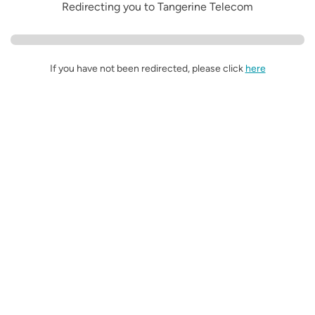
Redirecting you to Tangerine Telecom
If you have not been redirected, please click
here