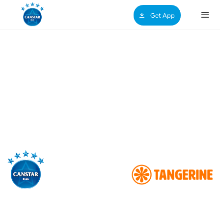
Get App