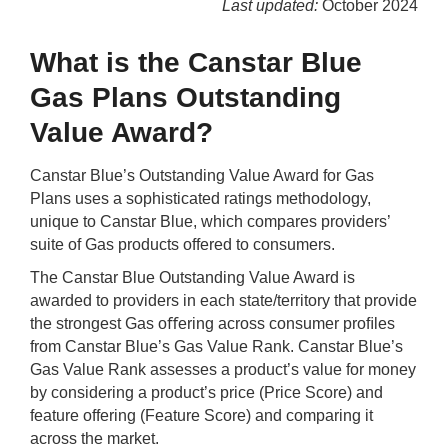
Last updated:
October 2024
Qs
ily and Gifts
r Insurance
What is the Canstar Blue
ws
chnology
alth Insurance
Gas Plans Outstanding
Value Award?
ntact Us
vel
e Insurance
Canstar Blue’s Outstanding Value Award for Gas
ams and Fraud Warning
icles
vel Insurance
Plans uses a sophisticated ratings methodology,
unique to Canstar Blue, which compares providers’
dia Centre
versities
 Insurance
suite of Gas products offered to consumers.
The Canstar Blue Outstanding Value Award is
nstar App
ndlord Insurance
awarded to providers in each state/territory that provide
the strongest Gas oﬀering across consumer proﬁles
from Canstar Blue’s Gas Value Rank. Canstar Blue’s
perannuation
Gas Value Rank assesses a product’s value for money
by considering a product’s price (Price Score) and
vings Accounts
feature offering (Feature Score) and comparing it
across the market.