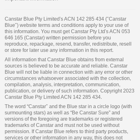
Canstar Blue Pty Limited's ACN 142 285 434 ("Canstar
Blue") website terms and conditions apply to your use of
this information. You must get Canstar Pty Ltd's ACN 053
646 165 (Canstar) written permission before you
reproduce, repackage, resend, transfer, redistribute, resell
or store for later use any information in this report.
All information that Canstar Blue obtains from external
sources is believed to be accurate and reliable. Canstar
Blue will not be liable in connection with any error or other
circumstances whatsoever associated with the collection,
compilation, analysis, interpretation, communication,
publication, or delivery of such information. Copyright 2023
Canstar Blue Pty Limited ACN 142 285 434.
The word “Canstar" and the Blue star in a circle logo (with
surmounting stars) as well as “Be Canstar Sure” and
versions of the foregoing are trademarks or registered
trademarks of Canstar and must not be used without
permission. If Canstar Blue refers to third party products,
services or other information in any way, this does not