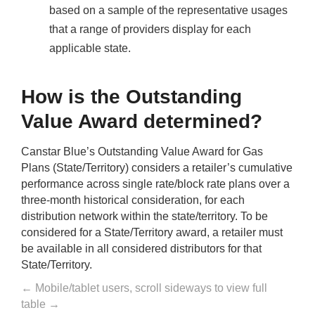
based on a sample of the representative usages
that a range of providers display for each
applicable state.
How is the Outstanding
Value Award determined?
Canstar Blue’s Outstanding Value Award for Gas
Plans (State/Territory) considers a retailer’s cumulative
performance across single rate/block rate plans over a
three-month historical consideration, for each
distribution network within the state/territory. To be
considered for a State/Territory award, a retailer must
be available in all considered distributors for that
State/Territory.
← Mobile/tablet users, scroll sideways to view full
table →