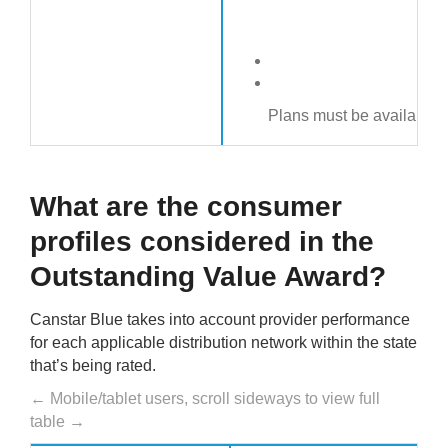
Plans must be available in
What are the consumer
proﬁles considered in the
Outstanding Value Award?
Canstar Blue takes into account provider performance
for each applicable distribution network within the state
that’s being rated.
← Mobile/tablet users, scroll sideways to view full
table →