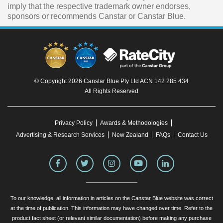
imply that the respective trademark owner endorses,
sponsors or recommends Canstar or Canstar Blue.
© Copyright 2026 Canstar Blue Pty Ltd ACN 142 285 434
All Rights Reserved
Privacy Policy
Awards & Methodologies
Advertising & Research Services
New Zealand
FAQs
Contact Us
To our knowledge, all information in articles on the Canstar Blue website was correct
at the time of publication. This information may have changed over time. Refer to the
product fact sheet (or relevant similar documentation) before making any purchase