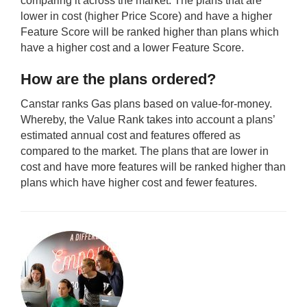
comparing it across the market. The plans that are
lower in cost (higher Price Score) and have a higher
Feature Score will be ranked higher than plans which
have a higher cost and a lower Feature Score.
How are the plans ordered?
Canstar ranks Gas plans based on value-for-money.
Whereby, the Value Rank takes into account a plans’
estimated annual cost and features offered as
compared to the market. The plans that are lower in
cost and have more features will be ranked higher than
plans which have higher cost and fewer features.