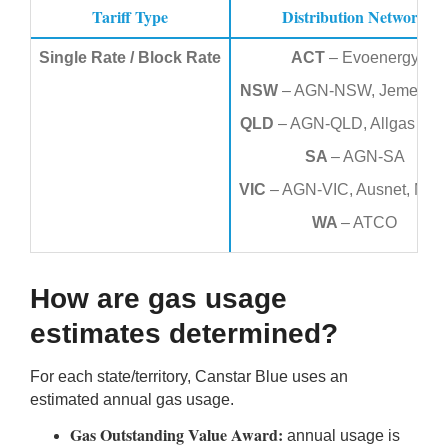
Tariff
Type
Distribution Network
Single Rate / Block Rate
ACT
– Evoenergy
NSW
– AGN-NSW, Jemena 
QLD
– AGN-QLD, Allgas Ene
SA
– AGN-SA
VIC
– AGN-VIC, Ausnet, Multi
WA
– ATCO
How are gas usage
estimates determined?
For each state/territory, Canstar Blue uses an
estimated annual gas usage.
Gas Outstanding Value Award:
annual usage is