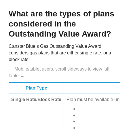
rm Deposits
What are the types of plans
line Share Trading
considered in the
Outstanding Value Award?
ergy
Canstar Blue’s Gas Outstanding Value Award
bile Phone
considers gas plans that are either single rate, or a
block rate.
ernet
← Mobile/tablet users, scroll sideways to view full
table →
reaming
Plan Type
Single Rate/Block Rate
Plan must be available under a 