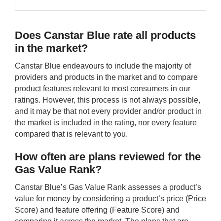
Does Canstar Blue rate all products
in the market?
Canstar Blue endeavours to include the majority of
providers and products in the market and to compare
product features relevant to most consumers in our
ratings. However, this process is not always possible,
and it may be that not every provider and/or product in
the market is included in the rating, nor every feature
compared that is relevant to you.
How often are plans reviewed for the
Gas Value Rank?
Canstar Blue’s Gas Value Rank assesses a product’s
value for money by considering a product’s price (Price
Score) and feature offering (Feature Score) and