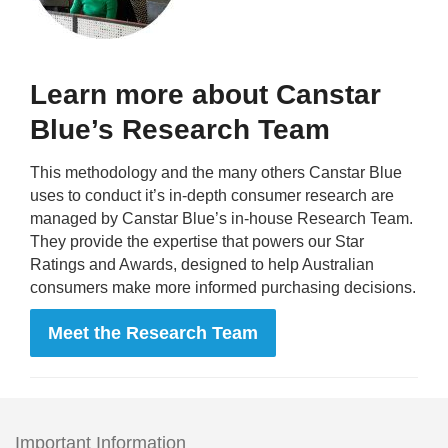
Learn more about Canstar
Blue’s Research Team
This methodology and the many others Canstar Blue
uses to conduct it’s in-depth consumer research are
managed by Canstar Blue’s in-house Research Team.
They provide the expertise that powers our Star
Ratings and Awards, designed to help Australian
consumers make more informed purchasing decisions.
Meet the Research Team
Important Information