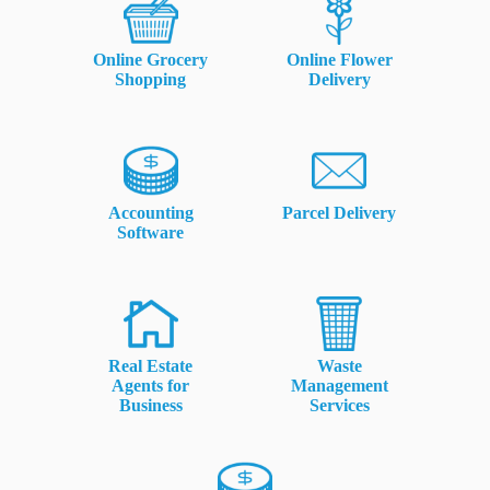
rm Deposits
Online Grocery
Online Flower
line Share Trading
Shopping
Delivery
ergy
bile Phone
Accounting
Parcel Delivery
Software
ernet
reaming
Real Estate
Waste
Agents for
Management
Business
Services