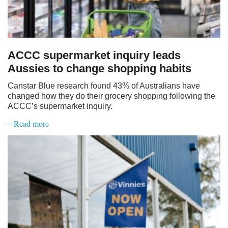
ACCC supermarket inquiry leads
Aussies to change shopping habits
Canstar Blue research found 43% of Australians have
changed how they do their grocery shopping following the
ACCC’s supermarket inquiry.
– Read more