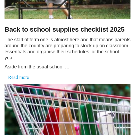
Back to school supplies checklist 2025
The start of term one is almost here and that means parents
around the country are preparing to stock up on classroom
essentials and organise their schedules for the school
year.
Aside from the usual school …
– Read more