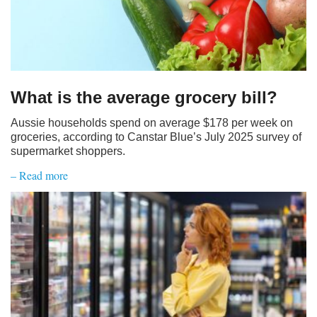
What is the average grocery bill?
Aussie households spend on average $178 per week on
groceries, according to Canstar Blue’s July 2025 survey of
supermarket shoppers.
– Read more