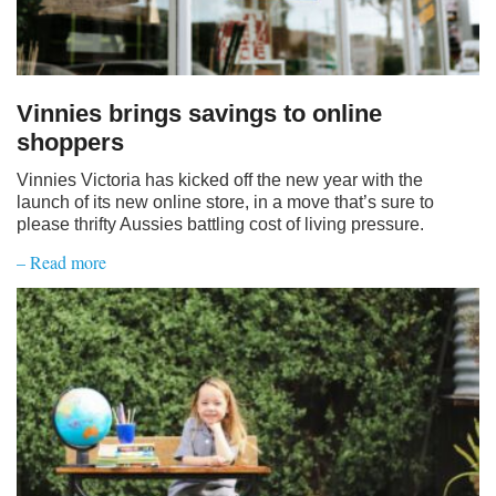
Vinnies brings savings to online
shoppers
Vinnies Victoria has kicked off the new year with the
launch of its new online store, in a move that’s sure to
please thrifty Aussies battling cost of living pressure.
– Read more