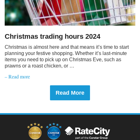
Christmas trading hours 2024
Christmas is almost here and that means it’s time to start
planning your festive shopping. Whether it’s last-minute
items you need to pick up on Christmas Eve, such as
prawns or a roast chicken, or …
– Read more
Read More