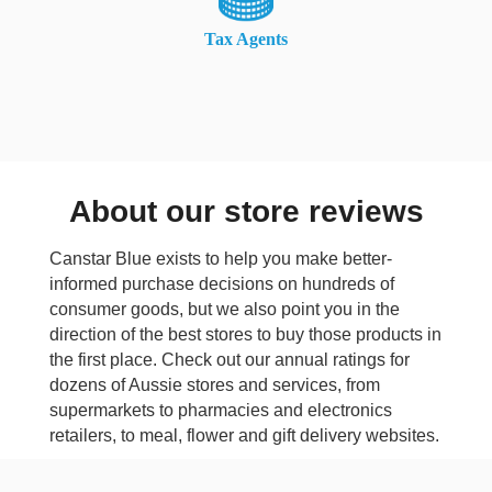
Tax Agents
About our store reviews
Canstar Blue exists to help you make better-
informed purchase decisions on hundreds of
consumer goods, but we also point you in the
direction of the best stores to buy those products in
the first place. Check out our annual ratings for
dozens of Aussie stores and services, from
supermarkets to pharmacies and electronics
retailers, to meal, flower and gift delivery websites.