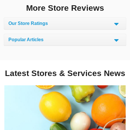
More Store Reviews
Our Store Ratings
Popular Articles
Latest Stores & Services News