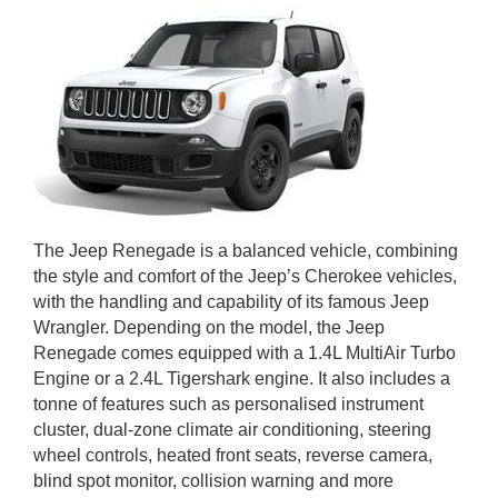
The Jeep Renegade is a balanced vehicle, combining
the style and comfort of the Jeep’s Cherokee vehicles,
with the handling and capability of its famous Jeep
Wrangler. Depending on the model, the Jeep
Renegade comes equipped with a 1.4L MultiAir Turbo
Engine or a 2.4L Tigershark engine. It also includes a
tonne of features such as personalised instrument
cluster, dual-zone climate air conditioning, steering
wheel controls, heated front seats, reverse camera,
blind spot monitor, collision warning and more