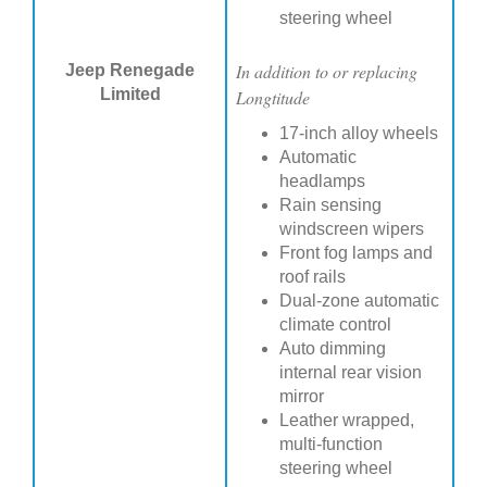
steering wheel
In addition to or replacing
Jeep Renegade
Limited
Longtitude
17-inch alloy wheels
Automatic
headlamps
Rain sensing
windscreen wipers
Front fog lamps and
roof rails
Dual-zone automatic
climate control
Auto dimming
internal rear vision
mirror
Leather wrapped,
multi-function
steering wheel