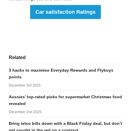
Car satisfaction Ratings
Related
3 hacks to maximise Everyday Rewards and Flybuys
points
December 3rd 2025
Aussies’ top-rated picks for supermarket Christmas food
revealed
December 2nd 2025
Bring telco bills down with a Black Friday deal, but don’t
get caught in the red on a contract