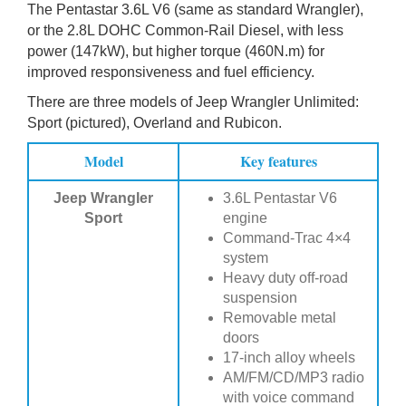
The Pentastar 3.6L V6 (same as standard Wrangler),
or the 2.8L DOHC Common-Rail Diesel, with less
power (147kW), but higher torque (460N.m) for
improved responsiveness and fuel efficiency.
There are three models of Jeep Wrangler Unlimited:
Sport (pictured), Overland and Rubicon.
Model
Key features
Jeep Wrangler
3.6L Pentastar V6
Sport
engine
Command-Trac 4×4
system
Heavy duty off-road
suspension
Removable metal
doors
17-inch alloy wheels
AM/FM/CD/MP3 radio
with voice command