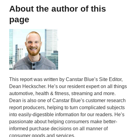
About the author of this
page
This report was written by Canstar Blue’s Site Editor,
Dean Heckscher. He’s our resident expert on all things
automotive, health & fitness, streaming and more.
Dean is also one of Canstar Blue’s customer research
report producers, helping to turn complicated subjects
into easily-digestible information for our readers. He’s
passionate about helping consumers make better-
informed purchase decisions on all manner of
consumer goods and services.