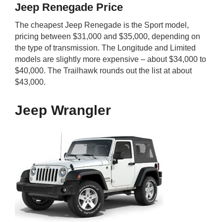
Jeep Renegade Price
The cheapest Jeep Renegade is the Sport model,
pricing between $31,000 and $35,000, depending on
the type of transmission. The Longitude and Limited
models are slightly more expensive – about $34,000 to
$40,000. The Trailhawk rounds out the list at about
$43,000.
Jeep Wrangler