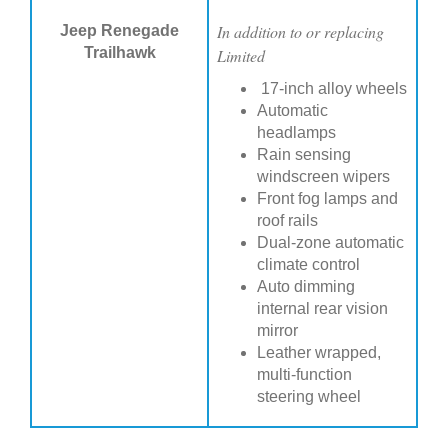
In addition to or replacing
Jeep Renegade
Trailhawk
Limited
17-inch alloy wheels
Automatic
headlamps
Rain sensing
windscreen wipers
Front fog lamps and
roof rails
Dual-zone automatic
climate control
Auto dimming
internal rear vision
mirror
Leather wrapped,
multi-function
steering wheel