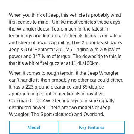
When you think of Jeep, this vehicle is probably what
first comes to mind. Unlike most vehicles these days,
the Wrangler doesn’t care much for the latest in
technology and features. Rather, its focus is on safety
and sheer off-road capability. This 2-door beast packs
Jeep’s 3.6L Pentastar 3.6L V6 Engine with 209kW of
power and 347 N.m of torque. The downside to this is
that it’s a bit of fuel guzzler at 11.4L/100km.
When it comes to rough terrain, if the Jeep Wrangler
can’t handle it, then probably no other car could either.
It has a 223 ground clearance and 35-degree
approach angle, not to mention its innovative
Command-Trac 4WD technology to insure equally
distributed power. There are two models of Jeep
Wrangler: The Sport (pictured) and Overland.
Model
Key features