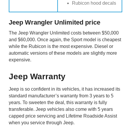
Rubicon hood decals
Jeep Wrangler Unlimited price
The Jeep Wrangler Unlimited costs between $50,000
and $60,000. Once again, the Sport model is cheapest
while the Rubicon is the most expensive. Diesel or
automatic versions of these models are slightly more
expensive.
Jeep Warranty
Jeep is so confident in its vehicles, it has increased its
standard manufacturer’s warranty from 3 years to 5
years. To sweeten the deal, this warranty is fully
transferable. Jeep vehicles also come with 5 years
capped price servicing and Lifetime Roadside Assist
when you service through Jeep.