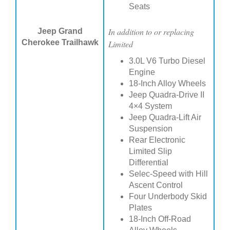
Seats
In addition to or replacing
Jeep Grand
Cherokee Trailhawk
Limited
3.0L V6 Turbo Diesel
Engine
18-Inch Alloy Wheels
Jeep Quadra-Drive II
4×4 System
Jeep Quadra-Lift Air
Suspension
Rear Electronic
Limited Slip
Differential
Selec-Speed with Hill
Ascent Control
Four Underbody Skid
Plates
18-Inch Off-Road