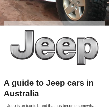
Qs
ily and Gifts
r Insurance
ws
chnology
alth Insurance
ntact Us
vel
e Insurance
ams and Fraud Warning
icles
vel Insurance
dia Centre
versities
 Insurance
nstar App
ndlord Insurance
A guide to Jeep cars in
perannuation
Australia
vings Accounts
Jeep is an iconic brand that has become somewhat