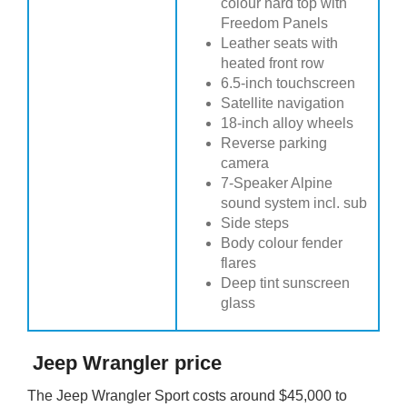
colour hard top with
Freedom Panels
Leather seats with
heated front row
6.5-inch touchscreen
Satellite navigation
18-inch alloy wheels
Reverse parking
camera
7-Speaker Alpine
sound system incl. sub
Side steps
Body colour fender
flares
Deep tint sunscreen
glass
Jeep Wrangler price
The Jeep Wrangler Sport costs around $45,000 to