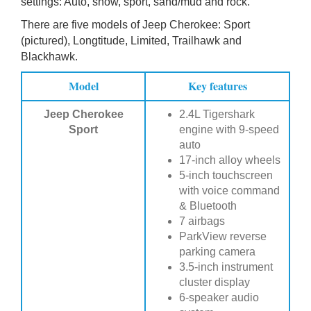
settings: Auto, snow, sport, sand/mud and rock.
There are five models of Jeep Cherokee: Sport
(pictured), Longtitude, Limited, Trailhawk and
Blackhawk.
Model
Key features
Jeep Cherokee
2.4L Tigershark
Sport
engine with 9-speed
auto
17-inch alloy wheels
5-inch touchscreen
with voice command
& Bluetooth
7 airbags
ParkView reverse
parking camera
3.5-inch instrument
cluster display
6-speaker audio