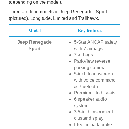
(depending on the model).
There are four models of Jeep Renegade: Sport
(pictured), Longitude, Limited and Trailhawk.
Model
Key features
Jeep Renegade
5-Star ANCAP safety
Sport
with 7 airbags
7 airbags
ParkView reverse
parking camera
5-inch touchscreen
with voice command
& Bluetooth
Premium cloth seats
6 speaker audio
system
3.5-inch instrument
cluster display
Electric park brake