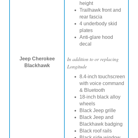
height
Trailhawk front and
rear fascia
4 underbody skid
plates
Anti-glare hood
decal
In addition to or replacing
Jeep Cherokee
Blackhawk
Longitude
8.4-inch touchscreen
with voice command
& Bluetooth
18-inch black alloy
wheels
Black Jeep grille
Black Jeep and
Blackhawk badging
Black roof rails
Black side window