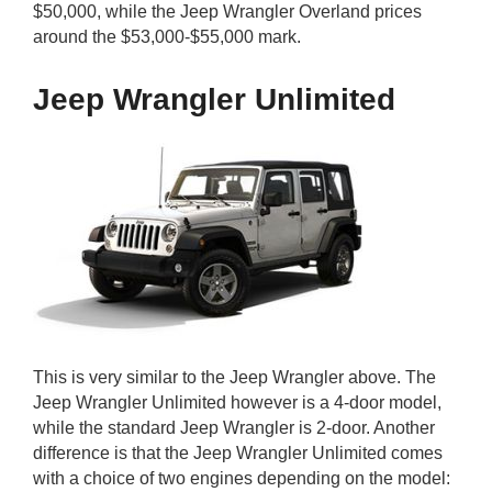
$50,000, while the Jeep Wrangler Overland prices
around the $53,000-$55,000 mark.
Jeep Wrangler Unlimited
This is very similar to the Jeep Wrangler above. The
Jeep Wrangler Unlimited however is a 4-door model,
while the standard Jeep Wrangler is 2-door. Another
difference is that the Jeep Wrangler Unlimited comes
with a choice of two engines depending on the model: