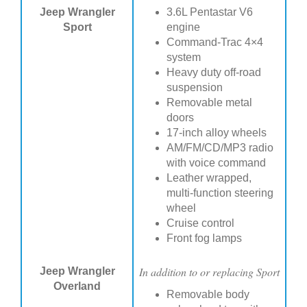
Jeep Wrangler
3.6L Pentastar V6
Sport
engine
Command-Trac 4×4
system
Heavy duty off-road
suspension
Removable metal
doors
17-inch alloy wheels
AM/FM/CD/MP3 radio
with voice command
Leather wrapped,
multi-function steering
wheel
Cruise control
Front fog lamps
In addition to or replacing Sport
Jeep Wrangler
Overland
Removable body