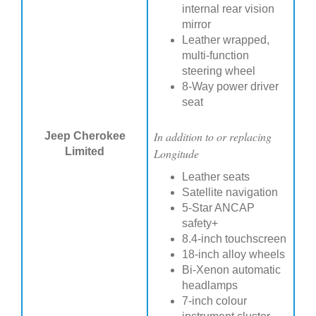
internal rear vision
mirror
Leather wrapped,
multi-function
steering wheel
8-Way power driver
seat
In addition to or replacing
Jeep Cherokee
Limited
Longitude
Leather seats
Satellite navigation
5-Star ANCAP
safety+
8.4-inch touchscreen
18-inch alloy wheels
Bi-Xenon automatic
headlamps
7-inch colour