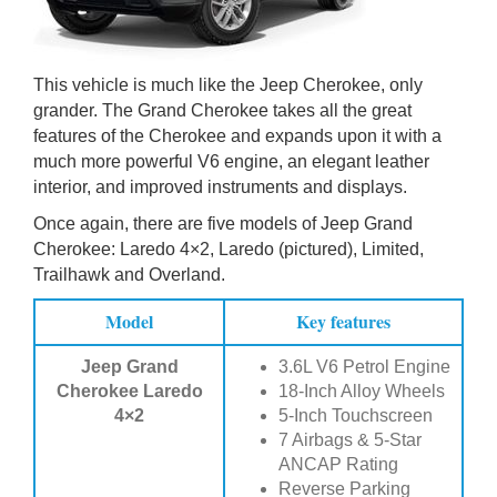
This vehicle is much like the Jeep Cherokee, only
grander. The Grand Cherokee takes all the great
features of the Cherokee and expands upon it with a
much more powerful V6 engine, an elegant leather
interior, and improved instruments and displays.
Once again, there are five models of Jeep Grand
Cherokee: Laredo 4×2, Laredo (pictured), Limited,
Trailhawk and Overland.
Model
Key features
Jeep Grand
3.6L V6 Petrol Engine
Cherokee Laredo
18-Inch Alloy Wheels
4×2
5-Inch Touchscreen
7 Airbags & 5-Star
ANCAP Rating
Reverse Parking