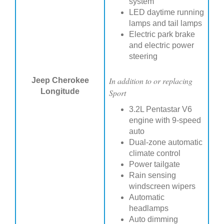
system
LED daytime running
lamps and tail lamps
Electric park brake
and electric power
steering
In addition to or replacing
Jeep Cherokee
Longitude
Sport
3.2L Pentastar V6
engine with 9-speed
auto
Dual-zone automatic
climate control
Power tailgate
Rain sensing
windscreen wipers
Automatic
headlamps
Auto dimming