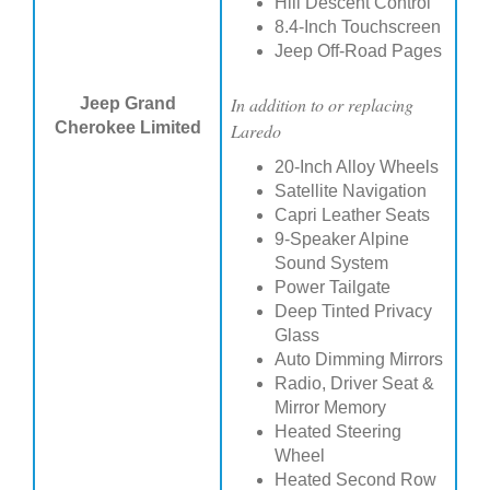
Hill Descent Control
8.4-Inch Touchscreen
Jeep Off-Road Pages
In addition to or replacing
Jeep Grand
Cherokee Limited
Laredo
20-Inch Alloy Wheels
Satellite Navigation
Capri Leather Seats
9-Speaker Alpine
Sound System
Power Tailgate
Deep Tinted Privacy
Glass
Auto Dimming Mirrors
Radio, Driver Seat &
Mirror Memory
Heated Steering
Wheel
Heated Second Row