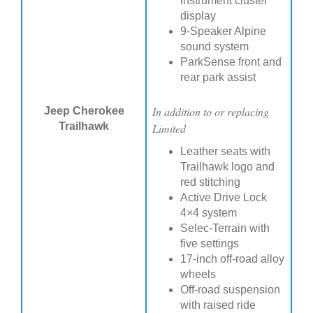
instrument cluster
display
9-Speaker Alpine
sound system
ParkSense front and
rear park assist
In addition to or replacing
Jeep Cherokee
Trailhawk
Limited
Leather seats with
Trailhawk logo and
red stitching
Active Drive Lock
4×4 system
Selec-Terrain with
five settings
17-inch off-road alloy
wheels
Off-road suspension
with raised ride