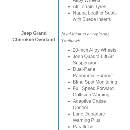
Alloy Wheels
All Terrain Tyres
Nappa Leather Seats
with Suede Inserts
In addition to or replacing
Jeep Grand
Cherokee Overland
Trailhawk
20-Inch Alloy Wheels
Jeep Quadra-Lift Air
Suspension
Dual-Pane
Panoramic Sunroof
Blind Spot Monitoring
Full Speed Forward
Collision Warning
Adaptive Cruise
Control
Lane Departure
Warning Plus
Parallel &