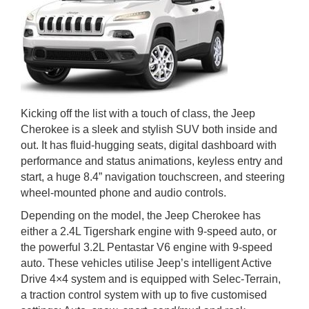
Kicking off the list with a touch of class, the Jeep
Cherokee is a sleek and stylish SUV both inside and
out. It has fluid-hugging seats, digital dashboard with
performance and status animations, keyless entry and
start, a huge 8.4” navigation touchscreen, and steering
wheel-mounted phone and audio controls.
Depending on the model, the Jeep Cherokee has
either a 2.4L Tigershark engine with 9-speed auto, or
the powerful 3.2L Pentastar V6 engine with 9-speed
auto. These vehicles utilise Jeep’s intelligent Active
Drive 4×4 system and is equipped with Selec-Terrain,
a traction control system with up to five customised