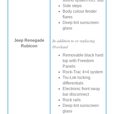
sound system incl. sub
Side steps
Body colour fender
flares
Deep tint sunscreen
glass
In addition to or replacing
Jeep Renegade
Rubicon
Overland
Removable black hard
top with Freedom
Panels
Rock-Trac 4×4 system
Tru-Lok locking
differentials
Electronic front sway
bar disconnect
Rock rails
Deep tint sunscreen
glass