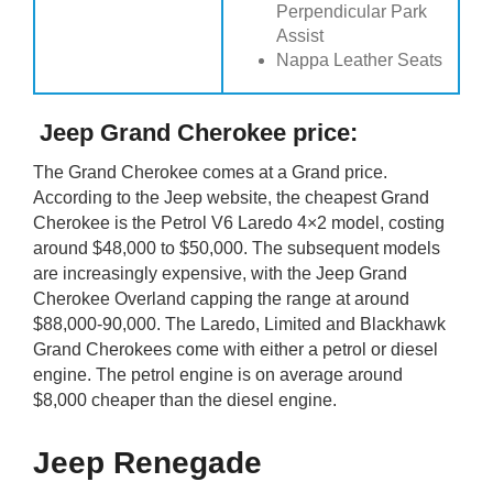
Perpendicular Park
Assist
Nappa Leather Seats
Jeep Grand Cherokee price:
The Grand Cherokee comes at a Grand price.
According to the Jeep website, the cheapest Grand
Cherokee is the Petrol V6 Laredo 4×2 model, costing
around $48,000 to $50,000. The subsequent models
are increasingly expensive, with the Jeep Grand
Cherokee Overland capping the range at around
$88,000-90,000. The Laredo, Limited and Blackhawk
Grand Cherokees come with either a petrol or diesel
engine. The petrol engine is on average around
$8,000 cheaper than the diesel engine.
Jeep Renegade