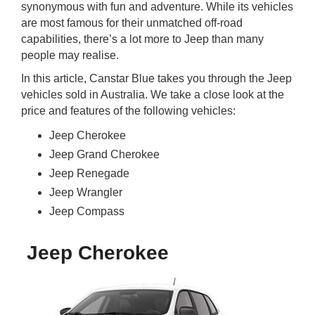
synonymous with fun and adventure. While its vehicles
rm Deposits
are most famous for their unmatched off-road
capabilities, there’s a lot more to Jeep than many
line Share Trading
people may realise.
In this article, Canstar Blue takes you through the Jeep
ergy
vehicles sold in Australia. We take a close look at the
price and features of the following vehicles:
bile Phone
Jeep Cherokee
Jeep Grand Cherokee
ernet
Jeep Renegade
Jeep Wrangler
reaming
Jeep Compass
Jeep Cherokee