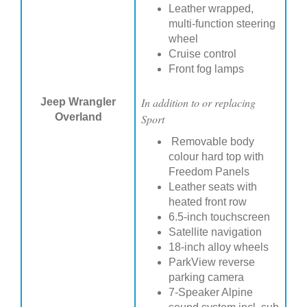
Leather wrapped,
multi-function steering
wheel
Cruise control
Front fog lamps
In addition to or replacing
Jeep Wrangler
Overland
Sport
Removable body
colour hard top with
Freedom Panels
Leather seats with
heated front row
6.5-inch touchscreen
Satellite navigation
18-inch alloy wheels
ParkView reverse
parking camera
7-Speaker Alpine