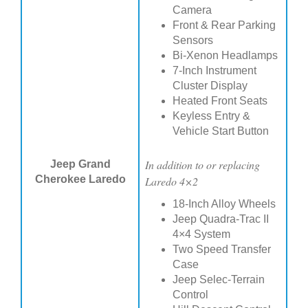
Camera
Front & Rear Parking
Sensors
Bi-Xenon Headlamps
7-Inch Instrument
Cluster Display
Heated Front Seats
Keyless Entry &
Vehicle Start Button
In addition to or replacing
Jeep Grand
Cherokee Laredo
Laredo 4×2
18-Inch Alloy Wheels
Jeep Quadra-Trac II
4×4 System
Two Speed Transfer
Case
Jeep Selec-Terrain
Control