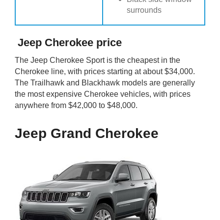
surrounds
Jeep Cherokee price
The Jeep Cherokee Sport is the cheapest in the
Cherokee line, with prices starting at about $34,000.
The Trailhawk and Blackhawk models are generally
the most expensive Cherokee vehicles, with prices
anywhere from $42,000 to $48,000.
Jeep Grand Cherokee