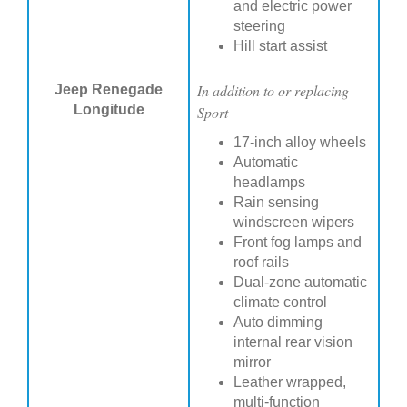
and electric power
steering
Hill start assist
In addition to or replacing
Jeep Renegade
Longitude
Sport
17-inch alloy wheels
Automatic
headlamps
Rain sensing
windscreen wipers
Front fog lamps and
roof rails
Dual-zone automatic
climate control
Auto dimming
internal rear vision
mirror
Leather wrapped,
multi-function