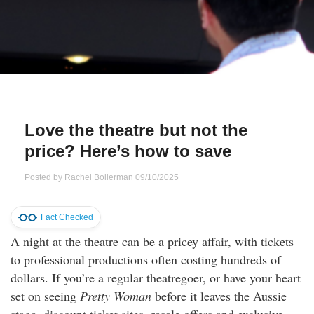
Qs
ily and Gifts
r Insurance
ws
chnology
alth Insurance
ntact Us
vel
e Insurance
Love the theatre but not the
ams and Fraud Warning
icles
vel Insurance
price? Here’s how to save
dia Centre
versities
 Insurance
Posted by
Rachel Bollerman
09/10/2025
nstar App
ndlord Insurance
Fact Checked
A night at the theatre can be a pricey affair, with tickets
perannuation
to professional productions often costing hundreds of
dollars. If you’re a regular theatregoer, or have your heart
vings Accounts
set on seeing
Pretty Woman
before it leaves the Aussie