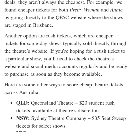
deals, they aren’t always the cheapest. For example, we
found cheaper tickets for both
Pretty Woman
and
Annie
by going directly to the QPAC website where the shows
are staged in Brisbane.
Another option are rush tickets, which are cheaper
tickets for same-day shows typically sold directly through
the theatre’s website. If you’re hoping for a rush ticket to
a particular show, you’ll need to check the theatre’s
website and social media accounts regularly and be ready
to purchase as soon as they become available.
Here are some other ways to score cheap theatre tickets
across Australia:
QLD:
Queensland Theatre – $20 student rush
tickets, available at theatre’s discretion.
NSW:
Sydney Theatre Company – $35 Seat Sweep
tickets for select shows.