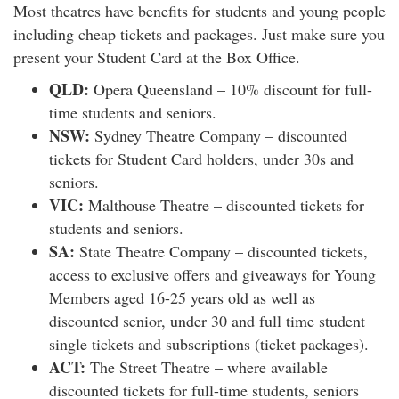
Most theatres have benefits for students and young people
including cheap tickets and packages. Just make sure you
present your Student Card at the Box Office.
QLD:
Opera Queensland – 10% discount for full-
time students and seniors.
NSW:
Sydney Theatre Company – discounted
tickets for Student Card holders, under 30s and
seniors.
VIC:
Malthouse Theatre – discounted tickets for
students and seniors.
SA:
State Theatre Company – discounted tickets,
access to exclusive offers and giveaways for Young
Members aged 16-25 years old as well as
discounted senior, under 30 and full time student
single tickets and subscriptions (ticket packages).
ACT:
The Street Theatre – where available
discounted tickets for full-time students, seniors