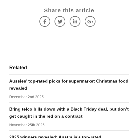
Share this article
Related
Aussies’ top-rated picks for supermarket Christmas food
revealed
December 2nd 2025
Bring telco bills down with a Black Friday deal, but don’t
get caught in the red on a contract
November 25th 2025
2025 winners revealed: Australia’s top-rated