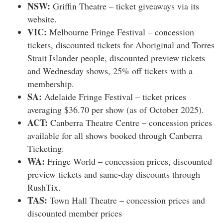
NSW:
Griffin Theatre – ticket giveaways via its
website.
VIC:
Melbourne Fringe Festival – concession
tickets, discounted tickets for Aboriginal and Torres
Strait Islander people, discounted preview tickets
and Wednesday shows, 25% off tickets with a
membership.
SA:
Adelaide Fringe Festival – ticket prices
averaging $36.70 per show (as of October 2025).
ACT:
Canberra Theatre Centre – concession prices
available for all shows booked through Canberra
Ticketing.
WA:
Fringe World – concession prices, discounted
preview tickets and same-day discounts through
RushTix.
TAS:
Town Hall Theatre – concession prices and
discounted member prices