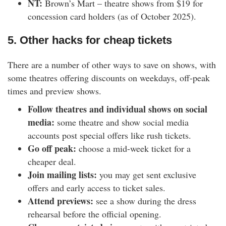
NT:
Brown’s Mart – theatre shows from $19 for
concession card holders (as of October 2025).
5. Other hacks for cheap tickets
There are a number of other ways to save on shows, with
some theatres offering discounts on weekdays, off-peak
times and preview shows.
Follow theatres and individual shows on social
media:
some theatre and show social media
accounts post special offers like rush tickets.
Go off peak:
choose a mid-week ticket for a
cheaper deal.
Join mailing lists:
you may get sent exclusive
offers and early access to ticket sales.
Attend previews:
see a show during the dress
rehearsal before the official opening.