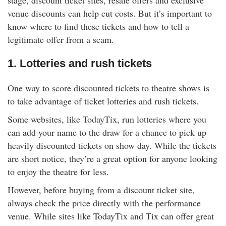
stage, discount ticket sites, resale offers and exclusive
rm Deposits
venue discounts can help cut costs. But it’s important to
know where to find these tickets and how to tell a
line Share Trading
legitimate offer from a scam.
1. Lotteries and rush tickets
ergy
One way to score discounted tickets to theatre shows is
bile Phone
to take advantage of ticket lotteries and rush tickets.
ernet
Some websites, like TodayTix, run lotteries where you
can add your name to the draw for a chance to pick up
heavily discounted tickets on show day. While the tickets
reaming
are short notice, they’re a great option for anyone looking
to enjoy the theatre for less.
However, before buying from a discount ticket site,
always check the price directly with the performance
venue. While sites like TodayTix and Tix can offer great