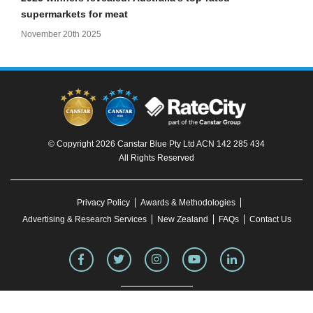
supermarkets for meat
November 20th 2025
© Copyright 2026 Canstar Blue Pty Ltd ACN 142 285 434
All Rights Reserved
Privacy Policy
Awards & Methodologies
Advertising & Research Services
New Zealand
FAQs
Contact Us
To our knowledge, all information in articles on the Canstar Blue website was correct