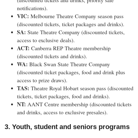
(discounted tickets and drinks, priority sale
notifications).
VIC:
Melbourne Theatre Company season pass
(discounted tickets, ticket packages and drinks).
SA:
State Theatre Company (discounted tickets,
access to exclusive deals).
ACT:
Canberra REP Theatre membership
(discounted tickets and drinks).
WA:
Black Swan State Theatre Company
(discounted ticket packages, food and drink plus
access to prize draws).
TAS:
Theatre Royal Hobart season pass (discounted
tickets, ticket packages, food and drinks).
NT:
AANT Centre membership (discounted tickets
and drinks, access to exclusive presales).
3. Youth, student and seniors programs