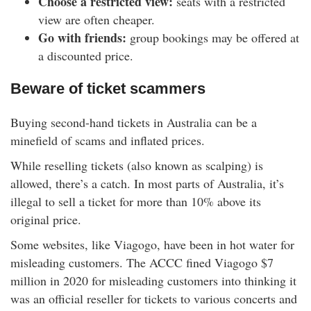
Choose a restricted view:
seats with a restricted
view are often cheaper.
Go with friends:
group bookings may be offered at
a discounted price.
Beware of ticket scammers
Buying second-hand tickets in Australia can be a
minefield of scams and inflated prices.
While reselling tickets (also known as scalping) is
allowed, there’s a catch. In most parts of Australia, it’s
illegal to sell a ticket for more than 10% above its
original price.
Some websites, like Viagogo, have been in hot water for
misleading customers. The ACCC fined Viagogo $7
million in 2020 for misleading customers into thinking it
was an official reseller for tickets to various concerts and