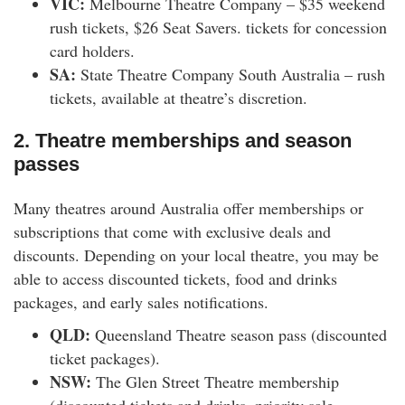
VIC:
Melbourne Theatre Company – $35 weekend
rush tickets, $26 Seat Savers. tickets for concession
card holders.
SA:
State Theatre Company South Australia – rush
tickets, available at theatre’s discretion.
2. Theatre memberships and season
passes
Many theatres around Australia offer memberships or
subscriptions that come with exclusive deals and
discounts. Depending on your local theatre, you may be
able to access discounted tickets, food and drinks
packages, and early sales notifications.
QLD:
Queensland Theatre season pass (discounted
ticket packages).
NSW:
The Glen Street Theatre membership