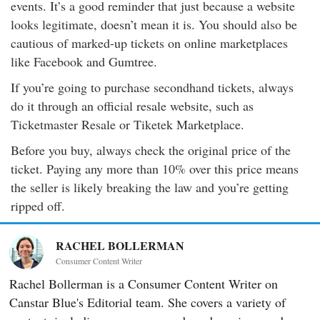
events. It’s a good reminder that just because a website
looks legitimate, doesn’t mean it is. You should also be
cautious of marked-up tickets on online marketplaces
like Facebook and Gumtree.
If you’re going to purchase secondhand tickets, always
do it through an official resale website, such as
Ticketmaster Resale or Tiketek Marketplace.
Before you buy, always check the original price of the
ticket. Paying any more than 10% over this price means
the seller is likely breaking the law and you’re getting
ripped off.
RACHEL BOLLERMAN
Consumer Content Writer
Rachel Bollerman is a Consumer Content Writer on
Canstar Blue's Editorial team. She covers a variety of