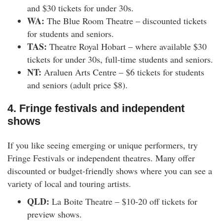
and $30 tickets for under 30s.
WA:
The Blue Room Theatre – discounted tickets
for students and seniors.
TAS:
Theatre Royal Hobart – where available $30
tickets for under 30s, full-time students and seniors.
NT:
Araluen Arts Centre – $6 tickets for students
and seniors (adult price $8).
4. Fringe festivals and independent
shows
If you like seeing emerging or unique performers, try
Fringe Festivals or independent theatres. Many offer
discounted or budget-friendly shows where you can see a
variety of local and touring artists.
QLD:
La Boite Theatre – $10-20 off tickets for
preview shows.