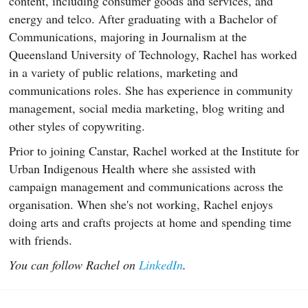
content, including consumer goods and services, and
energy and telco. After graduating with a Bachelor of
Communications, majoring in Journalism at the
Queensland University of Technology, Rachel has worked
in a variety of public relations, marketing and
communications roles. She has experience in community
management, social media marketing, blog writing and
other styles of copywriting.
Prior to joining Canstar, Rachel worked at the Institute for
Urban Indigenous Health where she assisted with
campaign management and communications across the
organisation. When she's not working, Rachel enjoys
doing arts and crafts projects at home and spending time
with friends.
You can follow Rachel on
LinkedIn
.