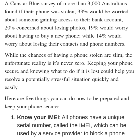
A
Canstar Blue
survey of more than 3,000 Australians
rm Deposits
found if their phone was stolen, 33% would be worried
about someone gaining access to their bank account,
line Share Trading
20% concerned about losing photos, 19% would worry
about having to buy a new phone; while 14% would
ergy
worry about losing their contacts and phone numbers.
While the chances of having a phone stolen are slim, the
bile Phone
unfortunate reality is it’s never zero. Keeping your phone
secure and knowing what to do if it is lost could help you
ernet
resolve a potentially stressful situation quickly and
easily.
reaming
Here are five things you can do now to be prepared and
keep your phone secure:
Know your IMEI
: All phones have a unique
serial number, called the IMEI, which can be
used by a service provider to block a phone