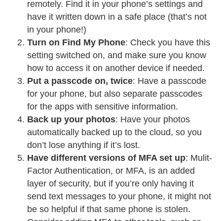
remotely. Find it in your phone’s settings and
have it written down in a safe place (that’s not
in your phone!)
Turn on Find My Phone
: Check you have this
setting switched on, and make sure you know
how to access it on another device if needed.
Put a passcode on, twice
: Have a passcode
for your phone, but also separate passcodes
for the apps with sensitive information.
Back up your photos
: Have your photos
automatically backed up to the cloud, so you
don’t lose anything if it’s lost.
Have different versions of MFA set up
: Mulit-
Factor Authentication, or MFA, is an added
layer of security, but if you’re only having it
send text messages to your phone, it might not
be so helpful if that same phone is stolen.