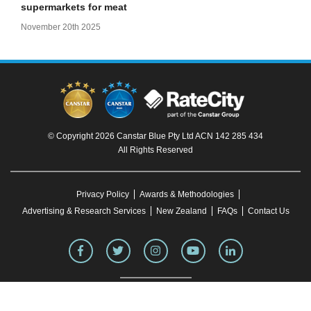
supermarkets for meat
November 20th 2025
© Copyright 2026 Canstar Blue Pty Ltd ACN 142 285 434
All Rights Reserved
Privacy Policy
Awards & Methodologies
Advertising & Research Services
New Zealand
FAQs
Contact Us
To our knowledge, all information in articles on the Canstar Blue website was correct