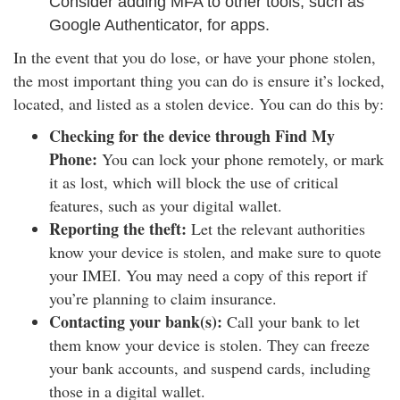
Consider adding MFA to other tools, such as
Google Authenticator, for apps.
In the event that you do lose, or have your phone stolen,
the most important thing you can do is ensure it’s locked,
located, and listed as a stolen device. You can do this by:
Checking for the device through Find My
Phone:
You can lock your phone remotely, or mark
it as lost, which will block the use of critical
features, such as your digital wallet.
Reporting the theft:
Let the relevant authorities
know your device is stolen, and make sure to quote
your IMEI. You may need a copy of this report if
you’re planning to claim insurance.
Contacting your bank(s):
Call your bank to let
them know your device is stolen. They can freeze
your bank accounts, and suspend cards, including
those in a digital wallet.