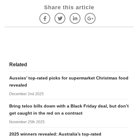
Share this article
Related
Aussies’ top-rated picks for supermarket Christmas food
revealed
December 2nd 2025
Bring telco bills down with a Black Friday deal, but don’t
get caught in the red on a contract
November 25th 2025
2025 winners revealed: Australia’s top-rated