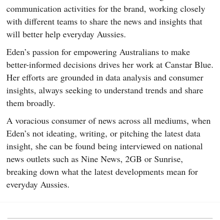
communication activities for the brand, working closely
with different teams to share the news and insights that
will better help everyday Aussies.
Eden’s passion for empowering Australians to make
better-informed decisions drives her work at Canstar Blue.
Her efforts are grounded in data analysis and consumer
insights, always seeking to understand trends and share
them broadly.
A voracious consumer of news across all mediums, when
Eden’s not ideating, writing, or pitching the latest data
insight, she can be found being interviewed on national
news outlets such as Nine News, 2GB or Sunrise,
breaking down what the latest developments mean for
everyday Aussies.