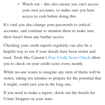
Watch out – this also means you can’t access
your own accounts, so make sure you have
access to cash before doing this.
It’s vital you also change your passwords to critical
accounts, and continue to monitor them to make sure
there hasn’t been any further access.
Checking your credit reports regularly can also be a
helpful way to see if your details have been stolen and
used. Tools like Canstar’s
Free Credit Score Check
allow
you to check on your credit score every month.
While no-one wants to imagine any item of theirs will be
stolen, taking ten minutes to prepare for the potential that
it might, could save you in the long run.
If you need to make a report, check out the details for
Crime Stoppers in your state: