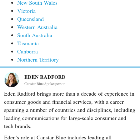
New South Wales
Victoria
Queensland
Western Australia
South Australia
Tasmania
Canberra
Northern Territory
EDEN RADFORD
Canstar Blue Spokesperson
Eden Radford brings more than a decade of experience in
consumer goods and financial services, with a career
spanning a number of countries and disciplines, including
leading communications for large-scale consumer and
tech brands.
Eden’s role at Canstar Blue includes leading all