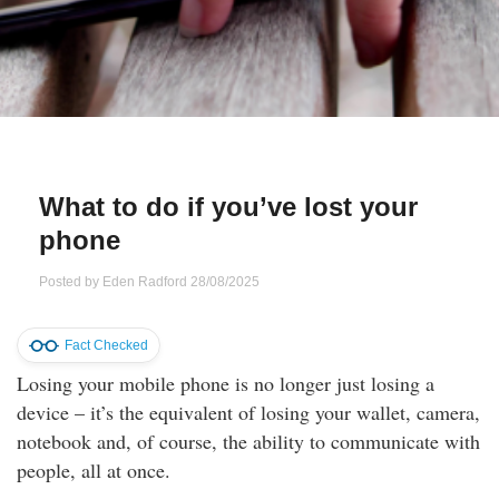
Qs
ily and Gifts
r Insurance
ws
chnology
alth Insurance
ntact Us
vel
e Insurance
What to do if you’ve lost your
ams and Fraud Warning
icles
vel Insurance
phone
dia Centre
versities
 Insurance
Posted by
Eden Radford
28/08/2025
nstar App
ndlord Insurance
Fact Checked
Losing your mobile phone is no longer just losing a
perannuation
device – it’s the equivalent of losing your wallet, camera,
notebook and, of course, the ability to communicate with
vings Accounts
people, all at once.