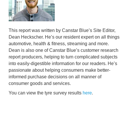
This report was written by Canstar Blue’s Site Editor,
Dean Heckscher. He’s our resident expert on all things
automotive, health & fitness, streaming and more.
Dean is also one of Canstar Blue’s customer research
report producers, helping to turn complicated subjects
into easily-digestible information for our readers. He’s
passionate about helping consumers make better-
informed purchase decisions on all manner of
consumer goods and services.
You can view the tyre survey results
here
.