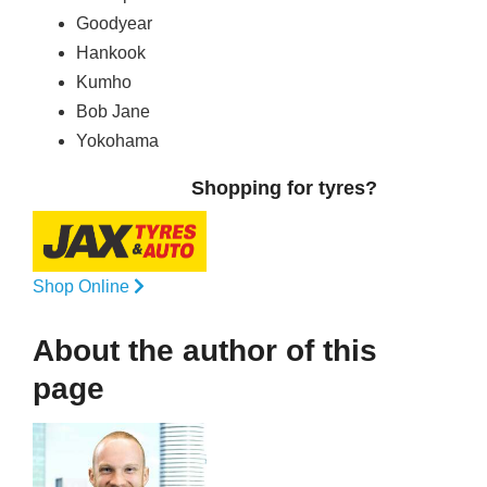
Goodyear
Hankook
Kumho
Bob Jane
Yokohama
Shopping for tyres?
Shop Online
About the author of this
page