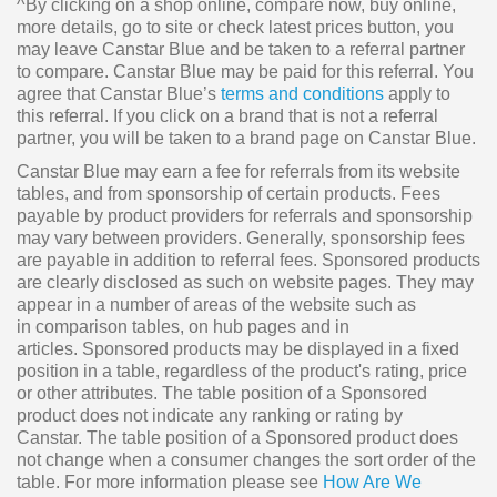
^By clicking on a shop online, compare now, buy online,
more details, go to site or check latest prices button, you
may leave Canstar Blue and be taken to a referral partner
to compare. Canstar Blue may be paid for this referral. You
agree that Canstar Blue’s
terms and conditions
apply to
this referral. If you click on a brand that is not a referral
partner, you will be taken to a brand page on Canstar Blue.
Canstar Blue may earn a fee for referrals from its website
tables, and from sponsorship of certain products. Fees
payable by product providers for referrals and sponsorship
may vary between providers. Generally, sponsorship fees
are payable in addition to referral fees. Sponsored products
are clearly disclosed as such on website pages. They may
appear in a number of areas of the website such as
in comparison tables, on hub pages and in
articles. Sponsored products may be displayed in a fixed
position in a table, regardless of the product's rating, price
or other attributes. The table position of a Sponsored
product does not indicate any ranking or rating by
Canstar. The table position of a Sponsored product does
not change when a consumer changes the sort order of the
table. For more information please see
How Are We