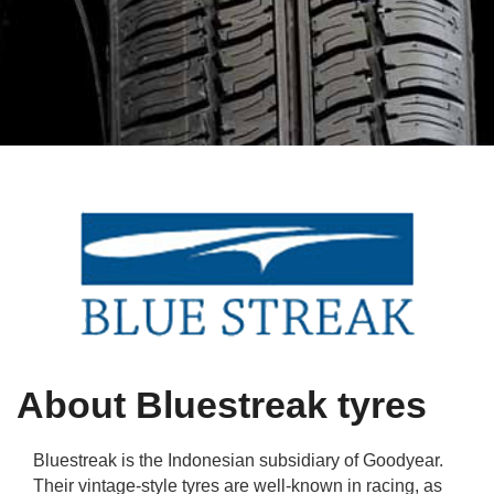
Qs
ily and Gifts
r Insurance
ws
chnology
alth Insurance
ntact Us
vel
e Insurance
ams and Fraud Warning
icles
vel Insurance
dia Centre
versities
 Insurance
nstar App
ndlord Insurance
perannuation
About Bluestreak tyres
vings Accounts
Bluestreak is the Indonesian subsidiary of Goodyear.
Their vintage-style tyres are well-known in racing, as