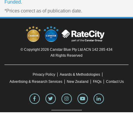
Funded
.
*Prices correct as of publication date.
© Copyright 2026 Canstar Blue Pty Ltd ACN 142 285 434
All Rights Reserved
Privacy Policy
Awards & Methodologies
Advertising & Research Services
New Zealand
FAQs
Contact Us
To our knowledge, all information in articles on the Canstar Blue website was correct
at the time of publication. This information may have changed over time. Refer to the
product fact sheet (or relevant similar documentation) before making any purchase