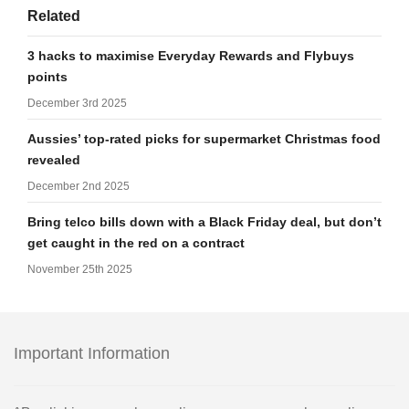
Related
3 hacks to maximise Everyday Rewards and Flybuys
points
December 3rd 2025
Aussies’ top-rated picks for supermarket Christmas food
revealed
December 2nd 2025
Bring telco bills down with a Black Friday deal, but don’t
get caught in the red on a contract
November 25th 2025
Important Information