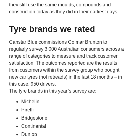
rm Deposits
they still use the same moulds, compounds and
construction today as they did in their earliest days.
line Share Trading
Tyre brands we rated
ergy
Canstar Blue commissions Colmar Brunton to
regularly survey 3,000 Australian consumers across a
bile Phone
range of categories to measure and track customer
satisfaction. The outcomes reported are the results
from customers within the survey group who bought
ernet
new car tyres (not retreads) in the last 18 months – in
this case, 950 drivers.
reaming
The tyre brands in this year’s survey are:
Michelin
Pirelli
Bridgestone
Continental
Dunlop