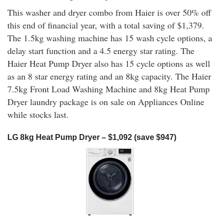
This washer and dryer combo from Haier is over 50% off
this end of financial year, with a total saving of $1,379.
The 1.5kg washing machine has 15 wash cycle options, a
delay start function and a 4.5 energy star rating. The
Haier Heat Pump Dryer also has 15 cycle options as well
as an 8 star energy rating and an 8kg capacity. The Haier
7.5kg Front Load Washing Machine and 8kg Heat Pump
Dryer laundry package is on sale on Appliances Online
while stocks last.
LG 8kg Heat Pump Dryer – $1,092 (save $947)