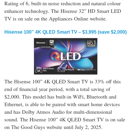
Rating of 6, built-in noise reduction and natural colour
enhancer technology. The Hisense 32” HD Smart LED
TV is on sale on the Appliances Online website.
Hisense 100” 4K QLED Smart TV – $3,995 (save $2,000)
The Hisense 100” 4K QLED Smart TV is 33% off this
end of financial year period, with a total saving of
$2,000. This model has built-in WiFi, Bluetooth and
Ethernet, is able to be paired with smart home devices
and has Dolby Atmos Audio for multi-dimensional
sound. The Hisense 100” 4K QLED Smart TV is on sale
on The Good Guys website until July 2, 2025.