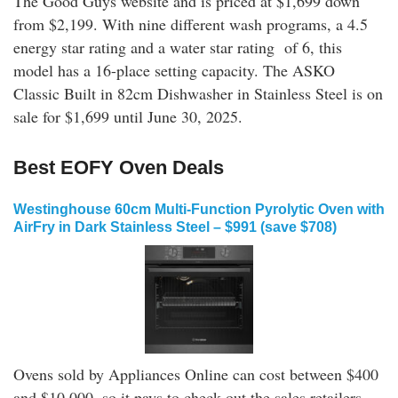
The Good Guys website and is priced at $1,699 down
from $2,199. With nine different wash programs, a 4.5
energy star rating and a water star rating of 6, this
model has a 16-place setting capacity. The ASKO
Classic Built in 82cm Dishwasher in Stainless Steel is on
sale for $1,699 until June 30, 2025.
Best EOFY Oven Deals
Westinghouse 60cm Multi-Function Pyrolytic Oven with
AirFry in Dark Stainless Steel – $991 (save $708)
Ovens sold by Appliances Online can cost between $400
and $10,000, so it pays to check out the sales retailers