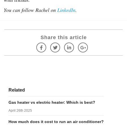
You can follow Rachel on
LinkedIn
.
Share this article
Related
Gas heater vs electric heater: Which is best?
April 26th 2025
How much does it cost to run an air conditioner?