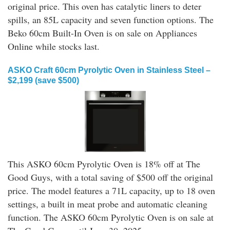
original price. This oven has catalytic liners to deter
spills, an 85L capacity and seven function options. The
Beko 60cm Built-In Oven is on sale on Appliances
Online while stocks last.
ASKO Craft 60cm Pyrolytic Oven in Stainless Steel –
$2,199 (save $500)
This ASKO 60cm Pyrolytic Oven is 18% off at The
Good Guys, with a total saving of $500 off the original
price. The model features a 71L capacity, up to 18 oven
settings, a built in meat probe and automatic cleaning
function. The ASKO 60cm Pyrolytic Oven is on sale at