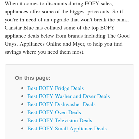
When it comes to discounts during EOFY sales,
rm Deposits
appliances offer some of the biggest price cuts. So if
you’re in need of an upgrade that won’t break the bank,
line Share Trading
Canstar Blue has collated some of the top EOFY
appliance deals below from brands including The Good
ergy
Guys, Appliances Online and Myer, to help you find
savings where you need them most.
bile Phone
ernet
On this page:
Best EOFY Fridge Deals
reaming
Best EOFY Washer and Dryer Deals
Best EOFY Dishwasher Deals
Best EOFY Oven Deals
Best EOFY Television Deals
Best EOFY Small Appliance Deals