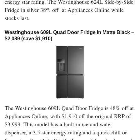
energy star rating. The Westinghouse 624L Side-by-Side
Fridge in silver 38% off at Appliances Online while
stocks last.
Westinghouse 609L Quad Door Fridge in Matte Black –
$2,089 (save $1,910)
The Westinghouse 609L Quad Door Fridge is 48% off at
Appliances Online, with $1,910 off the original RRP of
$3,999. This model has a built-in ice and water
dispenser, a 3.5 star energy rating and a quick chill or