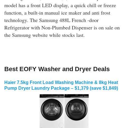
model has a front LED display, a quick chill or freeze
function, a built-in manual ice maker and anti frost
technology. The Samsung 488L French -door
Refrigerator with Non-Plumbed Dispenser is on sale on
the Samsung website while stocks last.
Best EOFY Washer and Dryer Deals
Haier 7.5kg Front Load Washing Machine & 8kg Heat
Pump Dryer Laundry Package – $1,379 (save $1,849)