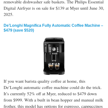
removable dishwasher safe baskets. The Philips Essential
Digital Airfryer is on sale for $139 at Myer until June 30,
2025.
De’Longhi Magnifica Fully Automatic Coffee Machine –
$479 (save $520)
If you want barista quality coffee at home, this
De’Longhi automatic coffee machine could do the trick.
It’s currently 52% off at Myer, reduced to $479 down
from $999. With a built in bean hopper and manual milk
frother, this model has options for espresso, cappuccinos