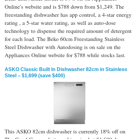
Online’s website and is $788 down from $1,249. The
freestanding dishwasher has app control, a 4-star energy
rating , a 5-star water rating, as well as auto-dose
technology to dispense the required amount of detergent
for each load. The Beko 60cm Freestanding Stainless
Steel Dishwasher with Autodosing is on sale on the
Appliances Online website for $788 while stocks last.
ASKO Classic Built In Dishwasher 82cm in Stainless
Steel – $1,699 (save $400)
This ASKO 82cm dishwasher is currently 18% off on