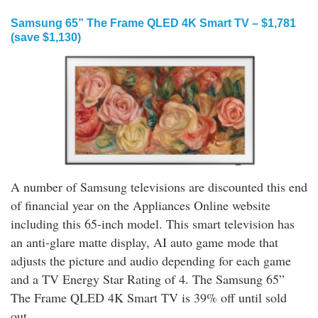
Samsung 65” The Frame QLED 4K Smart TV – $1,781
(save $1,130)
A number of Samsung televisions are discounted this end
of financial year on the Appliances Online website
including this 65-inch model. This smart television has
an anti-glare matte display, AI auto game mode that
adjusts the picture and audio depending for each game
and a TV Energy Star Rating of 4. The Samsung 65”
The Frame QLED 4K Smart TV is 39% off until sold
out.