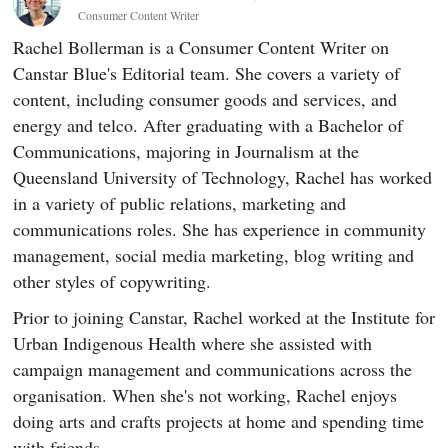
Consumer Content Writer
Rachel Bollerman is a Consumer Content Writer on
Canstar Blue's Editorial team. She covers a variety of
content, including consumer goods and services, and
energy and telco. After graduating with a Bachelor of
Communications, majoring in Journalism at the
Queensland University of Technology, Rachel has worked
in a variety of public relations, marketing and
communications roles. She has experience in community
management, social media marketing, blog writing and
other styles of copywriting.
Prior to joining Canstar, Rachel worked at the Institute for
Urban Indigenous Health where she assisted with
campaign management and communications across the
organisation. When she's not working, Rachel enjoys
doing arts and crafts projects at home and spending time
with friends.