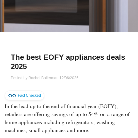
Qs
ily and Gifts
r Insurance
ws
chnology
alth Insurance
ntact Us
vel
e Insurance
The best EOFY appliances deals
ams and Fraud Warning
icles
vel Insurance
2025
dia Centre
versities
 Insurance
Posted by
Rachel Bollerman
12/06/2025
nstar App
ndlord Insurance
Fact Checked
In the lead up to the end of financial year (EOFY),
perannuation
retailers are offering savings of up to 54% on a range of
home appliances including refrigerators, washing
vings Accounts
machines, small appliances and more.