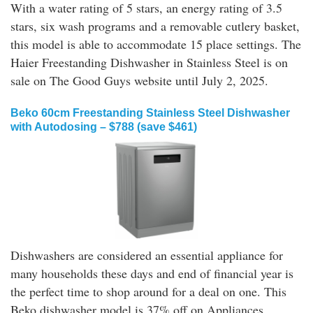
With a water rating of 5 stars, an energy rating of 3.5
stars, six wash programs and a removable cutlery basket,
this model is able to accommodate 15 place settings. The
Haier Freestanding Dishwasher in Stainless Steel is on
sale on The Good Guys website until July 2, 2025.
Beko 60cm Freestanding Stainless Steel Dishwasher
with Autodosing – $788 (save $461)
Dishwashers are considered an essential appliance for
many households these days and end of financial year is
the perfect time to shop around for a deal on one. This
Beko dishwasher model is 37% off on Appliances