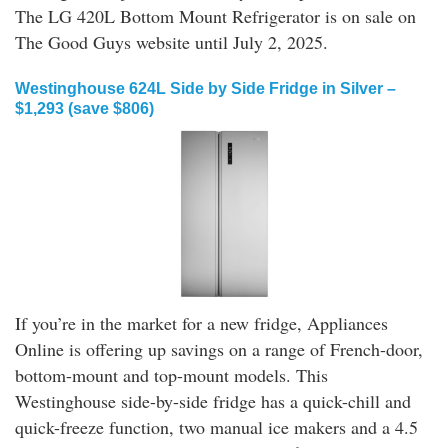
The LG 420L Bottom Mount Refrigerator is on sale on
The Good Guys website until July 2, 2025.
Westinghouse 624L Side by Side Fridge in Silver –
$1,293 (save $806)
If you’re in the market for a new fridge, Appliances
Online is offering up savings on a range of French-door,
bottom-mount and top-mount models. This
Westinghouse side-by-side fridge has a quick-chill and
quick-freeze function, two manual ice makers and a 4.5