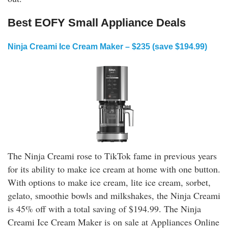
Best EOFY Small Appliance Deals
Ninja Creami Ice Cream Maker – $235 (save $194.99)
The Ninja Creami rose to TikTok fame in previous years
for its ability to make ice cream at home with one button.
With options to make ice cream, lite ice cream, sorbet,
gelato, smoothie bowls and milkshakes, the Ninja Creami
is 45% off with a total saving of $194.99. The Ninja
Creami Ice Cream Maker is on sale at Appliances Online