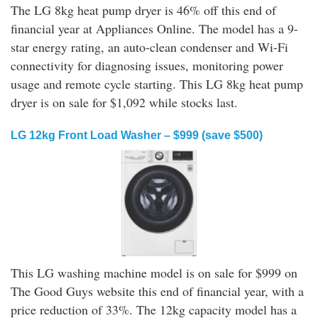
The LG 8kg heat pump dryer is 46% off this end of
financial year at Appliances Online. The model has a 9-
star energy rating, an auto-clean condenser and Wi-Fi
connectivity for diagnosing issues, monitoring power
usage and remote cycle starting. This LG 8kg heat pump
dryer is on sale for $1,092 while stocks last.
LG 12kg Front Load Washer – $999 (save $500)
This LG washing machine model is on sale for $999 on
The Good Guys website this end of financial year, with a
price reduction of 33%. The 12kg capacity model has a