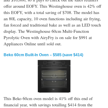
offer around EOFY. This Westinghouse oven is 42% off
this EOFY, with a total saving of $708. The model has
an 80L capacity, 10 oven functions including air frying,
fan forced and traditional bake as well as an LED touch
display. The Westinghouse 60cm Multi-Function
Pyrolytic Oven with AiryFry is on sale for $991 at
Appliances Online until sold out.
Beko 60cm Built-In Oven – $585 (save $414)
This Beko 60cm oven model is 41% off this end of
financial year, with savings totalling $414 from the