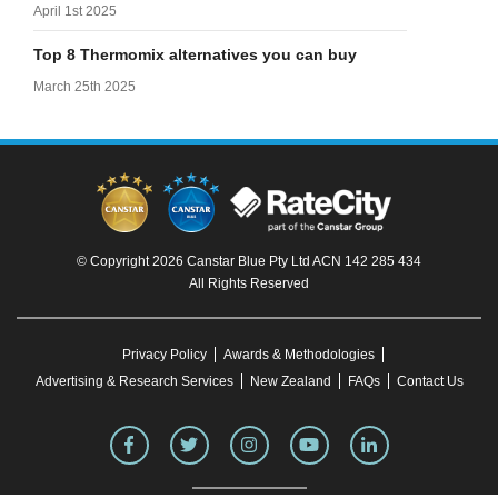
April 1st 2025
Top 8 Thermomix alternatives you can buy
March 25th 2025
© Copyright 2026 Canstar Blue Pty Ltd ACN 142 285 434
All Rights Reserved
Privacy Policy
Awards & Methodologies
Advertising & Research Services
New Zealand
FAQs
Contact Us