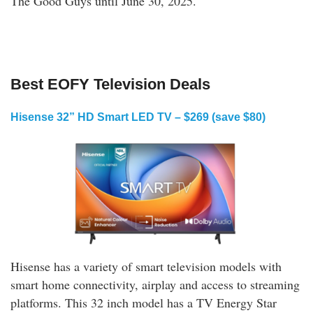
The Good Guys until June 30, 2025.
Shop Online
Best EOFY Television Deals
Hisense 32” HD Smart LED TV – $269 (save $80)
Hisense has a variety of smart television models with
smart home connectivity, airplay and access to streaming
platforms. This 32 inch model has a TV Energy Star