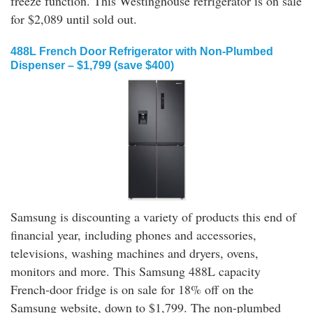
freeze function. This Westinghouse refrigerator is on sale
for $2,089 until sold out.
488L French Door Refrigerator with Non-Plumbed
Dispenser – $1,799 (save $400)
Samsung is discounting a variety of products this end of
financial year, including phones and accessories,
televisions, washing machines and dryers, ovens,
monitors and more. This Samsung 488L capacity
French-door fridge is on sale for 18% off on the
Samsung website, down to $1,799. The non-plumbed