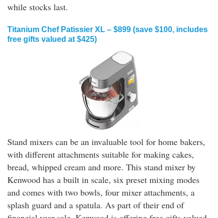
while stocks last.
Titanium Chef Patissier XL – $899 (save $100, includes
free gifts valued at $425)
Stand mixers can be an invaluable tool for home bakers,
with different attachments suitable for making cakes,
bread, whipped cream and more. This stand mixer by
Kenwood has a built in scale, six preset mixing modes
and comes with two bowls, four mixer attachments, a
splash guard and a spatula. As part of their end of
financial year sale, Kenwood is offering free gifts valued