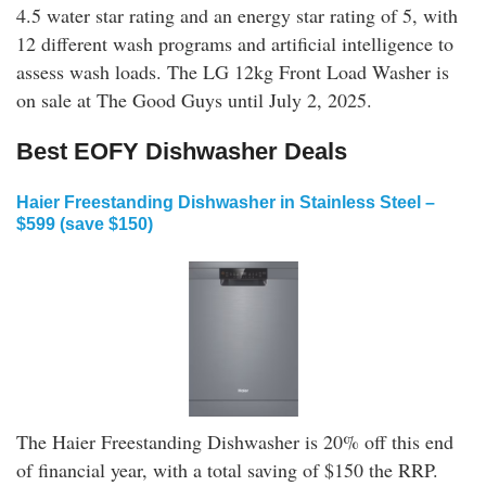
4.5 water star rating and an energy star rating of 5, with
12 different wash programs and artificial intelligence to
assess wash loads. The LG 12kg Front Load Washer is
on sale at The Good Guys until July 2, 2025.
Best EOFY Dishwasher Deals
Haier Freestanding Dishwasher in Stainless Steel
–
$599 (save $150)
The Haier Freestanding Dishwasher is 20% off this end
of financial year, with a total saving of $150 the RRP.