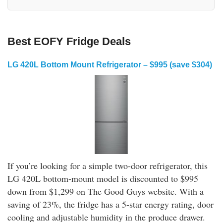
Best EOFY Fridge Deals
LG 420L Bottom Mount Refrigerator – $995 (save $304)
If you’re looking for a simple two-door refrigerator, this
LG 420L bottom-mount model is discounted to $995
down from $1,299 on The Good Guys website. With a
saving of 23%, the fridge has a 5-star energy rating, door
cooling and adjustable humidity in the produce drawer.