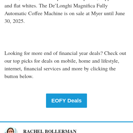
and flat whites. The De’Longhi Magnifica Fully
Automatic Coffee Machine is on sale at Myer until June
30, 2025.
Shop Online
Looking for more end of financial year deals? Check out
our top picks for deals on mobile, home and lifestyle,
internet, financial services and more by clicking the
button below.
EOFY Deals
RACHEL BOLLERMAN