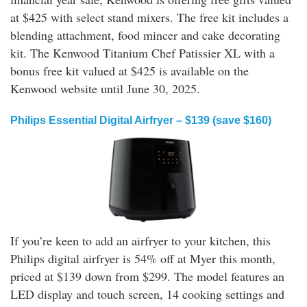
at $425 with select stand mixers. The free kit includes a
blending attachment, food mincer and cake decorating
kit. The Kenwood Titanium Chef Patissier XL with a
bonus free kit valued at $425 is available on the
Kenwood website until June 30, 2025.
Philips Essential Digital Airfryer – $139 (save $160)
If you’re keen to add an airfryer to your kitchen, this
Philips digital airfryer is 54% off at Myer this month,
priced at $139 down from $299. The model features an
LED display and touch screen, 14 cooking settings and