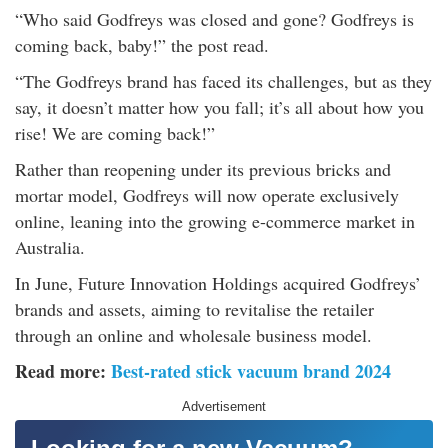
rm Deposits
“Who said Godfreys was closed and gone? Godfreys is
coming back, baby!” the post read.
line Share Trading
“The Godfreys brand has faced its challenges, but as they
say, it doesn’t matter how you fall; it’s all about how you
ergy
rise! We are coming back!”
Rather than reopening under its previous bricks and
bile Phone
mortar model, Godfreys will now operate exclusively
online, leaning into the growing e-commerce market in
ernet
Australia.
In June, Future Innovation Holdings acquired Godfreys’
reaming
brands and assets, aiming to revitalise the retailer
through an online and wholesale business model.
Read more:
Best-rated stick vacuum brand 2024
Advertisement