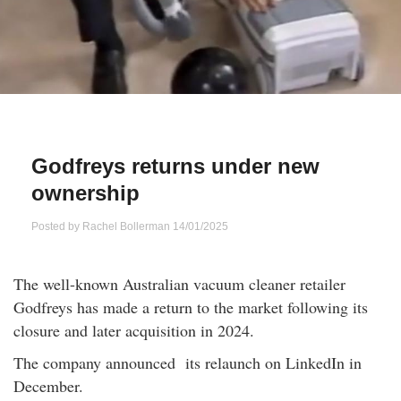
Qs
ily and Gifts
r Insurance
ws
chnology
alth Insurance
ntact Us
vel
e Insurance
Godfreys returns under new
ams and Fraud Warning
icles
vel Insurance
ownership
dia Centre
versities
 Insurance
Posted by
Rachel Bollerman
14/01/2025
nstar App
ndlord Insurance
The well-known Australian vacuum cleaner retailer
Godfreys has made a return to the market following its
perannuation
closure and later acquisition in 2024.
The company announced its relaunch on LinkedIn in
vings Accounts
December.