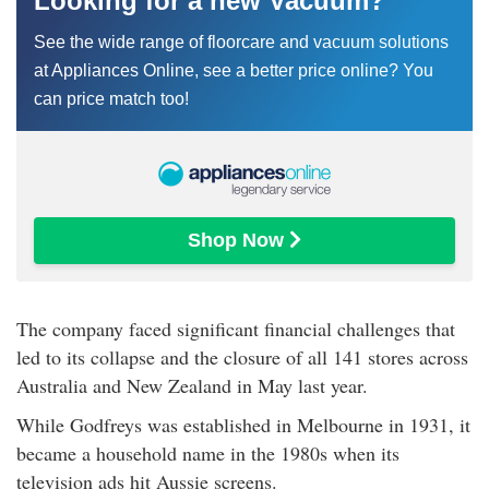
Looking for a new Vacuum?
See the wide range of floorcare and vacuum solutions
at Appliances Online, see a better price online? You
can price match too!
Shop Now 
The company faced significant financial challenges that
led to its collapse and the closure of all 141 stores across
Australia and New Zealand in May last year.
While Godfreys was established in Melbourne in 1931, it
became a household name in the 1980s when its
television ads hit Aussie screens.