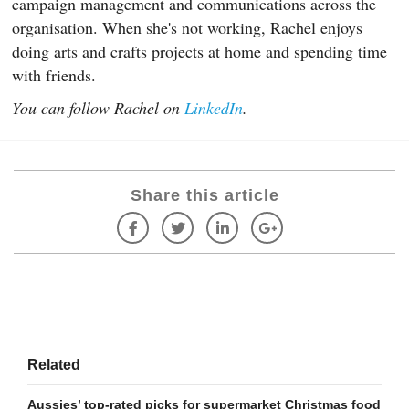
campaign management and communications across the
organisation. When she's not working, Rachel enjoys
doing arts and crafts projects at home and spending time
with friends.
You can follow Rachel on
LinkedIn
.
Share this article
Related
Aussies’ top-rated picks for supermarket Christmas food