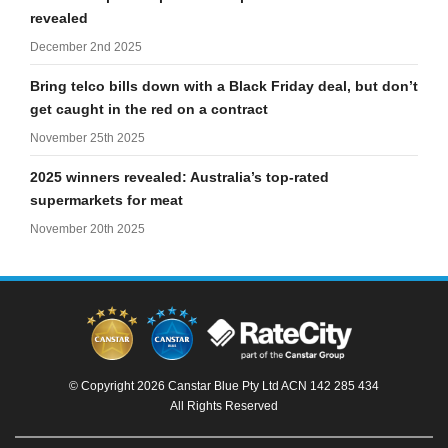
revealed
December 2nd 2025
Bring telco bills down with a Black Friday deal, but don’t
get caught in the red on a contract
November 25th 2025
2025 winners revealed: Australia’s top-rated
supermarkets for meat
November 20th 2025
© Copyright 2026 Canstar Blue Pty Ltd ACN 142 285 434
All Rights Reserved