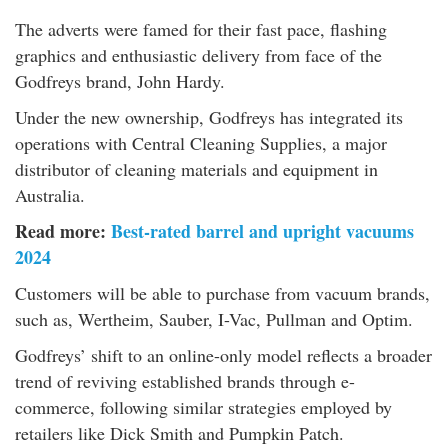
The adverts were famed for their fast pace, flashing
graphics and enthusiastic delivery from face of the
Godfreys brand, John Hardy.
Under the new ownership, Godfreys has integrated its
operations with Central Cleaning Supplies, a major
distributor of cleaning materials and equipment in
Australia.
Read more:
Best-rated barrel and upright vacuums
2024
Customers will be able to purchase from vacuum brands,
such as, Wertheim, Sauber, I-Vac, Pullman and Optim.
Godfreys’ shift to an online-only model reflects a broader
trend of reviving established brands through e-
commerce, following similar strategies employed by
retailers like Dick Smith and Pumpkin Patch.