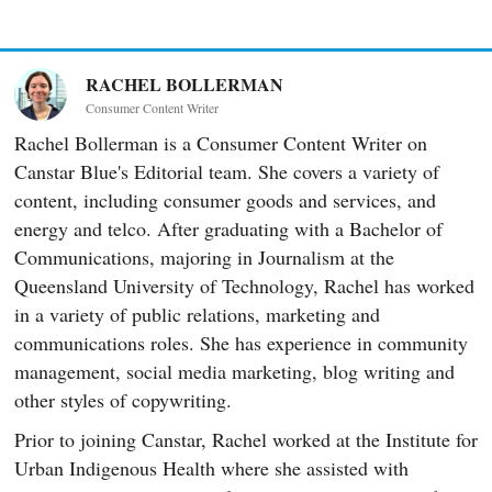
RACHEL BOLLERMAN
Consumer Content Writer
Rachel Bollerman is a Consumer Content Writer on
Canstar Blue's Editorial team. She covers a variety of
content, including consumer goods and services, and
energy and telco. After graduating with a Bachelor of
Communications, majoring in Journalism at the
Queensland University of Technology, Rachel has worked
in a variety of public relations, marketing and
communications roles. She has experience in community
management, social media marketing, blog writing and
other styles of copywriting.
Prior to joining Canstar, Rachel worked at the Institute for
Urban Indigenous Health where she assisted with