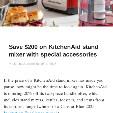
Qs
ily and Gifts
r Insurance
ws
chnology
alth Insurance
ntact Us
vel
e Insurance
Save $200 on KitchenAid stand
ams and Fraud Warning
icles
vel Insurance
mixer with special accessories
dia Centre
versities
 Insurance
Posted by
Jasmine Tait
05/11/2025
nstar App
ndlord Insurance
If the price of a KitchenAid stand mixer has made you
pause, now might be the time to look again. KitchenAid
perannuation
is offering 20% off its two-piece bundle offer, which
includes stand mixers, kettles, toasters, and items from
vings Accounts
its cordless range (winner of a Canstar Blue 2025
Innovation Excellence Award
).