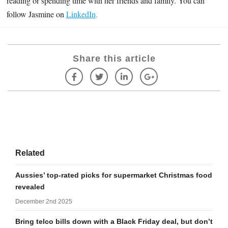
reading or spending time with her friends and family. You can
follow Jasmine on
LinkedIn
.
Share this article
Related
Aussies’ top-rated picks for supermarket Christmas food
revealed
December 2nd 2025
Bring telco bills down with a Black Friday deal, but don’t