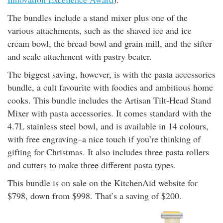
rm Deposits
The bundles include a stand mixer plus one of the
various attachments, such as the shaved ice and ice
line Share Trading
cream bowl, the bread bowl and grain mill, and the sifter
and scale attachment with pastry beater.
ergy
The biggest saving, however, is with the pasta accessories
bundle, a cult favourite with foodies and ambitious home
bile Phone
cooks. This bundle includes the Artisan Tilt-Head Stand
Mixer with pasta accessories. It comes standard with the
ernet
4.7L stainless steel bowl, and is available in 14 colours,
with free engraving–a nice touch if you’re thinking of
reaming
gifting for Christmas. It also includes three pasta rollers
and cutters to make three different pasta types.
This bundle is on sale on the KitchenAid website for
$798, down from $998. That’s a saving of $200.