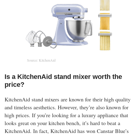
Source: KitchenAid
Is a KitchenAid stand mixer worth the
price?
KitchenAid stand mixers are known for their high quality
and timeless aesthetics. However, they’re also known for
high prices. If you’re looking for a luxury appliance that
looks great on your kitchen bench, it’s hard to beat a
KitchenAid. In fact, KitchenAid has won Canstar Blue’s