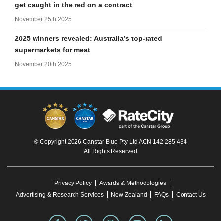
get caught in the red on a contract
November 25th 2025
2025 winners revealed: Australia’s top-rated
supermarkets for meat
November 20th 2025
© Copyright 2026 Canstar Blue Pty Ltd ACN 142 285 434
All Rights Reserved
Privacy Policy
Awards & Methodologies
Advertising & Research Services
New Zealand
FAQs
Contact Us