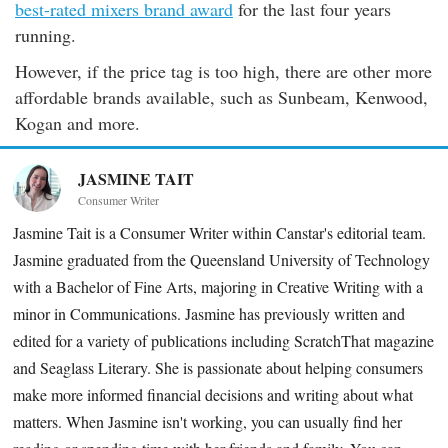
best-rated mixers brand award
for the last four years
running.
However, if the price tag is too high, there are other more
affordable brands available, such as Sunbeam, Kenwood,
Kogan and more.
JASMINE TAIT
Consumer Writer
Jasmine Tait is a Consumer Writer within Canstar's editorial team.
Jasmine graduated from the Queensland University of Technology
with a Bachelor of Fine Arts, majoring in Creative Writing with a
minor in Communications. Jasmine has previously written and
edited for a variety of publications including ScratchThat magazine
and Seaglass Literary. She is passionate about helping consumers
make more informed financial decisions and writing about what
matters. When Jasmine isn't working, you can usually find her