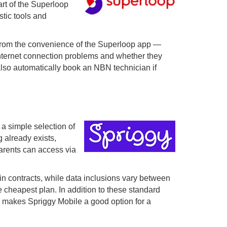
art of the Superloop
tic tools and
t from the convenience of the Superloop app —
g internet connection problems and whether they
also automatically book an NBN technician if
 a simple selection of
 already exists,
parents can access via
n contracts, while data inclusions vary between
e cheapest plan. In addition to these standard
his makes Spriggy Mobile a good option for a