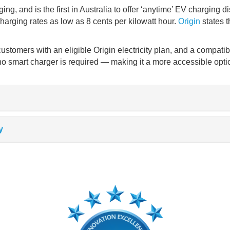
g, and is the first in Australia to offer ‘anytime’ EV charging 
arging rates as low as 8 cents per kilowatt hour.
Origin
states t
 customers with an eligible Origin electricity plan, and a compa
o smart charger is required
—
making it a more accessible optio
y