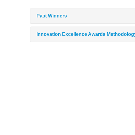
Past Winners
Innovation Excellence Awards Methodolog