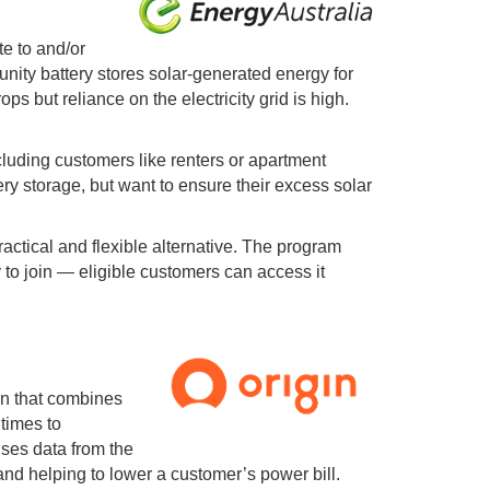
te to and/or
nity battery stores solar-generated energy for
 but reliance on the electricity grid is high.
luding customers like renters or apartment
ry storage, but want to ensure their excess solar
actical and flexible alternative. The program
 to join
—
eligible customers can access it
on that combines
 times to
uses data from the
s and helping to lower a customer’s power bill.