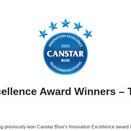
cellence Award Winners –
ng previously won Canstar Blue’s Innovation Excellence award i