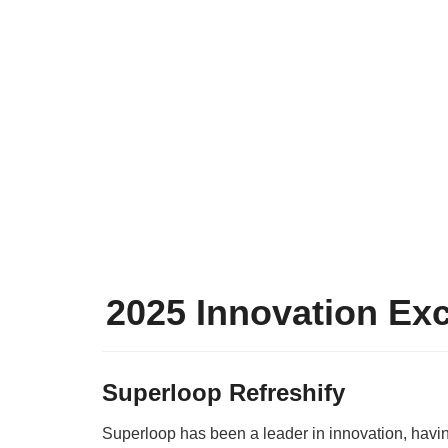
2025 Innovation Ex
Superloop Refreshify
Superloop has been a leader in innovation, havi