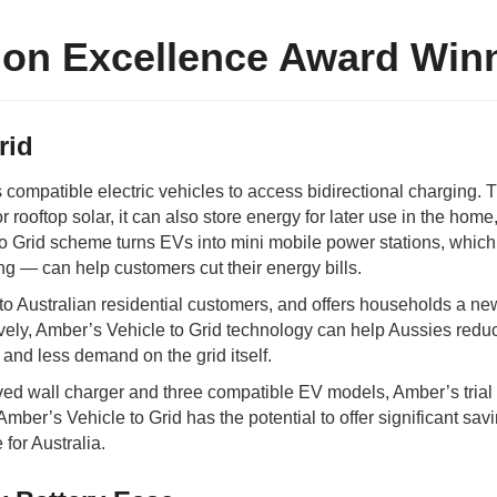
ion Excellence Award Win
rid
 compatible electric vehicles to access bidirectional charging. 
 rooftop solar, it can also store energy for later use in the home,
 to Grid scheme turns EVs into mini mobile power stations, whic
ing
—
can help customers cut their energy bills.
le to Australian residential customers, and offers households a n
ively, Amber’s Vehicle to Grid technology can help Aussies red
ls and less demand on the grid itself.
oved wall charger and three compatible EV models, Amber’s tria
mber’s Vehicle to Grid has the potential to offer significant savi
 for Australia.