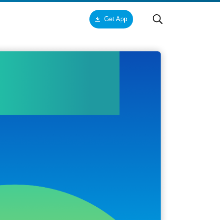
Get App