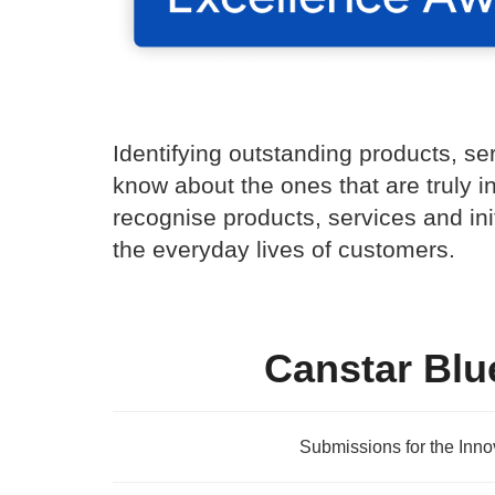
Identifying outstanding products, se
know about the ones that are truly i
recognise products, services and in
the everyday lives of customers.
Canstar Blu
Submissions for the Inn