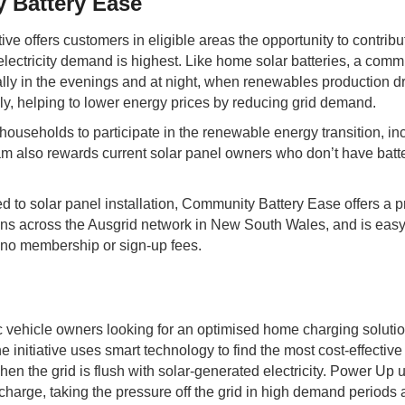
Battery Ease
ve offers customers in eligible areas the opportunity to contribu
ectricity demand is highest. Like home solar batteries, a commu
ly in the evenings and at night, when renewables production drops
ly, helping to lower energy prices by reducing grid demand.
useholds to participate in the renewable energy transition, inc
am also rewards current solar panel owners who don’t have batte
d to solar panel installation, Community Battery Ease offers a pr
ions across the Ausgrid network in New South Wales, and is easy
 no membership or sign-up fees.
c vehicle owners looking for an optimised home charging soluti
 initiative uses smart technology to find the most cost-effective
n the grid is flush with solar-generated electricity. Power Up 
to charge, taking the pressure off the grid in high demand period