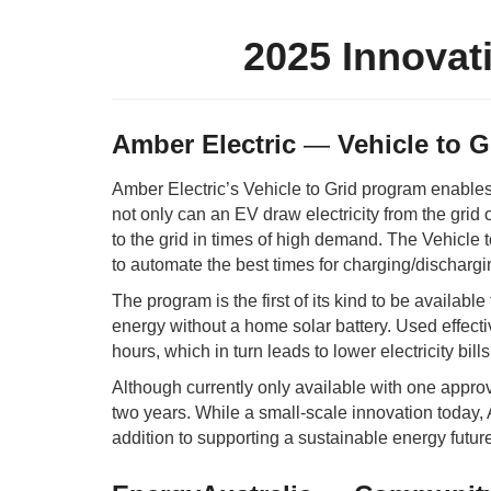
2025 Innovat
Amber Electric
—
Vehicle to G
Amber Electric’s Vehicle to Grid program enables
not only can an EV draw electricity from the grid or
to the grid in times of high demand. The Vehicle
to automate the best times for charging/discharg
The program is the first of its kind to be availab
energy without a home solar battery. Used effect
hours, which in turn leads to lower electricity bil
Although currently only available with one appr
two years. While a small-scale innovation today, A
addition to supporting a sustainable energy future