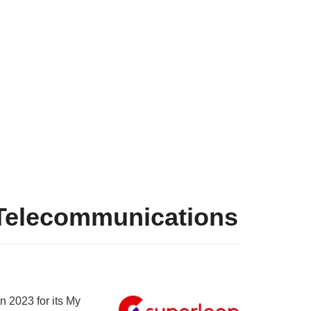
 Telecommunications
n 2023 for its My