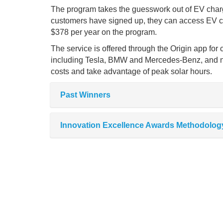
The program takes the guesswork out of EV chargin
customers have signed up, they can access EV ch
$378 per year on the program.
The service is offered through the Origin app for
including Tesla, BMW and Mercedes-Benz, and n
costs and take advantage of peak solar hours.
Past Winners
Innovation Excellence Awards Methodolog