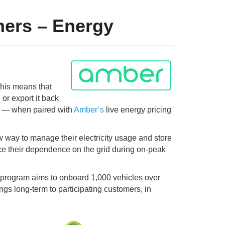
ners – Energy
This means that
 or export it back
h
—
when paired with
Amber’s
live energy pricing
ew way to manage their electricity usage and store
uce their dependence on the grid during on-peak
l program aims to onboard 1,000 vehicles over
ngs long-term to participating customers, in