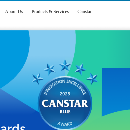
About Us
Products & Services
Canstar