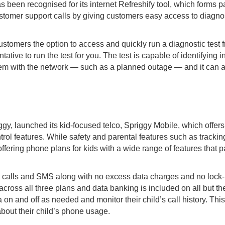
been recognised for its internet Refreshify tool, which forms p
stomer support calls by giving customers easy access to diagnos
customers the option to access and quickly run a diagnostic tes
tative to run the test for you. The test is capable of identifyin
blem with the network — such as a planned outage — and it can 
gy, launched its kid-focused telco, Spriggy Mobile, which offers
rol features. While safety and parental features such as tracking
offering phone plans for kids with a wide range of features that 
l calls and SMS along with no excess data charges and no lock-i
cross all three plans and data banking is included on all but th
a on and off as needed and monitor their child’s call history. T
about their child’s phone usage.