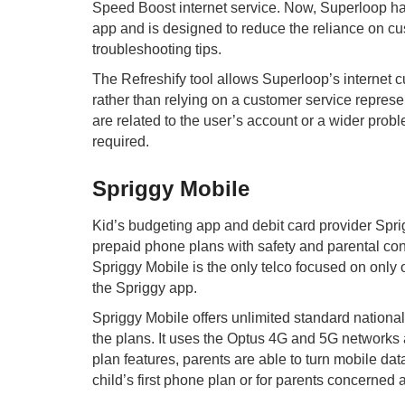
Speed Boost internet service. Now, Superloop has 
app and is designed to reduce the reliance on cu
troubleshooting tips.
The Refreshify tool allows Superloop’s internet 
rather than relying on a customer service represen
are related to the user’s account or a wider pro
required.
Spriggy Mobile
Kid’s budgeting app and debit card provider Sprig
prepaid phone plans with safety and parental cont
Spriggy Mobile is the only telco focused on only 
the Spriggy app.
Spriggy Mobile offers unlimited standard nationa
the plans. It uses the Optus 4G and 5G networks a
plan features, parents are able to turn mobile dat
child’s first phone plan or for parents concerned 