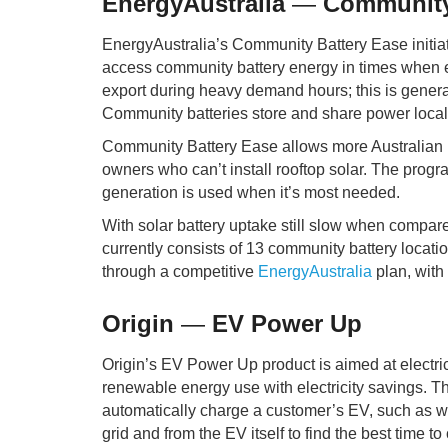
EnergyAustralia
—
Community 
EnergyAustralia’s Community Battery Ease initiati
access community battery energy in times when el
export during heavy demand hours; this is general
Community batteries store and share power local
Community Battery Ease allows more Australian ho
owners who can’t install rooftop solar. The progr
generation is used when it’s most needed.
With solar battery uptake still slow when compare
currently consists of 13 community battery locat
through a competitive
EnergyAustralia
plan, with
Origin
—
EV Power Up
Origin’s EV Power Up product is aimed at electri
renewable energy use with electricity savings. The
automatically charge a customer’s EV, such as whe
grid and from the EV itself to find the best time 