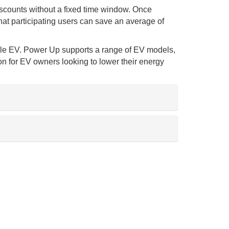
discounts without a fixed time window. Once
hat participating users can save an average of
tible EV. Power Up supports a range of EV models,
n for EV owners looking to lower their energy