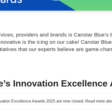
rvices, providers and brands is Canstar Blue’s
nnovative is the icing on our cake! Canstar Bl
itiatives that our experts believe are game-ch
e’s Innovation Excellence
ovation Excellence Awards 2025 are now closed. Read more abo