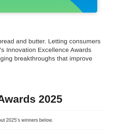
 bread and butter. Letting consumers
ue’s Innovation Excellence Awards
anging breakthroughs that improve
 Awards 2025
ut 2025’s winners below.