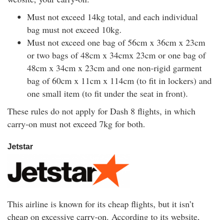
Must not exceed 14kg total, and each individual
bag must not exceed 10kg.
Must not exceed one bag of 56cm x 36cm x 23cm
or two bags of 48cm x 34cmx 23cm or one bag of
48cm x 34cm x 23cm and one non-rigid garment
bag of 60cm x 11cm x 114cm (to fit in lockers) and
one small item (to fit under the seat in front).
These rules do not apply for Dash 8 flights, in which
carry-on must not exceed 7kg for both.
Jetstar
This airline is known for its cheap flights, but it isn’t
cheap on excessive carry-on. According to its website,