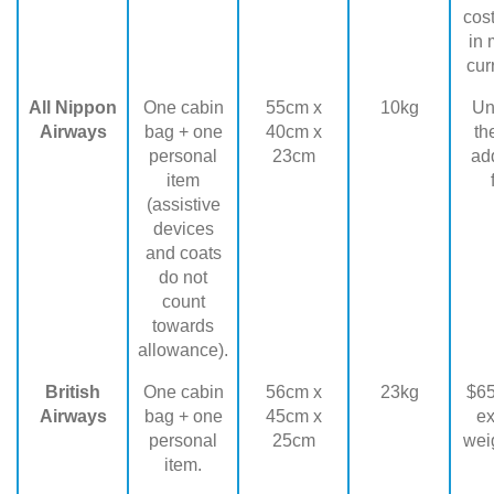
cost
in 
cur
All Nippon
One cabin
55cm x
10kg
Unc
Airways
bag + one
40cm x
th
personal
23cm
add
item
(assistive
devices
and coats
do not
count
towards
allowance).
British
One cabin
56cm x
23kg
$65
Airways
bag + one
45cm x
e
personal
25cm
weig
item.