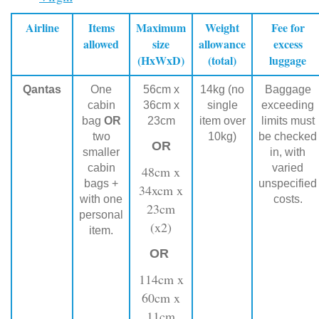
Airline
Items
Maximum
Weight
Fee for
allowed
size
allowance
excess
(HxWxD)
(total)
luggage
Qantas
One
56cm x
14kg (no
Baggage
cabin
36cm x
single
exceeding
bag
OR
23cm
item over
limits must
two
10kg)
be checked
OR
smaller
in, with
cabin
varied
48cm x
bags +
unspecified
34xcm x
with one
costs.
23cm
personal
(x2)
item.
OR
114cm x
60cm x
11cm