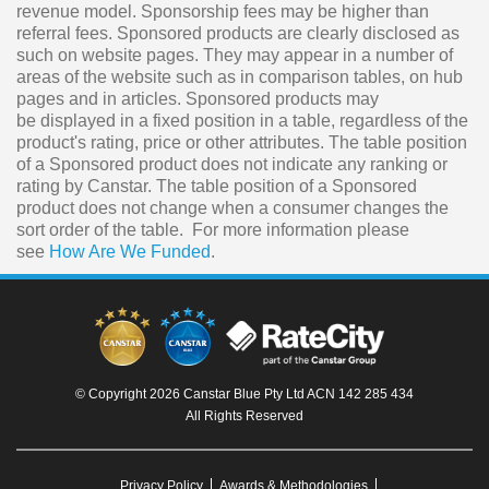
revenue model. Sponsorship fees may be higher than
referral fees. Sponsored products are clearly disclosed as
such on website pages. They may appear in a number of
areas of the website such as in comparison tables, on hub
pages and in articles. Sponsored products may
be displayed in a fixed position in a table, regardless of the
product's rating, price or other attributes. The table position
of a Sponsored product does not indicate any ranking or
rating by Canstar. The table position of a Sponsored
product does not change when a consumer changes the
sort order of the table. For more information please
see
How Are We Funded
.
© Copyright 2026 Canstar Blue Pty Ltd ACN 142 285 434
All Rights Reserved
Privacy Policy
Awards & Methodologies