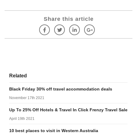
Share this article
Related
Black Friday 30% off travel accommodation deals
November 17th 2021
Up To 25% Off Hotels & Travel In Click Frenzy Travel Sale
April 19th 2021
10 best places to visit in Western Australia