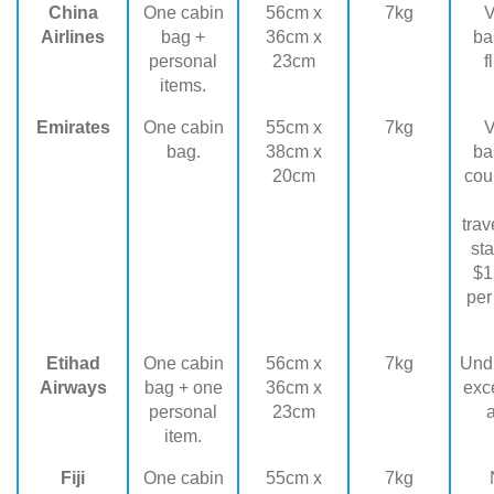
China
One cabin
56cm x
7kg
V
Airlines
bag +
36cm x
ba
personal
23cm
f
items.
Emirates
One cabin
55cm x
7kg
V
bag.
38cm x
ba
20cm
cou
trav
sta
$1
per
Etihad
One cabin
56cm x
7kg
Und
Airways
bag + one
36cm x
exc
personal
23cm
a
item.
Fiji
One cabin
55cm x
7kg