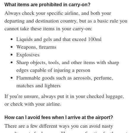
What items are prohibited in carry-on?
Always check your specific airline, and both your
departing and destination country, but as a basic rule you
cannot take these items in your carry-on:
Liquids and gels and that exceed 100ml
Weapons, firearms
Explosives
Sharp objects, tools, and other items with sharp
edges capable of injuring a person
Flammable goods such as aerosols, perfume,
matches and lighters
If you’re unsure, always put it in your checked luggage,
or check with your airline.
How can I avoid fees when I arrive at the airport?
There are a few different ways you can avoid nasty