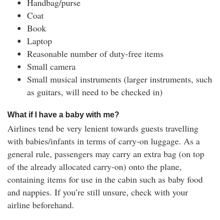
Handbag/purse
Coat
Book
Laptop
Reasonable number of duty-free items
Small camera
Small musical instruments (larger instruments, such
as guitars, will need to be checked in)
What if I have a baby with me?
Airlines tend be very lenient towards guests travelling
with babies/infants in terms of carry-on luggage. As a
general rule, passengers may carry an extra bag (on top
of the already allocated carry-on) onto the plane,
containing items for use in the cabin such as baby food
and nappies. If you’re still unsure, check with your
airline beforehand.