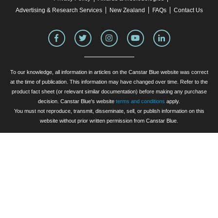
Advertising & Research Services
New Zealand
FAQs
Contact Us
To our knowledge, all information in articles on the Canstar Blue website was correct
at the time of publication. This information may have changed over time. Refer to the
product fact sheet (or relevant similar documentation) before making any purchase
decision. Canstar Blue's website
terms and conditions
apply.
You must not reproduce, transmit, disseminate, sell, or publish information on this
website without prior written permission from Canstar Blue.