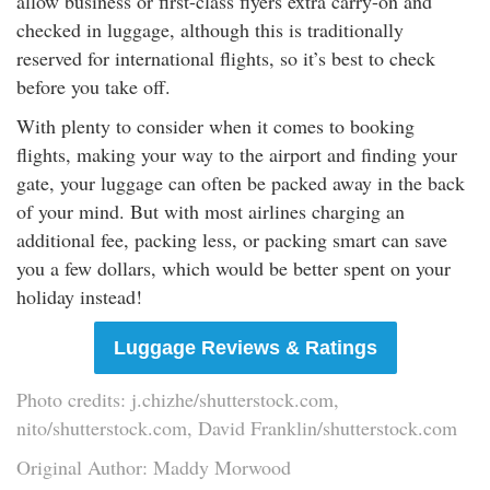
allow business or first-class flyers extra carry-on and
checked in luggage, although this is traditionally
reserved for international flights, so it’s best to check
before you take off.
With plenty to consider when it comes to booking
flights, making your way to the airport and finding your
gate, your luggage can often be packed away in the back
of your mind. But with most airlines charging an
additional fee, packing less, or packing smart can save
you a few dollars, which would be better spent on your
holiday instead!
Luggage Reviews & Ratings
Photo credits: j.chizhe/shutterstock.com,
nito/shutterstock.com, David Franklin/shutterstock.com
Original Author: Maddy Morwood