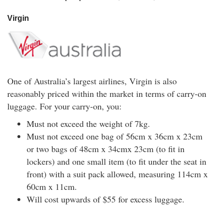
Virgin
One of Australia’s largest airlines, Virgin is also
reasonably priced within the market in terms of carry-on
luggage. For your carry-on, you:
Must not exceed the weight of 7kg.
Must not exceed one bag of 56cm x 36cm x 23cm
or two bags of 48cm x 34cmx 23cm (to fit in
lockers) and one small item (to fit under the seat in
front) with a suit pack allowed, measuring 114cm x
60cm x 11cm.
Will cost upwards of $55 for excess luggage.