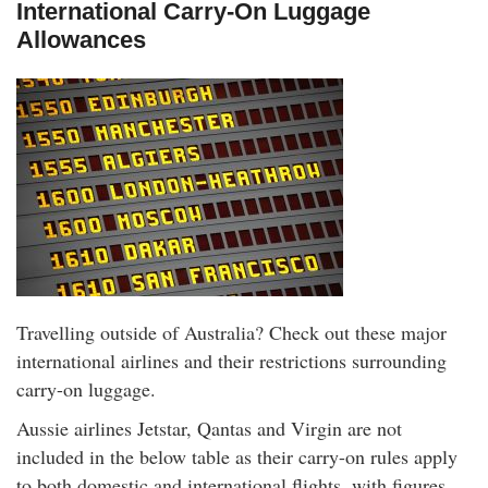
International Carry-On Luggage
Allowances
Travelling outside of Australia? Check out these major
international airlines and their restrictions surrounding
carry-on luggage.
Aussie airlines Jetstar, Qantas and Virgin are not
included in the below table as their carry-on rules apply
to both domestic and international flights, with figures