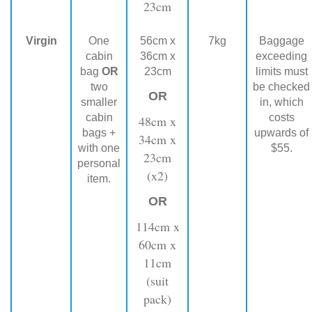
23cm
Virgin
One
56cm x
7kg
Baggage
cabin
36cm x
exceeding
bag
OR
23cm
limits must
two
be checked
OR
smaller
in, which
cabin
costs
48cm x
bags +
upwards of
34cm x
with one
$55.
23cm
personal
(x2)
item.
OR
114cm x
60cm x
11cm
(suit
pack)