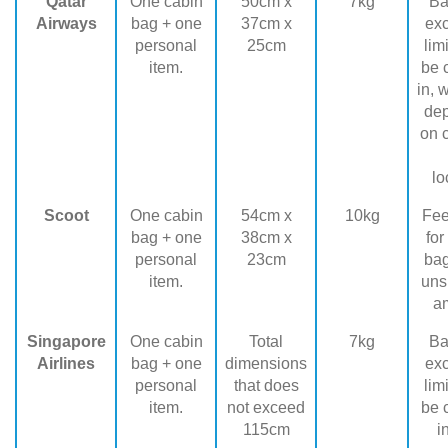
Qatar
One cabin
50cm x
7kg
Ba
Airways
bag + one
37cm x
ex
personal
25cm
lim
item.
be 
in, 
de
on 
lo
Scoot
One cabin
54cm x
10kg
Fee
bag + one
38cm x
for
personal
23cm
ba
item.
uns
a
Singapore
One cabin
Total
7kg
Ba
Airlines
bag + one
dimensions
ex
personal
that does
lim
item.
not exceed
be 
115cm
i