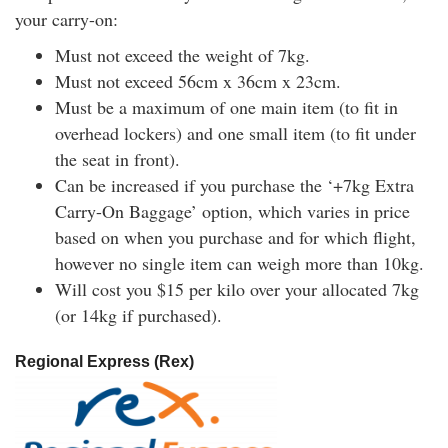
your carry-on:
Must not exceed the weight of 7kg.
Must not exceed 56cm x 36cm x 23cm.
Must be a maximum of one main item (to fit in
overhead lockers) and one small item (to fit under
the seat in front).
Can be increased if you purchase the ‘+7kg Extra
Carry-On Baggage’ option, which varies in price
based on when you purchase and for which flight,
however no single item can weigh more than 10kg.
Will cost you $15 per kilo over your allocated 7kg
(or 14kg if purchased).
Regional Express (Rex)