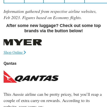
Information gathered from respective airline websites,
Feb 2023. Figures based on Economy flights.
After some new luggage? Check out some top
brands via the button below!
Shop Online
Qantas
This Aussie airline can be pretty pricey, but you’ll reap a
couple of extra carry-on rewards. According to its
website, your carry-on: