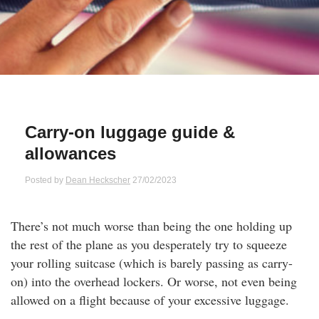
Qs
ily and Gifts
r Insurance
ws
chnology
alth Insurance
ntact Us
vel
e Insurance
Carry-on luggage guide &
ams and Fraud Warning
icles
vel Insurance
allowances
dia Centre
versities
 Insurance
Posted by
Dean Heckscher
27/02/2023
nstar App
ndlord Insurance
There’s not much worse than being the one holding up
the rest of the plane as you desperately try to squeeze
perannuation
your rolling suitcase (which is barely passing as carry-
on) into the overhead lockers. Or worse, not even being
vings Accounts
allowed on a flight because of your excessive luggage.