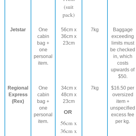
(suit
pack)
Jetstar
One
56cm x
7kg
Baggage
cabin
36cm x
exceeding
bag +
23cm
limits must
one
be checked
personal
in, which
item.
costs
upwards of
$50.
Regional
One
34cm x
7kg
$16.50 per
Express
cabin
48cm x
oversized
(Rex)
bag +
23cm
item +
one
unspecified
OR
personal
excess fee
item.
per kg.
56cm x
36cm x