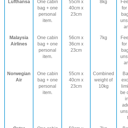
Lufthansa
One cabin
55cm x
8kg
Fee
bag + one
40cm x
for
personal
23cm
ba
item.
uns
a
Malaysia
One cabin
56cm x
7kg
Fee
Airlines
bag + one
36cm x
for
personal
23cm
ba
item.
uns
a
Norwegian
One cabin
55cm x
Combined
Ba
Air
bag + one
40cm x
weight of
ex
personal
23cm
10kg
lim
item.
be 
i
add
uns