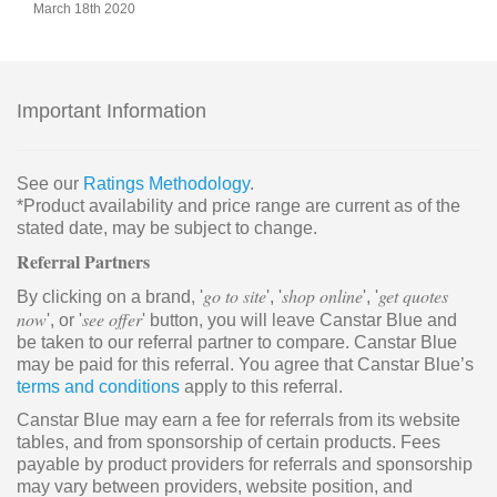
March 18th 2020
Important Information
See our
Ratings Methodology
.
*Product availability and price range are current as of the
stated date, may be subject to change.
Referral Partners
go to site
shop online
get quotes
By clicking on a brand, '
', '
', '
now
see offer
', or '
' button, you will leave Canstar Blue and
be taken to our referral partner to compare. Canstar Blue
may be paid for this referral. You agree that Canstar Blue’s
terms and conditions
apply to this referral.
Canstar Blue may earn a fee for referrals from its website
tables, and from sponsorship of certain products. Fees
payable by product providers for referrals and sponsorship
may vary between providers, website position, and