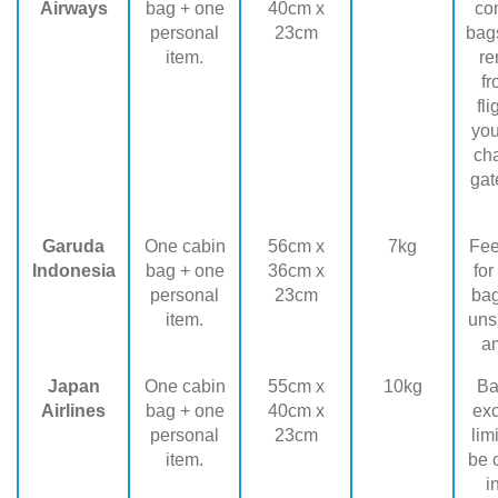
Airways
bag + one
40cm x
co
personal
23cm
bags
item.
r
fr
fl
you
ch
gat
Garuda
One cabin
56cm x
7kg
Fee
Indonesia
bag + one
36cm x
for
personal
23cm
ba
item.
uns
a
Japan
One cabin
55cm x
10kg
Ba
Airlines
bag + one
40cm x
ex
personal
23cm
lim
item.
be 
i