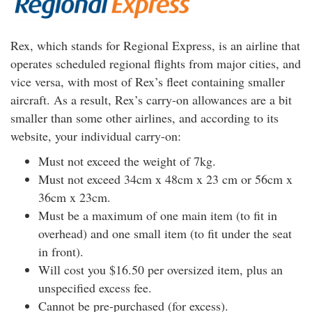
Rex, which stands for Regional Express, is an airline that
operates scheduled regional flights from major cities, and
vice versa, with most of Rex’s fleet containing smaller
aircraft. As a result, Rex’s carry-on allowances are a bit
smaller than some other airlines, and according to its
website, your individual carry-on:
Must not exceed the weight of 7kg.
Must not exceed 34cm x 48cm x 23 cm or 56cm x
36cm x 23cm.
Must be a maximum of one main item (to fit in
overhead) and one small item (to fit under the seat
in front).
Will cost you $16.50 per oversized item, plus an
unspecified excess fee.
Cannot be pre-purchased (for excess).