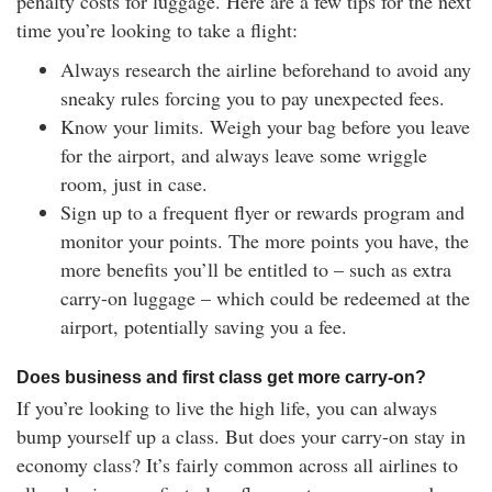
penalty costs for luggage. Here are a few tips for the next
time you’re looking to take a flight:
Always research the airline beforehand to avoid any
sneaky rules forcing you to pay unexpected fees.
Know your limits. Weigh your bag before you leave
for the airport, and always leave some wriggle
room, just in case.
Sign up to a frequent flyer or rewards program and
monitor your points. The more points you have, the
more benefits you’ll be entitled to – such as extra
carry-on luggage – which could be redeemed at the
airport, potentially saving you a fee.
Does business and first class get more carry-on?
If you’re looking to live the high life, you can always
bump yourself up a class. But does your carry-on stay in
economy class? It’s fairly common across all airlines to