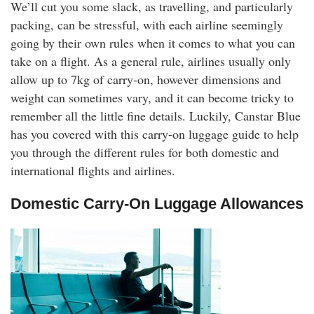
We’ll cut you some slack, as travelling, and particularly
rm Deposits
packing, can be stressful, with each airline seemingly
going by their own rules when it comes to what you can
line Share Trading
take on a flight. As a general rule, airlines usually only
allow up to 7kg of carry-on, however dimensions and
ergy
weight can sometimes vary, and it can become tricky to
remember all the little fine details. Luckily, Canstar Blue
bile Phone
has you covered with this carry-on luggage guide to help
you through the different rules for both domestic and
ernet
international flights and airlines.
Domestic Carry-On Luggage Allowances
reaming