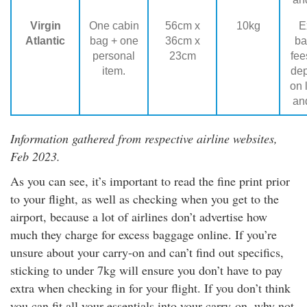
Virgin
One cabin
56cm x
10kg
E
Atlantic
bag + one
36cm x
ba
personal
23cm
fee
item.
de
on 
and
Information gathered from respective airline websites,
Feb 2023.
As you can see, it’s important to read the fine print prior
to your flight, as well as checking when you get to the
airport, because a lot of airlines don’t advertise how
much they charge for excess baggage online. If you’re
unsure about your carry-on and can’t find out specifics,
sticking to under 7kg will ensure you don’t have to pay
extra when checking in for your flight. If you don’t think
you can fit all your essentials into your carry-on, why not