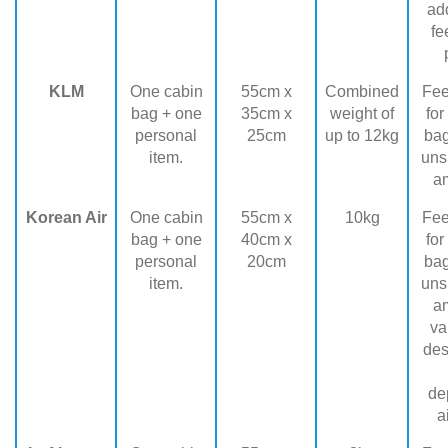
add
fe
KLM
One cabin
55cm x
Combined
Fee
bag + one
35cm x
weight of
for
personal
25cm
up to 12kg
ba
item.
uns
a
Korean Air
One cabin
55cm x
10kg
Fee
bag + one
40cm x
for
personal
20cm
ba
item.
uns
a
va
des
de
a