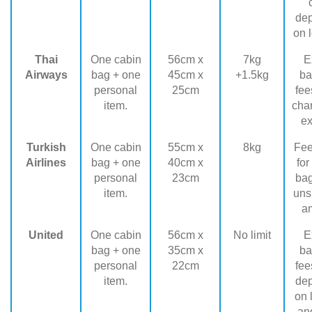
de
on l
Thai
One cabin
56cm x
7kg
E
Airways
bag + one
45cm x
+1.5kg
ba
personal
25cm
fee
item.
cha
ex
Turkish
One cabin
55cm x
8kg
Fee
Airlines
bag + one
40cm x
for
personal
23cm
ba
item.
uns
a
United
One cabin
56cm x
No limit
E
bag + one
35cm x
ba
personal
22cm
fee
item.
de
on 
and