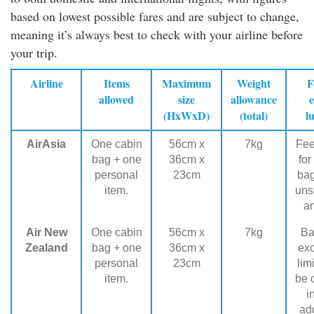
based on lowest possible fares and are subject to change,
meaning it’s always best to check with your airline before
your trip.
Airline
Items
Maximum
Weight
F
allowed
size
allowance
e
(HxWxD)
(total)
l
AirAsia
One cabin
56cm x
7kg
Fee
bag + one
36cm x
for
personal
23cm
ba
item.
uns
a
Air New
One cabin
56cm x
7kg
Ba
Zealand
bag + one
36cm x
ex
personal
23cm
lim
item.
be 
i
add