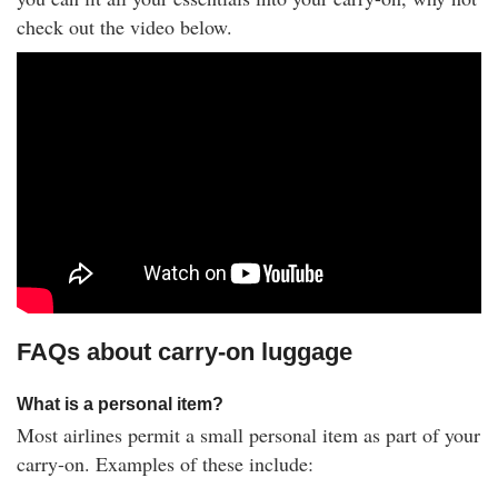
check out the video below.
FAQs about carry-on luggage
What is a personal item?
Most airlines permit a small personal item as part of your
carry-on. Examples of these include: