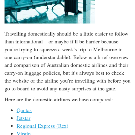
Travelling domestically should be a little easier to follow
than international – or maybe it’ll be harder because
you’re trying to squeeze a week’s trip to Melbourne in
one carry-on (understandable). Below is a brief overview
and comparison of Australian domestic airlines and their
carry-on luggage policies, but it’s always best to check
the website of the airline you’re travelling with before you
go to board to avoid any nasty surprises at the gate.
Here are the domestic airlines we have compared:
Qantas
Jetstar
Regional Express (Rex)
Virgin