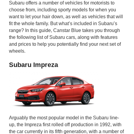
Subaru offers a number of vehicles for motorists to
rm Deposits
choose from, including sporty models for when you
want to let your hair down, as well as vehicles that will
line Share Trading
fit the whole family. But what’s included in Subaru’s
range? In this guide, Canstar Blue takes you through
ergy
the following list of Subaru cars, along with features
and prices to help you potentially find your next set of
wheels.
bile Phone
Subaru Impreza
ernet
reaming
Arguably the most popular model in the Subaru line-
up, the Impreza first rolled off production in 1992, with
the car currently in its fifth generation, with a number of