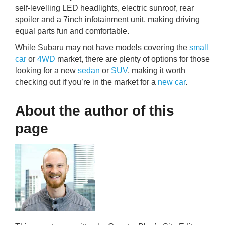
self-levelling LED headlights, electric sunroof, rear
spoiler and a 7inch infotainment unit, making driving
equal parts fun and comfortable.
While Subaru may not have models covering the
small
car
or
4WD
market, there are plenty of options for those
looking for a new
sedan
or
SUV
, making it worth
checking out if you’re in the market for a
new car
.
About the author of this
page