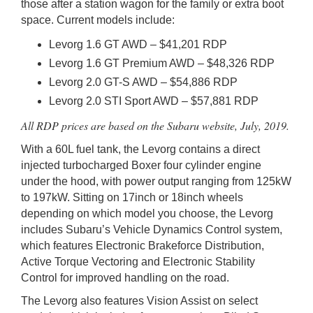
those after a station wagon for the family or extra boot
space. Current models include:
Levorg 1.6 GT AWD – $41,201 RDP
Levorg 1.6 GT Premium AWD – $48,326 RDP
Levorg 2.0 GT-S AWD – $54,886 RDP
Levorg 2.0 STI Sport AWD – $57,881 RDP
All RDP prices are based on the Subaru website, July, 2019.
With a 60L fuel tank, the Levorg contains a direct
injected turbocharged Boxer four cylinder engine
under the hood, with power output ranging from 125kW
to 197kW. Sitting on 17inch or 18inch wheels
depending on which model you choose, the Levorg
includes Subaru’s Vehicle Dynamics Control system,
which features Electronic Brakeforce Distribution,
Active Torque Vectoring and Electronic Stability
Control for improved handling on the road.
The Levorg also features Vision Assist on select