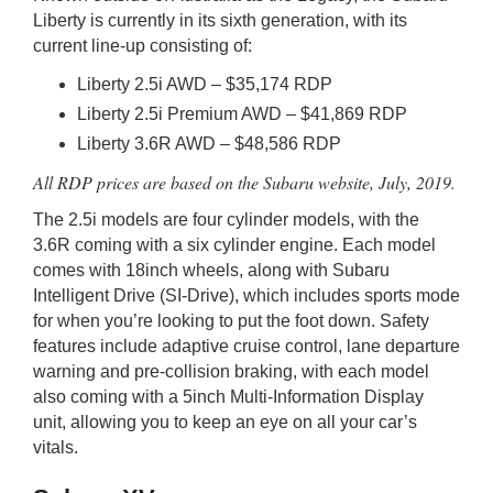
Liberty is currently in its sixth generation, with its
current line-up consisting of:
Liberty 2.5i AWD – $35,174 RDP
Liberty 2.5i Premium AWD – $41,869 RDP
Liberty 3.6R AWD – $48,586 RDP
All RDP prices are based on the Subaru website, July, 2019.
The 2.5i models are four cylinder models, with the
3.6R coming with a six cylinder engine. Each model
comes with 18inch wheels, along with Subaru
Intelligent Drive (SI-Drive), which includes sports mode
for when you’re looking to put the foot down. Safety
features include adaptive cruise control, lane departure
warning and pre-collision braking, with each model
also coming with a 5inch Multi-Information Display
unit, allowing you to keep an eye on all your car’s
vitals.