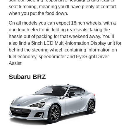
seat trimming, meaning you’ll have plenty of comfort
when you put the food down.
On all models you can expect 18inch wheels, with a
one touch electronic folding rear seats, taking the
hassle out of packing for that weekend away. You’ll
also find a 5inch LCD Multi-Information Display unit for
behind the steering wheel, containing information on
fuel economy, speedometer and EyeSight Driver
Assist.
Subaru BRZ