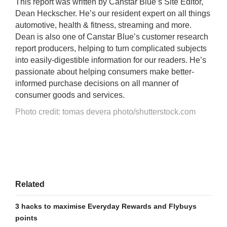
This report was written by Canstar Blue’s Site Editor,
Dean Heckscher. He’s our resident expert on all things
automotive, health & fitness, streaming and more.
Dean is also one of Canstar Blue’s customer research
report producers, helping to turn complicated subjects
into easily-digestible information for our readers. He’s
passionate about helping consumers make better-
informed purchase decisions on all manner of
consumer goods and services.
Photo credit: tomas devera photo/shutterstock.com
Related
3 hacks to maximise Everyday Rewards and Flybuys
points