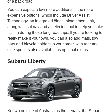
or a back road.
You can expect a few more additions in the more
expensive options, which include Driver Assist
Technology, an integrated 8inch infotainment unit,
along with sat nav and an electric roof to help you take
it all in during those long road trips. If you’re looking to
really make it your own, you can also add mats, tow
bars and bicycle holders to your order, with rear and
side spoilers also available as optional extras.
Subaru Liberty
Known outside of Australia as the Legacy, the Subaru