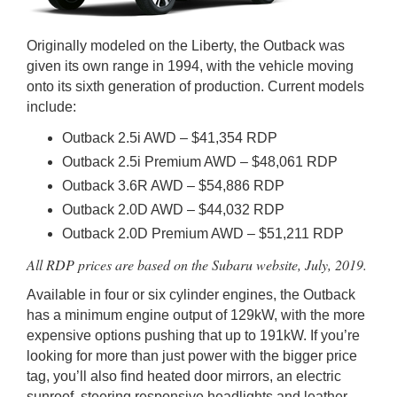
Originally modeled on the Liberty, the Outback was
given its own range in 1994, with the vehicle moving
onto its sixth generation of production. Current models
include:
Outback 2.5i AWD – $41,354 RDP
Outback 2.5i Premium AWD – $48,061 RDP
Outback 3.6R AWD – $54,886 RDP
Outback 2.0D AWD – $44,032 RDP
Outback 2.0D Premium AWD – $51,211 RDP
All RDP prices are based on the Subaru website, July, 2019.
Available in four or six cylinder engines, the Outback
has a minimum engine output of 129kW, with the more
expensive options pushing that up to 191kW. If you’re
looking for more than just power with the bigger price
tag, you’ll also find heated door mirrors, an electric
sunroof, steering responsive headlights and leather