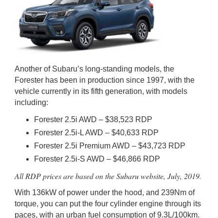
Another of Subaru’s long-standing models, the
Forester has been in production since 1997, with the
vehicle currently in its fifth generation, with models
including:
Forester 2.5i AWD – $38,523 RDP
Forester 2.5i-L AWD – $40,633 RDP
Forester 2.5i Premium AWD – $43,723 RDP
Forester 2.5i-S AWD – $46,866 RDP
All RDP prices are based on the Subaru website, July, 2019.
With 136kW of power under the hood, and 239Nm of
torque, you can put the four cylinder engine through its
paces, with an urban fuel consumption of 9.3L/100km.