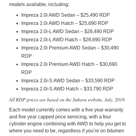
models available, including:
Impreza 2.0i AWD Sedan – $25,490 RDP
Impreza 2.0i AWD Hatch – $25,690 RDP
Impreza 2.0i-L AWD Sedan – $28,490 RDP
Impreza 2.0i-L AWD Hatch – $28,690 RDP
Impreza 2.0i Premium AWD Sedan – $30,490
RDP
Impreza 2.0i Premium AWD Hatch – $30,690
RDP
Impreza 2.0i-S AWD Sedan – $33,590 RDP
Impreza 2.0i-S AWD Hatch – $33,790 RDP
All RDP prices are based on the Subaru website, July, 2019.
Each model currently comes with a five year warranty
and five year capped price servicing, with a four
cylinder engine combining with AWD to help you get to
where you need to be, regardless if you’re on bitumen