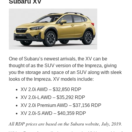
Subaru XV
One of Subaru’s newest arrivals, the XV can be
thought of as the SUV version of the Impreza, giving
you the storage and space of an SUV along with sleek
looks of the Impreza. XV models include:
XV 2.0i AWD – $32,850 RDP
XV 2.0i-L AWD – $35,292 RDP
XV 2.0i Premium AWD – $37,156 RDP
XV 2.0i-S AWD – $40,359 RDP
All RDP prices are based on the Subaru website, July, 2019.