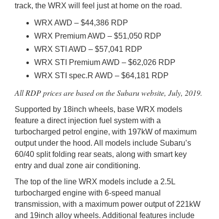
track, the WRX will feel just at home on the road.
WRX AWD – $44,386 RDP
WRX Premium AWD – $51,050 RDP
WRX STI AWD – $57,041 RDP
WRX STI Premium AWD – $62,026 RDP
WRX STI spec.R AWD – $64,181 RDP
All RDP prices are based on the Subaru website, July, 2019.
Supported by 18inch wheels, base WRX models
feature a direct injection fuel system with a
turbocharged petrol engine, with 197kW of maximum
output under the hood. All models include Subaru’s
60/40 split folding rear seats, along with smart key
entry and dual zone air conditioning.
The top of the line WRX models include a 2.5L
turbocharged engine with 6-speed manual
transmission, with a maximum power output of 221kW
and 19inch alloy wheels. Additional features include