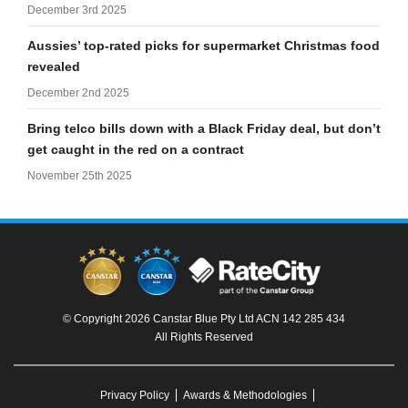
December 3rd 2025
Aussies’ top-rated picks for supermarket Christmas food
revealed
December 2nd 2025
Bring telco bills down with a Black Friday deal, but don’t
get caught in the red on a contract
November 25th 2025
© Copyright 2026 Canstar Blue Pty Ltd ACN 142 285 434
All Rights Reserved
Privacy Policy
Awards & Methodologies