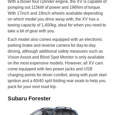
With a Boxer four cylinder engine, the XV is capable of
pumping out 115kW of power and 196Nm of torque.
With 17inch and 18inch wheels available depending
on which model you drive away with, the XV has a
towing capacity of 1,400kg, ideal for when you need to
take a bit of gear with you.
Each model also comes equipped with an electronic
parking brake and reverse camera for day-to-day
driving, although additional safety measures such as
Vision Assist and Blind Spot Monitor is only available
on the most expensive models. However, all XV cars
come equipped with two power jacks and USB
charging points for driver comfort, along with push start
ignition and a 60/40 split folding rear seats to help you
pack for your next road trip.
Subaru Forester