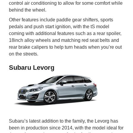
control air conditioning to allow for some comfort while
behind the wheel.
Other features include paddle gear shifters, sports
pedals and push start ignition, with the tS model
coming with additional features such as a rear spoiler,
18inch alloy wheels and matching red seat belts and
rear brake calipers to help turn heads when you’re out
on the streets.
Subaru Levorg
Subaru’s latest addition to the family, the Levorg has
been in production since 2014, with the model ideal for