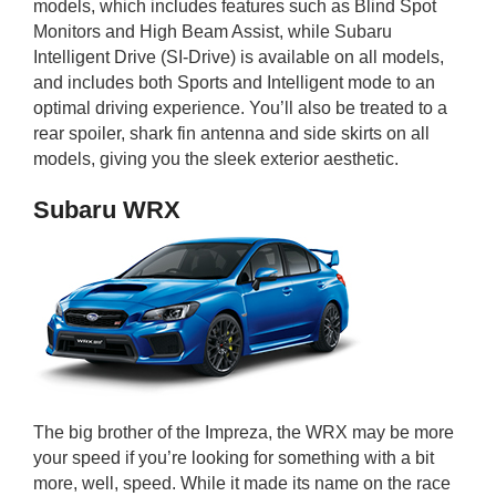
models, which includes features such as Blind Spot
Monitors and High Beam Assist, while Subaru
Intelligent Drive (SI-Drive) is available on all models,
and includes both Sports and Intelligent mode to an
optimal driving experience. You’ll also be treated to a
rear spoiler, shark fin antenna and side skirts on all
models, giving you the sleek exterior aesthetic.
Subaru WRX
The big brother of the Impreza, the WRX may be more
your speed if you’re looking for something with a bit
more, well, speed. While it made its name on the race