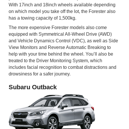
With 17inch and 18inch wheels available depending
on which model you take off the lot, the Forester also
has a towing capacity of 1,500kg.
The more expensive Forester models also come
equipped with Symmetrical All-Wheel Drive (AWD)
and Vehicle Dynamics Control (VDC), as well as Side
View Monitors and Reverse Automatic Breaking to
help with your time behind the wheel. You’ll also be
treated to the Driver Monitoring System, which
includes facial recognition to combat distractions and
drowsiness for a safer journey.
Subaru Outback