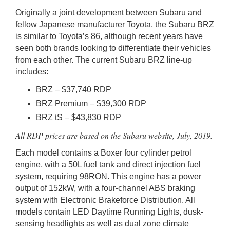
Originally a joint development between Subaru and
fellow Japanese manufacturer Toyota, the Subaru BRZ
is similar to Toyota’s 86, although recent years have
seen both brands looking to differentiate their vehicles
from each other. The current Subaru BRZ line-up
includes:
BRZ – $37,740 RDP
BRZ Premium – $39,300 RDP
BRZ tS – $43,830 RDP
All RDP prices are based on the Subaru website, July, 2019.
Each model contains a Boxer four cylinder petrol
engine, with a 50L fuel tank and direct injection fuel
system, requiring 98RON. This engine has a power
output of 152kW, with a four-channel ABS braking
system with Electronic Brakeforce Distribution. All
models contain LED Daytime Running Lights, dusk-
sensing headlights as well as dual zone climate