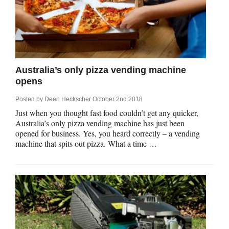
Australia’s only pizza vending machine
opens
Posted by
Dean Heckscher
October 2nd 2018
Just when you thought fast food couldn’t get any quicker,
Australia’s only pizza vending machine has just been
opened for business. Yes, you heard correctly – a vending
machine that spits out pizza. What a time …