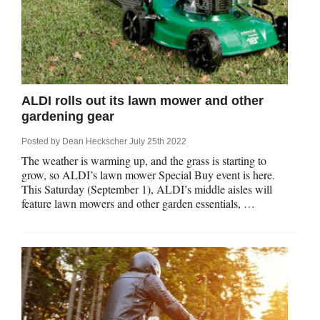
ALDI rolls out its lawn mower and other
gardening gear
Posted by
Dean Heckscher
July 25th 2022
The weather is warming up, and the grass is starting to
grow, so ALDI’s lawn mower Special Buy event is here.
This Saturday (September 1), ALDI’s middle aisles will
feature lawn mowers and other garden essentials, …