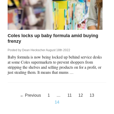
Coles locks up baby formula amid buying
frenzy
Posted by
Dean Heckscher
August 18th 2022
Baby formula is now being locked up behind service desks
at some Coles supermarkets to prevent shoppers from
stripping the shelves and selling products on for a profit, or
just stealing them. It means that mums …
Posts
← Previous
1
…
11
12
13
navigation
14