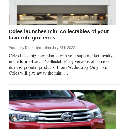
Coles launches mini collectables of your
favourite groceries
Posted by
Dean Heckscher
July 25th 2022
Coles has a big new plan to win your supermarket loyalty –
in the form of small ‘collectable’ toy versions of some of
its most popular products. From Wednesday (July 18),
Coles will give away the mini …