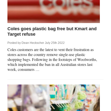
Coles goes plastic bag free but Kmart and
Target refuse
Posted by
Dean Heckscher
July 25th 2022
Coles customers are the latest to vent their frustration as
stores across the country remove single-use plastic
shopping bags. Following in the footsteps of Woolworths,
which implemented the ban in all Australian stores last
week, consumers …