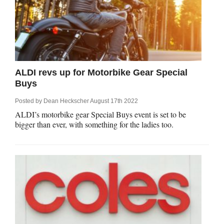
ALDI revs up for Motorbike Gear Special
Buys
Posted by
Dean Heckscher
August 17th 2022
ALDI’s motorbike gear Special Buys event is set to be
bigger than ever, with something for the ladies too.