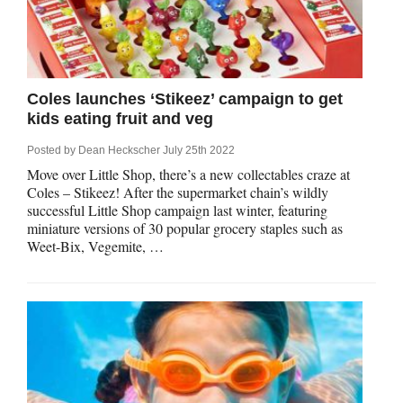
Qs
ily and Gifts
r Insurance
ws
chnology
alth Insurance
Coles launches ‘Stikeez’ campaign to get
kids eating fruit and veg
ntact Us
vel
e Insurance
Posted by
Dean Heckscher
July 25th 2022
ams and Fraud Warning
icles
vel Insurance
Move over Little Shop, there’s a new collectables craze at
Coles – Stikeez! After the supermarket chain’s wildly
successful Little Shop campaign last winter, featuring
dia Centre
versities
 Insurance
miniature versions of 30 popular grocery staples such as
Weet-Bix, Vegemite, …
nstar App
ndlord Insurance
perannuation
vings Accounts