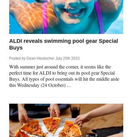
rm Deposits
line Share Trading
ergy
ALDI reveals swimming pool gear Special
Buys
bile Phone
Posted by
Dean Heckscher
July 25th 2022
With summer just around the corner, it seems like the
ernet
perfect time for ALDI to bring out its pool gear Special
Buys. All types of pool essentials will hit the middle aisle
this Wednesday (24 October) …
reaming