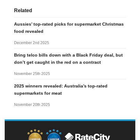
Related
Aussies’ top-rated picks for supermarket Christmas
food revealed
December 2nd 2025
Bring telco bills down with a Black Friday deal, but
don’t get caught in the red on a contract
November 25th 2025
2025 winners revealed: Australia’s top-rated
supermarkets for meat
November 20th 2025