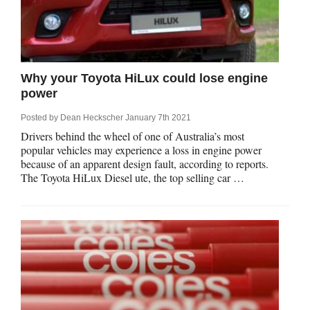
Why your Toyota HiLux could lose engine
power
Posted by
Dean Heckscher
January 7th 2021
Drivers behind the wheel of one of Australia’s most
popular vehicles may experience a loss in engine power
because of an apparent design fault, according to reports.
The Toyota HiLux Diesel ute, the top selling car …