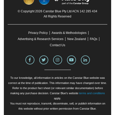
© Copyright 2026 Canstar Blue Pty Ltd ACN 142 285 434
All Rights Reserved
Privacy Policy
Awards & Methodologies
Advertising & Research Services
New Zealand
FAQs
Contact Us
To our knowledge, all information in articles on the Canstar Blue website was
correct at the time of publication. This information may have changed over time.
Refer to the product fact sheet (or relevant similar documentation) before
making any purchase decision. Canstar Blue's website
terms and conditions
apply.
You must not reproduce, transmit, disseminate, sell, or publish information on
this website without prior written permission from Canstar Blue.