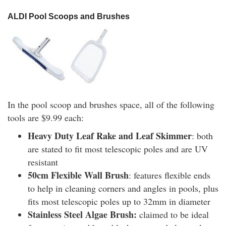
ALDI Pool Scoops and Brushes
In the pool scoop and brushes space, all of the following
tools are $9.99 each:
Heavy Duty Leaf Rake and Leaf Skimmer
: both
are stated to fit most telescopic poles and are UV
resistant
50cm Flexible Wall Brush
: features flexible ends
to help in cleaning corners and angles in pools, plus
fits most telescopic poles up to 32mm in diameter
Stainless Steel Algae Brush:
claimed to be ideal