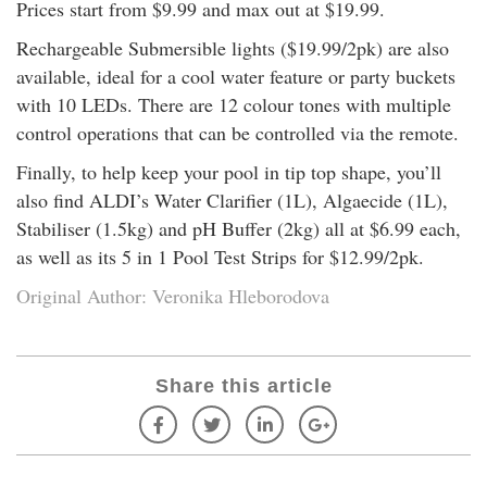
Prices start from $9.99 and max out at $19.99.
Rechargeable Submersible lights ($19.99/2pk) are also
available, ideal for a cool water feature or party buckets
with 10 LEDs. There are 12 colour tones with multiple
control operations that can be controlled via the remote.
Finally, to help keep your pool in tip top shape, you’ll
also find ALDI’s Water Clarifier (1L), Algaecide (1L),
Stabiliser (1.5kg) and pH Buffer (2kg) all at $6.99 each,
as well as its 5 in 1 Pool Test Strips for $12.99/2pk.
Original Author: Veronika Hleborodova
Share this article