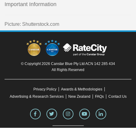
Important Information
Picture: Shutterstock.com
© Copyright 2026 Canstar Blue Pty Ltd ACN 142 285 434
All Rights Reserved
Privacy Policy
Awards & Methodologies
Advertising & Research Services
New Zealand
FAQs
Contact Us
To our knowledge, all information in articles on the Canstar Blue website was correct