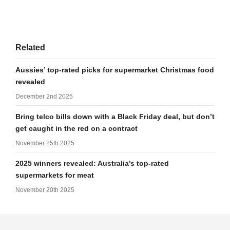
Related
Aussies’ top-rated picks for supermarket Christmas food
revealed
December 2nd 2025
Bring telco bills down with a Black Friday deal, but don’t
get caught in the red on a contract
November 25th 2025
2025 winners revealed: Australia’s top-rated
supermarkets for meat
November 20th 2025