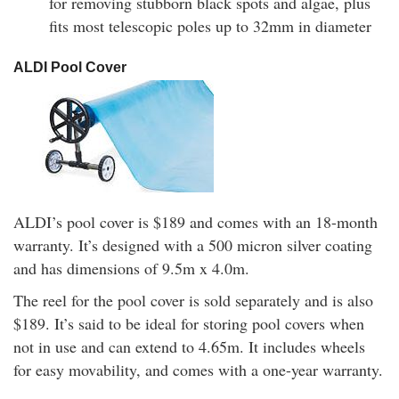
for removing stubborn black spots and algae, plus
fits most telescopic poles up to 32mm in diameter
ALDI Pool Cover
ALDI’s pool cover is $189 and comes with an 18-month
warranty. It’s designed with a 500 micron silver coating
and has dimensions of 9.5m x 4.0m.
The reel for the pool cover is sold separately and is also
$189. It’s said to be ideal for storing pool covers when
not in use and can extend to 4.65m. It includes wheels
for easy movability, and comes with a one-year warranty.