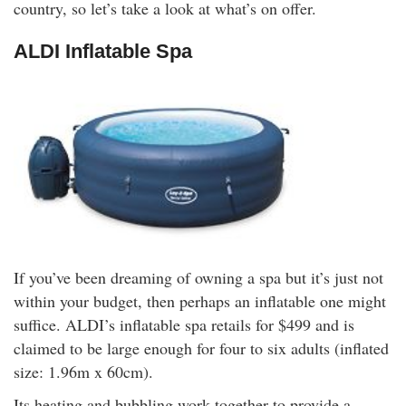
country, so let’s take a look at what’s on offer.
rm Deposits
ALDI Inflatable Spa
line Share Trading
ergy
bile Phone
ernet
reaming
If you’ve been dreaming of owning a spa but it’s just not
within your budget, then perhaps an inflatable one might
suffice. ALDI’s inflatable spa retails for $499 and is
claimed to be large enough for four to six adults (inflated
size: 1.96m x 60cm).
Its heating and bubbling work together to provide a