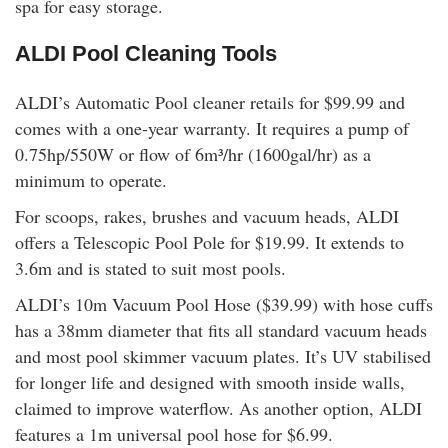
spa for easy storage.
ALDI Pool Cleaning Tools
ALDI’s Automatic Pool cleaner retails for $99.99 and
comes with a one-year warranty. It requires a pump of
0.75hp/550W or flow of 6m³/hr (1600gal/hr) as a
minimum to operate.
For scoops, rakes, brushes and vacuum heads, ALDI
offers a Telescopic Pool Pole for $19.99. It extends to
3.6m and is stated to suit most pools.
ALDI’s 10m Vacuum Pool Hose ($39.99) with hose cuffs
has a 38mm diameter that fits all standard vacuum heads
and most pool skimmer vacuum plates. It’s UV stabilised
for longer life and designed with smooth inside walls,
claimed to improve waterflow. As another option, ALDI
features a 1m universal pool hose for $6.99.