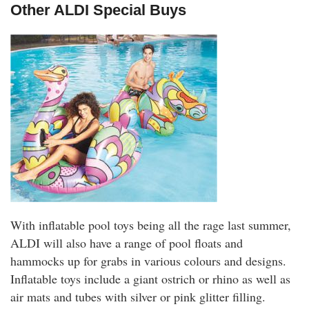
Other ALDI Special Buys
With inflatable pool toys being all the rage last summer,
ALDI will also have a range of pool floats and
hammocks up for grabs in various colours and designs.
Inflatable toys include a giant ostrich or rhino as well as
air mats and tubes with silver or pink glitter filling.