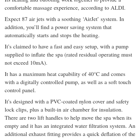
comfortable massage experience, according to ALDI.
Expect 87 air jets with a soothing ‘AirJet’ system. In
addition, you’ll find a power saving system that
automatically starts and stops the heating.
It’s claimed to have a fast and easy setup, with a pump
supplied to inflate the spa (rated residual operating must
not exceed 10mA).
It has a maximum heat capability of 40°C and comes
with a digitally controlled pump, as well as a soft touch
control panel.
It’s designed with a PVC-coated nylon cover and safety
lock clips, plus a built-in air chamber for insulation.
There are two lift handles to help move the spa when its
empty and it has an integrated water filtration system. An
additional exhaust fitting provides a quick deflation of the