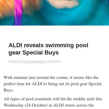
Qs
ily and Gifts
r Insurance
ws
chnology
alth Insurance
ntact Us
vel
e Insurance
ALDI reveals swimming pool
ams and Fraud Warning
icles
vel Insurance
gear Special Buys
dia Centre
versities
 Insurance
Posted by
Dean Heckscher
22/10/2018
nstar App
ndlord Insurance
With summer just around the corner, it seems like the
perfect time for ALDI to bring out its pool gear Special
perannuation
Buys.
All types of pool essentials will hit the middle aisle this
vings Accounts
Wednesday (24 October) in ALDI stores across the