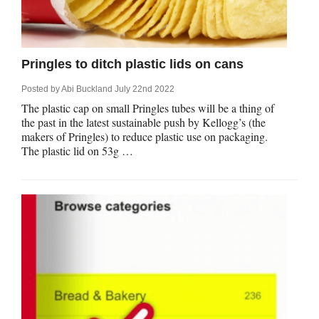
rm Deposits
line Share Trading
Pringles to ditch plastic lids on cans
ergy
Posted by
Abi Buckland
July 22nd 2022
The plastic cap on small Pringles tubes will be a thing of
the past in the latest sustainable push by Kellogg’s (the
bile Phone
makers of Pringles) to reduce plastic use on packaging.
The plastic lid on 53g …
ernet
reaming