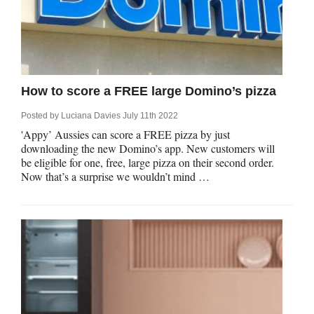
How to score a FREE large Domino’s pizza
Posted by
Luciana Davies
July 11th 2022
'Appy’ Aussies can score a FREE pizza by just
downloading the new Domino’s app. New customers will
be eligible for one, free, large pizza on their second order.
Now that’s a surprise we wouldn’t mind …