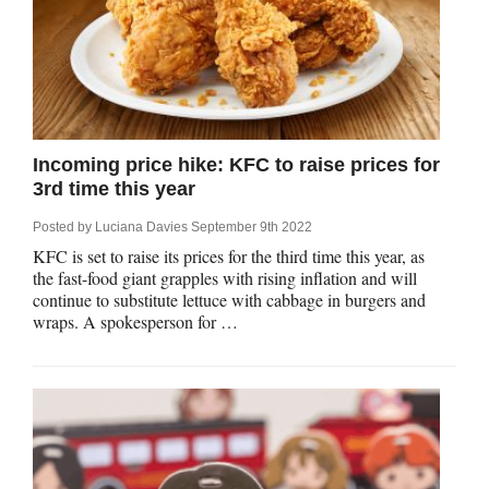
Incoming price hike: KFC to raise prices for
3rd time this year
Posted by
Luciana Davies
September 9th 2022
KFC is set to raise its prices for the third time this year, as
the fast-food giant grapples with rising inflation and will
continue to substitute lettuce with cabbage in burgers and
wraps. A spokesperson for …