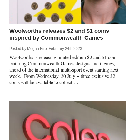
Woolworths releases $2 and $1 coins
inspired by Commonwealth Games
Posted by
Megan Birot
February 24th 2023
Woolworths is releasing limited-edition $2 and $1 coins
featuring Commonwealth Games designs and themes,
ahead of the international multi-sport event starting next
week. From Wednesday, 20 July − three exclusive $2
coins will be available to collect …