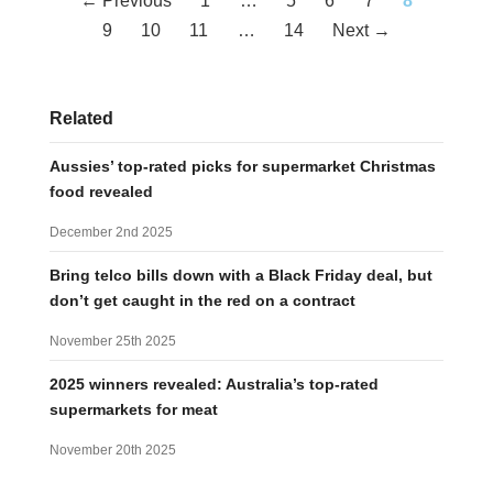
← Previous
1
…
5
6
7
8
navigation
9
10
11
…
14
Next →
Related
Aussies’ top-rated picks for supermarket Christmas
food revealed
December 2nd 2025
Bring telco bills down with a Black Friday deal, but
don’t get caught in the red on a contract
November 25th 2025
2025 winners revealed: Australia’s top-rated
supermarkets for meat
November 20th 2025