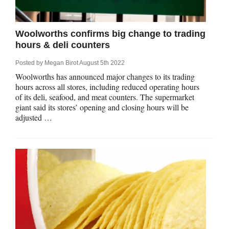
Qs
ily and Gifts
r Insurance
Woolworths confirms big change to trading
ws
chnology
alth Insurance
hours & deli counters
Posted by
Megan Birot
August 5th 2022
ntact Us
vel
e Insurance
Woolworths has announced major changes to its trading
hours across all stores, including reduced operating hours
ams and Fraud Warning
icles
vel Insurance
of its deli, seafood, and meat counters. The supermarket
giant said its stores’ opening and closing hours will be
adjusted …
dia Centre
versities
 Insurance
nstar App
ndlord Insurance
perannuation
vings Accounts