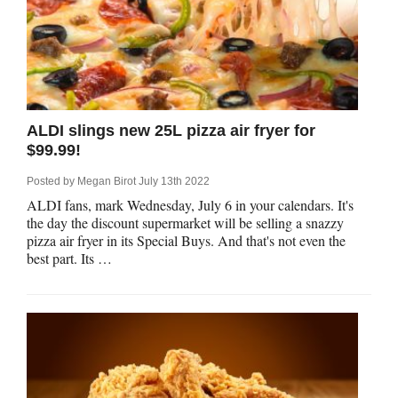
ALDI slings new 25L pizza air fryer for
$99.99!
Posted by
Megan Birot
July 13th 2022
ALDI fans, mark Wednesday, July 6 in your calendars. It's
the day the discount supermarket will be selling a snazzy
pizza air fryer in its Special Buys. And that's not even the
best part. Its …