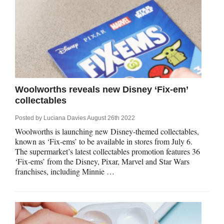
Woolworths reveals new Disney ‘Fix-em’
collectables
Posted by
Luciana Davies
August 26th 2022
Woolworths is launching new Disney-themed collectables,
known as ‘Fix-ems’ to be available in stores from July 6.
The supermarket’s latest collectables promotion features 36
‘Fix-ems’ from the Disney, Pixar, Marvel and Star Wars
franchises, including Minnie …