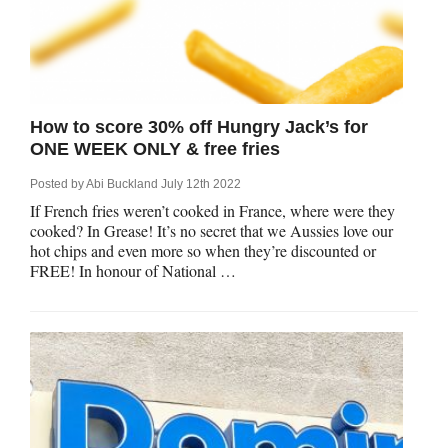
How to score 30% off Hungry Jack’s for
ONE WEEK ONLY & free fries
Posted by
Abi Buckland
July 12th 2022
If French fries weren’t cooked in France, where were they
cooked? In Grease! It’s no secret that we Aussies love our
hot chips and even more so when they’re discounted or
FREE! In honour of National …