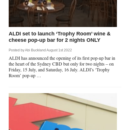
ALDI set to launch ‘Trophy Room’ wine &
cheese pop-up bar for 2 nights ONLY
Posted by
Abi Buckland
August 1st 2022
ALDI has announced the opening of its first pop-up bar in
the heart of the Sydney CBD but only for two nights – on
Friday, 15 July, and Saturday, 16 July. ALDI’s ‘Trophy
Room’ pop-up …