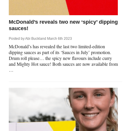
McDonald’s reveals two new ‘spicy’ dipping
sauces!
Posted by
Abi Buckland
March 6th 2023
McDonald’s has revealed the last two limited-edition
dipping sauces as part of its ‘Sauces in July’ promotion.
Drum roll please… the spicy new flavours include curry
and Mighty Hot sauce! Both sauces are now available from
…