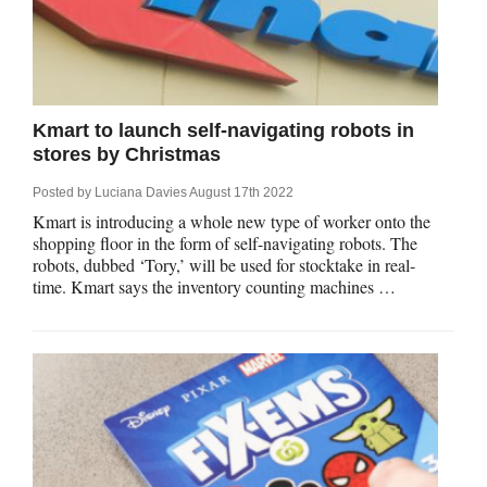
Kmart to launch self-navigating robots in
stores by Christmas
Posted by
Luciana Davies
August 17th 2022
Kmart is introducing a whole new type of worker onto the
shopping floor in the form of self-navigating robots. The
robots, dubbed ‘Tory,’ will be used for stocktake in real-
time. Kmart says the inventory counting machines …