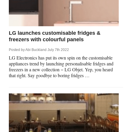
LG launches customisable fridges &
freezers with colourful panels
Posted by
Abi Buckland
July 7th 2022
LG Electronics has put its own spin on the customisable
appliances trend by launching personalisable fridges and
freezers in a new collection − LG Objet. Yep, you heard
that right. Say goodbye to boring fridges …