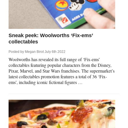
Sneak peek: Woolworths ‘Fix-ems’
collectables
Posted by
Megan Birot
July 6th 2022
Woolworths has revealed its full range of ‘Fix-ems’
collectables featuring popular characters from the Disney,
Pixar, Marvel, and Star Wars franchises. The supermarket’s
latest collectables promotion features a total of 36 ‘Fix-
ems’, including iconic fictional figures …