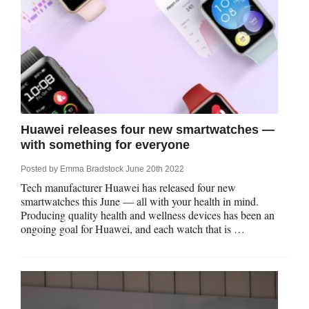
Huawei releases four new smartwatches —
with something for everyone
Posted by
Emma Bradstock
June 20th 2022
Tech manufacturer Huawei has released four new
smartwatches this June — all with your health in mind.
Producing quality health and wellness devices has been an
ongoing goal for Huawei, and each watch that is …