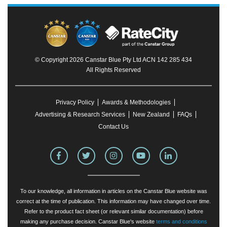
© Copyright 2026 Canstar Blue Pty Ltd ACN 142 285 434
All Rights Reserved
Privacy Policy
Awards & Methodologies
Advertising & Research Services
New Zealand
FAQs
Contact Us
To our knowledge, all information in articles on the Canstar Blue website was
correct at the time of publication. This information may have changed over time.
Refer to the product fact sheet (or relevant similar documentation) before
making any purchase decision. Canstar Blue's website
terms and conditions