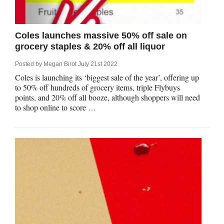
Coles launches massive 50% off sale on
grocery staples & 20% off all liquor
Posted by
Megan Birot
July 21st 2022
Coles is launching its ‘biggest sale of the year’, offering up
to 50% off hundreds of grocery items, triple Flybuys
points, and 20% off all booze, although shoppers will need
to shop online to score …