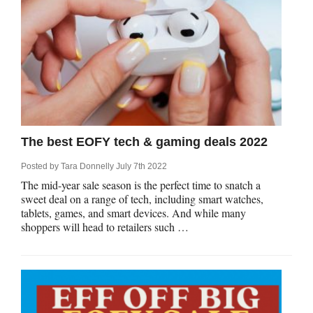
The best EOFY tech & gaming deals 2022
Posted by
Tara Donnelly
July 7th 2022
The mid-year sale season is the perfect time to snatch a
sweet deal on a range of tech, including smart watches,
tablets, games, and smart devices. And while many
shoppers will head to retailers such …