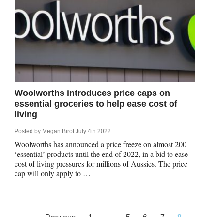
Woolworths introduces price caps on
essential groceries to help ease cost of
living
Posted by
Megan Birot
July 4th 2022
Woolworths has announced a price freeze on almost 200
‘essential’ products until the end of 2022, in a bid to ease
cost of living pressures for millions of Aussies. The price
cap will only apply to …
Posts