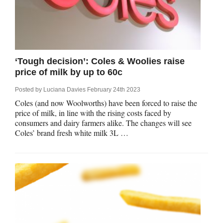
‘Tough decision’: Coles & Woolies raise
price of milk by up to 60c
Posted by
Luciana Davies
February 24th 2023
Coles (and now Woolworths) have been forced to raise the
price of milk, in line with the rising costs faced by
consumers and dairy farmers alike. The changes will see
Coles’ brand fresh white milk 3L …