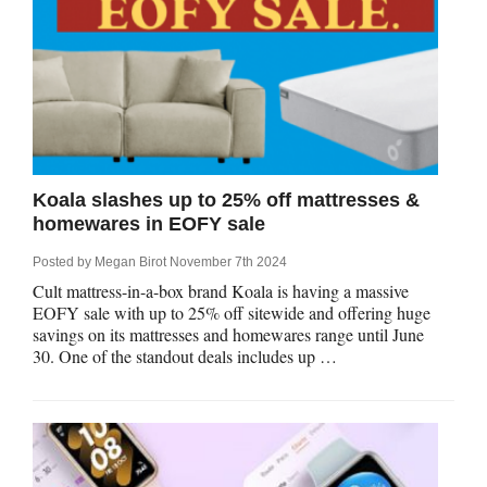
Koala slashes up to 25% off mattresses &
homewares in EOFY sale
Posted by
Megan Birot
November 7th 2024
Cult mattress-in-a-box brand Koala is having a massive
EOFY sale with up to 25% off sitewide and offering huge
savings on its mattresses and homewares range until June
30. One of the standout deals includes up …