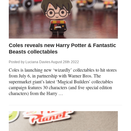
Coles reveals new Harry Potter & Fantastic
Beasts collectables
Posted by
Luciana Davies
August 26th 2022
Coles is launching new ‘wizardly’ collectables to hit stores
from July 6, in partnership with Warner Bros. The
supermarket giant’s latest ‘Magical Builders’ collectables
campaign features 30 characters (and five special edition
characters) from the Harry …