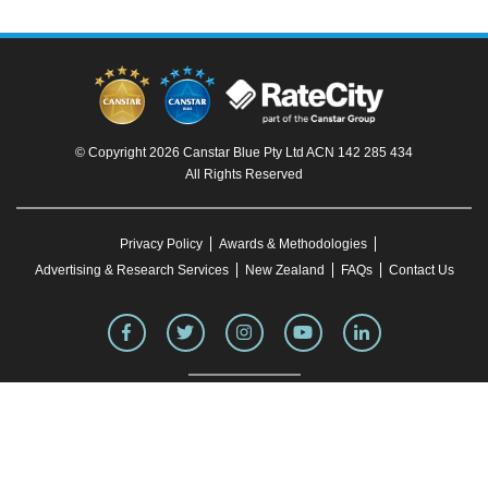
© Copyright 2026 Canstar Blue Pty Ltd ACN 142 285 434
All Rights Reserved
Privacy Policy
Awards & Methodologies
Advertising & Research Services
New Zealand
FAQs
Contact Us
To our knowledge, all information in articles on the Canstar Blue website was correct
at the time of publication. This information may have changed over time. Refer to the
product fact sheet (or relevant similar documentation) before making any purchase
decision. Canstar Blue's website
terms and conditions
apply.