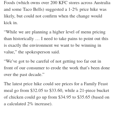
Foods (which owns over 200 KFC stores across Australia
rm Deposits
and some Taco Bells) suggested a 1-2% price hike was
likely, but could not confirm when the change would
line Share Trading
kick in.
“While we are planning a higher level of menu pricing
ergy
than historically … I need to take pains to point out this
is exactly the environment we want to be winning in
bile Phone
value,” the spokesperson said.
ernet
“We’ve got to be careful of not getting too far out in
front of our consumer to erode the work that’s been done
over the past decade.”
reaming
The latest price hike could see prices for a Family Feast
meal go from $32.05 to $33.60, while a 21-piece bucket
of chicken could go up from $34.95 to $35.65 (based on
a calculated 2% increase).