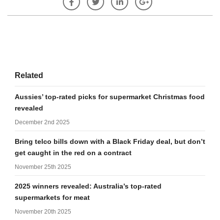
Related
Aussies’ top-rated picks for supermarket Christmas food
revealed
December 2nd 2025
Bring telco bills down with a Black Friday deal, but don’t
get caught in the red on a contract
November 25th 2025
2025 winners revealed: Australia’s top-rated
supermarkets for meat
November 20th 2025