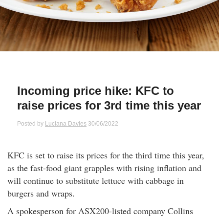
Qs
ily and Gifts
r Insurance
ws
chnology
alth Insurance
ntact Us
vel
e Insurance
Incoming price hike: KFC to
ams and Fraud Warning
icles
vel Insurance
raise prices for 3rd time this year
dia Centre
versities
 Insurance
Posted by
Luciana Davies
30/06/2022
nstar App
ndlord Insurance
KFC is set to raise its prices for the third time this year,
as the fast-food giant grapples with rising inflation and
perannuation
will continue to substitute lettuce with cabbage in
burgers and wraps.
vings Accounts
A spokesperson for ASX200-listed company Collins