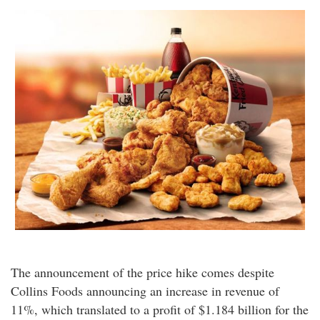
The announcement of the price hike comes despite
Collins Foods announcing an increase in revenue of
11%, which translated to a profit of $1.184 billion for the