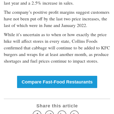
last year and a 2.5% increase in sales.
The company’s positive profit margins suggest customers
have not been put off by the last two price increases, the
last of which were in June and January 2022.
While it’s uncertain as to when or how exactly the price
hike will affect stores in every state, Collins Foods
confirmed that cabbage will continue to be added to KFC
burgers and wraps for at least another month, as produce
shortages and fuel prices continue to impact stores.
Compare Fast-Food Restaurants
Share this article