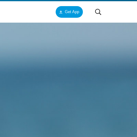
Get App