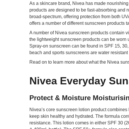
As a skincare brand, Nivea has made nourishing s
products are designed to be fast-absorbing and n
broad-spectrum, offering protection from both U
offers a number of different sunscreen products ta
A number of Nivea sunscreen products contain vi
the lightweight sunscreen products can be worn u
Spray-on sunscreen can be found in SPF 15, 30, a
beach and sports sunscreens are water resistant f
Read on to learn more about what the Nivea sunsc
Nivea Everyday Sun
Protect & Moisture Moisturis
Nivea’s core sunscreen lotion product combines h
keep skin healthy and hydrated. The formula cont
resistance. This lotion comes in either SPF 30 (