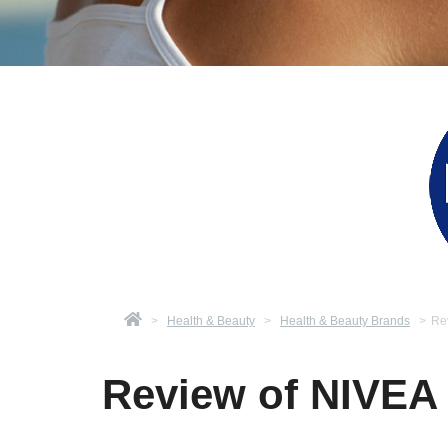
>
Health & Beauty
>
Health & Beauty Brands
>
Re
Review of NIVEA