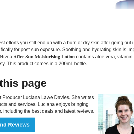
t efforts you still end up with a burn or dry skin after going out i
ically for post-sun exposure. Soothing and hydrating skin is im
After Sun Moisturising Lotion
e Nivea
contains aloe vera, vitamin
sy. This product comes in a 200mL bottle.
 this page
nt Producer Luciana Lawe Davies. She writes
cts and services. Luciana enjoys bringing
, including the best deals and latest reviews.
and Reviews