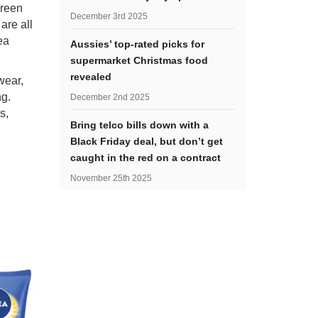
creen
December 3rd 2025
are all
ea
Aussies’ top-rated picks for
supermarket Christmas food
revealed
wear,
ng.
December 2nd 2025
s,
Bring telco bills down with a
Black Friday deal, but don’t get
caught in the red on a contract
November 25th 2025