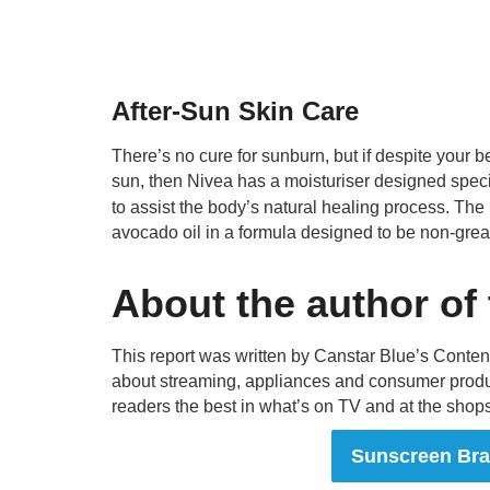
After-Sun Skin Care
There’s no cure for sunburn, but if despite your bes
sun, then Nivea has a moisturiser designed specif
to assist the body’s natural healing process. Th
avocado oil in a formula designed to be non-grea
About the author of
This report was written by Canstar Blue’s Conte
about streaming, appliances and consumer produ
readers the best in what’s on TV and at the shops
Sunscreen Br