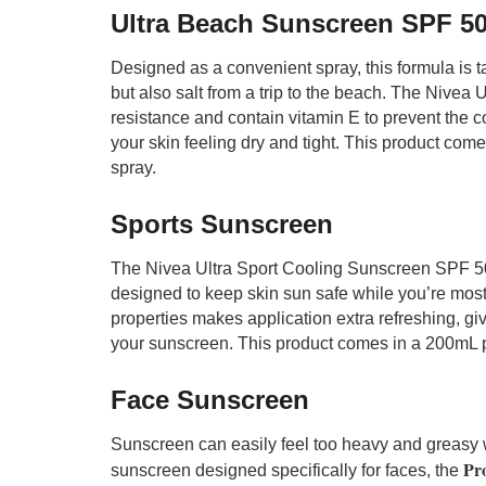
Ultra Beach Sunscreen SPF 5
Designed as a convenient spray, this formula is t
but also salt from a trip to the beach. The Nivea
resistance and contain vitamin E to prevent the c
your skin feeling dry and tight. This product co
spray.
Sports Sunscreen
The Nivea Ultra Sport Cooling Sunscreen SPF 50+ 
designed to keep skin sun safe while you’re most 
properties makes application extra refreshing, gi
your sunscreen. This product comes in a 200mL 
Face Sunscreen
Sunscreen can easily feel too heavy and greasy 
Pro
sunscreen designed specifically for faces, the