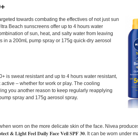
0+
argeted towards combating the effectives of not just sun
 Ultra Beach sunscreens offer up to 4 hours water
ombination of sun, heat, and salty water from leaving
mes in a 200mL pump spray or 175g quick-dry aerosol
is sweat resistant and up to 4 hours water resistant,
active – whether for work or play. The cooling
ving you another reason to keep regularly reapplying
pump spray and 175g aerosol spray.
when worn on the more delicate skin of the face. Nivea produce
tect & Light Feel Daily Face Veil SPF 30
. It can be worn under 