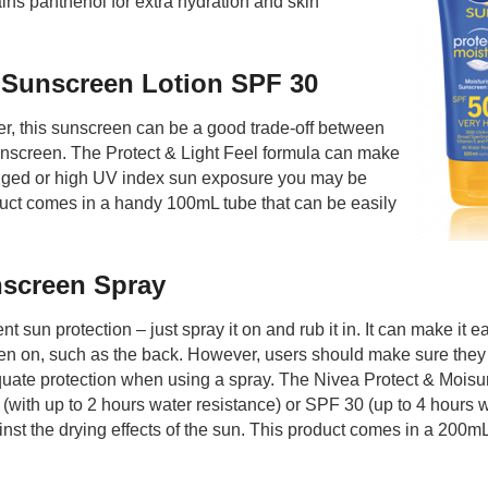
ns panthenol for extra hydration and skin
y Sunscreen Lotion SPF 30
er, this sunscreen can be a good trade-off between
sunscreen. The Protect & Light Feel formula can make
onged or high UV index sun exposure you may be
duct comes in a handy 100mL tube that can be easily
nscreen Spray
sun protection – just spray it on and rub it in. It can make it ea
een on, such as the back. However, users should make sure they
uate protection when using a spray. The Nivea Protect & Moisu
with up to 2 hours water resistance) or SPF 30 (up to 4 hours 
ainst the drying effects of the sun. This product comes in a 200