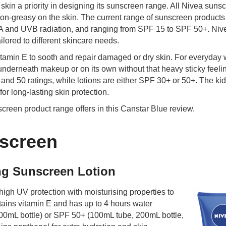
kin a priority in designing its sunscreen range. All Nivea suns
on-greasy on the skin. The current range of sunscreen products 
VA and UVB radiation, and ranging from SPF 15 to SPF 50+. Niv
ilored to different skincare needs.
tamin E to sooth and repair damaged or dry skin. For everyday 
nderneath makeup or on its own without that heavy sticky feeli
nd 50 ratings, while lotions are either SPF 30+ or 50+. The kid
or long-lasting skin protection.
reen product range offers in this Canstar Blue review.
screen
ing Sunscreen Lotion
igh UV protection with moisturising properties to
ains vitamin E and has up to 4 hours water
200mL bottle) or SPF 50+ (100mL tube, 200mL bottle,