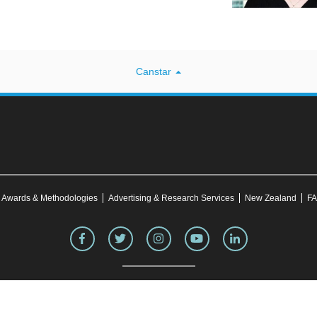
Canstar
Awards & Methodologies
Advertising & Research Services
New Zealand
FA
site was correct at the time of publication. This information may have changed over time. Refe
making any purchase decision. Canstar Blue's website
terms and conditions
apply.
transmit, disseminate, sell, or publish information on this website without prior written perm