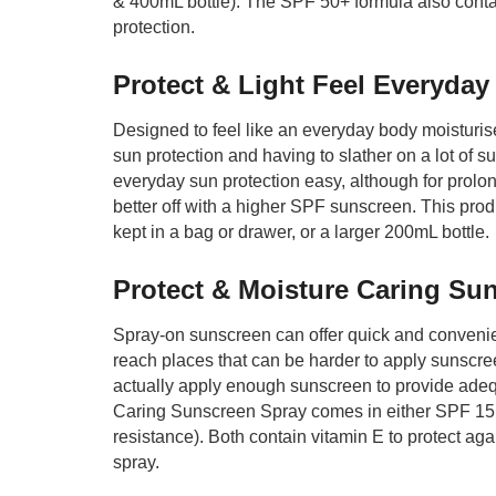
& 400mL bottle). The SPF 50+ formula also contai
protection.
Protect & Light Feel Everyda
Designed to feel like an everyday body moisturis
sun protection and having to slather on a lot of 
everyday sun protection easy, although for prol
better off with a higher SPF sunscreen. This pro
kept in a bag or drawer, or a larger 200mL bottle.
Protect & Moisture Caring Su
Spray-on sunscreen can offer quick and convenient 
reach places that can be harder to apply sunscr
actually apply enough sunscreen to provide adeq
Caring Sunscreen Spray comes in either SPF 15 (
resistance). Both contain vitamin E to protect ag
spray.