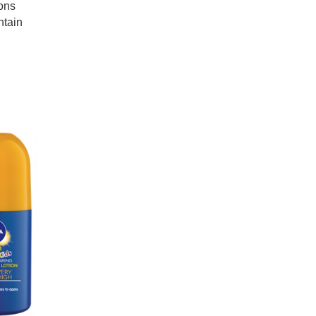
ions
ntain