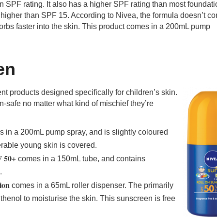
an SPF rating. It also has a higher SPF rating than most foundat
 higher than SPF 15. According to Nivea, the formula doesn’t co
sorbs faster into the skin. This product comes in a 200mL pump
en
t products designed specifically for children’s skin.
n-safe no matter what kind of mischief they’re
 in a 200mL pump spray, and is slightly coloured
nerable young skin is covered.
F 50+
comes in a 150mL tube, and contains
.
ion
comes in a 65mL roller dispenser. The primarily
henol to moisturise the skin. This sunscreen is free