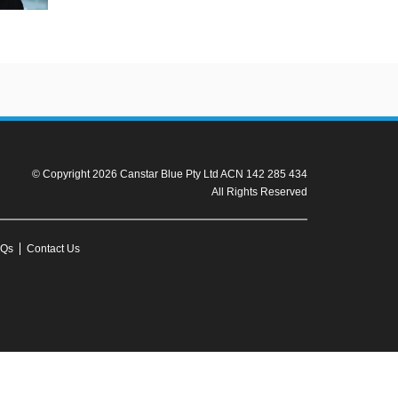
© Copyright 2026 Canstar Blue Pty Ltd ACN 142 285 434
All Rights Reserved
Qs
Contact Us
r to the product fact sheet (or relevant similar documentation) before
ission from Canstar Blue.