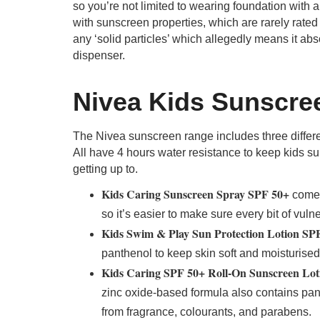
so you’re not limited to wearing foundation with 
with sunscreen properties, which are rarely rated
any ‘solid particles’ which allegedly means it ab
dispenser.
Nivea Kids Sunscre
The Nivea sunscreen range includes three differen
All have 4 hours water resistance to keep kids su
getting up to.
Kids Caring Sunscreen Spray SPF 50+
comes
so it’s easier to make sure every bit of vul
Kids Swim & Play Sun Protection Lotion SP
panthenol to keep skin soft and moisturised
Kids Caring SPF 50+ Roll-On Sunscreen Lot
zinc oxide-based formula also contains pant
from fragrance, colourants, and parabens.