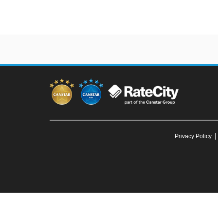
Privacy Policy
To our knowledge, all information in articles on the Canstar Blue web
You must not reproduce, 