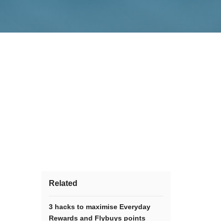
Related
3 hacks to maximise Everyday
Rewards and Flybuys points