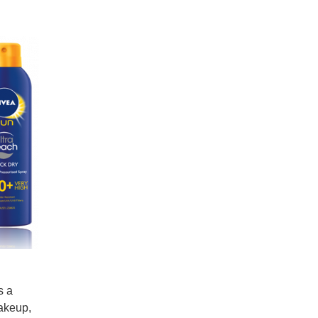
s a
makeup,