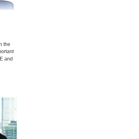
n the
portant
 E and