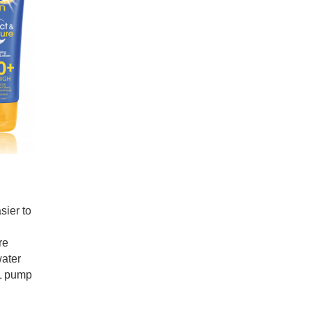
sier to
re
water
mL pump