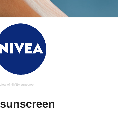
view of NIVEA sunscreen
 sunscreen