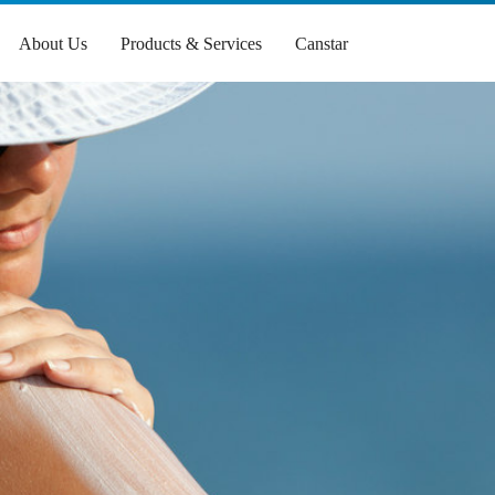
About Us
Products & Services
Canstar