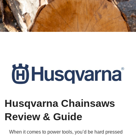
Qs
ily and Gifts
r Insurance
ws
chnology
alth Insurance
ntact Us
vel
e Insurance
ams and Fraud Warning
icles
vel Insurance
dia Centre
versities
 Insurance
nstar App
ndlord Insurance
Husqvarna Chainsaws
perannuation
Review & Guide
vings Accounts
When it comes to power tools, you’d be hard pressed