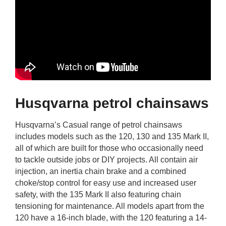
Husqvarna petrol chainsaws
Husqvarna’s Casual range of petrol chainsaws
includes models such as the 120, 130 and 135 Mark II,
all of which are built for those who occasionally need
to tackle outside jobs or DIY projects. All contain air
injection, an inertia chain brake and a combined
choke/stop control for easy use and increased user
safety, with the 135 Mark II also featuring chain
tensioning for maintenance. All models apart from the
120 have a 16-inch blade, with the 120 featuring a 14-