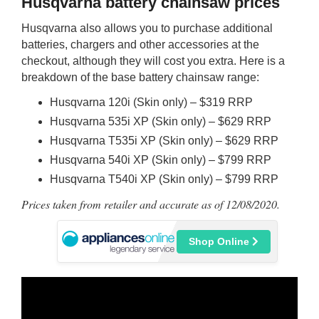
Husqvarna battery chainsaw prices
Husqvarna also allows you to purchase additional
batteries, chargers and other accessories at the
checkout, although they will cost you extra. Here is a
breakdown of the base battery chainsaw range:
Husqvarna 120i (Skin only) – $319 RRP
Husqvarna 535i XP (Skin only) – $629 RRP
Husqvarna T535i XP (Skin only) – $629 RRP
Husqvarna 540i XP (Skin only) – $799 RRP
Husqvarna T540i XP (Skin only) – $799 RRP
Prices taken from retailer and accurate as of 12/08/2020.
Shop Online