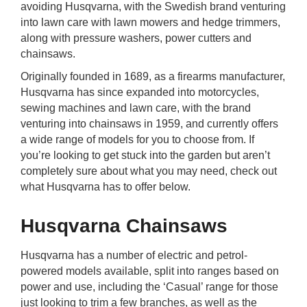
avoiding Husqvarna, with the Swedish brand venturing
rm Deposits
into lawn care with lawn mowers and hedge trimmers,
along with pressure washers, power cutters and
line Share Trading
chainsaws.
Originally founded in 1689, as a firearms manufacturer,
ergy
Husqvarna has since expanded into motorcycles,
sewing machines and lawn care, with the brand
bile Phone
venturing into chainsaws in 1959, and currently offers
a wide range of models for you to choose from. If
you’re looking to get stuck into the garden but aren’t
ernet
completely sure about what you may need, check out
what Husqvarna has to offer below.
reaming
Husqvarna Chainsaws
Husqvarna has a number of electric and petrol-
powered models available, split into ranges based on
power and use, including the ‘Casual’ range for those
just looking to trim a few branches, as well as the