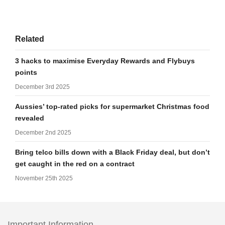
Related
3 hacks to maximise Everyday Rewards and Flybuys
points
December 3rd 2025
Aussies’ top-rated picks for supermarket Christmas food
revealed
December 2nd 2025
Bring telco bills down with a Black Friday deal, but don’t
get caught in the red on a contract
November 25th 2025
Important Information