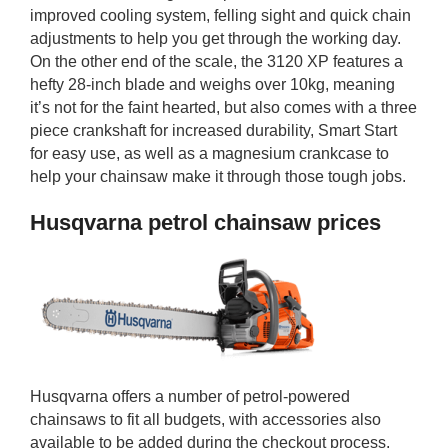
improved cooling system, felling sight and quick chain
adjustments to help you get through the working day.
On the other end of the scale, the 3120 XP features a
hefty 28-inch blade and weighs over 10kg, meaning
it’s not for the faint hearted, but also comes with a three
piece crankshaft for increased durability, Smart Start
for easy use, as well as a magnesium crankcase to
help your chainsaw make it through those tough jobs.
Husqvarna petrol chainsaw prices
Husqvarna offers a number of petrol-powered
chainsaws to fit all budgets, with accessories also
available to be added during the checkout process.