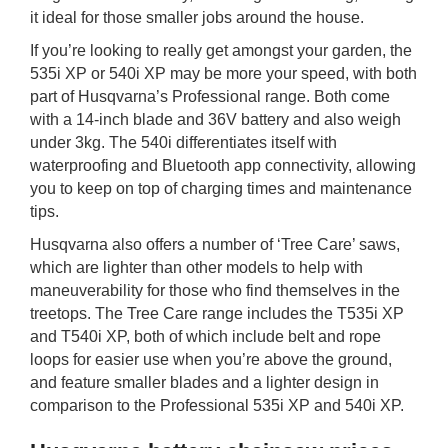
it ideal for those smaller jobs around the house.
If you’re looking to really get amongst your garden, the
535i XP or 540i XP may be more your speed, with both
part of Husqvarna’s Professional range. Both come
with a 14-inch blade and 36V battery and also weigh
under 3kg. The 540i differentiates itself with
waterproofing and Bluetooth app connectivity, allowing
you to keep on top of charging times and maintenance
tips.
Husqvarna also offers a number of ‘Tree Care’ saws,
which are lighter than other models to help with
maneuverability for those who find themselves in the
treetops. The Tree Care range includes the T535i XP
and T540i XP, both of which include belt and rope
loops for easier use when you’re above the ground,
and feature smaller blades and a lighter design in
comparison to the Professional 535i XP and 540i XP.