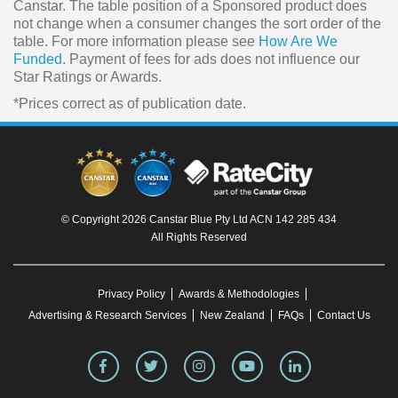
Canstar. The table position of a Sponsored product does
not change when a consumer changes the sort order of the
table. For more information please see
How Are We
Funded
. Payment of fees for ads does not influence our
Star Ratings or Awards.
*Prices correct as of publication date.
© Copyright 2026 Canstar Blue Pty Ltd ACN 142 285 434
All Rights Reserved
Privacy Policy
Awards & Methodologies
Advertising & Research Services
New Zealand
FAQs
Contact Us