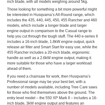
inch blade, with all models weighing around 5kg.
Those looking for something a bit more powerful might
be interested in Husqvarna’s All-Round range, which
includes the 435, 440, 445, 450, 455 Rancher and 460
models, which include a longer blade and larger
engine output in comparison to the Casual range to
help you cut through the tough stuff. The 440 e-series II
includes a 16-inch blade, 1.8kW engine output, quick
release air filter and Smart Start for easy use, while the
455 Rancher includes a 20-inch blade, ergonomic
handle as well as a 2.6kW engine output, making it
more suitable for those who have a larger workload
ahead of them.
If you need a chainsaw for work, then Husqvarna’s
Professional range may be your best bet, with a
number of models available, including Tree Care saws
for those who find themselves above the ground. The
entry level model – the 550 XP Mark II – includes a 16-
inch blade, 3kW engine output and features an