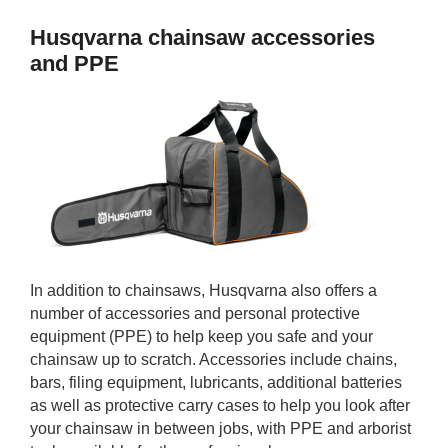
Husqvarna chainsaw accessories
and PPE
In addition to chainsaws, Husqvarna also offers a
number of accessories and personal protective
equipment (PPE) to help keep you safe and your
chainsaw up to scratch. Accessories include chains,
bars, filing equipment, lubricants, additional batteries
as well as protective carry cases to help you look after
your chainsaw in between jobs, with PPE and arborist