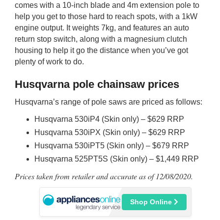
comes with a 10-inch blade and 4m extension pole to
help you get to those hard to reach spots, with a 1kW
engine output. It weights 7kg, and features an auto
return stop switch, along with a magnesium clutch
housing to help it go the distance when you’ve got
plenty of work to do.
Husqvarna pole chainsaw prices
Husqvarna’s range of pole saws are priced as follows:
Husqvarna 530iP4 (Skin only) – $629 RRP
Husqvarna 530iPX (Skin only) – $629 RRP
Husqvarna 530iPT5 (Skin only) – $679 RRP
Husqvarna 525PT5S (Skin only) – $1,449 RRP
Prices taken from retailer and accurate as of 12/08/2020.
Shop Online