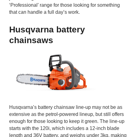
‘Professional’ range for those looking for something
that can handle a full day’s work.
Husqvarna battery
chainsaws
Husqvarna’s battery chainsaw line-up may not be as
extensive as the petrol-powered lineup, but still offers
enough for those looking to keep it green. The line-up
starts with the 120i, which includes a 12-inch blade
length and 36V battery, and weighs under 3kg, making