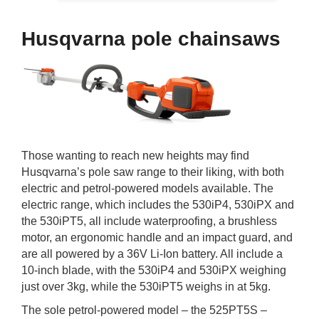
Husqvarna pole chainsaws
Those wanting to reach new heights may find
Husqvarna’s pole saw range to their liking, with both
electric and petrol-powered models available. The
electric range, which includes the 530iP4, 530iPX and
the 530iPT5, all include waterproofing, a brushless
motor, an ergonomic handle and an impact guard, and
are all powered by a 36V Li-Ion battery. All include a
10-inch blade, with the 530iP4 and 530iPX weighing
just over 3kg, while the 530iPT5 weighs in at 5kg.
The sole petrol-powered model – the 525PT5S –