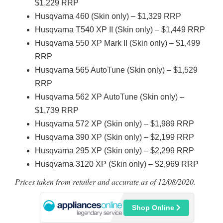
$1,229 RRP
Husqvarna 460 (Skin only) – $1,329 RRP
Husqvarna T540 XP II (Skin only) – $1,449 RRP
Husqvarna 550 XP Mark II (Skin only) – $1,499
RRP
Husqvarna 565 AutoTune (Skin only) – $1,529
RRP
Husqvarna 562 XP AutoTune (Skin only) –
$1,739 RRP
Husqvarna 572 XP (Skin only) – $1,989 RRP
Husqvarna 390 XP (Skin only) – $2,199 RRP
Husqvarna 295 XP (Skin only) – $2,299 RRP
Husqvarna 3120 XP (Skin only) – $2,969 RRP
Prices taken from retailer and accurate as of 12/08/2020.
Shop Online