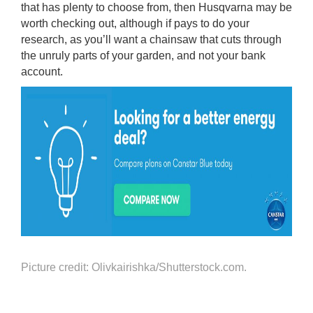
that has plenty to choose from, then Husqvarna may be
worth checking out, although if pays to do your
research, as you’ll want a chainsaw that cuts through
the unruly parts of your garden, and not your bank
account.
Picture credit: Olivkairishka/Shutterstock.com.