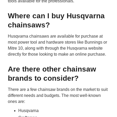
tools available for the professionals.
Where can I buy Husqvarna
chainsaws?
Husqvarna chainsaws are available for purchase at
most power tool and hardware stores like Bunnings or
Mitre 10, along with through the Husqvarna website
directly for those looking to make an online purchase.
Are there other chainsaw
brands to consider?
There are a few chainsaw brands on the market to suit
different needs and budgets. The most well-known
ones are:
Husqvarna