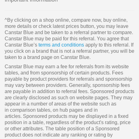
^By clicking on a shop online, compare now, buy online,
more details or check latest prices button, you may leave
Canstar Blue and be taken to a referral partner to compare.
Canstar Blue may be paid for this referral. You agree that
Canstar Blue’s
terms and conditions
apply to this referral. If
you click on a brand that is not a referral partner, you will be
taken to a brand page on Canstar Blue.
Canstar Blue may earn a fee for referrals from its website
tables, and from sponsorship of certain products. Fees
payable by product providers for referrals and sponsorship
may vary between providers. Generally, sponsorship fees
are payable in addition to referral fees. Sponsored products
are clearly disclosed as such on website pages. They may
appear in a number of areas of the website such as
in comparison tables, on hub pages and in
articles. Sponsored products may be displayed in a fixed
position in a table, regardless of the product's rating, price
or other attributes. The table position of a Sponsored
product does not indicate any ranking or rating by