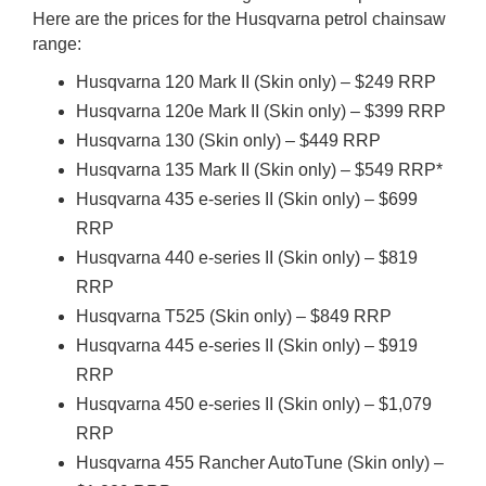
Here are the prices for the Husqvarna petrol chainsaw
range:
Husqvarna 120 Mark II (Skin only) – $249 RRP
Husqvarna 120e Mark II (Skin only) – $399 RRP
Husqvarna 130 (Skin only) – $449 RRP
Husqvarna 135 Mark II (Skin only) – $549 RRP*
Husqvarna 435 e-series II (Skin only) – $699
RRP
Husqvarna 440 e-series II (Skin only) – $819
RRP
Husqvarna T525 (Skin only) – $849 RRP
Husqvarna 445 e-series II (Skin only) – $919
RRP
Husqvarna 450 e-series II (Skin only) – $1,079
RRP
Husqvarna 455 Rancher AutoTune (Skin only) –