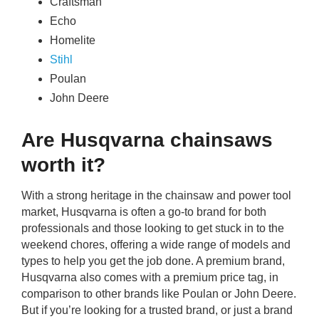
Craftsman
Echo
Homelite
Stihl
Poulan
John Deere
Are Husqvarna chainsaws
worth it?
With a strong heritage in the chainsaw and power tool
market, Husqvarna is often a go-to brand for both
professionals and those looking to get stuck in to the
weekend chores, offering a wide range of models and
types to help you get the job done. A premium brand,
Husqvarna also comes with a premium price tag, in
comparison to other brands like Poulan or John Deere.
But if you’re looking for a trusted brand, or just a brand