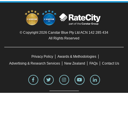
© Copyright 2026 Canstar Blue Pty Ltd ACN 142 285 434
All Rights Reserved
Privacy Policy
Awards & Methodologies
Advertising & Research Services
New Zealand
FAQs
Contact Us
To our knowledge, all information in articles on the Canstar Blue website was correct
at the time of publication. This information may have changed over time. Refer to the
product fact sheet (or relevant similar documentation) before making any purchase
decision. Canstar Blue's website
terms and conditions
apply.
You must not reproduce, transmit, disseminate, sell, or publish information on this