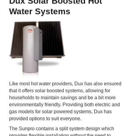
Dux Solar Boosted Hot
Water Systems
Like most hot water providers, Dux has also ensured
that it offers solar boosted systems, allowing for
households to maintain savings and be a bit more
environmentally friendly. Providing both electric and
gas models for solar powered systems, Dux has
provided options to suit everyone.
The Sunpro contains a split system design which
provides flexible installation without the need to