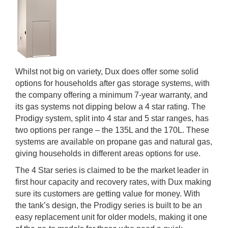
Whilst not big on variety, Dux does offer some solid
options for households after gas storage systems, with
the company offering a minimum 7-year warranty, and
its gas systems not dipping below a 4 star rating. The
Prodigy system, split into 4 star and 5 star ranges, has
two options per range – the 135L and the 170L. These
systems are available on propane gas and natural gas,
giving households in different areas options for use.
The 4 Star series is claimed to be the market leader in
first hour capacity and recovery rates, with Dux making
sure its customers are getting value for money. With
the tank’s design, the Prodigy series is built to be an
easy replacement unit for older models, making it one