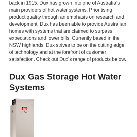
back in 1915, Dux has grown into one of Australia’s
rm Deposits
main providers of hot water systems. Prioritising
product quality through an emphasis on research and
line Share Trading
development, Dux has been able to provide Australian
homes with systems that are claimed to surpass
ergy
expectations and lower bills. Currently based in the
NSW highlands, Dux strives to be on the cutting edge
of technology and at the forefront of customer
bile Phone
satisfaction. Check out Dux’s range of products below.
ernet
Dux Gas Storage Hot Water
Systems
reaming