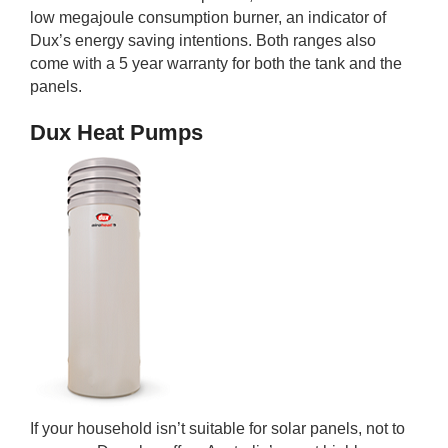
low megajoule consumption burner, an indicator of
Dux’s energy saving intentions. Both ranges also
come with a 5 year warranty for both the tank and the
panels.
Dux Heat Pumps
If your household isn’t suitable for solar panels, not to