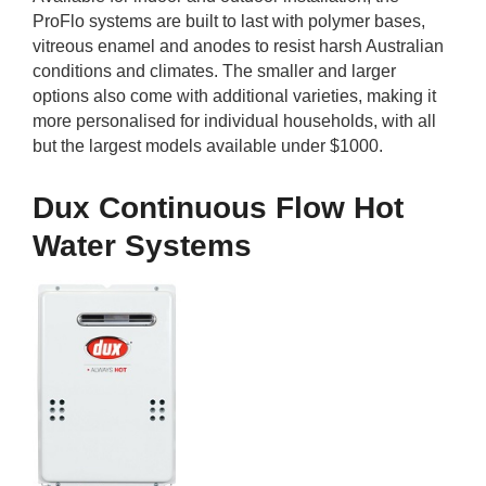
ProFlo systems are built to last with polymer bases,
vitreous enamel and anodes to resist harsh Australian
conditions and climates. The smaller and larger
options also come with additional varieties, making it
more personalised for individual households, with all
but the largest models available under $1000.
Dux Continuous Flow Hot
Water Systems