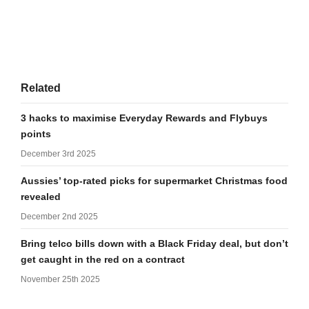
Related
3 hacks to maximise Everyday Rewards and Flybuys
points
December 3rd 2025
Aussies’ top-rated picks for supermarket Christmas food
revealed
December 2nd 2025
Bring telco bills down with a Black Friday deal, but don’t
get caught in the red on a contract
November 25th 2025