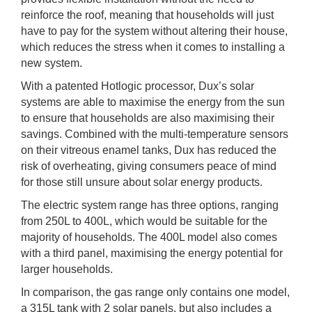
reinforce the roof, meaning that households will just
have to pay for the system without altering their house,
which reduces the stress when it comes to installing a
new system.
With a patented Hotlogic processor, Dux’s solar
systems are able to maximise the energy from the sun
to ensure that households are also maximising their
savings. Combined with the multi-temperature sensors
on their vitreous enamel tanks, Dux has reduced the
risk of overheating, giving consumers peace of mind
for those still unsure about solar energy products.
The electric system range has three options, ranging
from 250L to 400L, which would be suitable for the
majority of households. The 400L model also comes
with a third panel, maximising the energy potential for
larger households.
In comparison, the gas range only contains one model,
a 315L tank with 2 solar panels, but also includes a