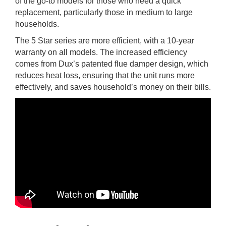
of the go-to models for those who need a quick
replacement, particularly those in medium to large
households.
The 5 Star series are more efficient, with a 10-year
warranty on all models. The increased efficiency
comes from Dux’s patented flue damper design, which
reduces heat loss, ensuring that the unit runs more
effectively, and saves household’s money on their bills.