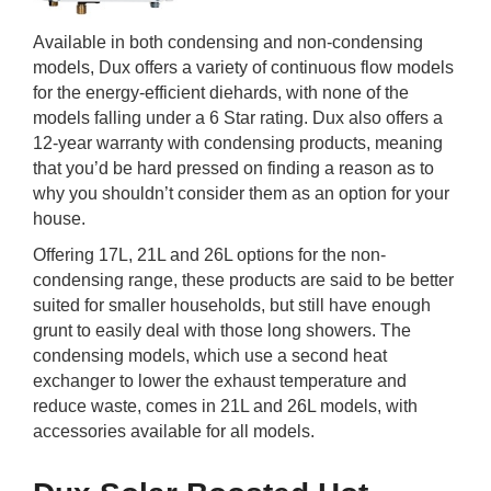
Available in both condensing and non-condensing
models, Dux offers a variety of continuous flow models
for the energy-efficient diehards, with none of the
models falling under a 6 Star rating. Dux also offers a
12-year warranty with condensing products, meaning
that you’d be hard pressed on finding a reason as to
why you shouldn’t consider them as an option for your
house.
Offering 17L, 21L and 26L options for the non-
condensing range, these products are said to be better
suited for smaller households, but still have enough
grunt to easily deal with those long showers. The
condensing models, which use a second heat
exchanger to lower the exhaust temperature and
reduce waste, comes in 21L and 26L models, with
accessories available for all models.