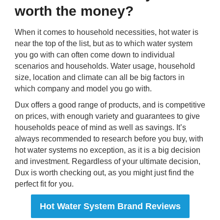
worth the money?
When it comes to household necessities, hot water is
near the top of the list, but as to which water system
you go with can often come down to individual
scenarios and households. Water usage, household
size, location and climate can all be big factors in
which company and model you go with.
Dux offers a good range of products, and is competitive
on prices, with enough variety and guarantees to give
households peace of mind as well as savings. It’s
always recommended to research before you buy, with
hot water systems no exception, as it is a big decision
and investment. Regardless of your ultimate decision,
Dux is worth checking out, as you might just find the
perfect fit for you.
Hot Water System Brand Reviews