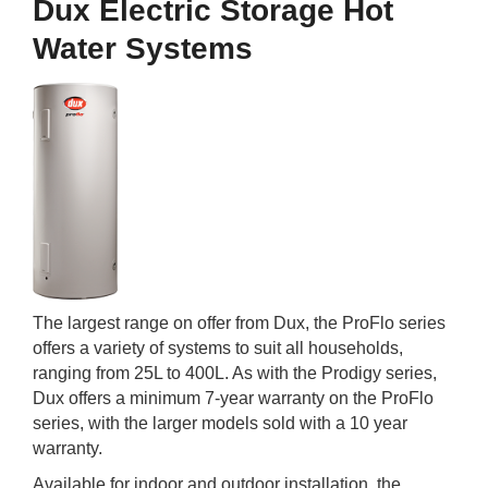
Dux Electric Storage Hot
Water Systems
The largest range on offer from Dux, the ProFlo series
offers a variety of systems to suit all households,
ranging from 25L to 400L. As with the Prodigy series,
Dux offers a minimum 7-year warranty on the ProFlo
series, with the larger models sold with a 10 year
warranty.
Available for indoor and outdoor installation, the