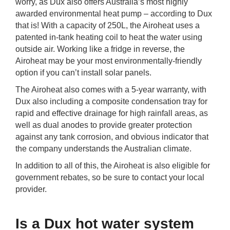
worry, as Dux also offers Australia’s most highly
awarded environmental heat pump – according to Dux
that is! With a capacity of 250L, the Airoheat uses a
patented in-tank heating coil to heat the water using
outside air. Working like a fridge in reverse, the
Airoheat may be your most environmentally-friendly
option if you can’t install solar panels.
The Airoheat also comes with a 5-year warranty, with
Dux also including a composite condensation tray for
rapid and effective drainage for high rainfall areas, as
well as dual anodes to provide greater protection
against any tank corrosion, and obvious indicator that
the company understands the Australian climate.
In addition to all of this, the Airoheat is also eligible for
government rebates, so be sure to contact your local
provider.
Is a Dux hot water system