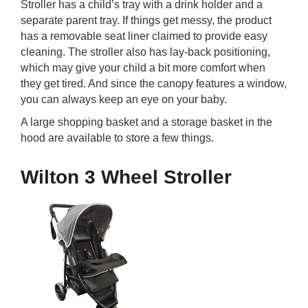
Stroller has a child’s tray with a drink holder and a
separate parent tray. If things get messy, the product
has a removable seat liner claimed to provide easy
cleaning. The stroller also has lay-back positioning,
which may give your child a bit more comfort when
they get tired. And since the canopy features a window,
you can always keep an eye on your baby.
A large shopping basket and a storage basket in the
hood are available to store a few things.
Wilton 3 Wheel Stroller