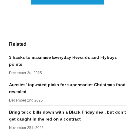
Related
3 hacks to maximise Everyday Rewards and Flybuys
points
December 3rd 2025
Aussies’ top-rated picks for supermarket Christmas food
revealed
December 2nd 2025
Bring telco bills down with a Black Friday deal, but don’t
get caught in the red on a contract
November 25th 2025