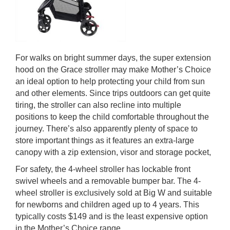
For walks on bright summer days, the super extension
hood on the Grace stroller may make Mother’s Choice
an ideal option to help protecting your child from sun
and other elements. Since trips outdoors can get quite
tiring, the stroller can also recline into multiple
positions to keep the child comfortable throughout the
journey. There’s also apparently plenty of space to
store important things as it features an extra-large
canopy with a zip extension, visor and storage pocket,
For safety, the 4-wheel stroller has lockable front
swivel wheels and a removable bumper bar. The 4-
wheel stroller is exclusively sold at Big W and suitable
for newborns and children aged up to 4 years. This
typically costs $149 and is the least expensive option
in the Mother’s Choice range.