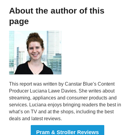
About the author of this
page
This report was written by Canstar Blue’s Content
Producer Luciana Lawe Davies. She writes about
streaming, appliances and consumer products and
services. Luciana enjoys bringing readers the best in
what’s on TV and at the shops, including the best
deals and latest reviews.
Pram & Stroller Reviews