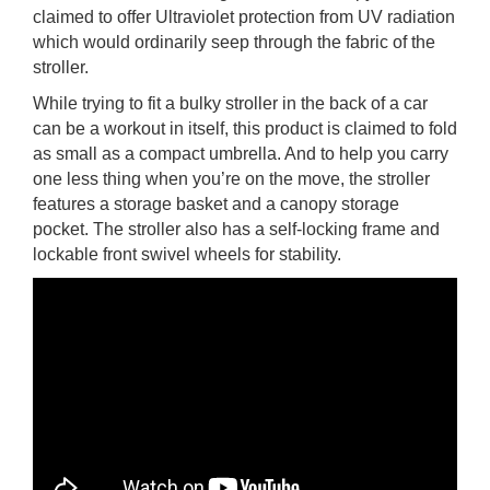
claimed to offer Ultraviolet protection from UV radiation
which would ordinarily seep through the fabric of the
stroller.
While trying to fit a bulky stroller in the back of a car
can be a workout in itself, this product is claimed to fold
as small as a compact umbrella. And to help you carry
one less thing when you’re on the move, the stroller
features a storage basket and a canopy storage
pocket. The stroller also has a self-locking frame and
lockable front swivel wheels for stability.