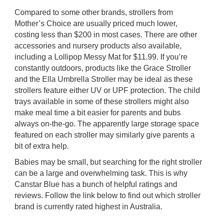
Compared to some other brands, strollers from
Mother’s Choice are usually priced much lower,
costing less than $200 in most cases. There are other
accessories and nursery products also available,
including a Lollipop Messy Mat for $11.99. If you’re
constantly outdoors, products like the Grace Stroller
and the Ella Umbrella Stroller may be ideal as these
strollers feature either UV or UPF protection. The child
trays available in some of these strollers might also
make meal time a bit easier for parents and bubs
always on-the-go. The apparently large storage space
featured on each stroller may similarly give parents a
bit of extra help.
Babies may be small, but searching for the right stroller
can be a large and overwhelming task. This is why
Canstar Blue has a bunch of helpful ratings and
reviews. Follow the link below to find out which stroller
brand is currently rated highest in Australia.