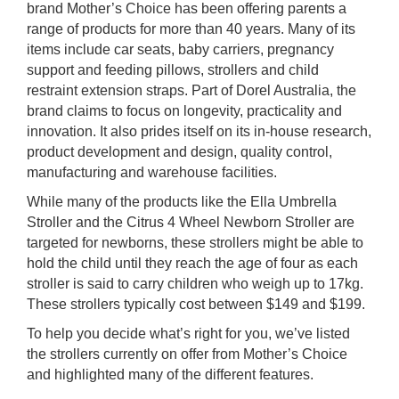
brand Mother’s Choice has been offering parents a
rm Deposits
range of products for more than 40 years. Many of its
items include car seats, baby carriers, pregnancy
line Share Trading
support and feeding pillows, strollers and child
restraint extension straps. Part of Dorel Australia, the
ergy
brand claims to focus on longevity, practicality and
innovation. It also prides itself on its in-house research,
product development and design, quality control,
bile Phone
manufacturing and warehouse facilities.
While many of the products like the Ella Umbrella
ernet
Stroller and the Citrus 4 Wheel Newborn Stroller are
targeted for newborns, these strollers might be able to
reaming
hold the child until they reach the age of four as each
stroller is said to carry children who weigh up to 17kg.
These strollers typically cost between $149 and $199.
To help you decide what’s right for you, we’ve listed
the strollers currently on offer from Mother’s Choice
and highlighted many of the different features.