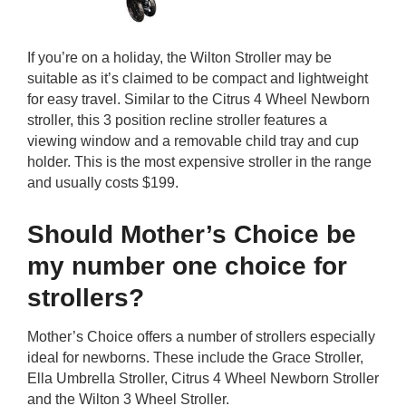
If you’re on a holiday, the Wilton Stroller may be
suitable as it’s claimed to be compact and lightweight
for easy travel. Similar to the Citrus 4 Wheel Newborn
stroller, this 3 position recline stroller features a
viewing window and a removable child tray and cup
holder. This is the most expensive stroller in the range
and usually costs $199.
Should Mother’s Choice be
my number one choice for
strollers?
Mother’s Choice offers a number of strollers especially
ideal for newborns. These include the Grace Stroller,
Ella Umbrella Stroller, Citrus 4 Wheel Newborn Stroller
and the Wilton 3 Wheel Stroller.