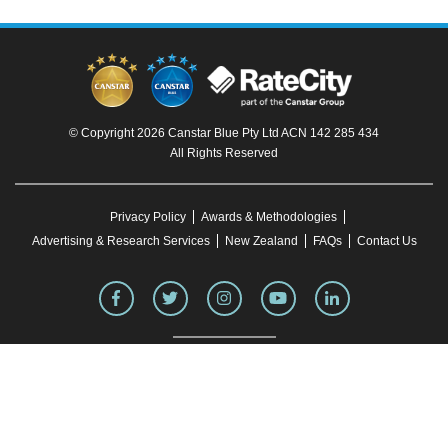
© Copyright 2026 Canstar Blue Pty Ltd ACN 142 285 434
All Rights Reserved
Privacy Policy
Awards & Methodologies
Advertising & Research Services
New Zealand
FAQs
Contact Us
To our knowledge, all information in articles on the Canstar Blue website was correct
at the time of publication. This information may have changed over time. Refer to the
product fact sheet (or relevant similar documentation) before making any purchase
decision. Canstar Blue's website
terms and conditions
apply.