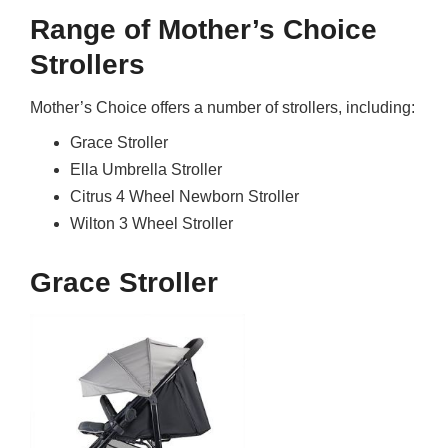
Range of Mother’s Choice
Strollers
Mother’s Choice offers a number of strollers, including:
Grace Stroller
Ella Umbrella Stroller
Citrus 4 Wheel Newborn Stroller
Wilton 3 Wheel Stroller
Grace Stroller