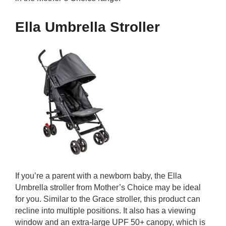
Ella Umbrella Stroller
If you’re a parent with a newborn baby, the Ella
Umbrella stroller from Mother’s Choice may be ideal
for you. Similar to the Grace stroller, this product can
recline into multiple positions. It also has a viewing
window and an extra-large UPF 50+ canopy, which is