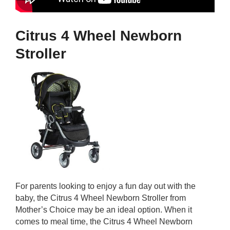
Citrus 4 Wheel Newborn
Stroller
For parents looking to enjoy a fun day out with the
baby, the Citrus 4 Wheel Newborn Stroller from
Mother’s Choice may be an ideal option. When it
comes to meal time, the Citrus 4 Wheel Newborn