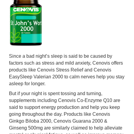
Since a bad night’s sleep is said to be caused by
factors such as stress and mild anxiety, Cenovis offers
products like Cenovis Stress Relief and Cenovis
EasySleep Valerian 2000 to calm nerves help you stay
asleep for longer.
But if your night is spent tossing and turning,
supplements including Cenovis Co-Enzyme Q10 are
said to support energy production and help you keep
going throughout the day. Products like Cenovis
Ginkgo Biloba 2000, Cenovis Guarana 2000 &
Ginseng 500mg are similarly claimed to help alleviate