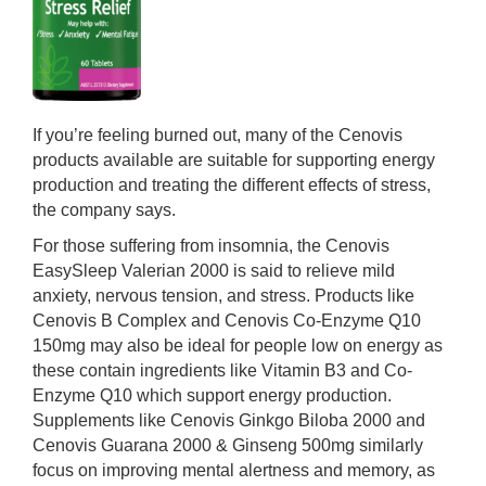
If you’re feeling burned out, many of the Cenovis
products available are suitable for supporting energy
production and treating the different effects of stress,
the company says.
For those suffering from insomnia, the Cenovis
EasySleep Valerian 2000 is said to relieve mild
anxiety, nervous tension, and stress. Products like
Cenovis B Complex and Cenovis Co-Enzyme Q10
150mg may also be ideal for people low on energy as
these contain ingredients like Vitamin B3 and Co-
Enzyme Q10 which support energy production.
Supplements like Cenovis Ginkgo Biloba 2000 and
Cenovis Guarana 2000 & Ginseng 500mg similarly
focus on improving mental alertness and memory, as