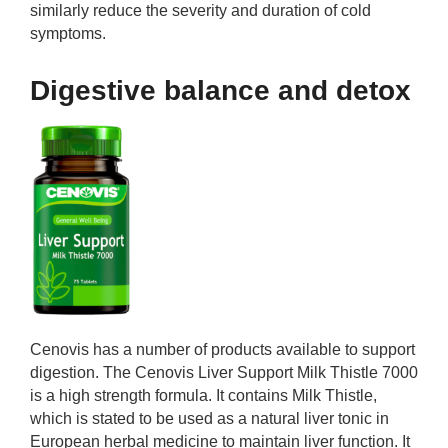
similarly reduce the severity and duration of cold
symptoms.
Digestive balance and detox
Cenovis has a number of products available to support
digestion. The Cenovis Liver Support Milk Thistle 7000
is a high strength formula. It contains Milk Thistle,
which is stated to be used as a natural liver tonic in
European herbal medicine to maintain liver function. It