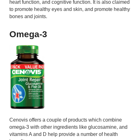
heart function, and cognitive function. It is also claimed
to promote healthy eyes and skin, and promote healthy
bones and joints.
Omega-3
Cenovis offers a couple of products which combine
omega-3 with other ingredients like glucosamine, and
vitamins A and D help provide a number of health