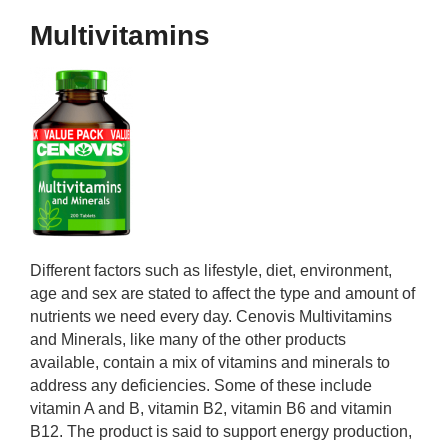
Multivitamins
Different factors such as lifestyle, diet, environment,
age and sex are stated to affect the type and amount of
nutrients we need every day. Cenovis Multivitamins
and Minerals, like many of the other products
available, contain a mix of vitamins and minerals to
address any deficiencies. Some of these include
vitamin A and B, vitamin B2, vitamin B6 and vitamin
B12. The product is said to support energy production,