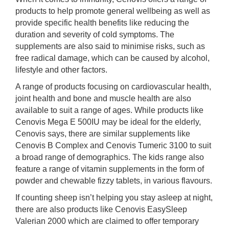
products to help promote general wellbeing as well as
provide specific health benefits like reducing the
duration and severity of cold symptoms. The
supplements are also said to minimise risks, such as
free radical damage, which can be caused by alcohol,
lifestyle and other factors.
A range of products focusing on cardiovascular health,
joint health and bone and muscle health are also
available to suit a range of ages. While products like
Cenovis Mega E 500IU may be ideal for the elderly,
Cenovis says, there are similar supplements like
Cenovis B Complex and Cenovis Tumeric 3100 to suit
a broad range of demographics. The kids range also
feature a range of vitamin supplements in the form of
powder and chewable fizzy tablets, in various flavours.
If counting sheep isn’t helping you stay asleep at night,
there are also products like Cenovis EasySleep
Valerian 2000 which are claimed to offer temporary