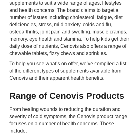
supplements to suit a wide range of ages, lifestyles
rm Deposits
and health concerns. The brand claims to target a
number of issues including cholesterol, fatigue, diet
line Share Trading
deficiencies, stress, mild anxiety, colds and flu,
osteoarthritis, joint pain and swelling, muscle cramps,
ergy
memory, eye health and stamina. To help kids get their
daily dose of nutrients, Cenovis also offers a range of
chewable tablets, fizzy chews and sprinkles.
bile Phone
To help you see what’s on offer, we’ve compiled a list
of the different types of supplements available from
ernet
Cenovis and their apparent health benefits.
reaming
Range of Cenovis Products
From healing wounds to reducing the duration and
severity of cold symptoms, the Cenovis product range
focuses on a number of health concerns. These
include: