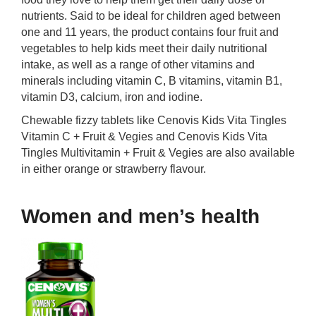
nutrients. Said to be ideal for children aged between
one and 11 years, the product contains four fruit and
vegetables to help kids meet their daily nutritional
intake, as well as a range of other vitamins and
minerals including vitamin C, B vitamins, vitamin B1,
vitamin D3, calcium, iron and iodine.
Chewable fizzy tablets like Cenovis Kids Vita Tingles
Vitamin C + Fruit & Vegies and Cenovis Kids Vita
Tingles Multivitamin + Fruit & Vegies are also available
in either orange or strawberry flavour.
Women and men’s health