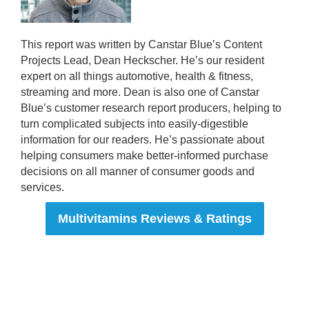
This report was written by Canstar Blue’s Content
Projects Lead, Dean Heckscher. He’s our resident
expert on all things automotive, health & fitness,
streaming and more. Dean is also one of Canstar
Blue’s customer research report producers, helping to
turn complicated subjects into easily-digestible
information for our readers. He’s passionate about
helping consumers make better-informed purchase
decisions on all manner of consumer goods and
services.
Multivitamins Reviews & Ratings