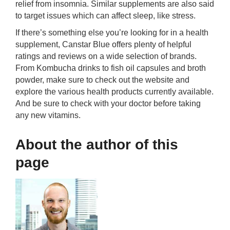
relief from insomnia. Similar supplements are also said
to target issues which can affect sleep, like stress.
If there’s something else you’re looking for in a health
supplement, Canstar Blue offers plenty of helpful
ratings and reviews on a wide selection of brands.
From Kombucha drinks to fish oil capsules and broth
powder, make sure to check out the website and
explore the various health products currently available.
And be sure to check with your doctor before taking
any new vitamins.
About the author of this
page