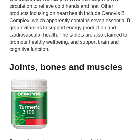
circulation to relieve cold hands and feet. Other
products focusing on heart health include Cenovis B
Complex, which apparently contains seven essential B
group vitamins to support energy production and
cardiovascular health. The tablets are also claimed to
promote healthy wellbeing, and support brain and
cognitive function.
Joints, bones and muscles