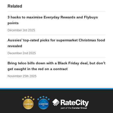
Related
3 hacks to maximise Everyday Rewards and Flybuys
points
December 3rd 2025
Aussies’ top-rated picks for supermarket Christmas food
revealed
December 2nd 2025
Bring telco bills down with a Black Friday deal, but don’t
get caught in the red on a contract
November 25th 2025