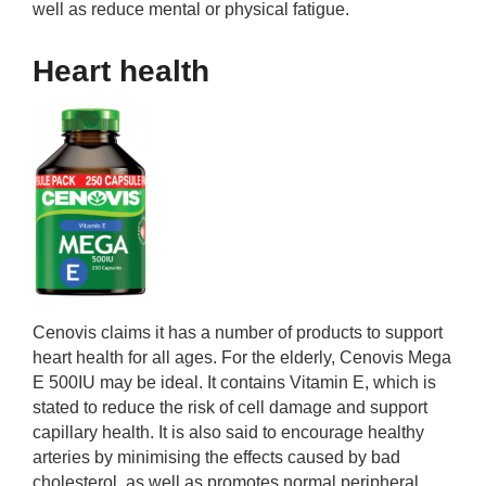
well as reduce mental or physical fatigue.
Heart health
Cenovis claims it has a number of products to support
heart health for all ages. For the elderly, Cenovis Mega
E 500IU may be ideal. It contains Vitamin E, which is
stated to reduce the risk of cell damage and support
capillary health. It is also said to encourage healthy
arteries by minimising the effects caused by bad
cholesterol, as well as promotes normal peripheral