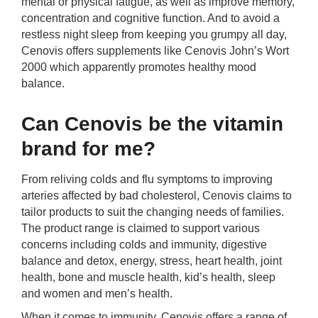
mental or physical fatigue, as well as improve memory,
concentration and cognitive function. And to avoid a
restless night sleep from keeping you grumpy all day,
Cenovis offers supplements like Cenovis John’s Wort
2000 which apparently promotes healthy mood
balance.
Can Cenovis be the vitamin
brand for me?
From reliving colds and flu symptoms to improving
arteries affected by bad cholesterol, Cenovis claims to
tailor products to suit the changing needs of families.
The product range is claimed to support various
concerns including colds and immunity, digestive
balance and detox, energy, stress, heart health, joint
health, bone and muscle health, kid’s health, sleep
and women and men’s health.
When it comes to immunity, Cenovis offers a range of