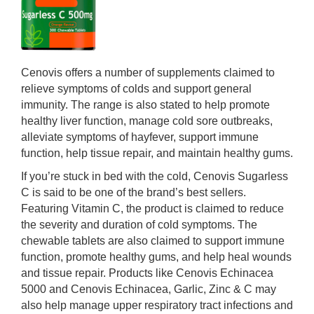
Cenovis offers a number of supplements claimed to
relieve symptoms of colds and support general
immunity. The range is also stated to help promote
healthy liver function, manage cold sore outbreaks,
alleviate symptoms of hayfever, support immune
function, help tissue repair, and maintain healthy gums.
If you’re stuck in bed with the cold, Cenovis Sugarless
C is said to be one of the brand’s best sellers.
Featuring Vitamin C, the product is claimed to reduce
the severity and duration of cold symptoms. The
chewable tablets are also claimed to support immune
function, promote healthy gums, and help heal wounds
and tissue repair. Products like Cenovis Echinacea
5000 and Cenovis Echinacea, Garlic, Zinc & C may
also help manage upper respiratory tract infections and