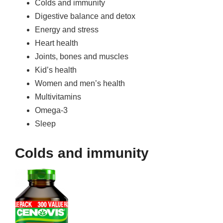
Colds and immunity
Digestive balance and detox
Energy and stress
Heart health
Joints, bones and muscles
Kid’s health
Women and men’s health
Multivitamins
Omega-3
Sleep
Colds and immunity