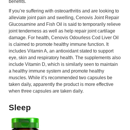
benefits.
If you’re suffering with osteoarthritis and are looking to
alleviate joint pain and swelling, Cenovis Joint Repair
Glucosamine and Fish Oil is said to temporarily relieve
joint tenderness as well as help repair joint cartilage
damage. For health, Cenovis Odourless Cod Liver Oil
is claimed to promote healthy immune function. It
includes Vitamin A, an antioxidant stated to support
eye, skin and respiratory health. The supplements also
include Vitamin D, which is similarly seen to maintain
a healthy immune system and promote healthy
muscles. While it’s recommended two capsules be
taken daily, apparently the product is more effective
when three capsules are taken daily.
Sleep