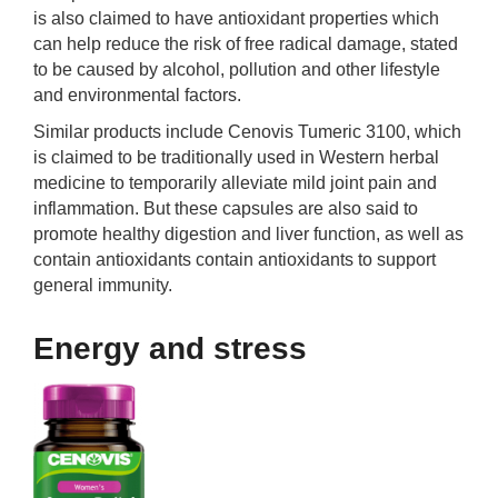
is also claimed to have antioxidant properties which
can help reduce the risk of free radical damage, stated
to be caused by alcohol, pollution and other lifestyle
and environmental factors.
Similar products include Cenovis Tumeric 3100, which
is claimed to be traditionally used in Western herbal
medicine to temporarily alleviate mild joint pain and
inflammation. But these capsules are also said to
promote healthy digestion and liver function, as well as
contain antioxidants contain antioxidants to support
general immunity.
Energy and stress