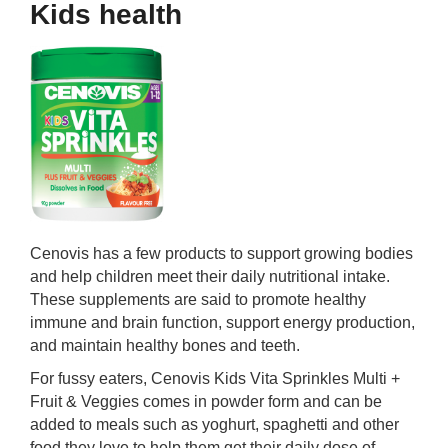
Kids health
Cenovis has a few products to support growing bodies
and help children meet their daily nutritional intake.
These supplements are said to promote healthy
immune and brain function, support energy production,
and maintain healthy bones and teeth.
For fussy eaters, Cenovis Kids Vita Sprinkles Multi +
Fruit & Veggies comes in powder form and can be
added to meals such as yoghurt, spaghetti and other
food they love to help them get their daily dose of