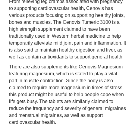
From relieving leg cramps associated with pregnancy,
to supporting cardiovascular health, Cenovis has
various products focusing on supporting healthy joints,
bones and muscles. The Cenovis Tumeric 3100 is a
high strength supplement claimed to have been
traditionally used in Western herbal medicine to help
temporarily alleviate mild joint pain and inflammation. It
is also said to maintain healthy digestion and liver, as
well as contain antioxidants to support general health.
There are also supplements like Cenovis Magnesium
featuring magnesium, which is stated to play a vital
part in muscle contraction. Since the body is also
claimed to require more magnesium in times of stress,
this product might be useful to help people cope when
life gets busy. The tablets are similarly claimed to
reduce the frequency and severity of general migraines
and menstrual migraines, as well as support
cardiovascular health.