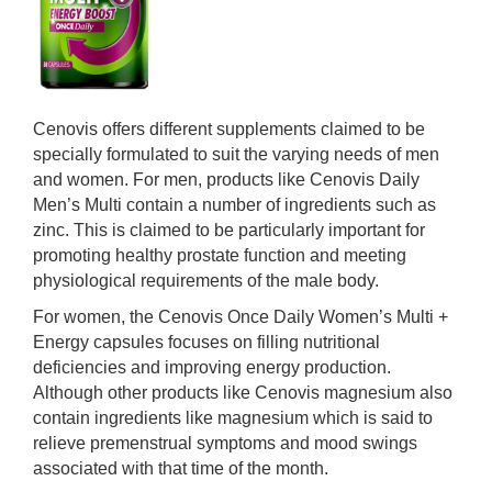
Cenovis offers different supplements claimed to be
specially formulated to suit the varying needs of men
and women. For men, products like Cenovis Daily
Men’s Multi contain a number of ingredients such as
zinc. This is claimed to be particularly important for
promoting healthy prostate function and meeting
physiological requirements of the male body.
For women, the Cenovis Once Daily Women’s Multi +
Energy capsules focuses on filling nutritional
deficiencies and improving energy production.
Although other products like Cenovis magnesium also
contain ingredients like magnesium which is said to
relieve premenstrual symptoms and mood swings
associated with that time of the month.