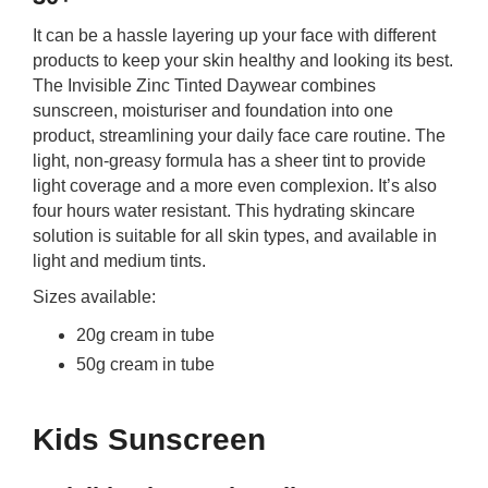
It can be a hassle layering up your face with different
products to keep your skin healthy and looking its best.
The Invisible Zinc Tinted Daywear combines
sunscreen, moisturiser and foundation into one
product, streamlining your daily face care routine. The
light, non-greasy formula has a sheer tint to provide
light coverage and a more even complexion. It’s also
four hours water resistant. This hydrating skincare
solution is suitable for all skin types, and available in
light and medium tints.
Sizes available:
20g cream in tube
50g cream in tube
Kids Sunscreen