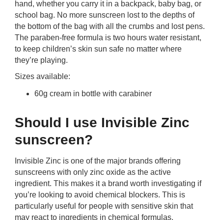
hand, whether you carry it in a backpack, baby bag, or
school bag. No more sunscreen lost to the depths of
the bottom of the bag with all the crumbs and lost pens.
The paraben-free formula is two hours water resistant,
to keep children’s skin sun safe no matter where
they’re playing.
Sizes available:
60g cream in bottle with carabiner
Should I use Invisible Zinc
sunscreen?
Invisible Zinc is one of the major brands offering
sunscreens with only zinc oxide as the active
ingredient. This makes it a brand worth investigating if
you’re looking to avoid chemical blockers. This is
particularly useful for people with sensitive skin that
may react to ingredients in chemical formulas.