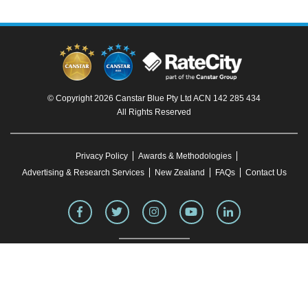
© Copyright 2026 Canstar Blue Pty Ltd ACN 142 285 434
All Rights Reserved
Privacy Policy
Awards & Methodologies
Advertising & Research Services
New Zealand
FAQs
Contact Us
To our knowledge, all information in articles on the Canstar Blue website was correct
at the time of publication. This information may have changed over time. Refer to the
product fact sheet (or relevant similar documentation) before making any purchase
decision. Canstar Blue's website
terms and conditions
apply.