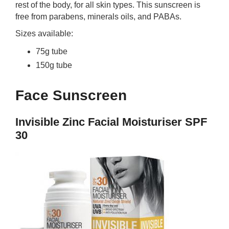
rest of the body, for all skin types. This sunscreen is
free from parabens, minerals oils, and PABAs.
Sizes available:
75g tube
150g tube
Face Sunscreen
Invisible Zinc Facial Moisturiser SPF
30