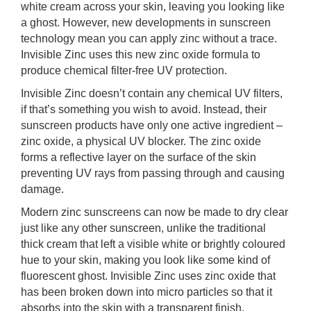
white cream across your skin, leaving you looking like
rm Deposits
a ghost. However, new developments in sunscreen
technology mean you can apply zinc without a trace.
line Share Trading
Invisible Zinc uses this new zinc oxide formula to
produce chemical filter-free UV protection.
ergy
Invisible Zinc doesn’t contain any chemical UV filters,
if that’s something you wish to avoid. Instead, their
bile Phone
sunscreen products have only one active ingredient –
zinc oxide, a physical UV blocker. The zinc oxide
forms a reflective layer on the surface of the skin
ernet
preventing UV rays from passing through and causing
damage.
reaming
Modern zinc sunscreens can now be made to dry clear
just like any other sunscreen, unlike the traditional
thick cream that left a visible white or brightly coloured
hue to your skin, making you look like some kind of
fluorescent ghost. Invisible Zinc uses zinc oxide that
has been broken down into micro particles so that it
absorbs into the skin with a transparent finish.