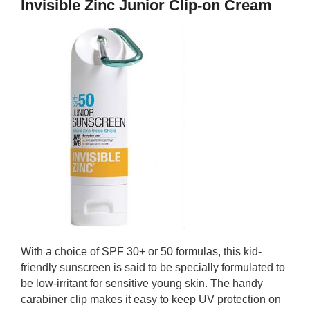
Invisible Zinc Junior Clip-on Cream
With a choice of SPF 30+ or 50 formulas, this kid-
friendly sunscreen is said to be specially formulated to
be low-irritant for sensitive young skin. The handy
carabiner clip makes it easy to keep UV protection on