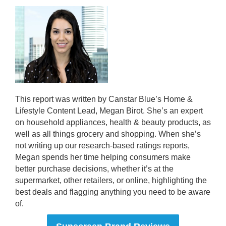
This report was written by Canstar Blue’s Home &
Lifestyle Content Lead, Megan Birot. She’s an expert
on household appliances, health & beauty products, as
well as all things grocery and shopping. When she’s
not writing up our research-based ratings reports,
Megan spends her time helping consumers make
better purchase decisions, whether it’s at the
supermarket, other retailers, or online, highlighting the
best deals and flagging anything you need to be aware
of.