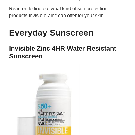
Read on to find out what kind of sun protection
products Invisible Zinc can offer for your skin.
Everyday Sunscreen
Invisible Zinc 4HR Water Resistant
Sunscreen