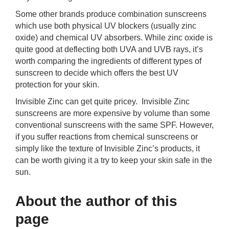
Some other brands produce combination sunscreens
which use both physical UV blockers (usually zinc
oxide) and chemical UV absorbers. While zinc oxide is
quite good at deflecting both UVA and UVB rays, it’s
worth comparing the ingredients of different types of
sunscreen to decide which offers the best UV
protection for your skin.
Invisible Zinc can get quite pricey. Invisible Zinc
sunscreens are more expensive by volume than some
conventional sunscreens with the same SPF. However,
if you suffer reactions from chemical sunscreens or
simply like the texture of Invisible Zinc’s products, it
can be worth giving it a try to keep your skin safe in the
sun.
About the author of this
page