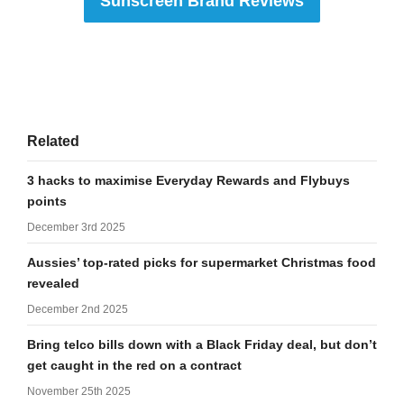
Sunscreen Brand Reviews
Related
3 hacks to maximise Everyday Rewards and Flybuys
points
December 3rd 2025
Aussies’ top-rated picks for supermarket Christmas food
revealed
December 2nd 2025
Bring telco bills down with a Black Friday deal, but don’t
get caught in the red on a contract
November 25th 2025