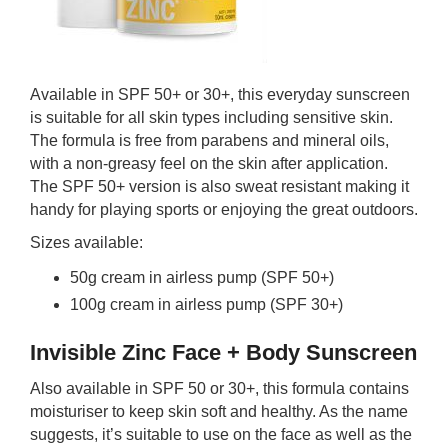
Available in SPF 50+ or 30+, this everyday sunscreen
is suitable for all skin types including sensitive skin.
The formula is free from parabens and mineral oils,
with a non-greasy feel on the skin after application.
The SPF 50+ version is also sweat resistant making it
handy for playing sports or enjoying the great outdoors.
Sizes available:
50g cream in airless pump (SPF 50+)
100g cream in airless pump (SPF 30+)
Invisible Zinc Face + Body Sunscreen
Also available in SPF 50 or 30+, this formula contains
moisturiser to keep skin soft and healthy. As the name
suggests, it’s suitable to use on the face as well as the