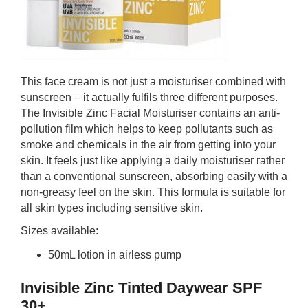
This face cream is not just a moisturiser combined with
sunscreen – it actually fulfils three different purposes.
The Invisible Zinc Facial Moisturiser contains an anti-
pollution film which helps to keep pollutants such as
smoke and chemicals in the air from getting into your
skin. It feels just like applying a daily moisturiser rather
than a conventional sunscreen, absorbing easily with a
non-greasy feel on the skin. This formula is suitable for
all skin types including sensitive skin.
Sizes available:
50mL lotion in airless pump
Invisible Zinc Tinted Daywear SPF
30+