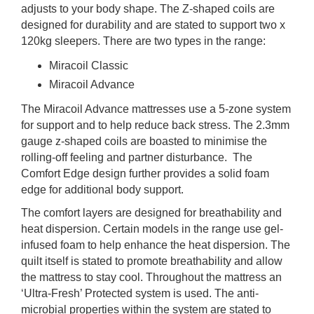
adjusts to your body shape. The Z-shaped coils are
designed for durability and are stated to support two x
120kg sleepers. There are two types in the range:
Miracoil Classic
Miracoil Advance
The Miracoil Advance mattresses use a 5-zone system
for support and to help reduce back stress. The 2.3mm
gauge z-shaped coils are boasted to minimise the
rolling-off feeling and partner disturbance. The
Comfort Edge design further provides a solid foam
edge for additional body support.
The comfort layers are designed for breathability and
heat dispersion. Certain models in the range use gel-
infused foam to help enhance the heat dispersion. The
quilt itself is stated to promote breathability and allow
the mattress to stay cool. Throughout the mattress an
‘Ultra-Fresh’ Protected system is used. The anti-
microbial properties within the system are stated to