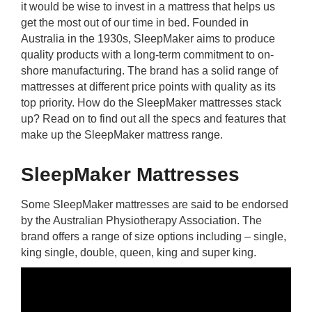
it would be wise to invest in a mattress that helps us
rm Deposits
get the most out of our time in bed. Founded in
Australia in the 1930s, SleepMaker aims to produce
line Share Trading
quality products with a long-term commitment to on-
shore manufacturing. The brand has a solid range of
ergy
mattresses at different price points with quality as its
top priority. How do the SleepMaker mattresses stack
up? Read on to find out all the specs and features that
bile Phone
make up the SleepMaker mattress range.
ernet
SleepMaker Mattresses
reaming
Some SleepMaker mattresses are said to be endorsed
by the Australian Physiotherapy Association. The
brand offers a range of size options including – single,
king single, double, queen, king and super king.