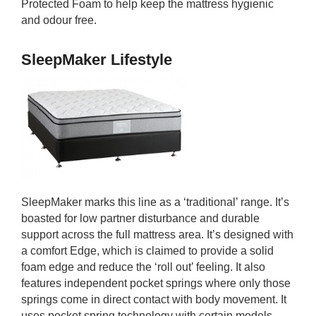
Protected Foam to help keep the mattress hygienic
and odour free.
SleepMaker Lifestyle
SleepMaker marks this line as a ‘traditional’ range. It’s
boasted for low partner disturbance and durable
support across the full mattress area. It’s designed with
a comfort Edge, which is claimed to provide a solid
foam edge and reduce the ‘roll out’ feeling. It also
features independent pocket springs where only those
springs come in direct contact with body movement. It
uses pocket spring technology with certain models