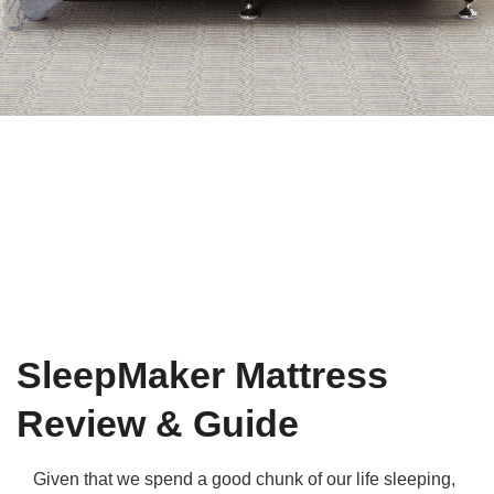
Qs
ily and Gifts
r Insurance
ws
chnology
alth Insurance
ntact Us
vel
e Insurance
ams and Fraud Warning
icles
vel Insurance
dia Centre
versities
 Insurance
nstar App
ndlord Insurance
SleepMaker Mattress
perannuation
Review & Guide
vings Accounts
Given that we spend a good chunk of our life sleeping,