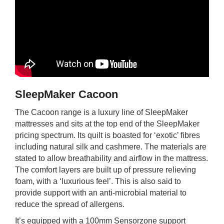
SleepMaker Cacoon
The Cacoon range is a luxury line of SleepMaker
mattresses and sits at the top end of the SleepMaker
pricing spectrum. Its quilt is boasted for ‘exotic’ fibres
including natural silk and cashmere. The materials are
stated to allow breathability and airflow in the mattress.
The comfort layers are built up of pressure relieving
foam, with a ‘luxurious feel’. This is also said to
provide support with an anti-microbial material to
reduce the spread of allergens.
It’s equipped with a 100mm Sensorzone support