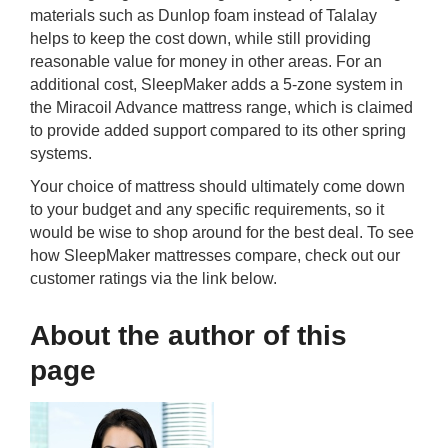
materials such as Dunlop foam instead of Talalay
helps to keep the cost down, while still providing
reasonable value for money in other areas. For an
additional cost, SleepMaker adds a 5-zone system in
the Miracoil Advance mattress range, which is claimed
to provide added support compared to its other spring
systems.
Your choice of mattress should ultimately come down
to your budget and any specific requirements, so it
would be wise to shop around for the best deal. To see
how SleepMaker mattresses compare, check out our
customer ratings via the link below.
About the author of this
page