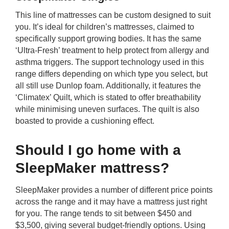
This line of mattresses can be custom designed to suit
you. It’s ideal for children’s mattresses, claimed to
specifically support growing bodies. It has the same
‘Ultra-Fresh’ treatment to help protect from allergy and
asthma triggers. The support technology used in this
range differs depending on which type you select, but
all still use Dunlop foam. Additionally, it features the
‘Climatex’ Quilt, which is stated to offer breathability
while minimising uneven surfaces. The quilt is also
boasted to provide a cushioning effect.
Should I go home with a
SleepMaker mattress?
SleepMaker provides a number of different price points
across the range and it may have a mattress just right
for you. The range tends to sit between $450 and
$3,500, giving several budget-friendly options. Using