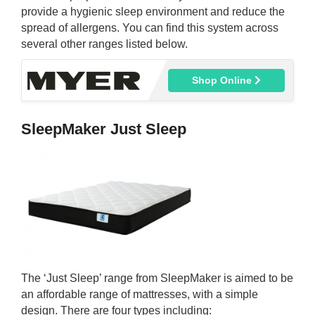
provide a hygienic sleep environment and reduce the
spread of allergens. You can find this system across
several other ranges listed below.
Shop Online
SleepMaker Just Sleep
The ‘Just Sleep’ range from SleepMaker is aimed to be
an affordable range of mattresses, with a simple
design. There are four types including: