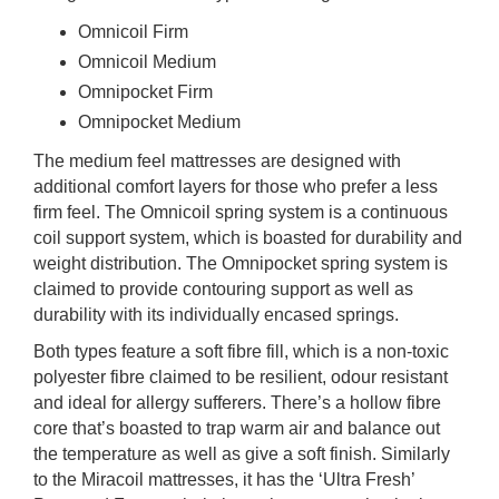
Omnicoil Firm
Omnicoil Medium
Omnipocket Firm
Omnipocket Medium
The medium feel mattresses are designed with
additional comfort layers for those who prefer a less
firm feel. The Omnicoil spring system is a continuous
coil support system, which is boasted for durability and
weight distribution. The Omnipocket spring system is
claimed to provide contouring support as well as
durability with its individually encased springs.
Both types feature a soft fibre fill, which is a non-toxic
polyester fibre claimed to be resilient, odour resistant
and ideal for allergy sufferers. There’s a hollow fibre
core that’s boasted to trap warm air and balance out
the temperature as well as give a soft finish. Similarly
to the Miracoil mattresses, it has the ‘Ultra Fresh’