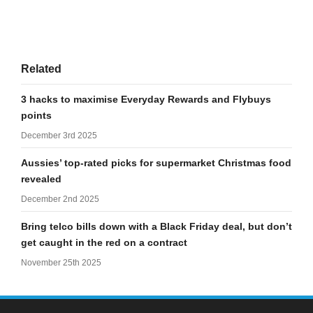
Related
3 hacks to maximise Everyday Rewards and Flybuys
points
December 3rd 2025
Aussies’ top-rated picks for supermarket Christmas food
revealed
December 2nd 2025
Bring telco bills down with a Black Friday deal, but don’t
get caught in the red on a contract
November 25th 2025