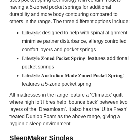
having a 5-zoned pocket springs for additional
durability and more body contouring compared to
others in the range. The three different options include:
Lifestyle
: designed to help with spinal alignment,
minimise partner disturbance, allergy controlled
comfort layers and pocket springs
Lifestyle Zoned Pocket Spring
: features additional
pocket springs
Lifestyle Australian Made Zoned Pocket Spring
:
features a 5-zone pocket spring
All mattresses in the range feature a ‘Climatex’ quilt
where high loft fibres help ‘bounce back’ between two
layers of the ‘Dreamfoam’. It also has the ‘Ultra Fresh’
treated Dunlop Foam as the above range, giving a
hygienic sleep environment.
SleepMaker Singles