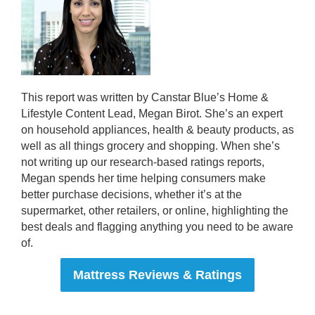
This report was written by Canstar Blue’s Home &
Lifestyle Content Lead, Megan Birot. She’s an expert
on household appliances, health & beauty products, as
well as all things grocery and shopping. When she’s
not writing up our research-based ratings reports,
Megan spends her time helping consumers make
better purchase decisions, whether it’s at the
supermarket, other retailers, or online, highlighting the
best deals and flagging anything you need to be aware
of.
Mattress Reviews & Ratings