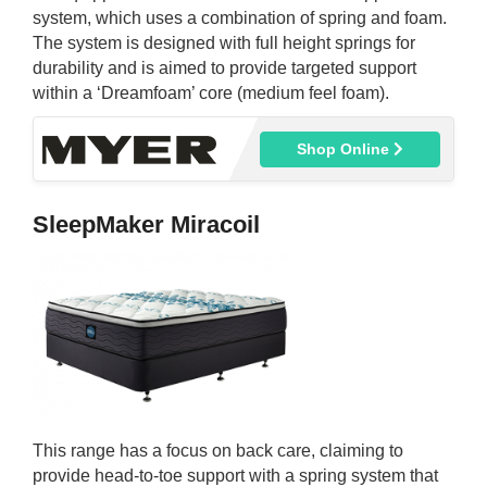
system, which uses a combination of spring and foam.
The system is designed with full height springs for
durability and is aimed to provide targeted support
within a ‘Dreamfoam’ core (medium feel foam).
Shop Online
SleepMaker Miracoil
This range has a focus on back care, claiming to
provide head-to-toe support with a spring system that