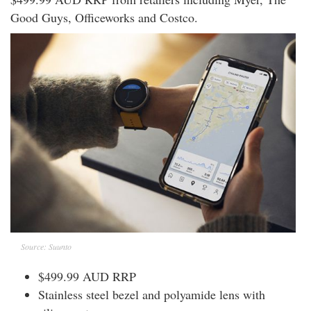
Good Guys, Officeworks and Costco.
Source: Suunto
$499.99 AUD RRP
Stainless steel bezel and polyamide lens with