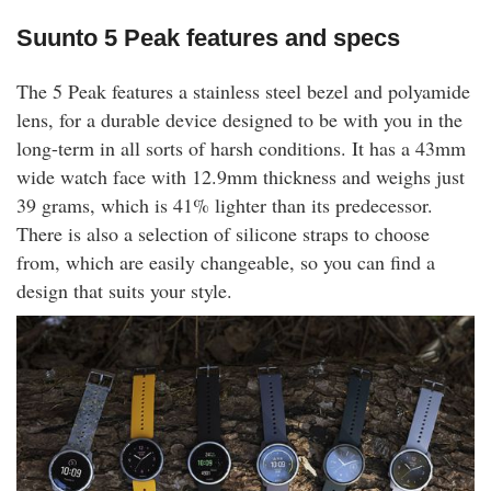
Suunto 5 Peak features and specs
The 5 Peak features a stainless steel bezel and polyamide
lens, for a durable device designed to be with you in the
long-term in all sorts of harsh conditions. It has a 43mm
wide watch face with 12.9mm thickness and weighs just
39 grams, which is 41% lighter than its predecessor.
There is also a selection of silicone straps to choose
from, which are easily changeable, so you can find a
design that suits your style.