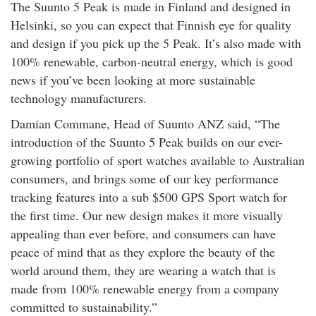
The Suunto 5 Peak is made in Finland and designed in
rm Deposits
Helsinki, so you can expect that Finnish eye for quality
and design if you pick up the 5 Peak. It’s also made with
line Share Trading
100% renewable, carbon-neutral energy, which is good
news if you’ve been looking at more sustainable
ergy
technology manufacturers.
Damian Commane, Head of Suunto ANZ said, “The
bile Phone
introduction of the Suunto 5 Peak builds on our ever-
growing portfolio of sport watches available to Australian
ernet
consumers, and brings some of our key performance
tracking features into a sub $500 GPS Sport watch for
reaming
the first time. Our new design makes it more visually
appealing than ever before, and consumers can have
peace of mind that as they explore the beauty of the
world around them, they are wearing a watch that is
made from 100% renewable energy from a company
committed to sustainability.”