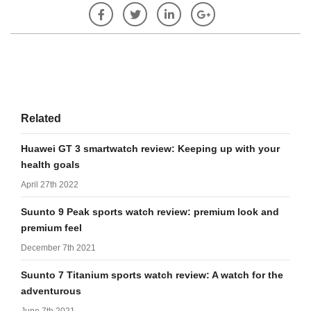
Related
Huawei GT 3 smartwatch review: Keeping up with your
health goals
April 27th 2022
Suunto 9 Peak sports watch review: premium look and
premium feel
December 7th 2021
Suunto 7 Titanium sports watch review: A watch for the
adventurous