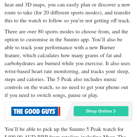
heat and 3D maps, you can easily plan or discover a new
route to take (for 20 different sports modes), and transfer
this to the watch to follow so you’re not getting off track.
There are over 80 sports modes to choose from, and the
option to customise in the Suunto app. You’ll also be
able to track your performance with a new Burner
feature, which calculates how many grams of fat and
carbohydrates are burned while you exercise. It also uses
wrist-based heart rate monitoring, and tracks your sleep,
steps and calories. The 5 Peak also includes music
controls on the watch, so no need to get your phone out
if you need to switch songs, pause or play.
Shop Online
You’ll be able to pick up the Suunto 5 Peak watch for
$499.99 AUD RRP from retailers including Myer, The