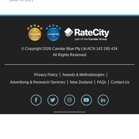
June 7th 2021
© Copyright 2026 Canstar Blue Pty Ltd ACN 142 285 434
All Rights Reserved
Privacy Policy
Awards & Methodologies
Advertising & Research Services
New Zealand
FAQs
Contact Us
To our knowledge, all information in articles on the Canstar Blue website was correct
at the time of publication. This information may have changed over time. Refer to the
product fact sheet (or relevant similar documentation) before making any purchase