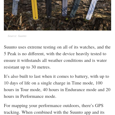
Source: Suunto
Suunto uses extreme testing on all of its watches, and the
5 Peak is no different, with the device heavily tested to
ensure it withstands all weather conditions and is water
resistant up to 30 metres.
It’s also built to last when it comes to battery, with up to
10 days of life on a single charge in Time mode, 100
hours in Tour mode, 40 hours in Endurance mode and 20
hours in Performance mode.
For mapping your performance outdoors, there’s GPS
tracking. When combined with the Suunto app and its