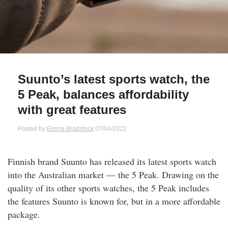
Qs
ily and Gifts
r Insurance
ws
chnology
alth Insurance
ntact Us
vel
e Insurance
Suunto’s latest sports watch, the
5 Peak, balances affordability
ams and Fraud Warning
icles
vel Insurance
with great features
dia Centre
versities
 Insurance
Posted by
Emma Bradstock
07/04/2022
nstar App
ndlord Insurance
Finnish brand Suunto has released its latest sports watch
into the Australian market — the 5 Peak. Drawing on the
perannuation
quality of its other sports watches, the 5 Peak includes
the features Suunto is known for, but in a more affordable
vings Accounts
package.