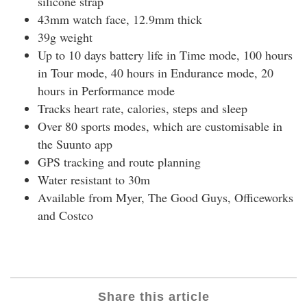
silicone strap
43mm watch face, 12.9mm thick
39g weight
Up to 10 days battery life in Time mode, 100 hours
in Tour mode, 40 hours in Endurance mode, 20
hours in Performance mode
Tracks heart rate, calories, steps and sleep
Over 80 sports modes, which are customisable in
the Suunto app
GPS tracking and route planning
Water resistant to 30m
Available from Myer, The Good Guys, Officeworks
and Costco
Share this article