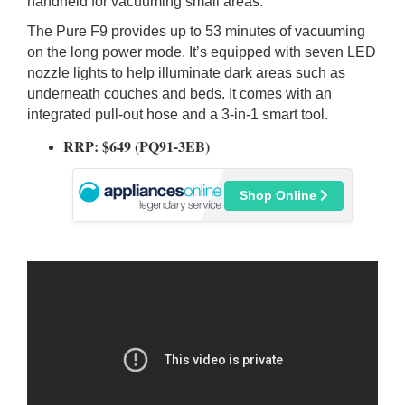
handheld for vacuuming small areas.
The Pure F9 provides up to 53 minutes of vacuuming
on the long power mode. It’s equipped with seven LED
nozzle lights to help illuminate dark areas such as
underneath couches and beds. It comes with an
integrated pull-out hose and a 3-in-1 smart tool.
RRP: $649 (PQ91-3EB
)
Shop Online