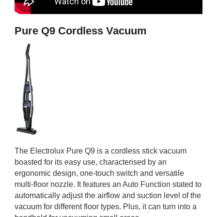
Pure Q9 Cordless Vacuum
The Electrolux Pure Q9 is a cordless stick vacuum
boasted for its easy use, characterised by an
ergonomic design, one-touch switch and versatile
multi-floor nozzle. It features an Auto Function stated to
automatically adjust the airflow and suction level of the
vacuum for different floor types. Plus, it can turn into a