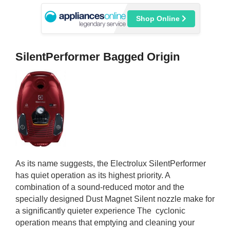
Shop Online
SilentPerformer Bagged Origin
As its name suggests, the Electrolux SilentPerformer
has quiet operation as its highest priority. A
combination of a sound-reduced motor and the
specially designed Dust Magnet Silent nozzle make for
a significantly quieter experience The cyclonic
operation means that emptying and cleaning your