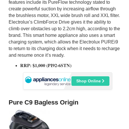
features include its PureFlow technology stated to
create powerful suction by increasing airflow through
the brushless motor, XXL wide brush roll and XXL filter.
Electrolux’s ClimbForce Drive gives it the ability to
climb over obstacles up to 2.2cm high, according to the
brand. This smart home appliance also uses a smart
charging system, which allows the Electrolux PUREi9
to return to its charging dock when it needs to recharge
and resume once it’s ready.
RRP: $1,000 (PI92-6STN)
Shop Online
Pure C9 Bagless Origin