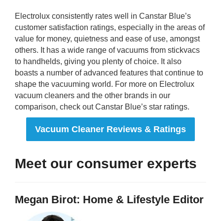
Electrolux consistently rates well in Canstar Blue’s
customer satisfaction ratings, especially in the areas of
value for money, quietness and ease of use, amongst
others. It has a wide range of vacuums from stickvacs
to handhelds, giving you plenty of choice. It also
boasts a number of advanced features that continue to
shape the vacuuming world. For more on Electrolux
vacuum cleaners and the other brands in our
comparison, check out Canstar Blue’s star ratings.
Vacuum Cleaner Reviews & Ratings
Meet our consumer experts
Megan Birot: Home & Lifestyle Editor