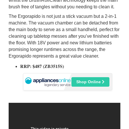
whilst the BrushRollClean technology keeps the main
brush free of tangles without you needing to clean it.
The Ergorapido is not just a stick vacuum but a 2-in-1
machine. The vacuum chamber can be detached from
the main body to serve as a small handheld, perfect for
cleaning up tabletop messes after you’ve finished with
the floor. With 18V power and new lithium batteries
promising longer runtimes across the range, the
Ergorapido represents a great value cleaner.
RRP: $487 (ZB3515S)
Shop Online