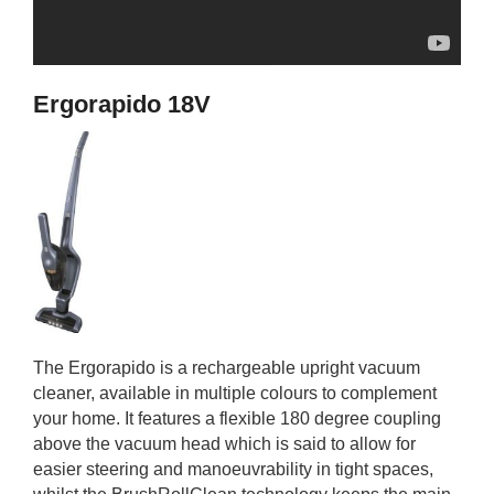
Ergorapido 18V
The Ergorapido is a rechargeable upright vacuum
cleaner, available in multiple colours to complement
your home. It features a flexible 180 degree coupling
above the vacuum head which is said to allow for
easier steering and manoeuvrability in tight spaces,