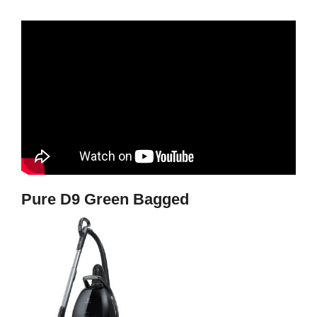
Pure D9 Green Bagged