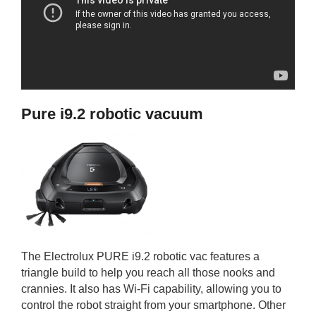
Pure i9.2 robotic vacuum
The Electrolux PURE i9.2 robotic vac features a
triangle build to help you reach all those nooks and
crannies. It also has Wi-Fi capability, allowing you to
control the robot straight from your smartphone. Other