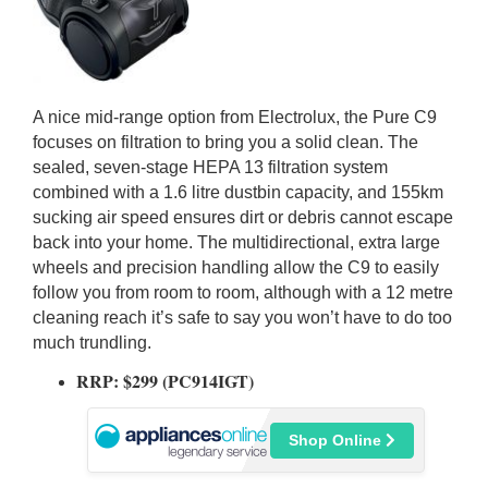
A nice mid-range option from Electrolux, the Pure C9
focuses on filtration to bring you a solid clean. The
sealed, seven-stage HEPA 13 filtration system
combined with a 1.6 litre dustbin capacity, and 155km
sucking air speed ensures dirt or debris cannot escape
back into your home. The multidirectional, extra large
wheels and precision handling allow the C9 to easily
follow you from room to room, although with a 12 metre
cleaning reach it’s safe to say you won’t have to do too
much trundling.
RRP: $299 (PC914IGT)
Shop Online