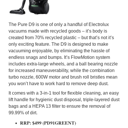
The Pure D9 is one of only a handful of Electrolux
vacuums made with recycled goods – it’s body is
created from 70% recycled plastic – but that’s not it’s
only exciting feature. The D9 is designed to make
vacuuming enjoyable, by eliminating the hassle of
endless snags and bumps. It’s FlowMotion system
includes extra-large wheels, and a ball bearing nozzle
for increased maneuverability, while the combination
turbo nozzle, 600W motor and brush roll bristles mean
you won’t have to work hard to remove deep dust.
It comes with a 3-in-1 tool for flexible cleaning, an easy
lift handle for hygienic dust disposal, triple-layered dust
bags and a HEPA 13 filter to ensure the removal of
99.99% of dirt.
RRP: $499 (PD91GREENT)