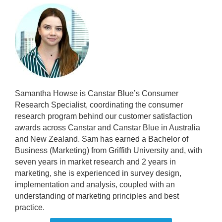
Samantha Howse is Canstar Blue’s Consumer
Research Specialist, coordinating the consumer
research program behind our customer satisfaction
awards across Canstar and Canstar Blue in Australia
and New Zealand. Sam has earned a Bachelor of
Business (Marketing) from Griffith University and, with
seven years in market research and 2 years in
marketing, she is experienced in survey design,
implementation and analysis, coupled with an
understanding of marketing principles and best
practice.