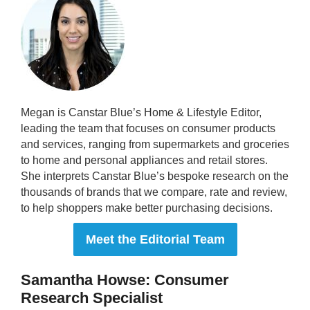
Megan is Canstar Blue’s Home & Lifestyle Editor,
leading the team that focuses on consumer products
and services, ranging from supermarkets and groceries
to home and personal appliances and retail stores.
She interprets Canstar Blue’s bespoke research on the
thousands of brands that we compare, rate and review,
to help shoppers make better purchasing decisions.
Meet the Editorial Team
Samantha Howse: Consumer
Research Specialist