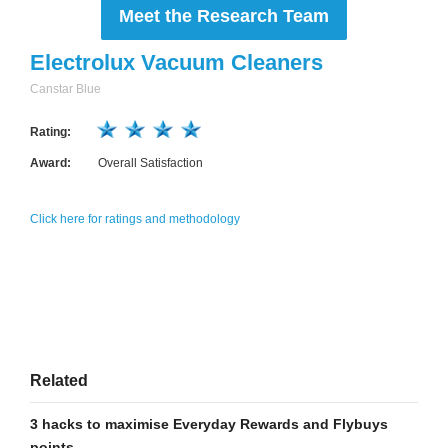
Meet the Research Team
Electrolux Vacuum Cleaners
Canstar Blue
Rating:
Award:
Overall Satisfaction
Click here for ratings and methodology
Related
3 hacks to maximise Everyday Rewards and Flybuys
points