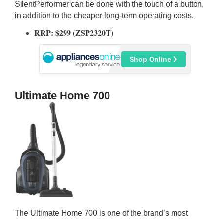
SilentPerformer can be done with the touch of a button,
in addition to the cheaper long-term operating costs.
RRP: $299 (ZSP2320T)
Shop Online
Ultimate Home 700
The Ultimate Home 700 is one of the brand’s most