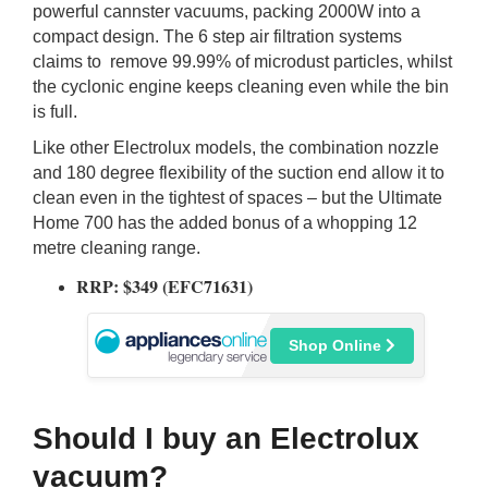
powerful cannster vacuums, packing 2000W into a
compact design. The 6 step air filtration systems
claims to remove 99.99% of microdust particles, whilst
the cyclonic engine keeps cleaning even while the bin
is full.
Like other Electrolux models, the combination nozzle
and 180 degree flexibility of the suction end allow it to
clean even in the tightest of spaces – but the Ultimate
Home 700 has the added bonus of a whopping 12
metre cleaning range.
RRP: $349 (EFC71631)
Shop Online
Should I buy an Electrolux
vacuum?