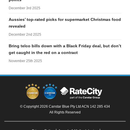
December 3rd 2025
Aussies’ top-rated picks for supermarket Christmas food
revealed
December 2nd 2025
Bring telco bills down with a Black Friday deal, but don’t
get caught in the red on a contract
November 25th 2025
© Copyright 2026 Canstar Blue Pty Ltd ACN 142 285 434
All Rights Reserved