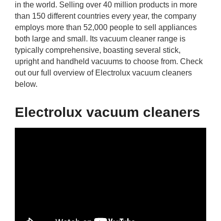
in the world. Selling over 40 million products in more
rm Deposits
than 150 different countries every year, the company
employs more than 52,000 people to sell appliances
line Share Trading
both large and small. Its vacuum cleaner range is
typically comprehensive, boasting several stick,
ergy
upright and handheld vacuums to choose from. Check
out our full overview of Electrolux vacuum cleaners
below.
bile Phone
Electrolux vacuum cleaners
ernet
reaming