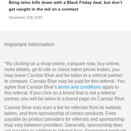
Bring telco bills down with a Black Friday deal, but don’t
get caught in the red on a contract
November 25th 2025
Important Information
^By clicking on a shop online, compare now, buy online,
more details, go to site or check latest prices button, you
may leave Canstar Blue and be taken to a referral partner
to compare. Canstar Blue may be paid for this referral. You
agree that Canstar Blue’s
terms and conditions
apply to
this referral. If you click on a brand that is not a referral
partner, you will be taken to a brand page on Canstar Blue.
Canstar Blue may earn a fee for referrals from its website
tables, and from sponsorship of certain products. Fees
payable by product providers for referrals and sponsorship
may vary between providers. Generally, sponsorship fees
are payable in addition to referral fees. Sponsored products