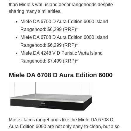
than Miele’s wall-island decor rangehoods despite
sharing many similarities.
Miele DA 6700 D Aura Edition 6000 Island
Rangehood: $6,299 (RRP)*
Miele DA 6708 D Aura Edition 6000 Island
Rangehood: $6,299 (RRP)*
Miele DA 4248 V D Puristic Varia Island
Rangehood: $7,499 (RRP)*
Miele DA 6708 D Aura Edition 6000
Miele claims rangehoods like the Miele DA 6708 D
Aura Edition 6000 are not only easy-to-clean, but also