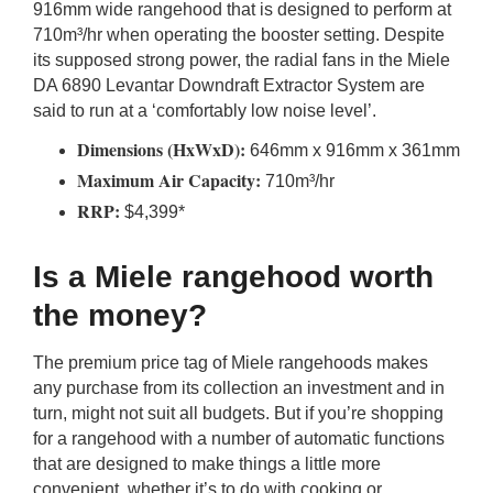
916mm wide rangehood that is designed to perform at
710m³/hr when operating the booster setting. Despite
its supposed strong power, the radial fans in the Miele
DA 6890 Levantar Downdraft Extractor System are
said to run at a ‘comfortably low noise level’.
Dimensions (HxWxD):
646mm x 916mm x 361mm
Maximum Air Capacity:
710m³/hr
RRP:
$4,399*
Is a Miele rangehood worth
the money?
The premium price tag of Miele rangehoods makes
any purchase from its collection an investment and in
turn, might not suit all budgets. But if you’re shopping
for a rangehood with a number of automatic functions
that are designed to make things a little more
convenient, whether it’s to do with cooking or