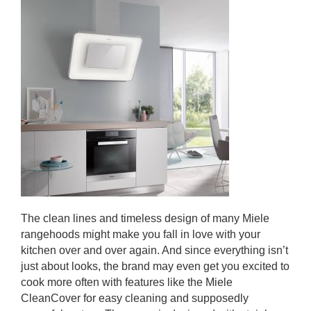
The clean lines and timeless design of many Miele
rangehoods might make you fall in love with your
kitchen over and over again. And since everything isn’t
just about looks, the brand may even get you excited to
cook more often with features like the Miele
CleanCover for easy cleaning and supposedly