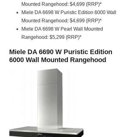
Mounted Rangehood: $4,699 (RRP)*
Miele DA 6698 W Puristic Edition 6000 Wall
Mounted Rangehood: $4,699 (RRP)*
Miele DA 6698 W Pearl Wall Mounted
Rangehood: $5,299 (RRP)*
Miele DA 6690 W Puristic Edition
6000 Wall Mounted Rangehood