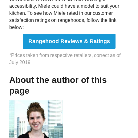
accessibility, Miele could have a model to suit your
kitchen. To see how Miele rated in our customer
satisfaction ratings on rangehoods, follow the link
below:
Rangehood Reviews & Ratings
*Prices taken from respective retailers, correct as of
July 2019
About the author of this
page