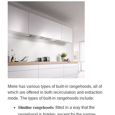
Miele has various types of built-in rangehoods, all of
which are offered in both recirculation and extraction
mode. The types of built-in rangehoods include:
Slimline rangehoods:
fitted in a way that the
rangehood is hidden, except for the narrow