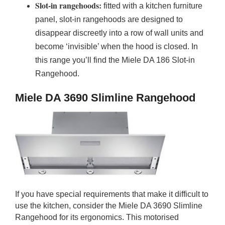
Slot-in rangehoods:
fitted with a kitchen furniture
panel, slot-in rangehoods are designed to
disappear discreetly into a row of wall units and
become ‘invisible’ when the hood is closed. In
this range you’ll find the Miele DA 186 Slot-in
Rangehood.
Miele DA 3690 Slimline Rangehood
If you have special requirements that make it difficult to
use the kitchen, consider the Miele DA 3690 Slimline
Rangehood for its ergonomics. This motorised