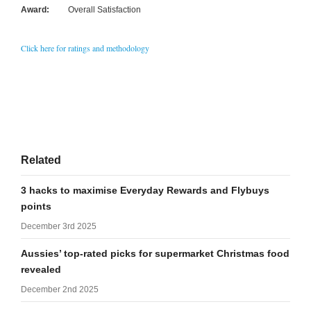
Award:
Overall Satisfaction
Click here for ratings and methodology
Related
3 hacks to maximise Everyday Rewards and Flybuys
points
December 3rd 2025
Aussies’ top-rated picks for supermarket Christmas food
revealed
December 2nd 2025