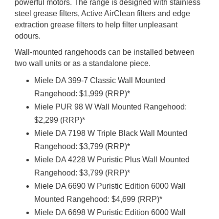
powerful motors. The range is designed with stainless
steel grease filters, Active AirClean filters and edge
extraction grease filters to help filter unpleasant
odours.
Wall-mounted rangehoods can be installed between
two wall units or as a standalone piece.
Miele DA 399-7 Classic Wall Mounted
Rangehood: $1,999 (RRP)*
Miele PUR 98 W Wall Mounted Rangehood:
$2,299 (RRP)*
Miele DA 7198 W Triple Black Wall Mounted
Rangehood: $3,799 (RRP)*
Miele DA 4228 W Puristic Plus Wall Mounted
Rangehood: $3,799 (RRP)*
Miele DA 6690 W Puristic Edition 6000 Wall
Mounted Rangehood: $4,699 (RRP)*
Miele DA 6698 W Puristic Edition 6000 Wall