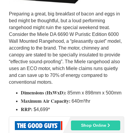
Preparing a great, big breakfast of bacon and eggs in
bed might be thoughtful, but a loud performing
rangehood might ruin the special weekend treat.
Consider the Miele DA 6690 W Puristic Edition 6000
Wall Mounted Rangehood, a “pleasantly quiet” model,
according to the brand. The motor, chimney and
canopy are stated to be specially insulated to provide
“effective sound-proofing”. The Miele rangehood also
uses an ECO motor, which Miele claims runs quietly
and can save up to 70% of energy compared to
conventional motors.
Dimensions (HxWxD):
85mm x 898mm x 500mm
Maximum Air Capacity:
640m³/hr
RRP:
$4,699*
Shop Online