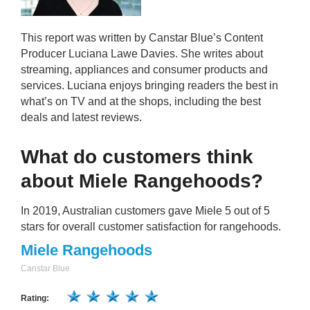
This report was written by Canstar Blue’s Content
Producer Luciana Lawe Davies. She writes about
streaming, appliances and consumer products and
services. Luciana enjoys bringing readers the best in
what’s on TV and at the shops, including the best
deals and latest reviews.
What do customers think
about Miele Rangehoods?
In 2019, Australian customers gave Miele 5 out of 5
stars for overall customer satisfaction for rangehoods.
Miele Rangehoods
Canstar Blue
Rating: