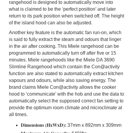
rangehood is designed to automatically move into
what is claimed to be the ‘perfect position’ and later
return to its park position when switched off. The height
of the island hood can also be adjusted.
Another key feature is the automatic fan run-on, which
is said to fully extract the steam and odours that linger
in the air after cooking. This Miele rangehood can be
programmed to automatically turn off after five or 15
minutes. Miele rangehoods like the Miele DA 3690
Slimline Rangehood which contain the Con@activity
function are also stated to automatically extract kitchen
vapours and odours, while also saving energy. The
brand claims Miele Con@activity allows the cooker
hood to ‘communicate’ with the hob and use the data to
automatically select the supposed correct fan setting to
provide the optimum room climate and microclimate at
all times.
Dimensions (HxWxD):
37mm x 892mm x 309mm