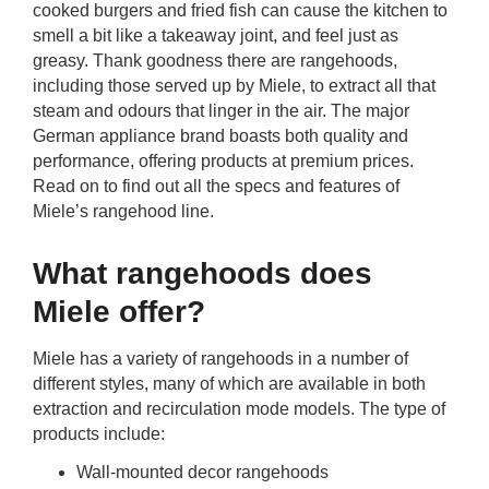
cooked burgers and fried fish can cause the kitchen to
rm Deposits
smell a bit like a takeaway joint, and feel just as
greasy. Thank goodness there are rangehoods,
line Share Trading
including those served up by Miele, to extract all that
steam and odours that linger in the air. The major
ergy
German appliance brand boasts both quality and
performance, offering products at premium prices.
Read on to find out all the specs and features of
bile Phone
Miele’s rangehood line.
ernet
What rangehoods does
Miele offer?
reaming
Miele has a variety of rangehoods in a number of
different styles, many of which are available in both
extraction and recirculation mode models. The type of
products include:
Wall-mounted decor rangehoods