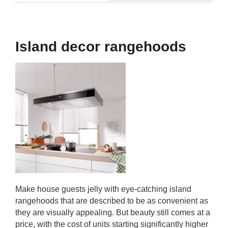
Island decor rangehoods
Make house guests jelly with eye-catching island
rangehoods that are described to be as convenient as
they are visually appealing. But beauty still comes at a
price, with the cost of units starting significantly higher