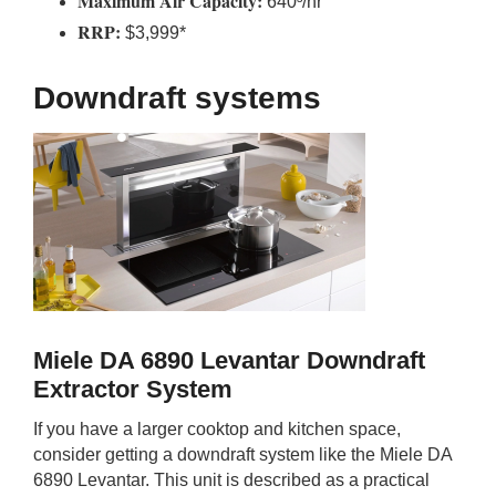
Maximum Air Capacity:
640³/hr
RRP:
$3,999*
Downdraft systems
Miele DA 6890 Levantar Downdraft
Extractor System
If you have a larger cooktop and kitchen space,
consider getting a downdraft system like the Miele DA
6890 Levantar. This unit is described as a practical