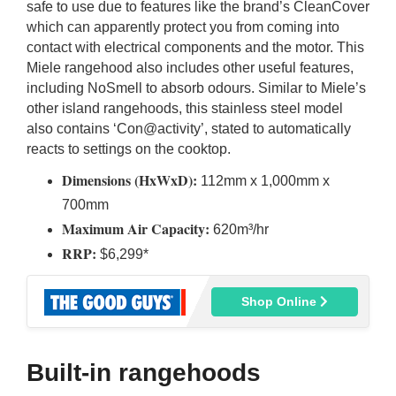
safe to use due to features like the brand’s CleanCover
which can apparently protect you from coming into
contact with electrical components and the motor. This
Miele rangehood also includes other useful features,
including NoSmell to absorb odours. Similar to Miele’s
other island rangehoods, this stainless steel model
also contains ‘Con@activity’, stated to automatically
reacts to settings on the cooktop.
Dimensions (HxWxD):
112mm x 1,000mm x
700mm
Maximum Air Capacity:
620m³/hr
RRP:
$6,299*
Shop Online
Built-in rangehoods