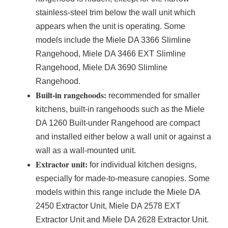
stainless-steel trim below the wall unit which
appears when the unit is operating. Some
models include the Miele DA 3366 Slimline
Rangehood, Miele DA 3466 EXT Slimline
Rangehood, Miele DA 3690 Slimline
Rangehood.
Built-in rangehoods:
recommended for smaller
kitchens, built-in rangehoods such as the Miele
DA 1260 Built-under Rangehood are compact
and installed either below a wall unit or against a
wall as a wall-mounted unit.
Extractor unit:
for individual kitchen designs,
especially for made-to-measure canopies. Some
models within this range include the Miele DA
2450 Extractor Unit, Miele DA 2578 EXT
Extractor Unit and Miele DA 2628 Extractor Unit.