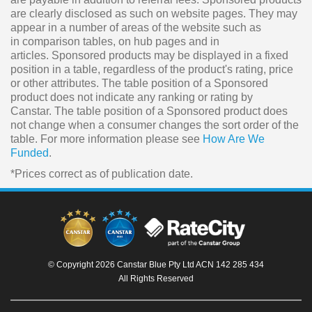
are clearly disclosed as such on website pages. They may
appear in a number of areas of the website such as
in comparison tables, on hub pages and in
articles. Sponsored products may be displayed in a fixed
position in a table, regardless of the product's rating, price
or other attributes. The table position of a Sponsored
product does not indicate any ranking or rating by
Canstar. The table position of a Sponsored product does
not change when a consumer changes the sort order of the
table. For more information please see
How Are We
Funded
.
*Prices correct as of publication date.
© Copyright 2026 Canstar Blue Pty Ltd ACN 142 285 434
All Rights Reserved