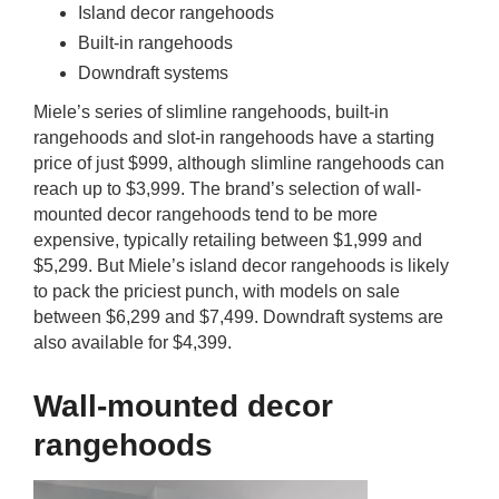
Island decor rangehoods
Built-in rangehoods
Downdraft systems
Miele’s series of slimline rangehoods, built-in
rangehoods and slot-in rangehoods have a starting
price of just $999, although slimline rangehoods can
reach up to $3,999. The brand’s selection of wall-
mounted decor rangehoods tend to be more
expensive, typically retailing between $1,999 and
$5,299. But Miele’s island decor rangehoods is likely
to pack the priciest punch, with models on sale
between $6,299 and $7,499. Downdraft systems are
also available for $4,399.
Wall-mounted decor
rangehoods