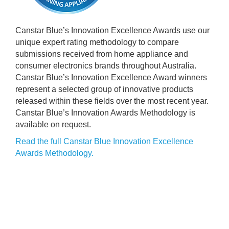
Canstar Blue’s Innovation Excellence Awards use our
unique expert rating methodology to compare
submissions received from home appliance and
consumer electronics brands throughout Australia.
Canstar Blue’s Innovation Excellence Award winners
represent a selected group of innovative products
released within these fields over the most recent year.
Canstar Blue’s Innovation Awards Methodology is
available on request.
Read the full Canstar Blue Innovation Excellence
Awards Methodology.