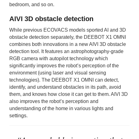
bedroom, and so on.
AIVI 3D obstacle detection
While previous ECOVACS models sported AI and 3D
obstacle detection separately, the DEEBOT X1 OMNI
combines both innovations in a new AIVI 3D obstacle
detection tool. It features an astrophotography-grade
RGB camera with autopilot technology which
significantly improves the robot’s perception of the
environment (using laser and visual sensing
technologies). The DEEBOT X1 OMNI can detect,
identify, and understand obstacles in its path, avoid
them, and knows how close it can get to them. AIVI 3D
also improves the robot’s perception and
understanding of the home in various lights and
settings.