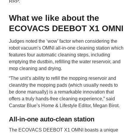
RRP.
What we like about the
ECOVACS DEEBOT X1 OMNI
Judges noted the ‘wow’ factor when considering the
robot vacuum’s OMNI all-in-one cleaning station which
features four automatic cleaning steps, including
emptying the dustbin, refilling the water reservoir, and
mop cleaning and drying.
“The unit’s ability to refill the mopping reservoir and
clean/dry the mopping pads (which usually needs to
be done manually) is a remarkable innovation that
offers a truly hands-free cleaning experience,” said
Canstar Blue’s Home & Lifestyle Editor, Megan Birot.
All-in-one auto-clean station
The ECOVACS DEEBOT X1 OMNI boasts a unique