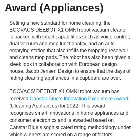
rm Deposits
Award (Appliances)
line Share Trading
Setting a new standard for home cleaning, the
ECOVACS DEEBOT X1 OMNI robot vacuum cleaner
is packed with smart capabilities such as voice control,
ergy
dual vacuum and mop functionality, and an auto-
emptying station that also refills the mopping reservoir
bile Phone
and cleans mop pads. The robot has also been given a
sleek look in collaboration with European design
house, Jacob Jensen Design to ensure that the days of
ernet
hiding cleaning appliances in a cupboard are over.
reaming
ECOVACS’ DEEBOT X1 OMNI robot vacuum has
received
Canstar Blue’s Innovation Excellence Award
(Cleaning Appliances) for 2022. This award
recognises smart innovations in home appliances and
consumer electronics and is awarded based on
Canstar Blue’s sophisticated rating methodology under
which winners are scored on a range of factors,