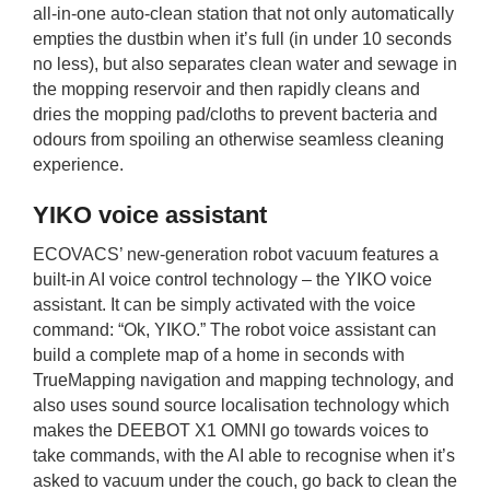
all-in-one auto-clean station that not only automatically
empties the dustbin when it’s full (in under 10 seconds
no less), but also separates clean water and sewage in
the mopping reservoir and then rapidly cleans and
dries the mopping pad/cloths to prevent bacteria and
odours from spoiling an otherwise seamless cleaning
experience.
YIKO voice assistant
ECOVACS’ new-generation robot vacuum features a
built-in AI voice control technology – the YIKO voice
assistant. It can be simply activated with the voice
command: “Ok, YIKO.” The robot voice assistant can
build a complete map of a home in seconds with
TrueMapping navigation and mapping technology, and
also uses sound source localisation technology which
makes the DEEBOT X1 OMNI go towards voices to
take commands, with the AI able to recognise when it’s
asked to vacuum under the couch, go back to clean the