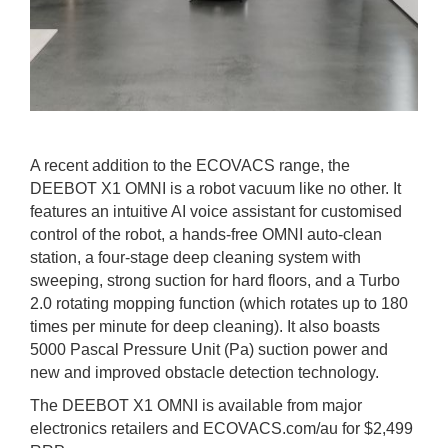
A recent addition to the ECOVACS range, the
DEEBOT X1 OMNI is a robot vacuum like no other. It
features an intuitive AI voice assistant for customised
control of the robot, a hands-free OMNI auto-clean
station, a four-stage deep cleaning system with
sweeping, strong suction for hard floors, and a Turbo
2.0 rotating mopping function (which rotates up to 180
times per minute for deep cleaning). It also boasts
5000 Pascal Pressure Unit (Pa) suction power and
new and improved obstacle detection technology.
The DEEBOT X1 OMNI is available from major
electronics retailers and ECOVACS.com/au for $2,499