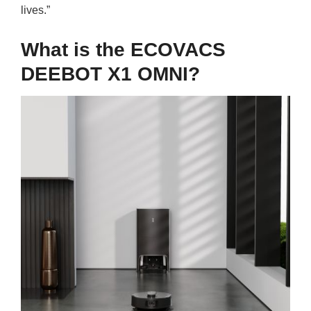
lives.”
What is the ECOVACS
DEEBOT X1 OMNI?