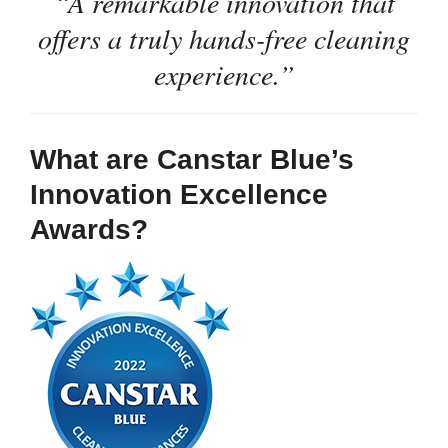
“A remarkable innovation that
offers a truly hands-free cleaning
experience.”
What are Canstar Blue’s
Innovation Excellence
Awards?