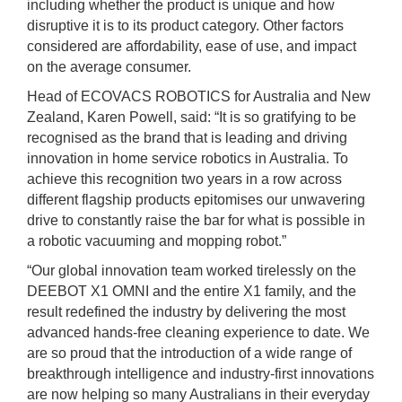
including whether the product is unique and how
disruptive it is to its product category. Other factors
considered are affordability, ease of use, and impact
on the average consumer.
Head of ECOVACS ROBOTICS for Australia and New
Zealand, Karen Powell, said: “It is so gratifying to be
recognised as the brand that is leading and driving
innovation in home service robotics in Australia. To
achieve this recognition two years in a row across
different flagship products epitomises our unwavering
drive to constantly raise the bar for what is possible in
a robotic vacuuming and mopping robot.”
“Our global innovation team worked tirelessly on the
DEEBOT X1 OMNI and the entire X1 family, and the
result redefined the industry by delivering the most
advanced hands-free cleaning experience to date. We
are so proud that the introduction of a wide range of
breakthrough intelligence and industry-first innovations
are now helping so many Australians in their everyday