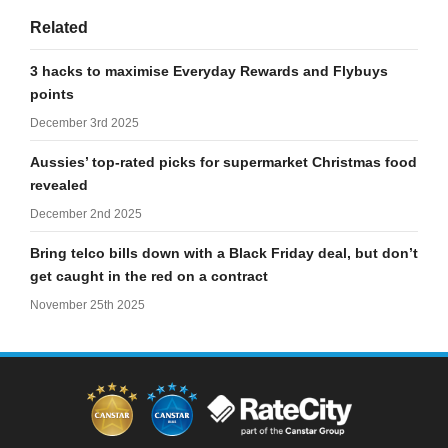
Related
3 hacks to maximise Everyday Rewards and Flybuys
points
December 3rd 2025
Aussies’ top-rated picks for supermarket Christmas food
revealed
December 2nd 2025
Bring telco bills down with a Black Friday deal, but don’t
get caught in the red on a contract
November 25th 2025