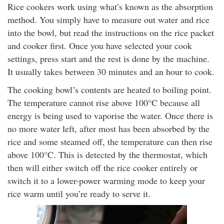
Rice cookers work using what’s known as the absorption
method. You simply have to measure out water and rice
into the bowl, but read the instructions on the rice packet
and cooker first. Once you have selected your cook
settings, press start and the rest is done by the machine.
It usually takes between 30 minutes and an hour to cook.
The cooking bowl’s contents are heated to boiling point.
The temperature cannot rise above 100°C because all
energy is being used to vaporise the water. Once there is
no more water left, after most has been absorbed by the
rice and some steamed off, the temperature can then rise
above 100°C. This is detected by the thermostat, which
then will either switch off the rice cooker entirely or
switch it to a lower-power warming mode to keep your
rice warm until you’re ready to serve it.