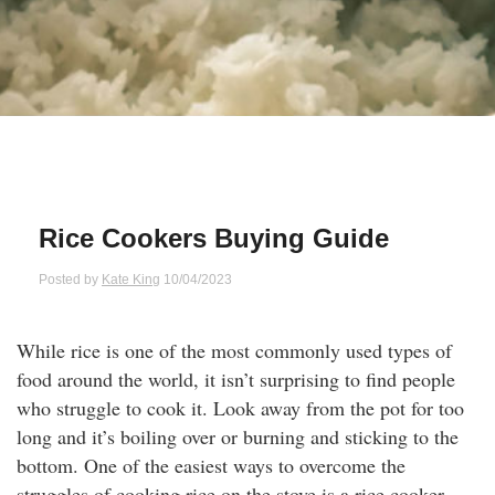
Qs
ily and Gifts
r Insurance
ws
chnology
alth Insurance
ntact Us
vel
e Insurance
ams and Fraud Warning
icles
vel Insurance
Rice Cookers Buying Guide
dia Centre
versities
 Insurance
Posted by
Kate King
10/04/2023
nstar App
ndlord Insurance
While rice is one of the most commonly used types of
food around the world, it isn’t surprising to find people
perannuation
who struggle to cook it. Look away from the pot for too
long and it’s boiling over or burning and sticking to the
vings Accounts
bottom. One of the easiest ways to overcome the
struggles of cooking rice on the stove is a rice cooker.