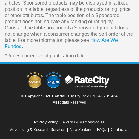
articles. Sponsored products may be displayed in a fixed
position in a table, regardless of the product's rating, price
or other attributes. The table position of a Sponsored
product does not indicate any ranking or rating by
Canstar. The table position of a Sponsored product does
not change when a consumer changes the sort order of the
table. For more information please see
How Are We
Funded
.
*Prices correct as of publication date.
© Copyright 2026 Canstar Blue Pty Ltd ACN 142 285 434
All Rights Reserved
Privacy Policy
Awards & Methodologies
Advertising & Research Services
New Zealand
FAQs
Contact Us