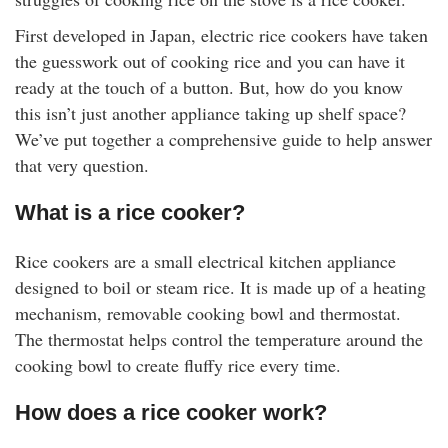
rm Deposits
First developed in Japan, electric rice cookers have taken
the guesswork out of cooking rice and you can have it
line Share Trading
ready at the touch of a button. But, how do you know
this isn’t just another appliance taking up shelf space?
ergy
We’ve put together a comprehensive guide to help answer
that very question.
bile Phone
What is a rice cooker?
ernet
Rice cookers are a small electrical kitchen appliance
designed to boil or steam rice. It is made up of a heating
reaming
mechanism, removable cooking bowl and thermostat.
The thermostat helps control the temperature around the
cooking bowl to create fluffy rice every time.
How does a rice cooker work?