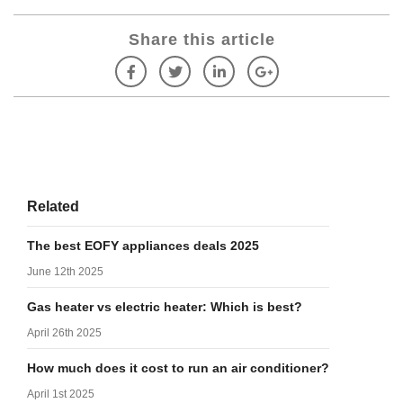
Share this article
Related
The best EOFY appliances deals 2025
June 12th 2025
Gas heater vs electric heater: Which is best?
April 26th 2025
How much does it cost to run an air conditioner?
April 1st 2025