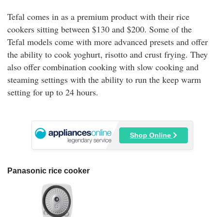
Tefal comes in as a premium product with their rice
cookers sitting between $130 and $200. Some of the
Tefal models come with more advanced presets and offer
the ability to cook yoghurt, risotto and crust frying. They
also offer combination cooking with slow cooking and
steaming settings with the ability to run the keep warm
setting for up to 24 hours.
Shop Online
Panasonic rice cooker