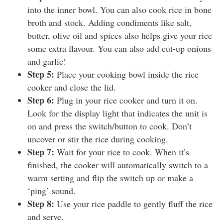
into the inner bowl. You can also cook rice in bone
broth and stock. Adding condiments like salt,
butter, olive oil and spices also helps give your rice
some extra flavour. You can also add cut-up onions
and garlic!
Step 5:
Place your cooking bowl inside the rice
cooker and close the lid.
Step 6:
Plug in your rice cooker and turn it on.
Look for the display light that indicates the unit is
on and press the switch/button to cook. Don’t
uncover or stir the rice during cooking.
Step 7:
Wait for your rice to cook. When it’s
finished, the cooker will automatically switch to a
warm setting and flip the switch up or make a
‘ping’ sound.
Step 8:
Use your rice paddle to gently fluff the rice
and serve.