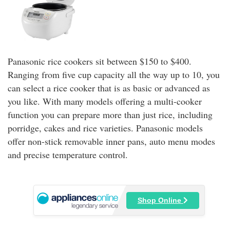
Panasonic rice cookers sit between $150 to $400.
Ranging from five cup capacity all the way up to 10, you
can select a rice cooker that is as basic or advanced as
you like. With many models offering a multi-cooker
function you can prepare more than just rice, including
porridge, cakes and rice varieties. Panasonic models
offer non-stick removable inner pans, auto menu modes
and precise temperature control.
Shop Online