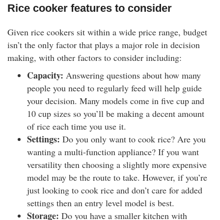
Rice cooker features to consider
Given rice cookers sit within a wide price range, budget
isn’t the only factor that plays a major role in decision
making, with other factors to consider including:
Capacity:
Answering questions about how many
people you need to regularly feed will help guide
your decision. Many models come in five cup and
10 cup sizes so you’ll be making a decent amount
of rice each time you use it.
Settings:
Do you only want to cook rice? Are you
wanting a multi-function appliance? If you want
versatility then choosing a slightly more expensive
model may be the route to take. However, if you’re
just looking to cook rice and don’t care for added
settings then an entry level model is best.
Storage:
Do you have a smaller kitchen with