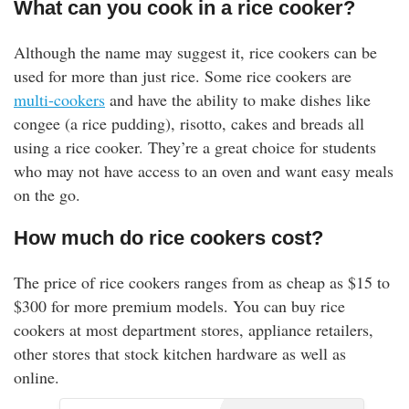
What can you cook in a rice cooker?
Although the name may suggest it, rice cookers can be
used for more than just rice. Some rice cookers are
multi-cookers
and have the ability to make dishes like
congee (a rice pudding), risotto, cakes and breads all
using a rice cooker. They’re a great choice for students
who may not have access to an oven and want easy meals
on the go.
How much do rice cookers cost?
The price of rice cookers ranges from as cheap as $15 to
$300 for more premium models.
You can buy rice
cookers at most department stores, appliance retailers,
other stores that stock kitchen hardware as well as
online.