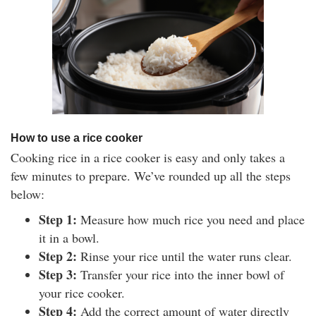
How to use a rice cooker
Cooking rice in a rice cooker is easy and only takes a
few minutes to prepare. We’ve rounded up all the steps
below:
Step 1:
Measure how much rice you need and place
it in a bowl.
Step 2:
Rinse your rice until the water runs clear.
Step 3:
Transfer your rice into the inner bowl of
your rice cooker.
Step 4:
Add the correct amount of water directly