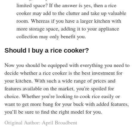
limited space? If the answer is yes, then a rice
cooker may add to the clutter and take up valuable
room. Whereas if you have a larger kitchen with
more storage space, adding it to your appliance
collection may only benefit you.
Should I buy a rice cooker?
Now you should be equipped with everything you need to
decide whether a rice cooker is the best investment for
your kitchen. With such a wide range of prices and
features available on the market, you’re spoiled for
choice. Whether you’re looking to cook rice easily or
want to get more bang for your buck with added features,
you’ll be sure to find the right model for you.
Original Author: April Broadbent