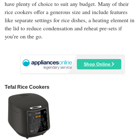
have plenty of choice to suit any budget. Many of their
rice cookers offer a generous size and include features
like separate settings for rice dishes, a heating element in
the lid to reduce condensation and reheat pre-sets if
you’re on the go.
Shop Online
Tefal Rice Cookers