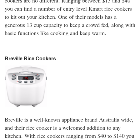
cookers are no different. Ranging between $15 and $40
you can find a number of entry level Kmart rice cookers
to kit out your kitchen. One of their models has a
generous 13 cup capacity to keep a crowd fed, along with
basic functions like cooking and keep warm.
Breville Rice Cookers
Breville is a well-known appliance brand Australia wide,
and their rice cooker is a welcomed addition to any
kitchen. With rice cookers ranging from $40 to $140 you