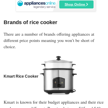
Shop Online
Brands of rice cooker
There are a number of brands offering appliances at
different price points meaning you won’t be short of
choice.
Kmart Rice Cooker
Kmart is known for their budget appliances and their rice