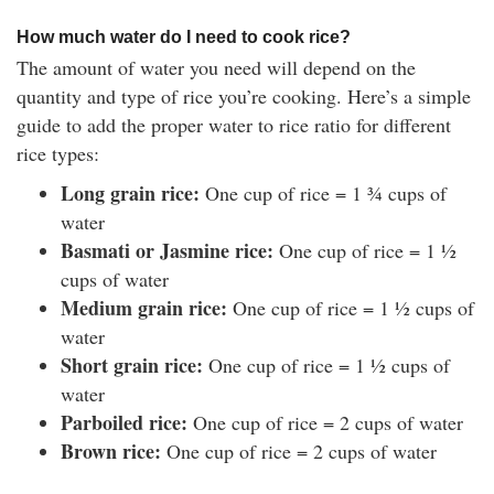
How much water do I need to cook rice?
The amount of water you need will depend on the
quantity and type of rice you’re cooking. Here’s a simple
guide to add the proper water to rice ratio for different
rice types:
Long grain rice:
One cup of rice = 1 ¾ cups of
water
Basmati or Jasmine rice:
One cup of rice = 1 ½
cups of water
Medium grain rice:
One cup of rice = 1 ½ cups of
water
Short grain rice:
One cup of rice = 1 ½ cups of
water
Parboiled rice:
One cup of rice = 2 cups of water
Brown rice:
One cup of rice = 2 cups of water