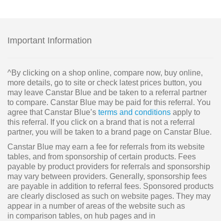
Important Information
^By clicking on a shop online, compare now, buy online,
more details, go to site or check latest prices button, you
may leave Canstar Blue and be taken to a referral partner
to compare. Canstar Blue may be paid for this referral. You
agree that Canstar Blue’s
terms and conditions
apply to
this referral. If you click on a brand that is not a referral
partner, you will be taken to a brand page on Canstar Blue.
Canstar Blue may earn a fee for referrals from its website
tables, and from sponsorship of certain products. Fees
payable by product providers for referrals and sponsorship
may vary between providers. Generally, sponsorship fees
are payable in addition to referral fees. Sponsored products
are clearly disclosed as such on website pages. They may
appear in a number of areas of the website such as
in comparison tables, on hub pages and in