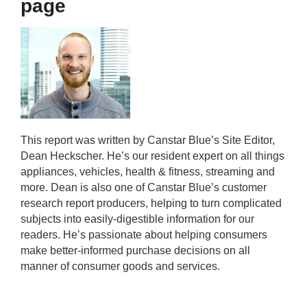
page
This report was written by Canstar Blue’s Site Editor,
Dean Heckscher. He’s our resident expert on all things
appliances, vehicles, health & fitness, streaming and
more. Dean is also one of Canstar Blue’s customer
research report producers, helping to turn complicated
subjects into easily-digestible information for our
readers. He’s passionate about helping consumers
make better-informed purchase decisions on all
manner of consumer goods and services.