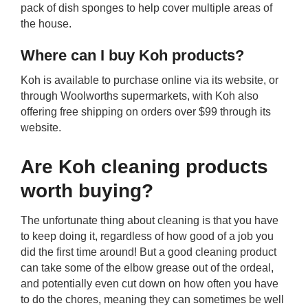
pack of dish sponges to help cover multiple areas of
the house.
Where can I buy Koh products?
Koh is available to purchase online via its website, or
through Woolworths supermarkets, with Koh also
offering free shipping on orders over $99 through its
website.
Are Koh cleaning products
worth buying?
The unfortunate thing about cleaning is that you have
to keep doing it, regardless of how good of a job you
did the first time around! But a good cleaning product
can take some of the elbow grease out of the ordeal,
and potentially even cut down on how often you have
to do the chores, meaning they can sometimes be well