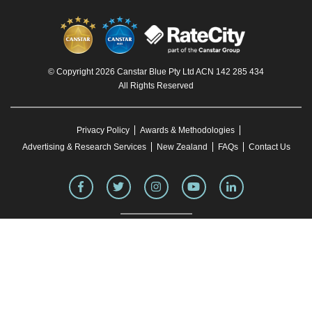
© Copyright 2026 Canstar Blue Pty Ltd ACN 142 285 434
All Rights Reserved
Privacy Policy
Awards & Methodologies
Advertising & Research Services
New Zealand
FAQs
Contact Us
To our knowledge, all information in articles on the Canstar Blue website was correct
at the time of publication. This information may have changed over time. Refer to the
product fact sheet (or relevant similar documentation) before making any purchase
decision. Canstar Blue's website
terms and conditions
apply.
You must not reproduce, transmit, disseminate, sell, or publish information on this
website without prior written permission from Canstar Blue.