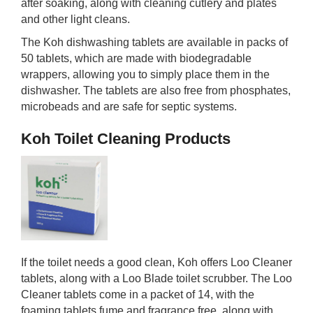
after soaking, along with cleaning cutlery and plates
and other light cleans.
The Koh dishwashing tablets are available in packs of
50 tablets, which are made with biodegradable
wrappers, allowing you to simply place them in the
dishwasher. The tablets are also free from phosphates,
microbeads and are safe for septic systems.
Koh Toilet Cleaning Products
If the toilet needs a good clean, Koh offers Loo Cleaner
tablets, along with a Loo Blade toilet scrubber. The Loo
Cleaner tablets come in a packet of 14, with the
foaming tablets fume and fragrance free, along with