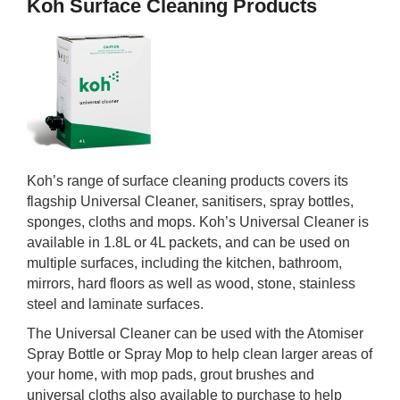
Koh Surface Cleaning Products
Koh’s range of surface cleaning products covers its
flagship Universal Cleaner, sanitisers, spray bottles,
sponges, cloths and mops. Koh’s Universal Cleaner is
available in 1.8L or 4L packets, and can be used on
multiple surfaces, including the kitchen, bathroom,
mirrors, hard floors as well as wood, stone, stainless
steel and laminate surfaces.
The Universal Cleaner can be used with the Atomiser
Spray Bottle or Spray Mop to help clean larger areas of
your home, with mop pads, grout brushes and
universal cloths also available to purchase to help