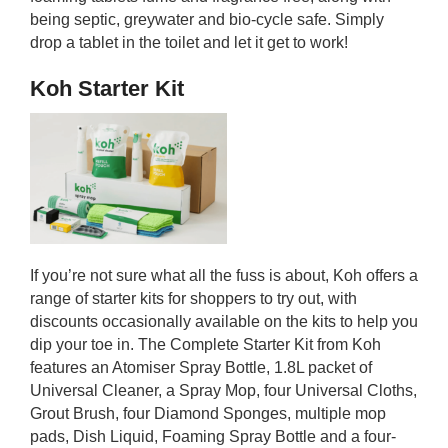
being septic, greywater and bio-cycle safe. Simply
drop a tablet in the toilet and let it get to work!
Koh Starter Kit
If you’re not sure what all the fuss is about, Koh offers a
range of starter kits for shoppers to try out, with
discounts occasionally available on the kits to help you
dip your toe in. The Complete Starter Kit from Koh
features an Atomiser Spray Bottle, 1.8L packet of
Universal Cleaner, a Spray Mop, four Universal Cloths,
Grout Brush, four Diamond Sponges, multiple mop
pads, Dish Liquid, Foaming Spray Bottle and a four-