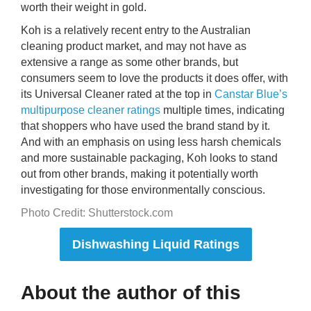
worth their weight in gold.
Koh is a relatively recent entry to the Australian
cleaning product market, and may not have as
extensive a range as some other brands, but
consumers seem to love the products it does offer, with
its Universal Cleaner rated at the top in
Canstar Blue’s
multipurpose cleaner ratings
multiple times, indicating
that shoppers who have used the brand stand by it.
And with an emphasis on using less harsh chemicals
and more sustainable packaging, Koh looks to stand
out from other brands, making it potentially worth
investigating for those environmentally conscious.
Photo Credit: Shutterstock.com
Dishwashing Liquid Ratings
About the author of this