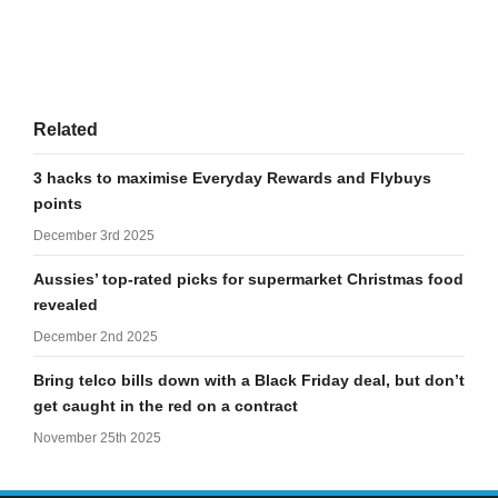
Related
3 hacks to maximise Everyday Rewards and Flybuys
points
December 3rd 2025
Aussies’ top-rated picks for supermarket Christmas food
revealed
December 2nd 2025
Bring telco bills down with a Black Friday deal, but don’t
get caught in the red on a contract
November 25th 2025