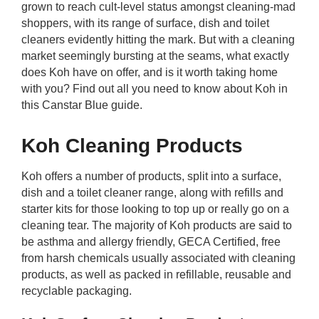
grown to reach cult-level status amongst cleaning-mad
rm Deposits
shoppers, with its range of surface, dish and toilet
cleaners evidently hitting the mark. But with a cleaning
line Share Trading
market seemingly bursting at the seams, what exactly
does Koh have on offer, and is it worth taking home
ergy
with you? Find out all you need to know about Koh in
this Canstar Blue guide.
bile Phone
Koh Cleaning Products
ernet
Koh offers a number of products, split into a surface,
dish and a toilet cleaner range, along with refills and
reaming
starter kits for those looking to top up or really go on a
cleaning tear. The majority of Koh products are said to
be asthma and allergy friendly, GECA Certified, free
from harsh chemicals usually associated with cleaning
products, as well as packed in refillable, reusable and
recyclable packaging.