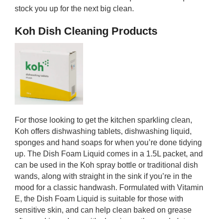
stock you up for the next big clean.
Koh Dish Cleaning Products
For those looking to get the kitchen sparkling clean,
Koh offers dishwashing tablets, dishwashing liquid,
sponges and hand soaps for when you’re done tidying
up. The Dish Foam Liquid comes in a 1.5L packet, and
can be used in the Koh spray bottle or traditional dish
wands, along with straight in the sink if you’re in the
mood for a classic handwash. Formulated with Vitamin
E, the Dish Foam Liquid is suitable for those with
sensitive skin, and can help clean baked on grease