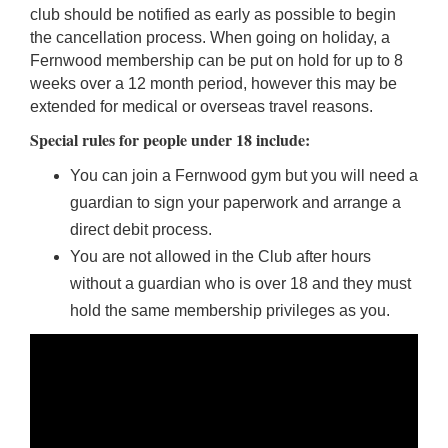
club should be notified as early as possible to begin
the cancellation process. When going on holiday, a
Fernwood membership can be put on hold for up to 8
weeks over a 12 month period, however this may be
extended for medical or overseas travel reasons.
Special rules for people under 18 include:
You can join a Fernwood gym but you will need a
guardian to sign your paperwork and arrange a
direct debit process.
You are not allowed in the Club after hours
without a guardian who is over 18 and they must
hold the same membership privileges as you.