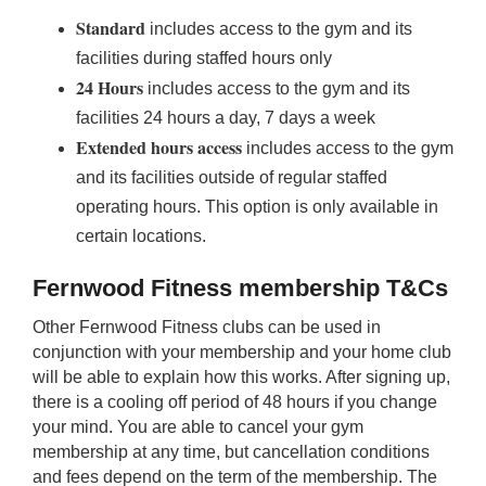
Standard
includes access to the gym and its
facilities during staffed hours only
24 Hours
includes access to the gym and its
facilities 24 hours a day, 7 days a week
Extended hours access
includes access to the gym
and its facilities outside of regular staffed
operating hours. This option is only available in
certain locations.
Fernwood Fitness membership T&Cs
Other Fernwood Fitness clubs can be used in
conjunction with your membership and your home club
will be able to explain how this works. After signing up,
there is a cooling off period of 48 hours if you change
your mind. You are able to cancel your gym
membership at any time, but cancellation conditions
and fees depend on the term of the membership. The