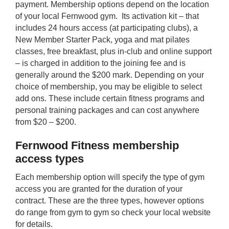
payment. Membership options depend on the location
of your local Fernwood gym. Its activation kit – that
includes 24 hours access (at participating clubs), a
New Member Starter Pack, yoga and mat pilates
classes, free breakfast, plus in-club and online support
– is charged in addition to the joining fee and is
generally around the $200 mark. Depending on your
choice of membership, you may be eligible to select
add ons. These include certain fitness programs and
personal training packages and can cost anywhere
from $20 – $200.
Fernwood Fitness membership
access types
Each membership option will specify the type of gym
access you are granted for the duration of your
contract. These are the three types, however options
do range from gym to gym so check your local website
for details.