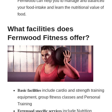
Fernwood can help you to manage and balanced
your food-intake and learn the nutritional value of
food.
What facilities does
Fernwood Fitness offer?
Basic facilities
include cardio and strength training
equipment, group fitness classes and Personal
Training
Fernwood specific services
include Nutrition