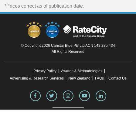
*Prices correct as of publication date.
© Copyright 2026 Canstar Blue Pty Ltd ACN 142 285 434
All Rights Reserved
Privacy Policy
Awards & Methodologies
Advertising & Research Services
New Zealand
FAQs
Contact Us
To our knowledge, all information in articles on the Canstar Blue website was correct
at the time of publication. This information may have changed over time. Refer to the
product fact sheet (or relevant similar documentation) before making any purchase
decision. Canstar Blue's website
terms and conditions
apply.