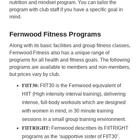
nutrition and mindset program. You can tailor the
program with club staff if you have a specific goal in
mind.
Fernwood Fitness Programs
Shopping for Protein
Supplements?
Along with its basic facilities and group fitness classes,
Fernwood Fitness also has a unique range of
Bulk Nutrients offers a huge range of high quality
programs for all health and fitness goals. The following
protein powders including whey and plant based
programs are available to members and non-members,
blends. Explore their new flavours today! Buy
but prices vary by club.
online and save!
FIIT30:
FIIT30 is the Fernwood equivalent of
HIIT (High intensity interval training), delivering
intense, full-body workouts which are designed
with women in mind, in 30 minute training
sessions in a small group training environment.
Shop Online Now 
FIITRIGHT:
Fernwood describes its FIITRIGHT
programs as the ‘supportive sister of FIIT30’.