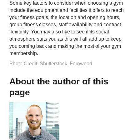
Some key factors to consider when choosing a gym
include the equipment and facilities it offers to reach
your fitness goals, the location and opening hours,
group fitness classes, staff availability and contract
flexibility. You may also like to see if its social
atmosphere suits you as this will all add up to keep
you coming back and making the most of your gym
membership.
Photo Credit: Shutterstock, Fernwood
About the author of this
page