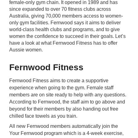
female-only gym chain. It opened in 1989 and has
rm Deposits
since expanded to over 70 fitness clubs across
Australia, giving 70,000 members access to women-
line Share Trading
only gym facilities. Fernwood says it aims to deliver
world-class health clubs and programs, and to give
women the confidence to succeed in their goals. Let’s
ergy
have a look at what Fernwood Fitness has to offer
Aussie women.
bile Phone
Fernwood Fitness
ernet
Fernwood Fitness aims to create a supportive
experience when going to the gym. Female staff
reaming
members are on site ready to help with any questions.
According to Fernwood, the staff aim to go above and
beyond for their members by also handing out free
chilled face towels as you train.
All new Fernwood members automatically join the
Your Fernwood program which is a 4-week exercise,