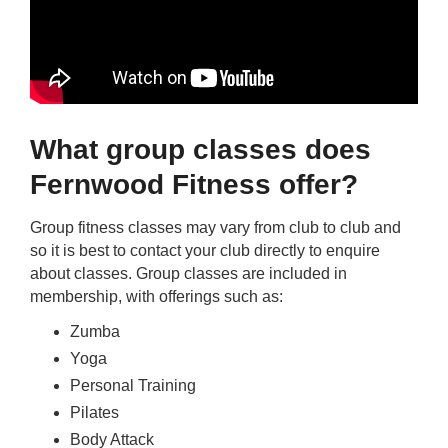
What group classes does
Fernwood Fitness offer?
Group fitness classes may vary from club to club and
so it is best to contact your club directly to enquire
about classes. Group classes are included in
membership, with offerings such as:
Zumba
Yoga
Personal Training
Pilates
Body Attack