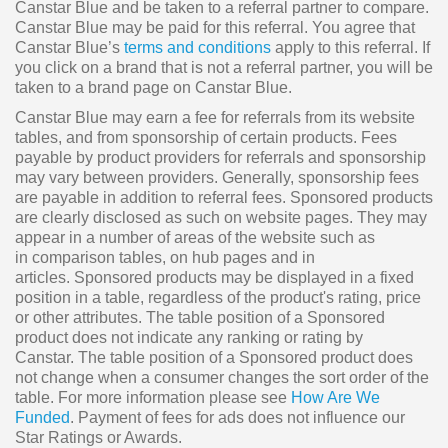
Canstar Blue and be taken to a referral partner to compare.
Canstar Blue may be paid for this referral. You agree that
Canstar Blue’s
terms and conditions
apply to this referral. If
you click on a brand that is not a referral partner, you will be
taken to a brand page on Canstar Blue.
Canstar Blue may earn a fee for referrals from its website
tables, and from sponsorship of certain products. Fees
payable by product providers for referrals and sponsorship
may vary between providers. Generally, sponsorship fees
are payable in addition to referral fees. Sponsored products
are clearly disclosed as such on website pages. They may
appear in a number of areas of the website such as
in comparison tables, on hub pages and in
articles. Sponsored products may be displayed in a fixed
position in a table, regardless of the product's rating, price
or other attributes. The table position of a Sponsored
product does not indicate any ranking or rating by
Canstar. The table position of a Sponsored product does
not change when a consumer changes the sort order of the
table. For more information please see
How Are We
Funded
. Payment of fees for ads does not influence our
Star Ratings or Awards.