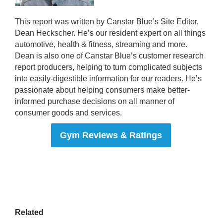
This report was written by Canstar Blue’s Site Editor,
Dean Heckscher. He’s our resident expert on all things
automotive, health & fitness, streaming and more.
Dean is also one of Canstar Blue’s customer research
report producers, helping to turn complicated subjects
into easily-digestible information for our readers. He’s
passionate about helping consumers make better-
informed purchase decisions on all manner of
consumer goods and services.
Gym Reviews & Ratings
Related