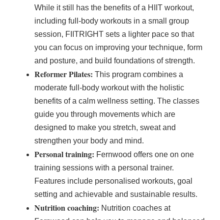
While it still has the benefits of a HIIT workout,
including full-body workouts in a small group
session, FIITRIGHT sets a lighter pace so that
you can focus on improving your technique, form
and posture, and build foundations of strength.
Reformer Pilates:
This program combines a
moderate full-body workout with the holistic
benefits of a calm wellness setting. The classes
guide you through movements which are
designed to make you stretch, sweat and
strengthen your body and mind.
Personal training:
Fernwood offers one on one
training sessions with a personal trainer.
Features include personalised workouts, goal
setting and achievable and sustainable results.
Nutrition coaching:
Nutrition coaches at