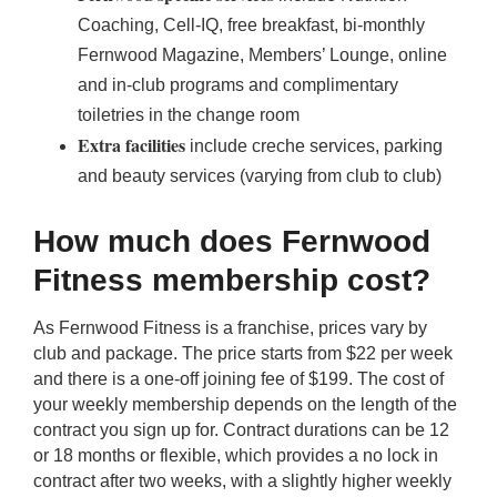
Coaching, Cell-IQ, free breakfast, bi-monthly
Fernwood Magazine, Members’ Lounge, online
and in-club programs and complimentary
toiletries in the change room
Extra facilities
include creche services, parking
and beauty services (varying from club to club)
How much does Fernwood
Fitness membership cost?
As Fernwood Fitness is a franchise, prices vary by
club and package. The price starts from $22 per week
and there is a one-off joining fee of $199. The cost of
your weekly membership depends on the length of the
contract you sign up for. Contract durations can be 12
or 18 months or flexible, which provides a no lock in
contract after two weeks, with a slightly higher weekly