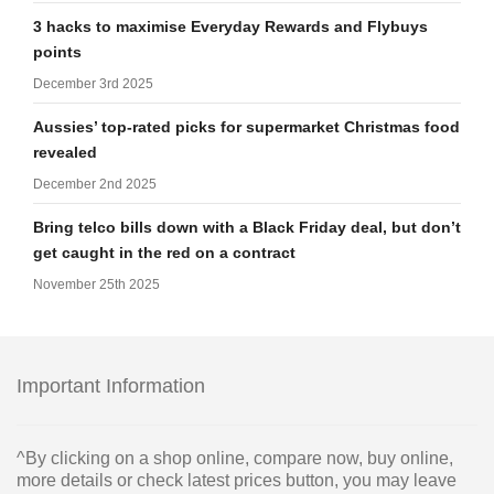
3 hacks to maximise Everyday Rewards and Flybuys
points
December 3rd 2025
Aussies’ top-rated picks for supermarket Christmas food
revealed
December 2nd 2025
Bring telco bills down with a Black Friday deal, but don’t
get caught in the red on a contract
November 25th 2025
Important Information
^By clicking on a shop online, compare now, buy online,
more details or check latest prices button, you may leave