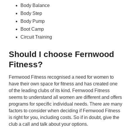
Body Balance
Body Step
Body Pump
Boot Camp
Circuit Training
Should I choose Fernwood
Fitness?
Fernwood Fitness recognised a need for women to
have their own space for fitness and has created one
of the leading clubs of its kind. Fernwood Fitness
seems to understand all women are different and offers
programs for specific individual needs. There are many
factors to consider when deciding if Fernwood Fitness
is right for you, including costs. So if in doubt, give the
club a call and talk about your options.