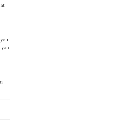
 at
 you
f you
on