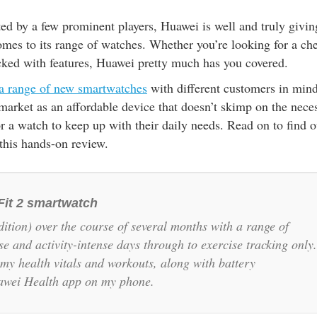
ed by a few prominent players, Huawei is well and truly givin
omes to its range of watches. Whether you’re looking for a ch
cked with features, Huawei pretty much has you covered.
a range of new smartwatches
with different customers in mind
 market as an affordable device that doesn’t skimp on the nece
for a watch to keep up with their daily needs. Read on to find o
this hands-on review.
Fit 2 smartwatch
ition) over the course of several months with a range of
se and activity-intense days through to exercise tracking only.
f my health vitals and workouts, along with battery
uawei Health app on my phone.