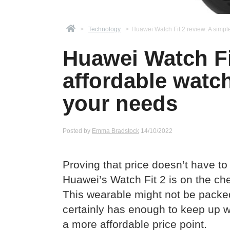
>
Technology
>
Huawei Watch Fit 2 review: A simpl
Huawei Watch Fit
affordable watc
your needs
Posted by
Emma Bradstock
14/10/2022
Proving that price doesn’t have to
Huawei’s Watch Fit 2 is on the ch
This wearable might not be packed 
certainly has enough to keep up w
a more affordable price point.