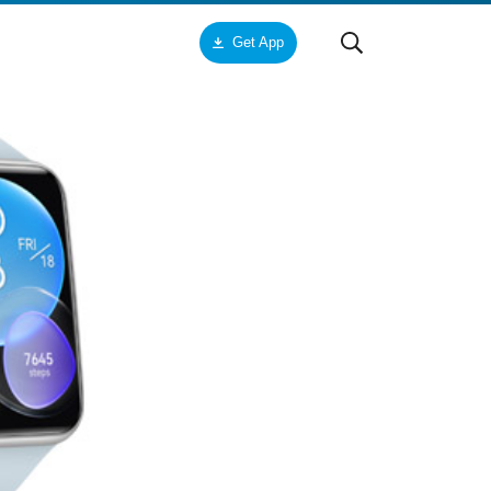
Get App