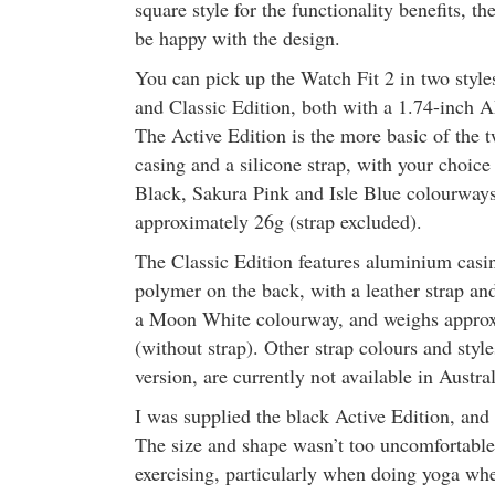
square style for the functionality benefits, th
be happy with the design.
You can pick up the Watch Fit 2 in two styl
and Classic Edition, both with a 1.74-inc
The Active Edition is the more basic of the 
casing and a silicone strap, with your choic
Black, Sakura Pink and Isle Blue colourway
approximately 26g (strap excluded).
The Classic Edition features aluminium casin
polymer on the back, with a leather strap and
a Moon White colourway, and weighs appro
(without strap). Other strap colours and style
version, are currently not available in Austral
I was supplied the black Active Edition, and
The size and shape wasn’t too uncomfortable 
exercising, particularly when doing yoga wher