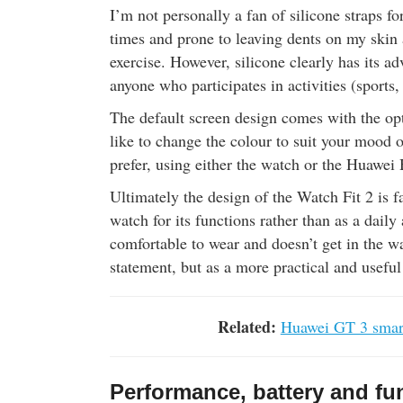
I’m not personally a fan of silicone straps for
times and prone to leaving dents on my skin 
exercise. However, silicone clearly has its ad
anyone who participates in activities (sports,
The default screen design comes with the opt
like to change the colour to suit your mood o
prefer, using either the watch or the Huawei
Ultimately the design of the Watch Fit 2 is f
watch for its functions rather than as a daily a
comfortable to wear and doesn’t get in the wa
statement, but as a more practical and usef
Related:
Huawei GT 3 smart
Performance, battery and fun