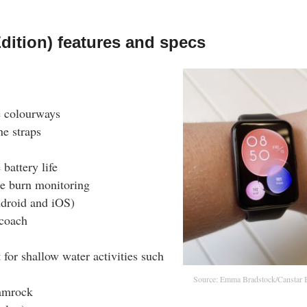
dition) features and specs
e colourways
ne straps
battery life
ie burn monitoring
droid and iOS)
 coach
for shallow water activities such
Source: Emma Bradstock/Canstar 
hamrock