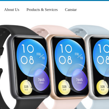
About Us
Products & Services
Canstar