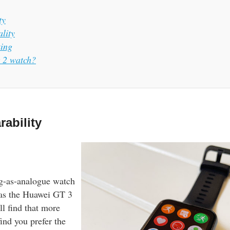
ty
lity
king
t 2 watch?
ability
g-as-analogue watch
 as the Huawei GT 3
ll find that more
find you prefer the