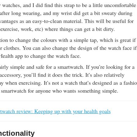
 watches, and I did find this strap to be a little uncomfortable
after long wearing, and my wrist did get a bit sweaty during
vantages as an easy-to-clean material. This will be useful for
 exercise, work, etc) where things can get a bit dirty.
ion to change the colours with a simple tap, which is great if
r clothes. You can also change the design of the watch face i
 Health app to change the watch face.
airly simple and safe for a smartwatch. If you’re looking for a
ccessory, you’ll find it does the trick. It’s also relatively
y when exercising. It’s not a watch that’s designed as a fashi
ul smartwatch for anyone who wants something simple.
watch review: Keeping up with your health goals
ctionality