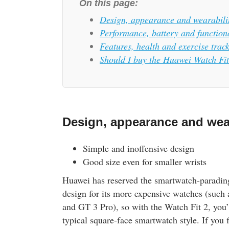
On this page:
Design, appearance and wearabili
Performance, battery and functiona
Features, health and exercise trac
Should I buy the Huawei Watch Fi
Design, appearance and wear
Simple and inoffensive design
Good size even for smaller wrists
Huawei has reserved the smartwatch-paradin
design for its more expensive watches (such
and GT 3 Pro), so with the Watch Fit 2, you’
typical square-face smartwatch style. If you 