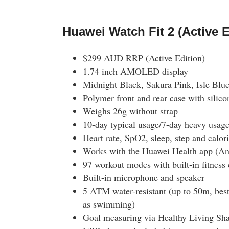
Huawei Watch Fit 2 (Active E
$299 AUD RRP (Active Edition)
1.74 inch AMOLED display
Midnight Black, Sakura Pink, Isle Blu
Polymer front and rear case with silico
Weighs 26g without strap
10-day typical usage/7-day heavy usage 
Heart rate, SpO2, sleep, step and calor
Works with the Huawei Health app (An
97 workout modes with built-in fitness
Built-in microphone and speaker
5 ATM water-resistant (up to 50m, best 
as swimming)
Goal measuring via Healthy Living S