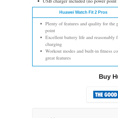
USB charger included (no power point 
Huawei Watch Fit 2 Pros
Plenty of features and quality for the 
point
Excellent battery life and reasonably f
charging
Workout modes and built-in fitness c
great features
Buy H