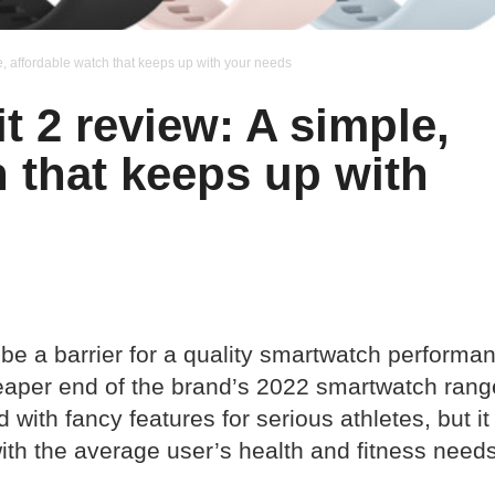
e, affordable watch that keeps up with your needs
 2 review: A simple,
h that keeps up with
 be a barrier for a quality smartwatch performa
eaper end of the brand’s 2022 smartwatch rang
with fancy features for serious athletes, but it
ith the average user’s health and fitness needs