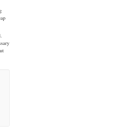
g
eap
.
ssary
ut