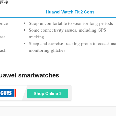
plug)
Huawei Watch Fit 2 Cons
price
Strap uncomfortable to wear for long periods
Some connectivity issues, including GPS
ast
tracking
Sleep and exercise tracking prone to occasiona
oach
monitoring glitches
uawei smartwatches
Shop Online