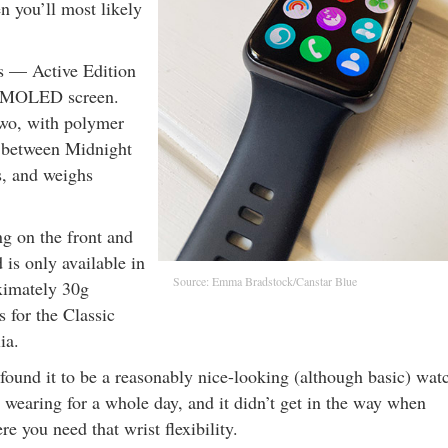
en you’ll most likely
es — Active Edition
h AMOLED screen.
two, with polymer
e between Midnight
s, and weighs
g on the front and
 is only available in
Source: Emma Bradstock/Canstar Blue
ximately 30g
s for the Classic
ia.
 found it to be a reasonably nice-looking (although basic) wat
wearing for a whole day, and it didn’t get in the way when
e you need that wrist flexibility.