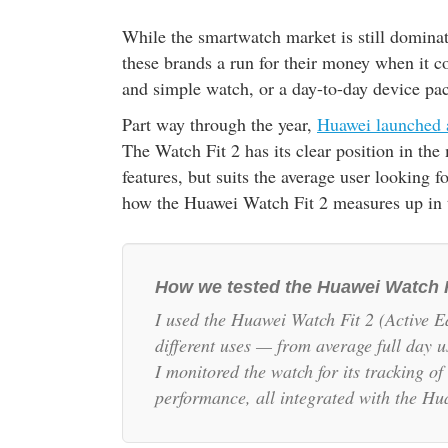
While the smartwatch market is still dominat
these brands a run for their money when it c
and simple watch, or a day-to-day device pa
Part way through the year,
Huawei launched 
The Watch Fit 2 has its clear position in the
features, but suits the average user looking 
how the Huawei Watch Fit 2 measures up in 
How we tested the Huawei Watch 
I used the Huawei Watch Fit 2 (Active Ed
different uses — from average full day u
I monitored the watch for its tracking o
performance, all integrated with the H