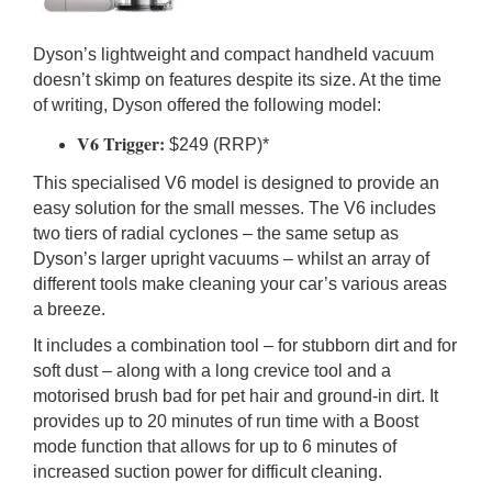
Dyson’s lightweight and compact handheld vacuum
doesn’t skimp on features despite its size. At the time
of writing, Dyson offered the following model:
V6 Trigger:
$249 (RRP)*
This specialised V6 model is designed to provide an
easy solution for the small messes. The V6 includes
two tiers of radial cyclones – the same setup as
Dyson’s larger upright vacuums – whilst an array of
different tools make cleaning your car’s various areas
a breeze.
It includes a combination tool – for stubborn dirt and for
soft dust – along with a long crevice tool and a
motorised brush bad for pet hair and ground-in dirt. It
provides up to 20 minutes of run time with a Boost
mode function that allows for up to 6 minutes of
increased suction power for difficult cleaning.