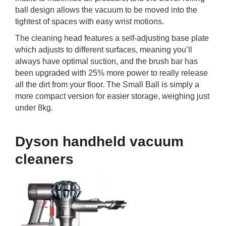
ball design allows the vacuum to be moved into the
tightest of spaces with easy wrist motions.
The cleaning head features a self-adjusting base plate
which adjusts to different surfaces, meaning you’ll
always have optimal suction, and the brush bar has
been upgraded with 25% more power to really release
all the dirt from your floor. The Small Ball is simply a
more compact version for easier storage, weighing just
under 8kg.
Dyson handheld vacuum
cleaners