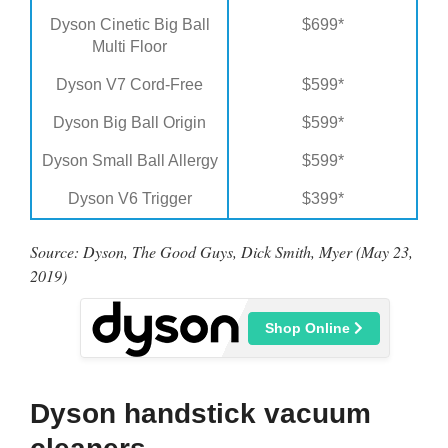
Dyson Cinetic Big Ball
$699*
Multi Floor
Dyson V7 Cord-Free
$599*
Dyson Big Ball Origin
$599*
Dyson Small Ball Allergy
$599*
Dyson V6 Trigger
$399*
Source: Dyson, The Good Guys, Dick Smith, Myer (May 23,
2019)
Shop Online
Dyson handstick vacuum