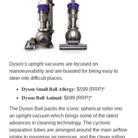
Dyson’s upright vacuums are focused on
manoeuvrability and are boasted for being easy to
steer into difficult places.
Dyson Small Ball Allergy:
$599 (RRP)*
Dyson Ball Animal:
$699 (RRP)*
The Dyson Ball packs the iconic spherical roller into
an upright vacuum which brings some of the latest
advances in cleaning technology. The cyclonic
separation tubes are arranged around the main airflow
intake to maximise air pressure, and the clever rolling