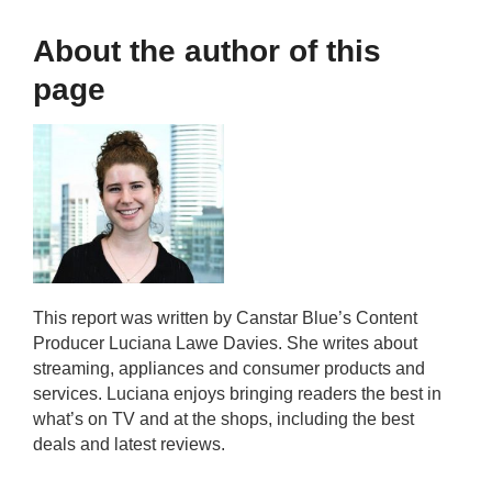
About the author of this
page
This report was written by Canstar Blue’s Content
Producer Luciana Lawe Davies. She writes about
streaming, appliances and consumer products and
services. Luciana enjoys bringing readers the best in
what’s on TV and at the shops, including the best
deals and latest reviews.