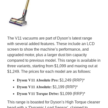
The V11 vacuums are part of Dyson’s latest range
with several added features. These include an LCD
screen to show the machine’s performance, and
upgraded motor, plus a larger dust bin capacity
compared to previous model. This range is available in
three variants, starting from $1,099 and maxing out at
$1,249. The prices for each model are as follows:
Dyson V11 Absolute Pro:
$1,249 (RRP)*
Dyson V11 Absolute:
$1,199 (RRP)*
Dyson V11 Torque Drive:
$1,099 (RRP)*
This range is boasted for Dyson’s High Torque cleaner
head with a ‘Dynamic Load Sensor’, claimed to