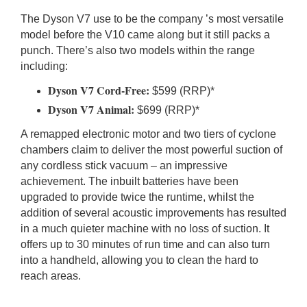
The Dyson V7 use to be the company ’s most versatile
model before the V10 came along but it still packs a
punch. There’s also two models within the range
including:
Dyson V7 Cord-Free:
$599 (RRP)*
Dyson V7 Animal:
$699 (RRP)*
A remapped electronic motor and two tiers of cyclone
chambers claim to deliver the most powerful suction of
any cordless stick vacuum – an impressive
achievement. The inbuilt batteries have been
upgraded to provide twice the runtime, whilst the
addition of several acoustic improvements has resulted
in a much quieter machine with no loss of suction. It
offers up to 30 minutes of run time and can also turn
into a handheld, allowing you to clean the hard to
reach areas.