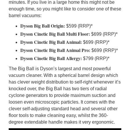
minutes. If you live in a large home this might not be
enough time, so you might like to consider one of these
barrel vacuums:
Dyson Big Ball Origin:
$599 (RRP)*
Dyson Cinetic Big Ball Multi Floor:
$699 (RRP)*
Dyson Cinetic Big Ball Animal:
$699 (RRP)*
Dyson Cinetic Big Ball Animal Pro:
$699 (RRP)*
Dyson Cinetic Big Ball Allergy:
$799 (RRP)*
The Big Ball is Dyson’s largest and most powerful
vacuum cleaner. With a spherical barrel design which
has clever weight distribution to self-right whenever it’s
knocked over, the Big Ball has two tiers of radial
cyclone generators to provide maximum suction and
loosen even microscopic particles. It comes with the
clever self-adjusting standard head and several other
floor tools to make cleaning easy, whilst the 360-
degree extendable handle makes it very ergonomic.