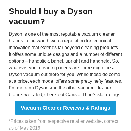
Should I buy a Dyson
vacuum?
Dyson is one of the most reputable vacuum cleaner
brands in the world, with a reputation for technical
innovation that extends far beyond cleaning products.
It offers some unique designs and a number of different
options – handstick, barrel, upright and handheld. So,
whatever your cleaning needs are, there might be a
Dyson vacuum out there for you. While these do come
at a price, each model offers some pretty hefty features.
For more on Dyson and the other vacuum cleaner
brands we rated, check out Canstar Blue’s star ratings.
Vacuum Cleaner Reviews & Ratings
*Prices taken from respective retailer website, correct
as of May 2019