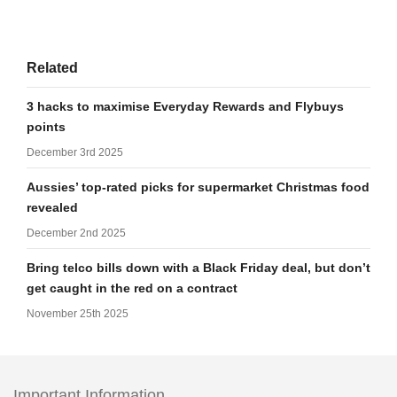
Related
3 hacks to maximise Everyday Rewards and Flybuys
points
December 3rd 2025
Aussies’ top-rated picks for supermarket Christmas food
revealed
December 2nd 2025
Bring telco bills down with a Black Friday deal, but don’t
get caught in the red on a contract
November 25th 2025
Important Information