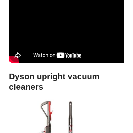
Dyson upright vacuum
cleaners