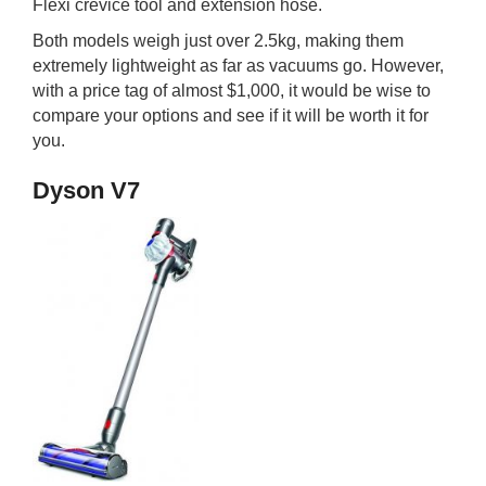
Flexi crevice tool and extension hose.
Both models weigh just over 2.5kg, making them
extremely lightweight as far as vacuums go. However,
with a price tag of almost $1,000, it would be wise to
compare your options and see if it will be worth it for
you.
Dyson V7