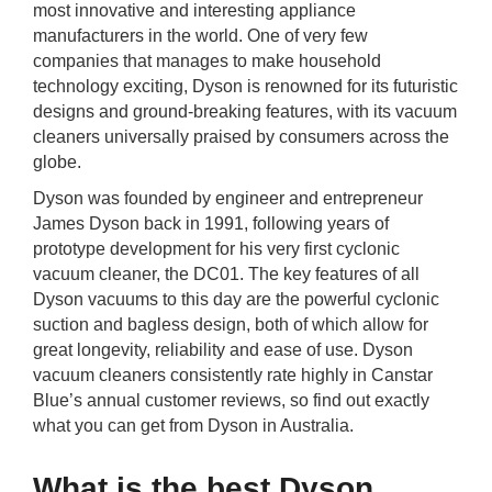
most innovative and interesting appliance
rm Deposits
manufacturers in the world. One of very few
companies that manages to make household
line Share Trading
technology exciting, Dyson is renowned for its futuristic
designs and ground-breaking features, with its vacuum
ergy
cleaners universally praised by consumers across the
globe.
bile Phone
Dyson was founded by engineer and entrepreneur
James Dyson back in 1991, following years of
prototype development for his very first cyclonic
ernet
vacuum cleaner, the DC01. The key features of all
Dyson vacuums to this day are the powerful cyclonic
reaming
suction and bagless design, both of which allow for
great longevity, reliability and ease of use. Dyson
vacuum cleaners consistently rate highly in Canstar
Blue’s annual customer reviews, so find out exactly
what you can get from Dyson in Australia.
What is the best Dyson