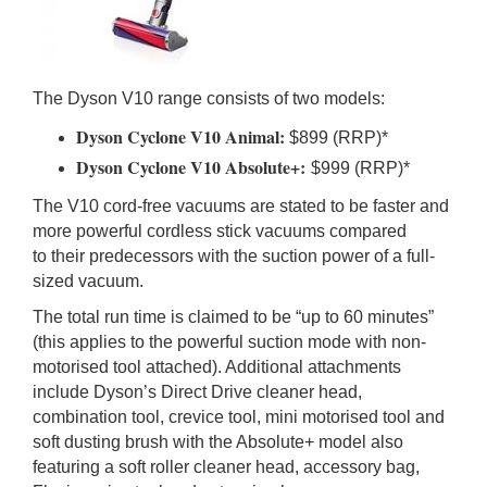
The Dyson V10 range consists of two models:
Dyson Cyclone V10 Animal:
$899 (RRP)*
Dyson Cyclone V10 Absolute+:
$999 (RRP)*
The V10 cord-free vacuums are stated to be faster and
more powerful cordless stick vacuums compared
to their predecessors with the suction power of a full-
sized vacuum.
The total run time is claimed to be “up to 60 minutes”
(this applies to the powerful suction mode with non-
motorised tool attached). Additional attachments
include Dyson’s Direct Drive cleaner head,
combination tool, crevice tool, mini motorised tool and
soft dusting brush with the Absolute+ model also
featuring a soft roller cleaner head, accessory bag,