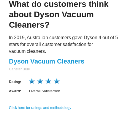
What do customers think
about Dyson Vacuum
Cleaners?
In 2019, Australian customers gave Dyson 4 out of 5
stars for overall customer satisfaction for
vacuum cleaners.
Dyson Vacuum Cleaners
Canstar Blue
Rating:
Award:
Overall Satisfaction
Click here for ratings and methodology