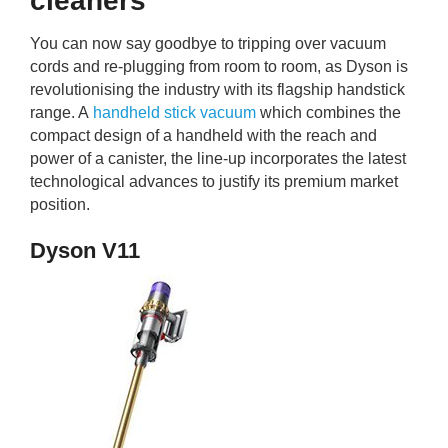
cleaners
You can now say goodbye to tripping over vacuum
cords and re-plugging from room to room, as Dyson is
revolutionising the industry with its flagship handstick
range. A
handheld stick vacuum
which combines the
compact design of a handheld with the reach and
power of a canister, the line-up incorporates the latest
technological advances to justify its premium market
position.
Dyson V11