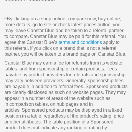
^By clicking on a shop online, compare now, buy online,
more details, go to site or check latest prices button, you
may leave Canstar Blue and be taken to a referral partner
to compare. Canstar Blue may be paid for this referral. You
agree that Canstar Blue’s
terms and conditions
apply to
this referral. If you click on a brand that is not a referral
partner, you will be taken to a brand page on Canstar Blue.
Canstar Blue may earn a fee for referrals from its website
tables, and from sponsorship of certain products. Fees
payable by product providers for referrals and sponsorship
may vary between providers. Generally, sponsorship fees
are payable in addition to referral fees. Sponsored products
are clearly disclosed as such on website pages. They may
appear in a number of areas of the website such as
in comparison tables, on hub pages and in
articles. Sponsored products may be displayed in a fixed
position in a table, regardless of the product's rating, price
or other attributes. The table position of a Sponsored
product does not indicate any ranking or rating by