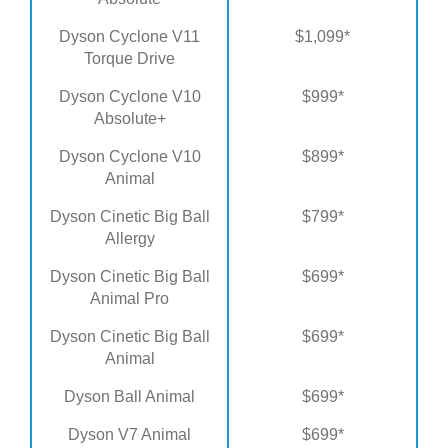
Dyson Cyclone V11
$1,099*
Torque Drive
Dyson Cyclone V10
$999*
Absolute+
Dyson Cyclone V10
$899*
Animal
Dyson Cinetic Big Ball
$799*
Allergy
Dyson Cinetic Big Ball
$699*
Animal Pro
Dyson Cinetic Big Ball
$699*
Animal
Dyson Ball Animal
$699*
Dyson V7 Animal
$699*