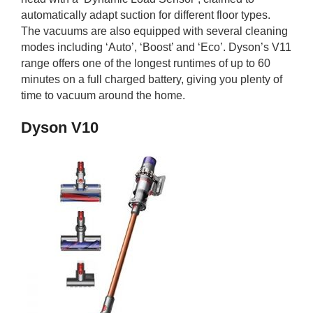
automatically adapt suction for different floor types.
The vacuums are also equipped with several cleaning
modes including ‘Auto’, ‘Boost’ and ‘Eco’. Dyson’s V11
range offers one of the longest runtimes of up to 60
minutes on a full charged battery, giving you plenty of
time to vacuum around the home.
Dyson V10