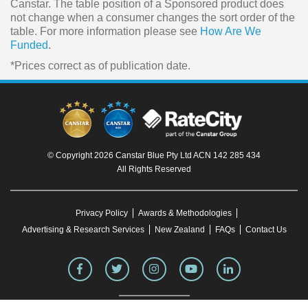
Canstar. The table position of a Sponsored product does
not change when a consumer changes the sort order of the
table. For more information please see
How Are We
Funded
.
*Prices correct as of publication date.
© Copyright 2026 Canstar Blue Pty Ltd ACN 142 285 434
All Rights Reserved
Privacy Policy
Awards & Methodologies
Advertising & Research Services
New Zealand
FAQs
Contact Us