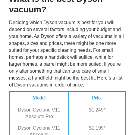
vacuum?
Deciding which Dyson vacuum is best for you will
depend on several factors including your budget and
your home. As Dyson offers a variety of vacuums in all
shapes, sizes and prices, there might be one more
suited for your specific cleaning needs. For small
homes, perhaps a handstick will suffice, while for
larger homes, a barrel might be more suited. If you’re
only after something that can take care of small
messes, a handheld might be the best fit. Here’s a list
of Dyson vacuums in order of price:
Model
Price
Dyson Cyclone V11
$1,249*
Absolute Pro
Dyson Cyclone V11
$1,199*
Absolute