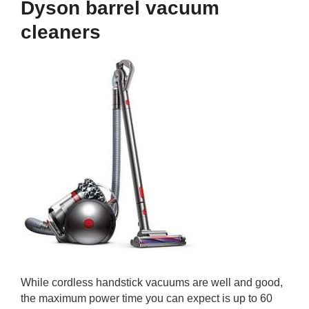
Dyson barrel vacuum
cleaners
While cordless handstick vacuums are well and good,
the maximum power time you can expect is up to 60