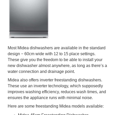
Most Midea dishwashers are available in the standard
design − 60cm wide with 12 to 15 place settings.
These give you the freedom to be able to install your
new dishwasher almost anywhere, as long as there’s a
water connection and drainage point.
Midea also offers inverter freestanding dishwashers.
These use an inverter technology, which supposedly
improves washing efficiency, reduces wash times, and
ensures the appliance runs with minimal noise.
Here are some freestanding Midea models available: