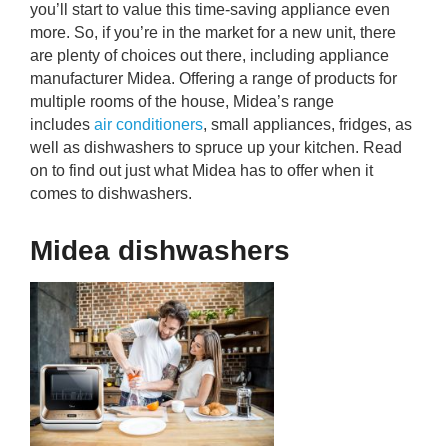
you’ll start to value this time-saving appliance even
rm Deposits
more. So, if you’re in the market for a new unit, there
are plenty of choices out there, including appliance
line Share Trading
manufacturer Midea. Offering a range of products for
multiple rooms of the house, Midea’s range
ergy
includes
air conditioners
, small appliances, fridges, as
well as dishwashers to spruce up your kitchen. Read
on to find out just what Midea has to offer when it
bile Phone
comes to dishwashers.
ernet
Midea dishwashers
reaming