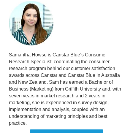
Samantha Howse is Canstar Blue’s Consumer
Research Specialist, coordinating the consumer
research program behind our customer satisfaction
awards across Canstar and Canstar Blue in Australia
and New Zealand. Sam has earned a Bachelor of
Business (Marketing) from Griffith University and, with
seven years in market research and 2 years in
marketing, she is experienced in survey design,
implementation and analysis, coupled with an
understanding of marketing principles and best
practice.