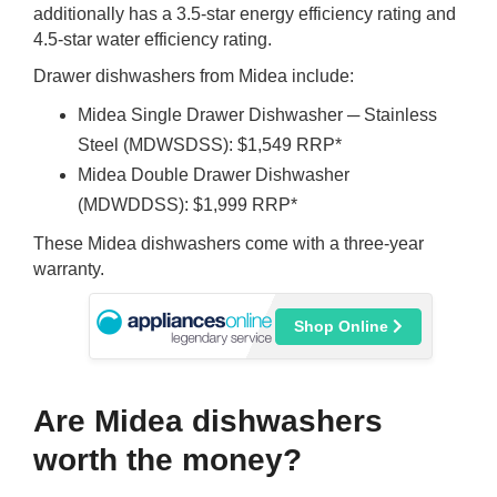
additionally has a 3.5-star energy efficiency rating and
4.5-star water efficiency rating.
Drawer dishwashers from Midea include:
Midea Single Drawer Dishwasher ─ Stainless
Steel (MDWSDSS): $1,549 RRP*
Midea Double Drawer Dishwasher
(MDWDDSS): $1,999 RRP*
These Midea dishwashers come with a three-year
warranty.
Shop Online
Are Midea dishwashers
worth the money?