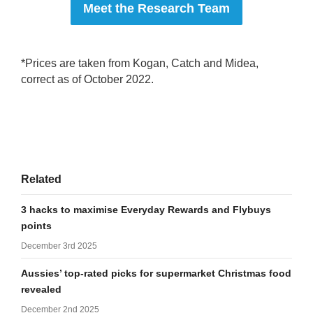
Meet the Research Team
*Prices are taken from Kogan, Catch and Midea,
correct as of October 2022.
Related
3 hacks to maximise Everyday Rewards and Flybuys
points
December 3rd 2025
Aussies’ top-rated picks for supermarket Christmas food
revealed
December 2nd 2025