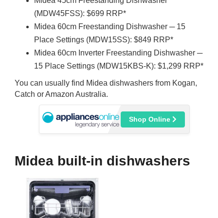
Midea 45cm Freestanding Dishwasher
(MDW45FSS): $699 RRP*
Midea 60cm Freestanding Dishwasher ─ 15
Place Settings (MDW15SS): $849 RRP*
Midea 60cm Inverter Freestanding Dishwasher ─
15 Place Settings (MDW15KBS-K): $1,299 RRP*
You can usually find Midea dishwashers from Kogan,
Catch or Amazon Australia.
Shop Online
Midea built-in dishwashers