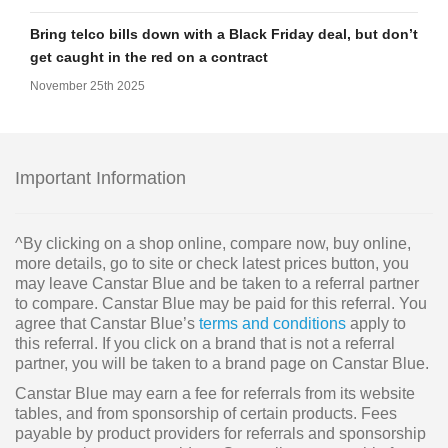
Bring telco bills down with a Black Friday deal, but don’t
get caught in the red on a contract
November 25th 2025
Important Information
^By clicking on a shop online, compare now, buy online,
more details, go to site or check latest prices button, you
may leave Canstar Blue and be taken to a referral partner
to compare. Canstar Blue may be paid for this referral. You
agree that Canstar Blue’s
terms and conditions
apply to
this referral. If you click on a brand that is not a referral
partner, you will be taken to a brand page on Canstar Blue.
Canstar Blue may earn a fee for referrals from its website
tables, and from sponsorship of certain products. Fees
payable by product providers for referrals and sponsorship