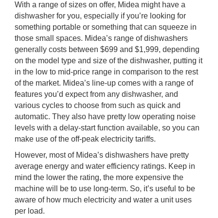
With a range of sizes on offer, Midea might have a
dishwasher for you, especially if you’re looking for
something portable or something that can squeeze in
those small spaces. Midea’s range of dishwashers
generally costs between $699 and $1,999, depending
on the model type and size of the dishwasher, putting it
in the low to mid-price range in comparison to the rest
of the market. Midea’s line-up comes with a range of
features you’d expect from any dishwasher, and
various cycles to choose from such as quick and
automatic. They also have pretty low operating noise
levels with a delay-start function available, so you can
make use of the off-peak electricity tariffs.
However, most of Midea’s dishwashers have pretty
average energy and water efficiency ratings. Keep in
mind the lower the rating, the more expensive the
machine will be to use long-term. So, it’s useful to be
aware of how much electricity and water a unit uses
per load.