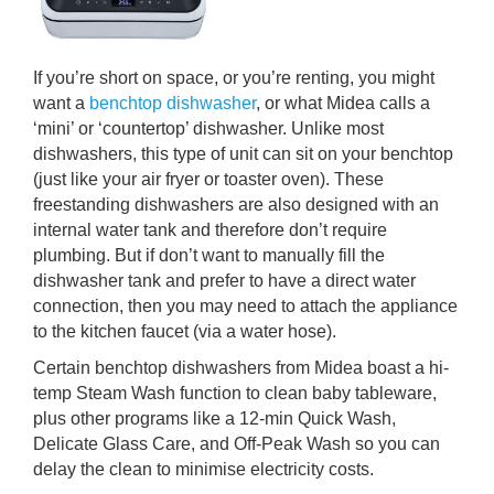
If you’re short on space, or you’re renting, you might
want a
benchtop dishwasher
, or what Midea calls a
‘mini’ or ‘countertop’ dishwasher. Unlike most
dishwashers, this type of unit can sit on your benchtop
(just like your air fryer or toaster oven). These
freestanding dishwashers are also designed with an
internal water tank and therefore don’t require
plumbing. But if don’t want to manually fill the
dishwasher tank and prefer to have a direct water
connection, then you may need to attach the appliance
to the kitchen faucet (via a water hose).
Certain benchtop dishwashers from Midea boast a hi-
temp Steam Wash function to clean baby tableware,
plus other programs like a 12-min Quick Wash,
Delicate Glass Care, and Off-Peak Wash so you can
delay the clean to minimise electricity costs.