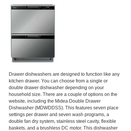
Drawer dishwashers are designed to function like any
kitchen drawer. You can choose from a single or
double drawer dishwasher depending on your
household size. There are a couple of options on the
website, including the Midea Double Drawer
Dishwasher (MDWDDSS). This features seven place
settings per drawer and seven wash programs, a
double fan dry system, stainless steel cavity, flexible
baskets, and a brushless DC motor. This dishwasher