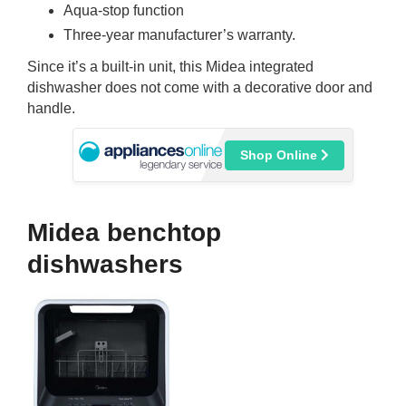
Aqua-stop function
Three-year manufacturer’s warranty.
Since it’s a built-in unit, this Midea integrated
dishwasher does not come with a decorative door and
handle.
Shop Online
Midea benchtop
dishwashers