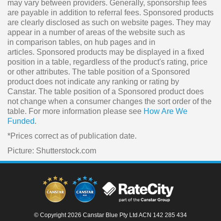
may vary between providers. Generally, sponsorship fees
are payable in addition to referral fees. Sponsored products
are clearly disclosed as such on website pages. They may
appear in a number of areas of the website such as
in comparison tables, on hub pages and in
articles. Sponsored products may be displayed in a fixed
position in a table, regardless of the product's rating, price
or other attributes. The table position of a Sponsored
product does not indicate any ranking or rating by
Canstar. The table position of a Sponsored product does
not change when a consumer changes the sort order of the
table. For more information please see
How Are We
Funded
.
*Prices correct as of publication date.
Picture: Shutterstock.com
© Copyright 2026 Canstar Blue Pty Ltd ACN 142 285 434