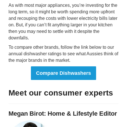
As with most major appliances, you’re investing for the
long term, so it might be worth spending more upfront
and recouping the costs with lower electricity bills later
on. But, if you can’t fit anything larger in your kitchen
then you may need to settle with it despite the
downfalls.
To compare other brands, follow the link below to our
annual dishwasher ratings to see what Aussies think of
the major brands in the market.
Compare Dishwashers
Meet our consumer experts
Megan Birot: Home & Lifestyle Editor