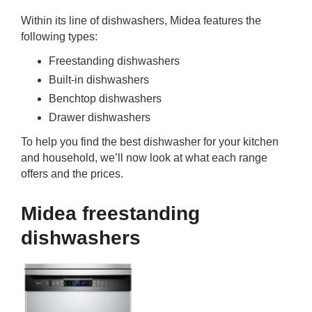
Within its line of dishwashers, Midea features the
following types:
Freestanding dishwashers
Built-in dishwashers
Benchtop dishwashers
Drawer dishwashers
To help you find the best dishwasher for your kitchen
and household, we’ll now look at what each range
offers and the prices.
Midea freestanding
dishwashers