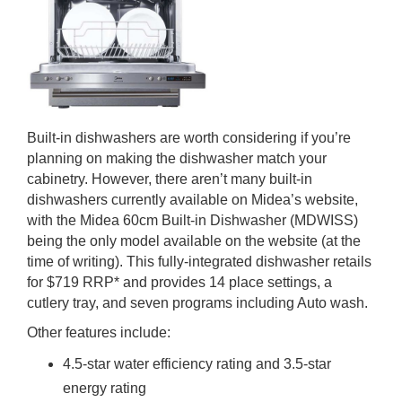
Built-in dishwashers are worth considering if you’re
planning on making the dishwasher match your
cabinetry. However, there aren’t many built-in
dishwashers currently available on Midea’s website,
with the Midea 60cm Built-in Dishwasher (MDWISS)
being the only model available on the website (at the
time of writing). This fully-integrated dishwasher retails
for $719 RRP* and provides 14 place settings, a
cutlery tray, and seven programs including Auto wash.
Other features include:
4.5-star water efficiency rating and 3.5-star
energy rating