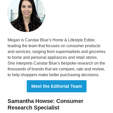
Megan is Canstar Blue’s Home & Lifestyle Editor,
leading the team that focuses on consumer products
and services, ranging from supermarkets and groceries
to home and personal appliances and retail stores.
She interprets Canstar Blue’s bespoke research on the
thousands of brands that we compare, rate and review,
to help shoppers make better purchasing decisions.
Meet the Editorial Team
Samantha Howse: Consumer
Research Specialist