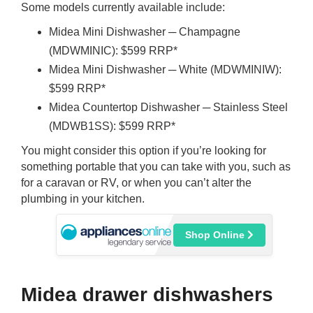
Some models currently available include:
Midea Mini Dishwasher ─ Champagne
(MDWMINIC): $599 RRP*
Midea Mini Dishwasher ─ White (MDWMINIW):
$599 RRP*
Midea Countertop Dishwasher ─ Stainless Steel
(MDWB1SS): $599 RRP*
You might consider this option if you’re looking for
something portable that you can take with you, such as
for a caravan or RV, or when you can’t alter the
plumbing in your kitchen.
Shop Online
Midea drawer dishwashers