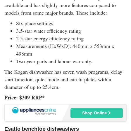
available and has slightly more features compared to
models from some major brands. These include:
Six place settings
3.5-star water efficiency rating
2.5-star energy efficiency rating
Measurements (HxWxD): 440mm x 553mm x
498mm
Two-year parts and labour warranty.
The Kogan dishwasher has seven wash programs, delay
start function, quiet mode and can fit plates with a
diameter of up to 25.4cm.
Price: $309 RRP*
Shop Online
Esatto benchtop dishwashers