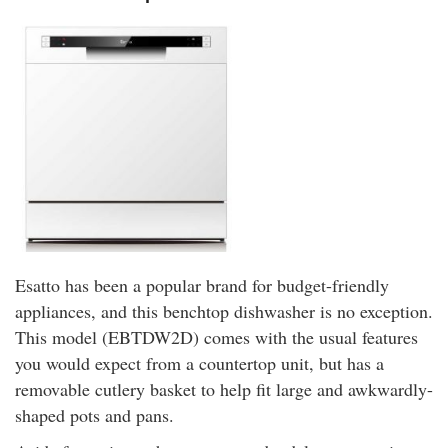
Esatto has been a popular brand for budget-friendly
appliances, and this benchtop dishwasher is no exception.
This model (EBTDW2D) comes with the usual features
you would expect from a countertop unit, but has a
removable cutlery basket to help fit large and awkwardly-
shaped pots and pans.