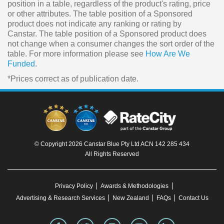
position in a table, regardless of the product's rating, price
or other attributes. The table position of a Sponsored
product does not indicate any ranking or rating by
Canstar. The table position of a Sponsored product does
not change when a consumer changes the sort order of the
table. For more information please see
How Are We
Funded
.
*Prices correct as of publication date.
© Copyright 2026 Canstar Blue Pty Ltd ACN 142 285 434
All Rights Reserved
Privacy Policy
Awards & Methodologies
Advertising & Research Services
New Zealand
FAQs
Contact Us