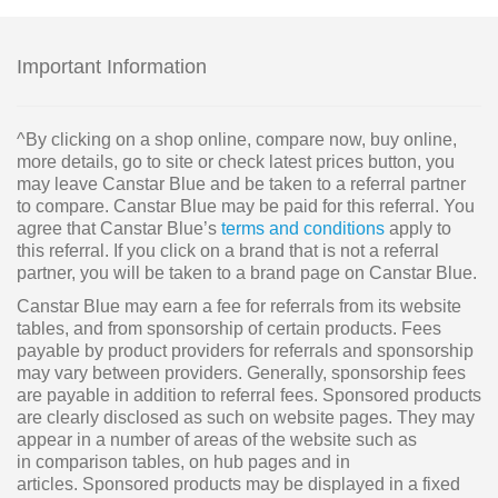
Important Information
^By clicking on a shop online, compare now, buy online,
more details, go to site or check latest prices button, you
may leave Canstar Blue and be taken to a referral partner
to compare. Canstar Blue may be paid for this referral. You
agree that Canstar Blue’s
terms and conditions
apply to
this referral. If you click on a brand that is not a referral
partner, you will be taken to a brand page on Canstar Blue.
Canstar Blue may earn a fee for referrals from its website
tables, and from sponsorship of certain products. Fees
payable by product providers for referrals and sponsorship
may vary between providers. Generally, sponsorship fees
are payable in addition to referral fees. Sponsored products
are clearly disclosed as such on website pages. They may
appear in a number of areas of the website such as
in comparison tables, on hub pages and in
articles. Sponsored products may be displayed in a fixed