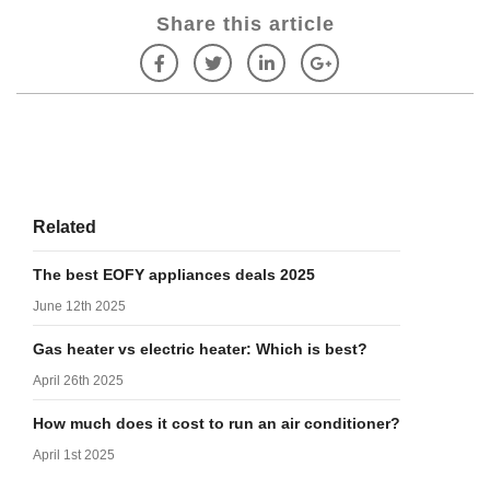
Share this article
Related
The best EOFY appliances deals 2025
June 12th 2025
Gas heater vs electric heater: Which is best?
April 26th 2025
How much does it cost to run an air conditioner?
April 1st 2025