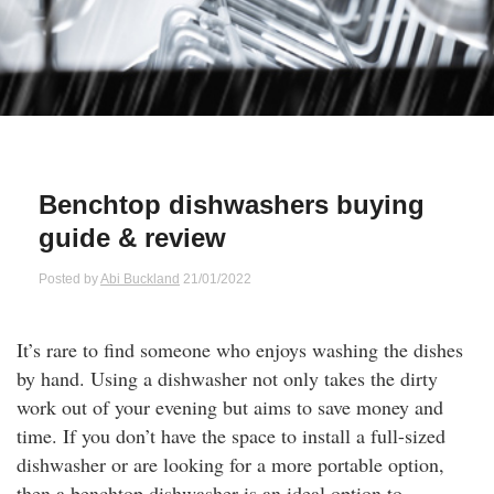
Qs
ily and Gifts
r Insurance
ws
chnology
alth Insurance
ntact Us
vel
e Insurance
Benchtop dishwashers buying
ams and Fraud Warning
icles
vel Insurance
guide & review
dia Centre
versities
 Insurance
Posted by
Abi Buckland
21/01/2022
nstar App
ndlord Insurance
It’s rare to find someone who enjoys washing the dishes
by hand. Using a dishwasher not only takes the dirty
perannuation
work out of your evening but aims to save money and
time. If you don’t have the space to install a full-sized
vings Accounts
dishwasher or are looking for a more portable option,
then a benchtop dishwasher is an ideal option to