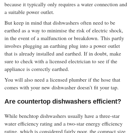
because it typically only requires a water connection and
a suitable power outlet.
But keep in mind that dishwashers often need to be
earthed as a way to minimise the risk of electric shock,
in the event of a malfunction or breakdown. This partly
involves plugging an earthing plug into a power outlet
that is already installed and earthed. If in doubt, make
sure to check with a licensed electrician to see if the
appliance is correctly earthed.
You will also need a licensed plumber if the hose that
comes with your new dishwasher doesn’t fit your tap.
Are countertop dishwashers efficient?
While benchtop dishwashers usually have a three-star
water efficiency rating and a two-star energy efficiency
rating, which is considered fairly poor, the compact size