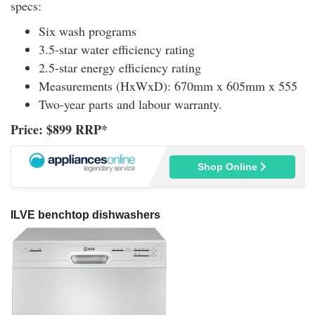
specs:
Six wash programs
3.5-star water efficiency rating
2.5-star energy efficiency rating
Measurements (HxWxD): 670mm x 605mm x 555
Two-year parts and labour warranty.
Price: $899 RRP*
Shop Online
ILVE benchtop dishwashers