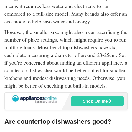
means it requires less water and electricity to run
compared to a full-size model. Many brands also offer an
eco mode to help save water and energy.
However, the smaller size might also mean sacrificing the
number of place settings, which might require you to run
multiple loads. Most benchtop dishwashers have six,
each plate measuring a diameter of around 23-25cm. So,
if you’re concerned about finding an efficient appliance, a
countertop dishwasher would be better suited for smaller
kitchens and modest dishwashing needs. Otherwise, you
might be better of checking out built-in models.
Shop Online
Are countertop dishwashers good?