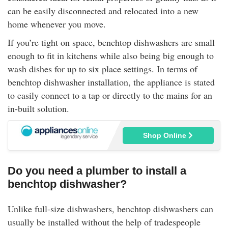
can be easily disconnected and relocated into a new
home whenever you move.
If you’re tight on space, benchtop dishwashers are small
enough to fit in kitchens while also being big enough to
wash dishes for up to six place settings. In terms of
benchtop dishwasher installation, the appliance is stated
to easily connect to a tap or directly to the mains for an
in-built solution.
Shop Online
Do you need a plumber to install a
benchtop dishwasher?
Unlike full-size dishwashers, benchtop dishwashers can
usually be installed without the help of tradespeople