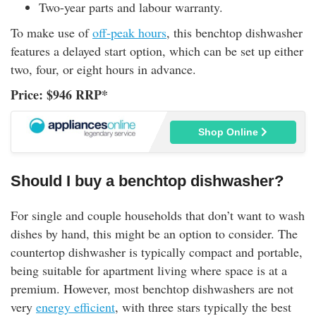
Two-year parts and labour warranty.
To make use of
off-peak hours
, this benchtop dishwasher
features a delayed start option, which can be set up either
two, four, or eight hours in advance.
Price: $946 RRP*
Shop Online
Should I buy a benchtop dishwasher?
For single and couple households that don’t want to wash
dishes by hand, this might be an option to consider. The
countertop dishwasher is typically compact and portable,
being suitable for apartment living where space is at a
premium. However, most benchtop dishwashers are not
very
energy efficient
, with three stars typically the best