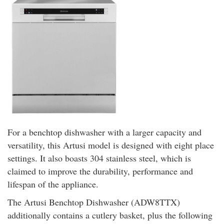
For a benchtop dishwasher with a larger capacity and
versatility, this Artusi model is designed with eight place
settings. It also boasts 304 stainless steel, which is
claimed to improve the durability, performance and
lifespan of the appliance.
The Artusi Benchtop Dishwasher (ADW8TTX)
additionally contains a cutlery basket, plus the following