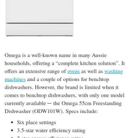
Omega is a well-known name in many Aussie
households, offering a “complete kitchen solution”. It
offers an extensive range of
ovens
as well as
washing
machines
and a couple of options for benchtop
dishwashers. However, the brand is limited when it
comes to benchtop dishwashers, with only one model
currently available ─ the Omega 55cm Freestanding
Dishwasher (ODW101W). Specs include:
Six place settings
3.5-star water efficiency rating
2-star energy efficiency rating