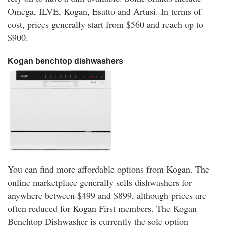
Omega, ILVE, Kogan, Esatto and Artusi. In terms of
cost, prices generally start from $560 and reach up to
$900.
Kogan benchtop dishwashers
You can find more affordable options from Kogan. The
online marketplace generally sells dishwashers for
anywhere between $499 and $899, although prices are
often reduced for Kogan First members. The Kogan
Benchtop Dishwasher is currently the sole option