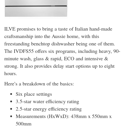
ILVE promises to bring a taste of Italian hand-made
craftsmanship into the Aussie home, with this
freestanding benchtop dishwasher being one of them.
The IVDFS55 offers six programs, including heavy, 90-
minute wash, glass & rapid, ECO and intensive &
strong. It also provides delay start options up to eight
hours.
Here’s a breakdown of the basics:
Six place settings
3.5-star water efficiency rating
2.5-star energy efficiency rating
Measurements (HxWxD): 438mm x 550mm x
500mm