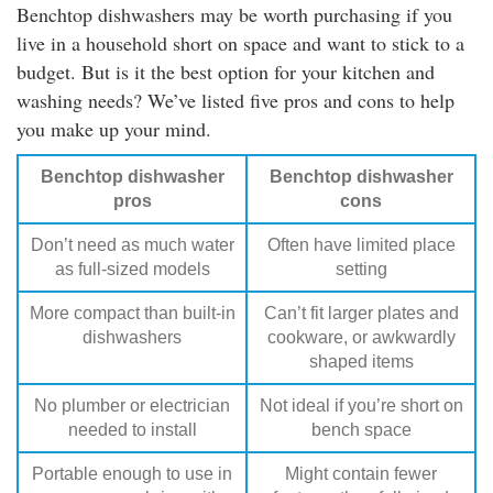
Benchtop dishwashers may be worth purchasing if you
live in a household short on space and want to stick to a
budget. But is it the best option for your kitchen and
washing needs? We’ve listed five pros and cons to help
you make up your mind.
Benchtop dishwasher
Benchtop dishwasher
pros
cons
Don’t need as much water
Often have limited place
as full-sized models
setting
More compact than built-in
Can’t fit larger plates and
dishwashers
cookware, or awkwardly
shaped items
No plumber or electrician
Not ideal if you’re short on
needed to install
bench space
Portable enough to use in
Might contain fewer