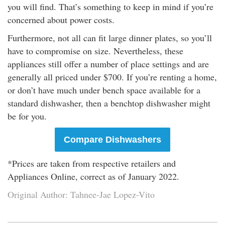
you will find. That’s something to keep in mind if you’re
concerned about power costs.
Furthermore, not all can fit large dinner plates, so you’ll
have to compromise on size. Nevertheless, these
appliances still offer a number of place settings and are
generally all priced under $700. If you’re renting a home,
or don’t have much under bench space available for a
standard dishwasher, then a benchtop dishwasher might
be for you.
Compare Dishwashers
*Prices are taken from respective retailers and
Appliances Online, correct as of January 2022.
Original Author: Tahnee-Jae Lopez-Vito