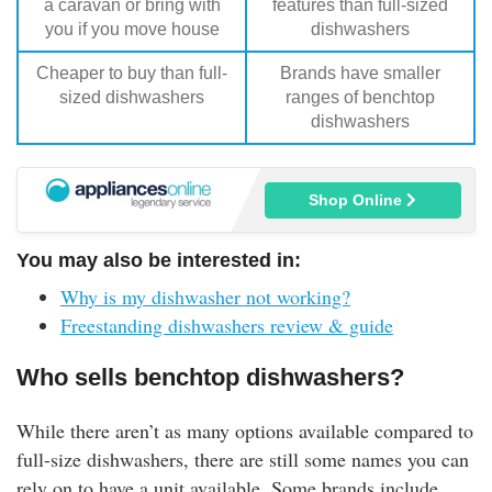
a caravan or bring with
features than full-sized
you if you move house
dishwashers
Cheaper to buy than full-
Brands have smaller
sized dishwashers
ranges of benchtop
dishwashers
Shop Online
You may also be interested in:
Why is my dishwasher not working?
Freestanding dishwashers review & guide
Who sells benchtop dishwashers?
While there aren’t as many options available compared to
full-size dishwashers, there are still some names you can
rely on to have a unit available. Some brands include