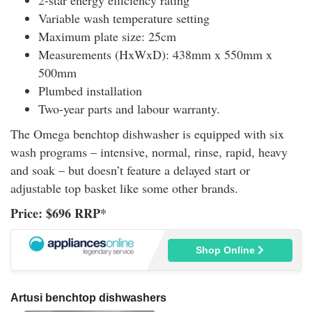
Variable wash temperature setting
Maximum plate size: 25cm
Measurements (HxWxD): 438mm x 550mm x
500mm
Plumbed installation
Two-year parts and labour warranty.
The Omega benchtop dishwasher is equipped with six
wash programs – intensive, normal, rinse, rapid, heavy
and soak – but doesn’t feature a delayed start or
adjustable top basket like some other brands.
Price: $696 RRP*
Shop Online
Artusi benchtop dishwashers