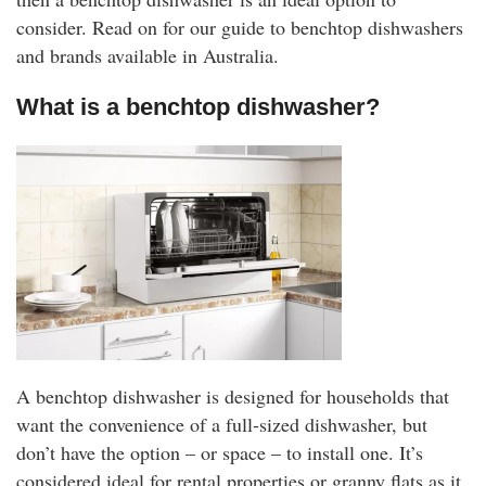
rm Deposits
consider. Read on for our guide to benchtop dishwashers
and brands available in Australia.
line Share Trading
What is a benchtop dishwasher?
ergy
bile Phone
ernet
reaming
A benchtop dishwasher is designed for households that
want the convenience of a full-sized dishwasher, but
don’t have the option – or space – to install one. It’s
considered ideal for rental properties or granny flats as it