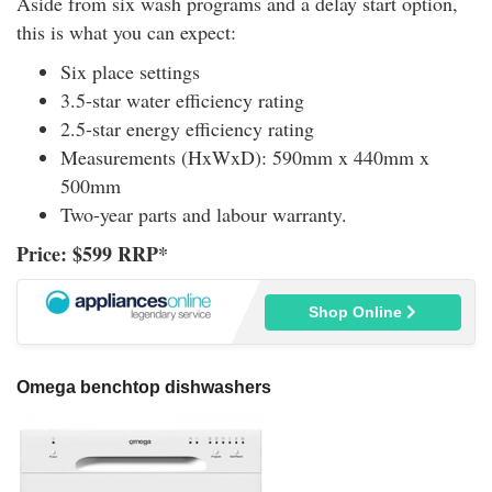
Aside from six wash programs and a delay start option,
this is what you can expect:
Six place settings
3.5-star water efficiency rating
2.5-star energy efficiency rating
Measurements (HxWxD): 590mm x 440mm x
500mm
Two-year parts and labour warranty.
Price: $599 RRP*
Shop Online
Omega benchtop dishwashers