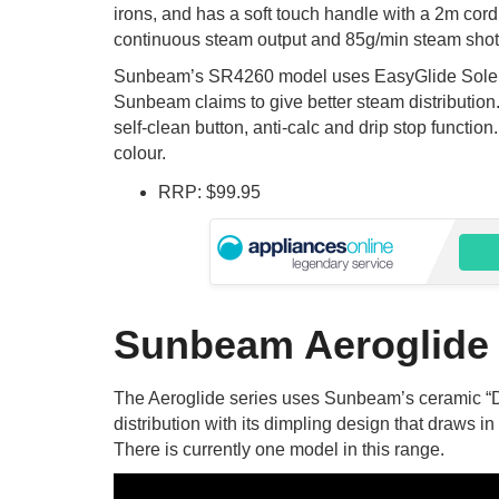
irons, and has a soft touch handle with a 2m cord
continuous steam output and 85g/min steam shot 
Sunbeam’s SR4260 model uses EasyGlide Solepl
Sunbeam claims to give better steam distribution.
self-clean button, anti-calc and drip stop function
colour.
RRP: $99.95
Sunbeam Aeroglide
The Aeroglide series uses Sunbeam’s ceramic “
distribution with its dimpling design that draws i
There is currently one model in this range.