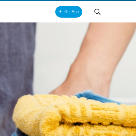
Get App