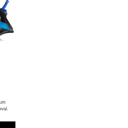
mum
oval.