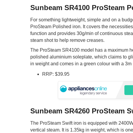
Sunbeam SR4100 ProSteam P
For something lightweight, simple and on a budge
ProSteam Polished iron. It covers the necessities 
function and provides 30g/min of continuous stea
steam shot to help remove creases.
The ProSteam SR4100 model has a maximum he
polished aluminium soleplate, which claims to glide
in weight and comes in a green colour with a 3m
RRP: $39.95
Sunbeam SR4260 ProSteam Sw
The ProSteam Swift iron is equipped with 2400W 
vertical steam. It is 1.35kg in weight, which is o