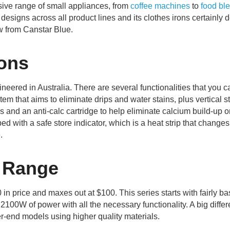
ive range of small appliances, from
coffee machines
to
food bl
designs across all product lines and its clothes irons certainly do
iew from Canstar Blue.
ons
ered in Australia. There are several functionalities that you c
tem that aims to eliminate drips and water stains, plus vertical s
s and an anti-calc cartridge to help eliminate calcium build-up 
 with a safe store indicator, which is a heat strip that changes
.
 Range
 price and maxes out at $100. This series starts with fairly ba
s 2100W of power with all the necessary functionality. A big diffe
er-end models using higher quality materials.