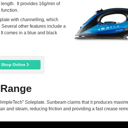
 length. It provides 16g/min of
function.
ate with channelling, which
 Several other features include a
. It comes in a blue and black
Shop Online
 Range
DimpleTech” Soleplate. Sunbeam claims that it produces maxi
n air and steam, reducing friction and providing a fast crease rem