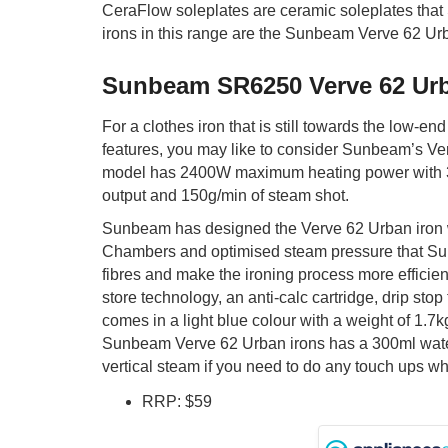
CeraFlow soleplates are ceramic soleplates that 
irons in this range are the Sunbeam Verve 62 Urb
Sunbeam SR6250 Verve 62 Ur
For a clothes iron that is still towards the low-end
features, you may like to consider Sunbeam’s Ver
model has 2400W maximum heating power with 3
output and 150g/min of steam shot.
Sunbeam has designed the Verve 62 Urban iron 
Chambers and optimised steam pressure that Su
fibres and make the ironing process more efficient
store technology, an anti-calc cartridge, drip stop 
comes in a light blue colour with a weight of 1.7k
Sunbeam Verve 62 Urban irons has a 300ml wate
vertical steam if you need to do any touch ups wh
RRP: $59