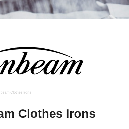
nbeam Clothes Irons
am Clothes Irons