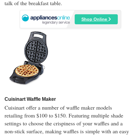
talk of the breakfast table.
Shop Online
Cuisinart Waffle Maker
Cuisinart offer a number of waffle maker models
retailing from $100 to $150. Featuring multiple shade
settings to choose the crispiness of your waffles and a
non-stick surface, making waffles is simple with an easy