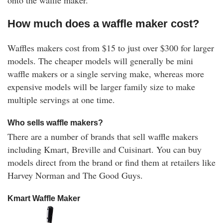
How much does a waffle maker cost?
Waffles makers cost from $15 to just over $300 for larger
models. The cheaper models will generally be mini
waffle makers or a single serving make, whereas more
expensive models will be larger family size to make
multiple servings at one time.
Who sells waffle makers?
There are a number of brands that sell waffle makers
including Kmart, Breville and Cuisinart. You can buy
models direct from the brand or find them at retailers like
Harvey Norman and The Good Guys.
Kmart Waffle Maker