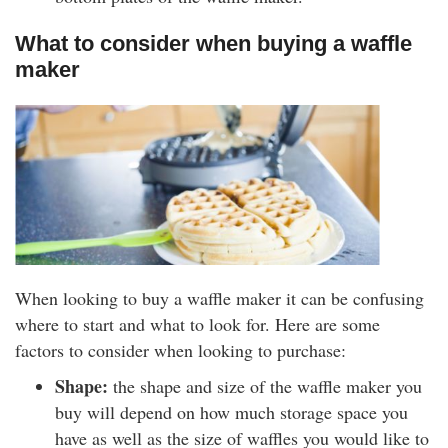
What to consider when buying a waffle
maker
When looking to buy a waffle maker it can be confusing
where to start and what to look for. Here are some
factors to consider when looking to purchase:
Shape:
the shape and size of the waffle maker you
buy will depend on how much storage space you
have as well as the size of waffles you would like to