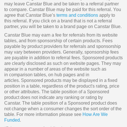
may leave Canstar Blue and be taken to a referral partner
to compare. Canstar Blue may be paid for this referral. You
agree that Canstar Blue’s
terms and conditions
apply to
this referral. If you click on a brand that is not a referral
partner, you will be taken to a brand page on Canstar Blue.
Canstar Blue may earn a fee for referrals from its website
tables, and from sponsorship of certain products. Fees
payable by product providers for referrals and sponsorship
may vary between providers. Generally, sponsorship fees
are payable in addition to referral fees. Sponsored products
are clearly disclosed as such on website pages. They may
appear in a number of areas of the website such as
in comparison tables, on hub pages and in
articles. Sponsored products may be displayed in a fixed
position in a table, regardless of the product's rating, price
or other attributes. The table position of a Sponsored
product does not indicate any ranking or rating by
Canstar. The table position of a Sponsored product does
not change when a consumer changes the sort order of the
table. For more information please see
How Are We
Funded
.