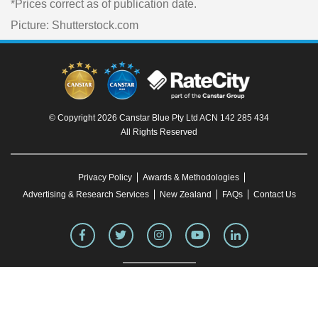
*Prices correct as of publication date.
Picture: Shutterstock.com
© Copyright 2026 Canstar Blue Pty Ltd ACN 142 285 434
All Rights Reserved
Privacy Policy
Awards & Methodologies
Advertising & Research Services
New Zealand
FAQs
Contact Us
To our knowledge, all information in articles on the Canstar Blue website was correct
at the time of publication. This information may have changed over time. Refer to the
product fact sheet (or relevant similar documentation) before making any purchase