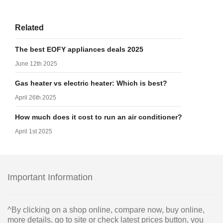
Related
The best EOFY appliances deals 2025
June 12th 2025
Gas heater vs electric heater: Which is best?
April 26th 2025
How much does it cost to run an air conditioner?
April 1st 2025
Important Information
^By clicking on a shop online, compare now, buy online,
more details, go to site or check latest prices button, you