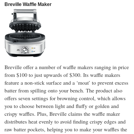
Breville Waffle Maker
Breville offer a number of waffle makers ranging in price
from $100 to just upwards of $300. Its waffle makers
feature a non-stick surface and a ‘moat’ to prevent excess
batter from spilling onto your bench. The product also
offers seven settings for browning control, which allows
you to choose between light and fluffy or golden and
crispy waffles. Plus, Breville claims the waffle maker
distributes heat evenly to avoid finding crispy edges and
raw batter pockets, helping you to make your waffles the