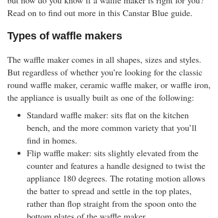
but how do you know if a waffle maker is right for you?
rm Deposits
Read on to find out more in this Canstar Blue guide.
line Share Trading
Types of waffle makers
The waffle maker comes in all shapes, sizes and styles.
ergy
But regardless of whether you’re looking for the classic
round waffle maker, ceramic waffle maker, or waffle iron,
bile Phone
the appliance is usually built as one of the following:
ernet
Standard waffle maker: sits flat on the kitchen
bench, and the more common variety that you’ll
find in homes.
reaming
Flip waffle maker: sits slightly elevated from the
counter and features a handle designed to twist the
appliance 180 degrees. The rotating motion allows
the batter to spread and settle in the top plates,
rather than flop straight from the spoon onto the
bottom plates of the waffle maker.