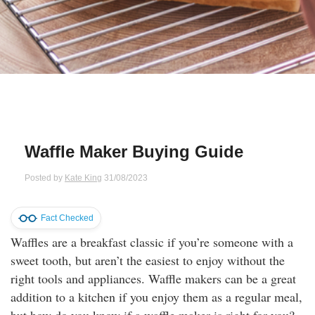
Qs
ily and Gifts
r Insurance
ws
chnology
alth Insurance
ntact Us
vel
e Insurance
ams and Fraud Warning
icles
vel Insurance
Waffle Maker Buying Guide
dia Centre
versities
 Insurance
Posted by
Kate King
31/08/2023
nstar App
ndlord Insurance
Fact Checked
Waffles are a breakfast classic if you’re someone with a
perannuation
sweet tooth, but aren’t the easiest to enjoy without the
right tools and appliances. Waffle makers can be a great
vings Accounts
addition to a kitchen if you enjoy them as a regular meal,