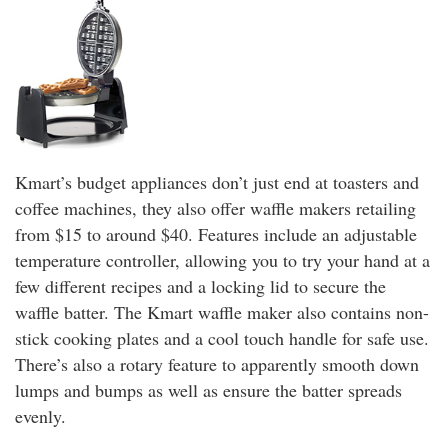
Kmart’s budget appliances don’t just end at toasters and
coffee machines, they also offer waffle makers retailing
from $15 to around $40. Features include an adjustable
temperature controller, allowing you to try your hand at a
few different recipes and a locking lid to secure the
waffle batter. The Kmart waffle maker also contains non-
stick cooking plates and a cool touch handle for safe use.
There’s also a rotary feature to apparently smooth down
lumps and bumps as well as ensure the batter spreads
evenly.