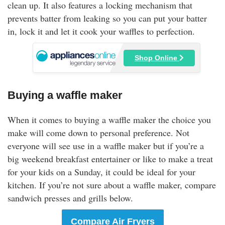
clean up. It also features a locking mechanism that
prevents batter from leaking so you can put your batter
in, lock it and let it cook your waffles to perfection.
Shop Online
Buying a waffle maker
When it comes to buying a waffle maker the choice you
make will come down to personal preference. Not
everyone will see use in a waffle maker but if you’re a
big weekend breakfast entertainer or like to make a treat
for your kids on a Sunday, it could be ideal for your
kitchen. If you’re not sure about a waffle maker, compare
sandwich presses and grills below.
Compare Air Fryers