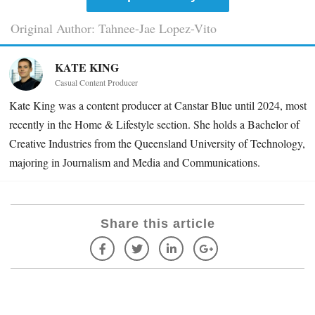
Original Author: Tahnee-Jae Lopez-Vito
KATE KING
Casual Content Producer
Kate King was a content producer at Canstar Blue until 2024, most
recently in the Home & Lifestyle section. She holds a Bachelor of
Creative Industries from the Queensland University of Technology,
majoring in Journalism and Media and Communications.
Share this article