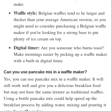
make.
Waffle style:
Belgian waffles tend to be larger and
thicker than your average American version, so you
might need to consider purchasing a Belgian waffle
maker if you’re looking for a strong base to put
plenty of ice cream on top.
Digital timer:
Are you someone who burns toast?
Make mornings easier by picking up a waffle maker
with a built-in digital timer.
Can you use pancake mix in a waffle maker?
Yes, you can use pancake mix in a waffle maker. It will
still work well and give you a delicious breakfast food
but may not have the same texture as traditional waffles.
Using a bottle pancake mix could help speed up the
breakfast process by adding water, mixing and pouring it
onto the waffle maker.