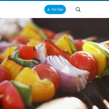
Get App