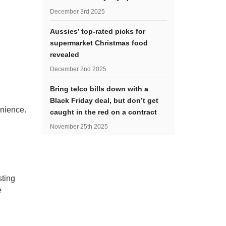
December 3rd 2025
Aussies’ top-rated picks for
supermarket Christmas food
revealed
December 2nd 2025
Bring telco bills down with a
Black Friday deal, but don’t get
enience.
caught in the red on a contract
November 25th 2025
sting
e