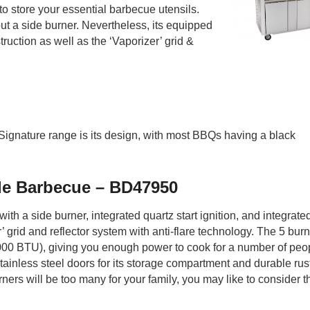
o store your essential barbecue utensils.
out a side burner. Nevertheless, its equipped
uction as well as the ‘Vaporizer’ grid &
 Signature range is its design, with most BBQs having a black
le Barbecue – BD47950
h a side burner, integrated quartz start ignition, and integrate
 grid and reflector system with anti-flare technology. The 5 bur
00 BTU), giving you enough power to cook for a number of peop
 stainless steel doors for its storage compartment and durable rus
urners will be too many for your family, you may like to consider t