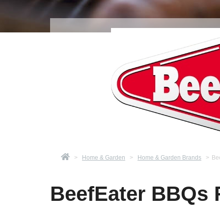
>
Home & Garden
>
Home & Garden Brands
>
Be
BeefEater BBQs 