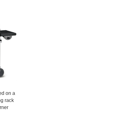
ned on a
ng rack
rner