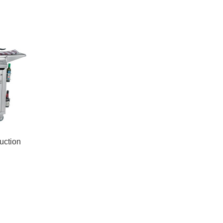
ruction