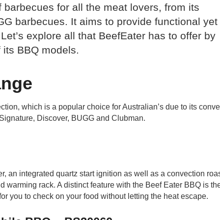
barbecues for all the meat lovers, from its
GG barbecues. It aims to provide functional yet
 Let’s explore all that BeefEater has to offer by
f its BBQ models.
ange
on, which is a popular choice for Australian’s due to its conv
s – Signature, Discover, BUGG and Clubman.
, an integrated quartz start ignition as well as a convection roa
 warming rack. A distinct feature with the Beef Eater BBQ is th
r you to check on your food without letting the heat escape.