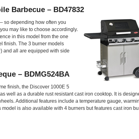
ile Barbecue – BD47832
s – so depending how often you
you may like to choose accordingly.
erence in this model from the one
l finish. The 3 burner models
 and all are equipped with side
rbeque – BDMG524BA
me finish, the Discover 1000E 5
s well as a durable rust resistant cast iron cooktop. It is desig
 wheels. Additional features include a temperature gauge, warmi
s model is also available with 4 burners but features cast iron bu