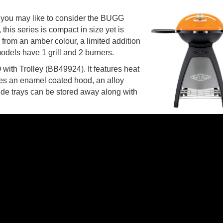
, you may like to consider the BUGG
his series is compact in size yet is
from an amber colour, a limited addition
 models have 1 grill and 2 burners.
ith Trolley (BB49924). It features heat
 uses an enamel coated hood, an alloy
ide trays can be stored away along with