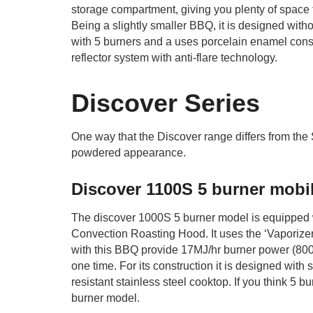
storage compartment, giving you plenty of space t
Being a slightly smaller BBQ, it is designed with
with 5 burners and a uses porcelain enamel constr
reflector system with anti-flare technology.
Discover Series
One way that the Discover range differs from the
powdered appearance.
Discover 1100S 5 burner mobi
The discover 1000S 5 burner model is equipped wit
Convection Roasting Hood. It uses the ‘Vaporizer’
with this BBQ provide 17MJ/hr burner power (800
one time. For its construction it is designed with
resistant stainless steel cooktop. If you think 5 b
burner model.