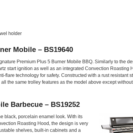
owel holder
ner Mobile – BS19640
ignature Premium Plus 5 Burner Mobile BBQ. Similarly to the de
artz start ignition as well as an integrated Convection Roasting H
ti-flare technology for safety. Constructed with a rust resistant s
all the same trolley features as the model above except without
ile Barbecue – BS19252
the black, porcelain enamel look. With its
onvection Roasting Hood, the design is very
justable shelves, built-in cabinets and a