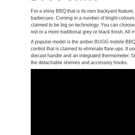
For a shiny BBQ that is its own backyard feature
barbecues. Coming in a number of bright colours, t
claimed to be big on technology. You can choose 
red or a more traditional grey or black finish. All
A popular model is the amber BUGG mobile BBQ w
control that is claimed to eliminate flare-ups. It
diecast handle and an integrated thermometer. S
the detachable shelves and accessory hooks.