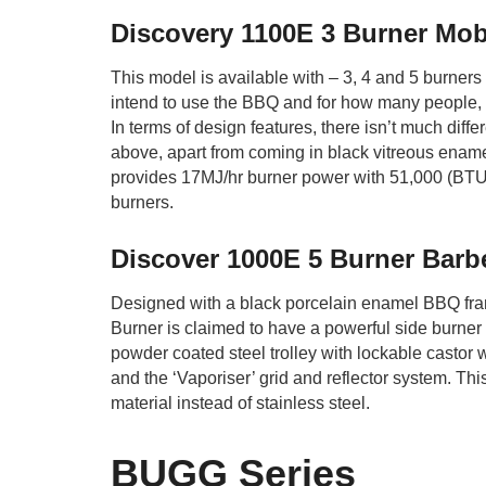
Discovery 1100E 3 Burner Mob
This model is available with – 3, 4 and 5 burner
intend to use the BBQ and for how many people, 
In terms of design features, there isn’t much diff
above, apart from coming in black vitreous ename
provides 17MJ/hr burner power with 51,000 (BTU)
burners.
Discover 1000E 5 Burner Ba
Designed with a black porcelain enamel BBQ fra
Burner is claimed to have a powerful side burner a
powder coated steel trolley with lockable castor
and the ‘Vaporiser’ grid and reflector system. Thi
material instead of stainless steel.
BUGG Series