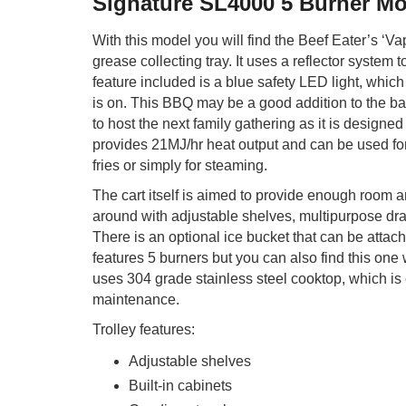
Signature SL4000 5 Burner M
With this model you will find the Beef Eater’s ‘Va
grease collecting tray. It uses a reflector system t
feature included is a blue safety LED light, whic
is on. This BBQ may be a good addition to the ba
to host the next family gathering as it is designed
provides 21MJ/hr heat output and can be used for s
fries or simply for steaming.
The cart itself is aimed to provide enough room
around with adjustable shelves, multipurpose dra
There is an optional ice bucket that can be attac
features 5 burners but you can also find this one w
uses 304 grade stainless steel cooktop, which is 
maintenance.
Trolley features:
Adjustable shelves
Built-in cabinets