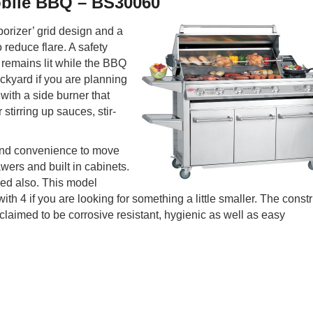
obile BBQ – BS30060
porizer’ grid design and a
o reduce flare. A safety
h remains lit while the BBQ
ckyard if you are planning
 with a side burner that
tirring up sauces, stir-
 and convenience to move
wers and built in cabinets.
hed also. This model
ith 4 if you are looking for something a little smaller. The const
claimed to be corrosive resistant, hygienic as well as easy