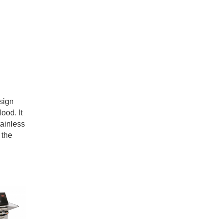
sign
ood. It
tainless
 the