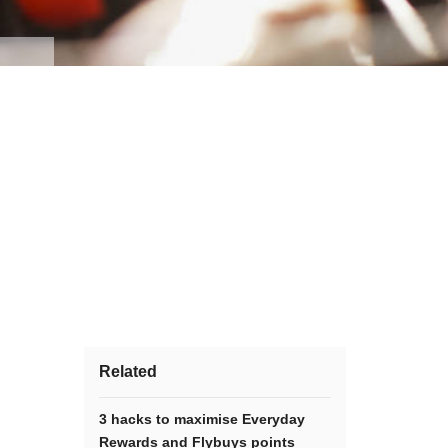
Related
3 hacks to maximise Everyday
Rewards and Flybuys points