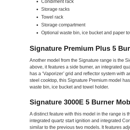
Condiment rack
Storage racks
Towel rack
Storage compartment
Optional waste bin, ice bucket and paper t
Signature Premium Plus 5 Bur
Another model from the Signature range is the S
above, it features a side burner, an integrated qu
has a ‘Vaporizer’ grid and reflector system with an
steel cooktop, this Signature Premium model has 
waste bin, ice bucket and towel holder.
Signature 3000E 5 Burner Mob
A distinct feature with this model in the range is 
integrated quartz start ignition and integrated C
similar to the previous two models. It features ad