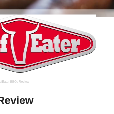
efEater BBQs Review
Review