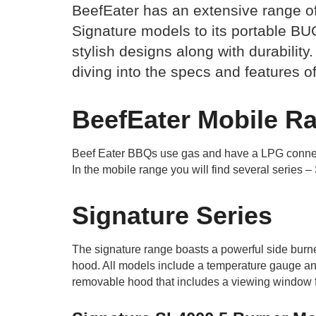
BeefEater has an extensive range of 
Signature models to its portable BU
stylish designs along with durability.
diving into the specs and features o
BeefEater Mobile R
Beef Eater BBQs use gas and have a LPG connecti
In the mobile range you will find several serie
Signature Series
The signature range boasts a powerful side burner
hood. All models include a temperature gauge and
removable hood that includes a viewing window fo