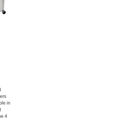
d
ners
le in
t
he 4