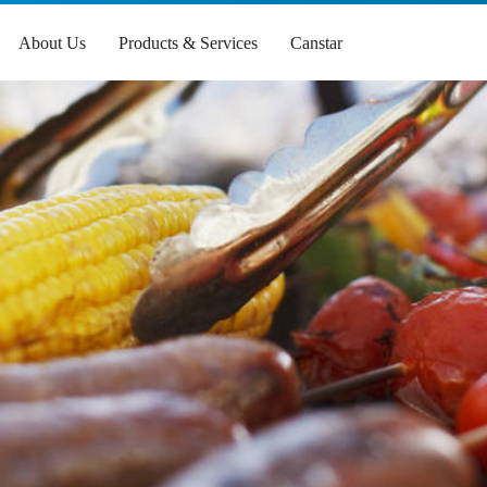
About Us
Products & Services
Canstar