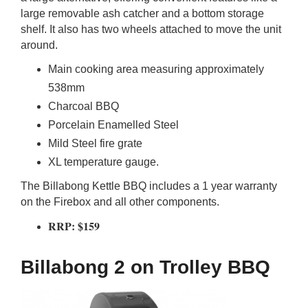
large removable ash catcher and a bottom storage
shelf. It also has two wheels attached to move the unit
around.
Main cooking area measuring approximately
538mm
Charcoal BBQ
Porcelain Enamelled Steel
Mild Steel fire grate
XL temperature gauge.
The Billabong Kettle BBQ includes a 1 year warranty
on the Firebox and all other components.
RRP: $159
Billabong 2 on Trolley BBQ