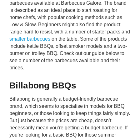
barbecues available at Barbecues Galore. The brand
rm Deposits
is described as an ideal place to start roasting for
home chefs, with popular cooking methods such as
line Share Trading
Low & Slow. Beginners might also find the product
range hard to resist, with a number of starter packs and
ergy
smaller barbecues
on the table. Some of the products
include kettle BBQs, offset smoker models and a two-
burner on trolley BBQ. Check out our guide below to
bile Phone
see a number of the barbecues available and their
prices.
ernet
Billabong BBQs
reaming
Billabong is generally a budget-friendly barbecue
brand, which seems to specialise in models for BBQ
beginners, or those looking to keep things fairly simply.
But just because the prices are cheap, doesn’t
necessarily mean you’re getting a budget barbecue. If
you’re looking for a basic BBQ for those summer