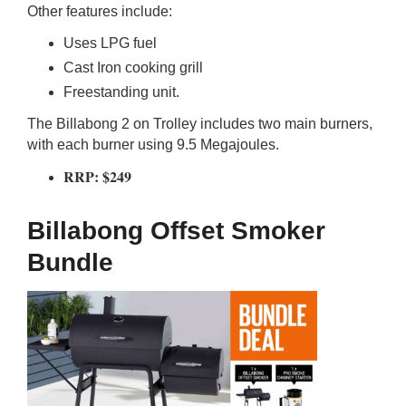
Other features include:
Uses LPG fuel
Cast Iron cooking grill
Freestanding unit.
The Billabong 2 on Trolley includes two main burners,
with each burner using 9.5 Megajoules.
RRP: $249
Billabong Offset Smoker
Bundle