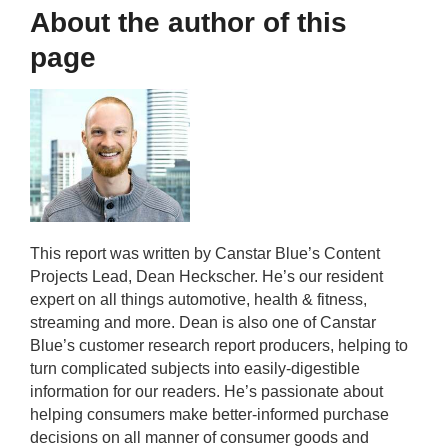
About the author of this
page
This report was written by Canstar Blue’s Content
Projects Lead, Dean Heckscher. He’s our resident
expert on all things automotive, health & fitness,
streaming and more. Dean is also one of Canstar
Blue’s customer research report producers, helping to
turn complicated subjects into easily-digestible
information for our readers. He’s passionate about
helping consumers make better-informed purchase
decisions on all manner of consumer goods and