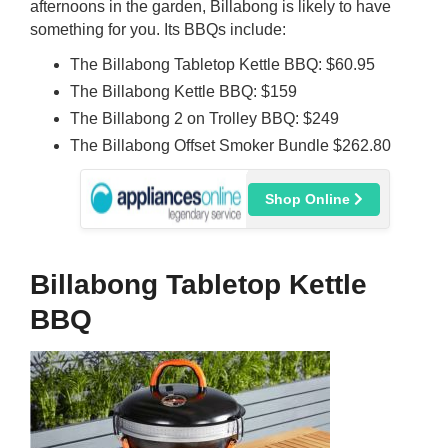
afternoons in the garden, Billabong is likely to have
something for you. Its BBQs include:
The Billabong Tabletop Kettle BBQ: $60.95
The Billabong Kettle BBQ: $159
The Billabong 2 on Trolley BBQ: $249
The Billabong Offset Smoker Bundle $262.80
Shop Online
Billabong Tabletop Kettle
BBQ