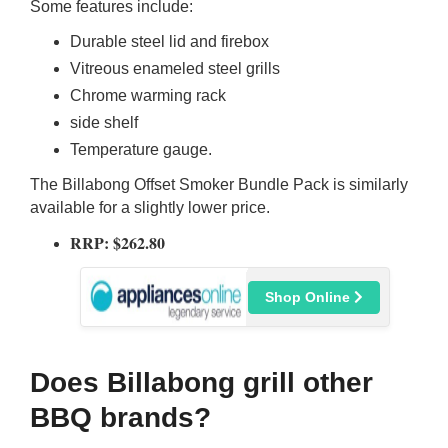
Some features include:
Durable steel lid and firebox
Vitreous enameled steel grills
Chrome warming rack
side shelf
Temperature gauge.
The Billabong Offset Smoker Bundle Pack is similarly
available for a slightly lower price.
RRP: $262.80
Shop Online
Does Billabong grill other
BBQ brands?