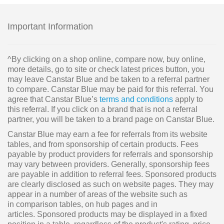
Important Information
^By clicking on a shop online, compare now, buy online,
more details, go to site or check latest prices button, you
may leave Canstar Blue and be taken to a referral partner
to compare. Canstar Blue may be paid for this referral. You
agree that Canstar Blue’s
terms and conditions
apply to
this referral. If you click on a brand that is not a referral
partner, you will be taken to a brand page on Canstar Blue.
Canstar Blue may earn a fee for referrals from its website
tables, and from sponsorship of certain products. Fees
payable by product providers for referrals and sponsorship
may vary between providers. Generally, sponsorship fees
are payable in addition to referral fees. Sponsored products
are clearly disclosed as such on website pages. They may
appear in a number of areas of the website such as
in comparison tables, on hub pages and in
articles. Sponsored products may be displayed in a fixed