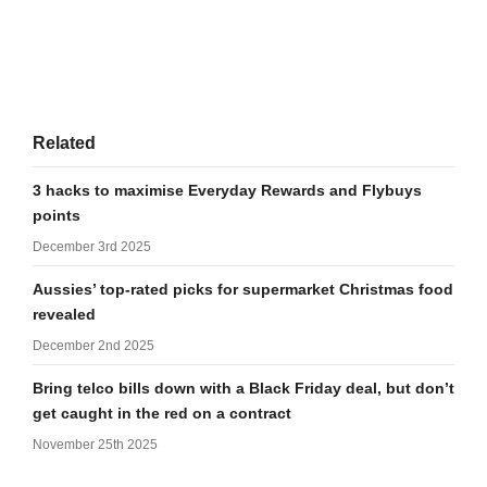
Related
3 hacks to maximise Everyday Rewards and Flybuys
points
December 3rd 2025
Aussies’ top-rated picks for supermarket Christmas food
revealed
December 2nd 2025
Bring telco bills down with a Black Friday deal, but don’t
get caught in the red on a contract
November 25th 2025