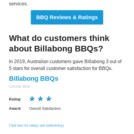
services.
BBQ Reviews & Ratings
What do customers think
about Billabong BBQs?
In 2019, Australian customers gave Billabong 3 out of
5 stars for overall customer satisfaction for BBQs.
Billabong BBQs
Canstar Blue
Rating:
Award:
Overall Satisfaction
Click here for ratings and methodology