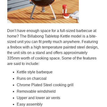
Don’t have enough space for a full-sized barbecue at
home? The Billabong Tabletop Kettle model is a bite-
sized unit you can fit pretty much anywhere. Featuring
a firebox with a high temperature painted steel design,
the unit sits on a stand and offers approximately
335mm worth of cooking space. Some of the features
are said to include:
Kettle style barbeque
Runs on charcoal
Chrome Plated Steel cooking grill
Removable windshield
Upper and lower air vents
Easy assembly