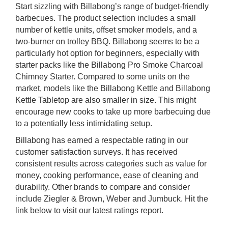
Start sizzling with Billabong’s range of budget-friendly
barbecues. The product selection includes a small
number of kettle units, offset smoker models, and a
two-burner on trolley BBQ. Billabong seems to be a
particularly hot option for beginners, especially with
starter packs like the Billabong Pro Smoke Charcoal
Chimney Starter. Compared to some units on the
market, models like the Billabong Kettle and Billabong
Kettle Tabletop are also smaller in size. This might
encourage new cooks to take up more barbecuing due
to a potentially less intimidating setup.
Billabong has earned a respectable rating in our
customer satisfaction surveys. It has received
consistent results across categories such as value for
money, cooking performance, ease of cleaning and
durability. Other brands to compare and consider
include Ziegler & Brown, Weber and Jumbuck. Hit the
link below to visit our latest ratings report.