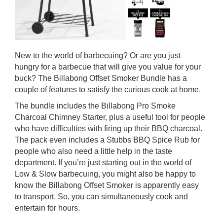
New to the world of barbecuing? Or are you just
hungry for a barbecue that will give you value for your
buck? The Billabong Offset Smoker Bundle has a
couple of features to satisfy the curious cook at home.
The bundle includes the Billabong Pro Smoke
Charcoal Chimney Starter, plus a useful tool for people
who have difficulties with firing up their BBQ charcoal.
The pack even includes a Stubbs BBQ Spice Rub for
people who also need a little help in the taste
department. If you’re just starting out in the world of
Low & Slow barbecuing, you might also be happy to
know the Billabong Offset Smoker is apparently easy
to transport. So, you can simultaneously cook and
entertain for hours.