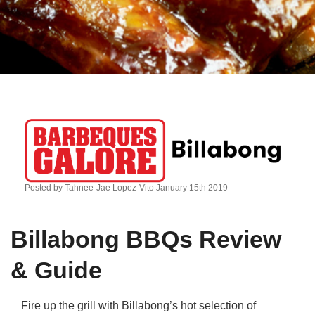
Qs
ily and Gifts
r Insurance
ws
chnology
alth Insurance
ntact Us
vel
e Insurance
ams and Fraud Warning
icles
vel Insurance
dia Centre
versities
 Insurance
Posted by Tahnee-Jae Lopez-Vito January 15th 2019
nstar App
ndlord Insurance
Billabong BBQs Review
perannuation
& Guide
vings Accounts
Fire up the grill with Billabong’s hot selection of