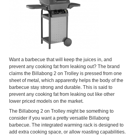
Want a barbecue that will keep the juices in, and
prevent any cooking fat from leaking out? The brand
claims the Billabong 2 on Trolley is pressed from one
sheet of metal, which apparently helps the body of the
barbecue stay strong and durable. This is said to
prevent any cooking fat from leaking out like other
lower priced models on the market.
The Billabong 2 on Trolley might be something to
consider if you want a pretty versatile Billabong
barbecue. The integrated warming rack is designed to
add extra cooking space, or allow roasting capabilities.