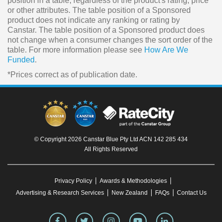
position in a table, regardless of the product's rating, price
or other attributes. The table position of a Sponsored
product does not indicate any ranking or rating by
Canstar. The table position of a Sponsored product does
not change when a consumer changes the sort order of the
table. For more information please see
How Are We
Funded
.
*Prices correct as of publication date.
© Copyright 2026 Canstar Blue Pty Ltd ACN 142 285 434
All Rights Reserved
Privacy Policy
Awards & Methodologies
Advertising & Research Services
New Zealand
FAQs
Contact Us