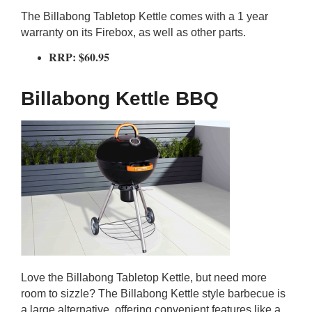
The Billabong Tabletop Kettle comes with a 1 year
warranty on its Firebox, as well as other parts.
RRP: $60.95
Billabong Kettle BBQ
Love the Billabong Tabletop Kettle, but need more
room to sizzle? The Billabong Kettle style barbecue is
a large alternative, offering convenient features like a