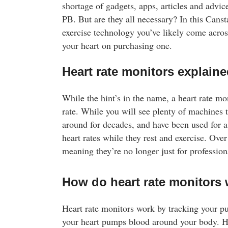
shortage of gadgets, apps, articles and advice
PB. But are they all necessary? In this Cans
exercise technology you’ve likely come acros
your heart on purchasing one.
Heart rate monitors explain
While the hint’s in the name, a heart rate mo
rate. While you will see plenty of machines t
around for decades, and have been used for a 
heart rates while they rest and exercise. Ov
meaning they’re no longer just for professiona
How do heart rate monitors
Shopping for Protein Sup
Heart rate monitors work by tracking your p
Bulk Nutrients offers a huge range of high qu
your heart pumps blood around your body. H
powders including whey and plant based ble