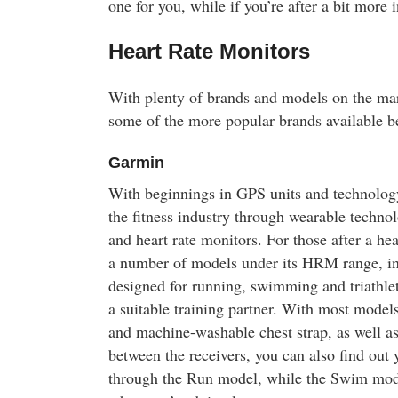
one for you, while if you’re after a bit more 
Heart Rate Monitors
With plenty of brands and models on the ma
some of the more popular brands available b
Garmin
With beginnings in GPS units and technolog
the fitness industry through wearable technol
and heart rate monitors. For those after a he
a number of models under its HRM range, in
designed for running, swimming and triathlet
a suitable training partner. With most model
and machine-washable chest strap, as well a
between the receivers, you can also find out 
through the Run model, while the Swim model