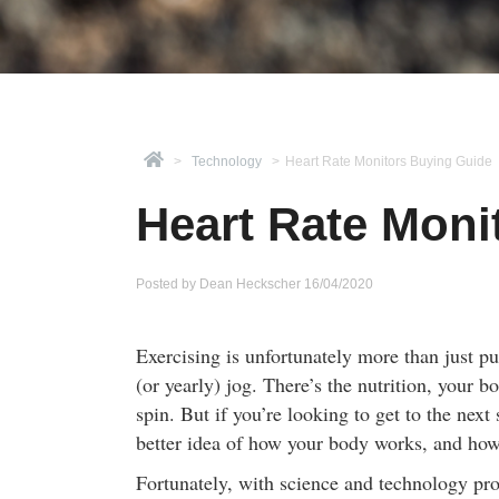
>
Technology
>
Heart Rate Monitors Buying Guide
Heart Rate Moni
Posted by
Dean Heckscher
16/04/2020
Exercising is unfortunately more than just pu
(or yearly) jog. There’s the nutrition, your
spin. But if you’re looking to get to the next 
better idea of how your body works, and how
Fortunately, with science and technology pro