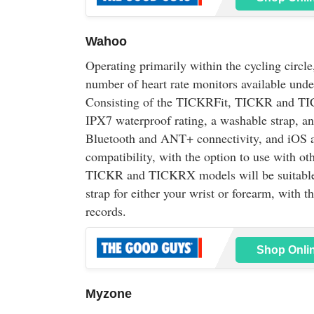
Wahoo
Operating primarily within the cycling circl
number of heart rate monitors available und
Consisting of the TICKRFit, TICKR and TI
IPX7 waterproof rating, a washable strap, an
Bluetooth and ANT+ connectivity, and iOS 
compatibility, with the option to use with o
TICKR and TICKRX models will be suitable fo
strap for either your wrist or forearm, with 
records.
Shop Onli
Myzone