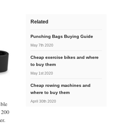
Related
Punching Bags Buying Guide
May 7th 2020
Cheap exercise bikes and where
to buy them
May 1st 2020
Cheap rowing machines and
where to buy them
April 30th 2020
ible
o 200
er.