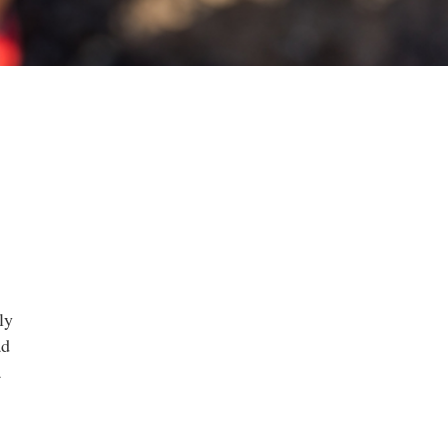
ly
ad
a