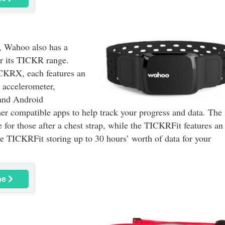
e, Wahoo also has a
er its TICKR range.
CKRX, each features an
 accelerometer,
and Android
ther compatible apps to help track your progress and data. The
r those after a chest strap, while the TICKRFit features an
the TICKRFit storing up to 30 hours’ worth of data for your
ne