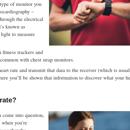
Shop Online Now 
 type of monitor you
rocardiography –
through the electrical
at’s known as
light to measure
fitness trackers and
 common with chest strap monitors.
rt rate and transmit that data to the receiver (which is usual
ere you’ll be shown that information to discover what your he
rate?
n come into question,
m when you’re