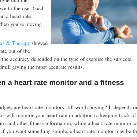
rgue that the
wn to the user (such
an a heart rate
when you’re moving
sis & Therapy
showed
ate out of the
t the accuracy depended on the type of exercise the subjects
dmill giving the most accurate results.
n a heart rate monitor and a fitness
adget, are heart rate monitors still worth buying? It depends o
ers will monitor your heart rate in addition to keeping track of
n and other fitness information, while a heart rate monitor w
, if you want something simple, a heart rate monitor may be t