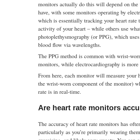
monitors actually do this will depend on the
new flavours today! Buy online and save!
have, with some monitors operating by elect
which is essentially tracking your heart rate 
activity of your heart – while others use wh
photoplethysmography (or PPG), which uses 
blood flow via wavelengths.
The PPG method is common with wrist-worn 
monitors, while electrocardiography is more
From here, each monitor will measure your hea
the wrist-worn component of the monitor) wh
rate is in real-time.
Are heart rate monitors accu
The accuracy of heart rate monitors has ofte
particularly as you’re primarily wearing the