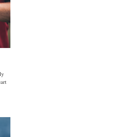
ly
art