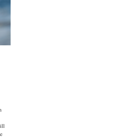
n
ill
he