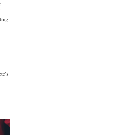
r
f
ting
te’s