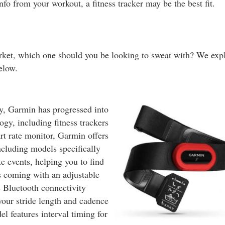
info from your workout, a fitness tracker may be the best fit.
rket, which one should you be looking to sweat with? We exp
elow.
y, Garmin has progressed into
ogy, including fitness trackers
art rate monitor, Garmin offers
cluding models specifically
e events, helping you to find
s coming with an adjustable
s Bluetooth connectivity
your stride length and cadence
 features interval timing for