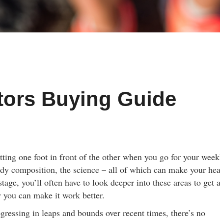
tors Buying Guide
tting one foot in front of the other when you go for your week
 body composition, the science – all of which can make your he
stage, you’ll often have to look deeper into these areas to get 
 you can make it work better.
gressing in leaps and bounds over recent times, there’s no