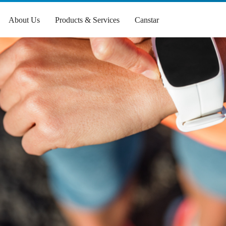
About Us
Products & Services
Canstar