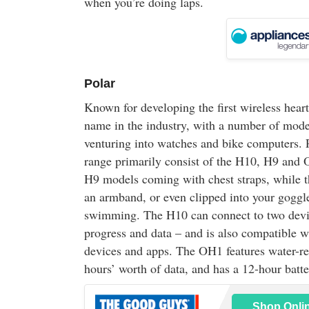
when you’re doing laps.
Polar
Known for developing the first wireless heart
name in the industry, with a number of model
venturing into watches and bike computers. P
range primarily consist of the H10, H9 and
H9 models coming with chest straps, while 
an armband, or even clipped into your goggle
swimming. The H10 can connect to two devic
progress and data – and is also compatible 
devices and apps. The OH1 features water-res
hours’ worth of data, and has a 12-hour batter
Shop Onli