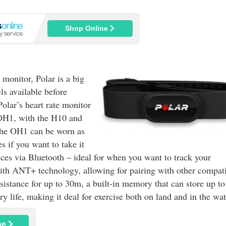
Shop Online
 monitor, Polar is a big
s available before
olar’s heart rate monitor
 OH1, with the H10 and
the OH1 can be worn as
s if you want to take it
es via Bluetooth – ideal for when you want to track your
with ANT+ technology, allowing for pairing with other compat
istance for up to 30m, a built-in memory that can store up t
y life, making it deal for exercise both on land and in the wat
ne