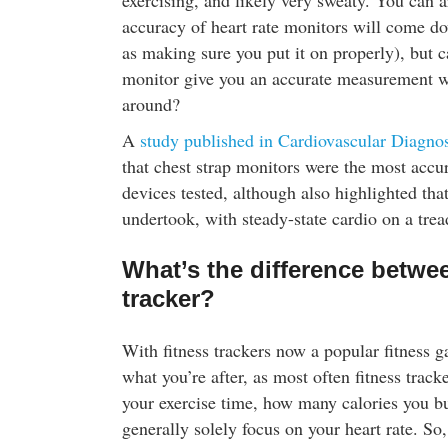
exercising, and likely very sweaty. You can a
accuracy of heart rate monitors will come do
as making sure you put it on properly), but c
monitor give you an accurate measurement 
around?
A
study published in Cardiovascular Diagno
that chest strap monitors were the most accur
devices tested, although also highlighted tha
undertook, with steady-state cardio on a trea
What’s the difference betwee
tracker?
With fitness trackers now a popular fitness g
what you’re after, as most often fitness track
your exercise time, how many calories you bur
generally solely focus on your heart rate. So