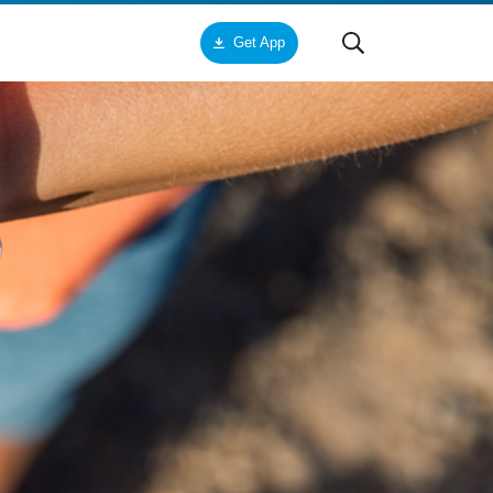
Get App