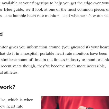
 available at your fingertips to help you get the edge over you
tar Blue guide, we’ll look at one of the most common pieces o
s – the humble heart rate monitor – and whether it’s worth set
ed
nitor gives you information around (you guessed it) your heart
hat do it in a hospital, portable heart rate monitors have been
similar amount of time in the fitness industry to monitor athle
er recent years though, they’ve become much more accessible,
l athletes.
 work?
plements?
ulse, which is when
ality protein
ow heart rate
nds. Explore their