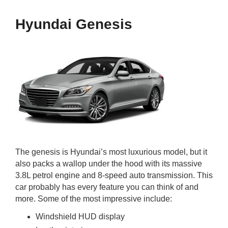
Hyundai Genesis
The genesis is Hyundai’s most luxurious model, but it
also packs a wallop under the hood with its massive
3.8L petrol engine and 8-speed auto transmission. This
car probably has every feature you can think of and
more. Some of the most impressive include:
Windshield HUD display