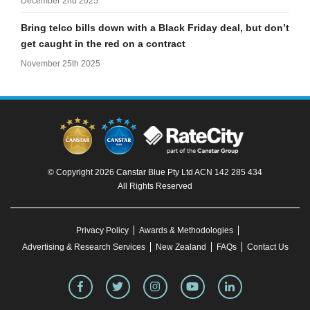
December 2nd 2025
Bring telco bills down with a Black Friday deal, but don’t
get caught in the red on a contract
November 25th 2025
© Copyright 2026 Canstar Blue Pty Ltd ACN 142 285 434
All Rights Reserved
Privacy Policy
Awards & Methodologies
Advertising & Research Services
New Zealand
FAQs
Contact Us