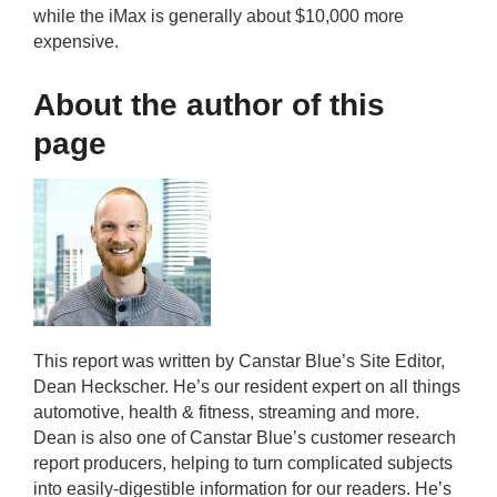
while the iMax is generally about $10,000 more
expensive.
About the author of this
page
This report was written by Canstar Blue’s Site Editor,
Dean Heckscher. He’s our resident expert on all things
automotive, health & fitness, streaming and more.
Dean is also one of Canstar Blue’s customer research
report producers, helping to turn complicated subjects
into easily-digestible information for our readers. He’s