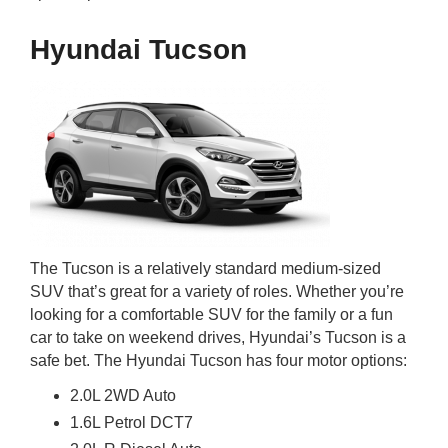
Hyundai Tucson
The Tucson is a relatively standard medium-sized
SUV that’s great for a variety of roles. Whether you’re
looking for a comfortable SUV for the family or a fun
car to take on weekend drives, Hyundai’s Tucson is a
safe bet. The Hyundai Tucson has four motor options:
2.0L 2WD Auto
1.6L Petrol DCT7