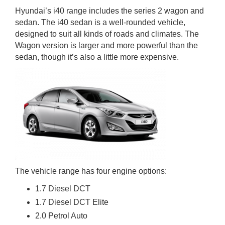
Hyundai’s i40 range includes the series 2 wagon and
sedan. The i40 sedan is a well-rounded vehicle,
designed to suit all kinds of roads and climates. The
Wagon version is larger and more powerful than the
sedan, though it’s also a little more expensive.
The vehicle range has four engine options:
1.7 Diesel DCT
1.7 Diesel DCT Elite
2.0 Petrol Auto