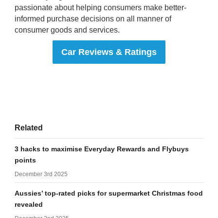
passionate about helping consumers make better-
informed purchase decisions on all manner of
consumer goods and services.
Car Reviews & Ratings
Related
3 hacks to maximise Everyday Rewards and Flybuys
points
December 3rd 2025
Aussies’ top-rated picks for supermarket Christmas food
revealed