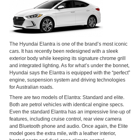
The Hyundai Elantra is one of the brand’s most iconic
cars. It has recently been redesigned with a sleek
exterior body while keeping its signature chrome grill
and integrated lighting. As for what’s under the bonnet,
Hyundai says the Elantra is equipped with the “perfect”
engine, suspension system and driving technologies
for Australian roads.
There are two models of Elantra: Standard and elite.
Both are petrol vehicles with identical engine specs.
Even the standard Elantra has an impressive line-up of
features, including cruise control, rear view camera
and Bluetooth phone and audio. Once again, the Elite
model goes the extra mile, with a leather interior,