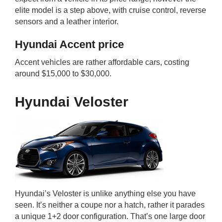
elite model is a step above, with cruise control, reverse
sensors and a leather interior.
Hyundai Accent price
Accent vehicles are rather affordable cars, costing
around $15,000 to $30,000.
Hyundai Veloster
Hyundai’s Veloster is unlike anything else you have
seen. It’s neither a coupe nor a hatch, rather it parades
a unique 1+2 door configuration. That’s one large door