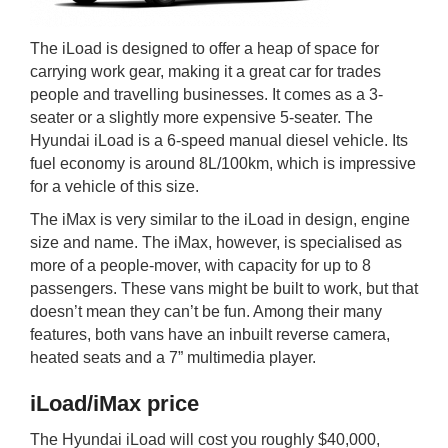
The iLoad is designed to offer a heap of space for
carrying work gear, making it a great car for trades
people and travelling businesses. It comes as a 3-
seater or a slightly more expensive 5-seater. The
Hyundai iLoad is a 6-speed manual diesel vehicle. Its
fuel economy is around 8L/100km, which is impressive
for a vehicle of this size.
The iMax is very similar to the iLoad in design, engine
size and name. The iMax, however, is specialised as
more of a people-mover, with capacity for up to 8
passengers. These vans might be built to work, but that
doesn’t mean they can’t be fun. Among their many
features, both vans have an inbuilt reverse camera,
heated seats and a 7” multimedia player.
iLoad/iMax price
The Hyundai iLoad will cost you roughly $40,000,