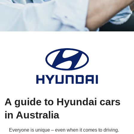
Qs
ily and Gifts
r Insurance
ws
chnology
alth Insurance
ntact Us
vel
e Insurance
ams and Fraud Warning
icles
vel Insurance
dia Centre
versities
 Insurance
nstar App
ndlord Insurance
A guide to Hyundai cars
perannuation
in Australia
vings Accounts
Everyone is unique – even when it comes to driving.