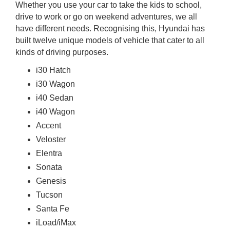
Whether you use your car to take the kids to school,
rm Deposits
drive to work or go on weekend adventures, we all
have different needs. Recognising this, Hyundai has
line Share Trading
built twelve unique models of vehicle that cater to all
kinds of driving purposes.
ergy
i30 Hatch
i30 Wagon
bile Phone
i40 Sedan
i40 Wagon
ernet
Accent
Veloster
reaming
Elentra
Sonata
Genesis
Tucson
Santa Fe
iLoad/iMax