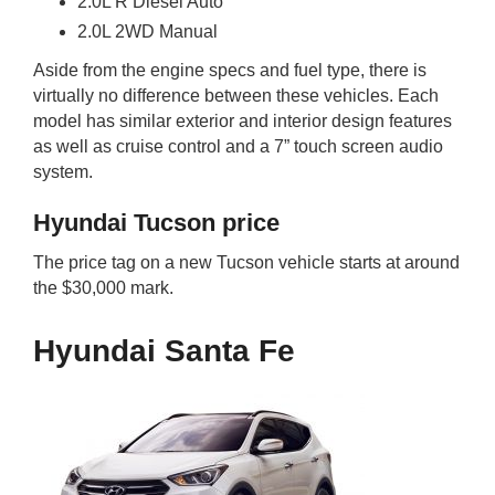
2.0L R Diesel Auto
2.0L 2WD Manual
Aside from the engine specs and fuel type, there is
virtually no difference between these vehicles. Each
model has similar exterior and interior design features
as well as cruise control and a 7” touch screen audio
system.
Hyundai Tucson price
The price tag on a new Tucson vehicle starts at around
the $30,000 mark.
Hyundai Santa Fe