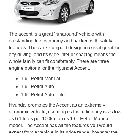
The accent is a great ‘runaround’ vehicle with
outstanding fuel economy and packed with safety
features. The car’s compact design makes it great for
city driving, and its wide interior spacing means the
whole family can fit comfortably. There are three
engine options for the Hyundai Accent.
1.6L Petrol Manual
1.6L Petrol Auto
1.6L Petrol Auto Elite
Hyundai promotes the Accent as an extremely
economic vehicle, claiming its fuel efficiency is as low
as 6.1 litres per 100km on its 1.6L Petrol Manual
model. The Accent has all the features you would
expect from a vehicle in its price range, however the