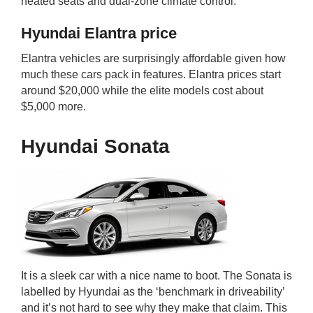
heated seats and dual-zone climate control.
Hyundai Elantra price
Elantra vehicles are surprisingly affordable given how
much these cars pack in features. Elantra prices start
around $20,000 while the elite models cost about
$5,000 more.
Hyundai Sonata
It is a sleek car with a nice name to boot. The Sonata is
labelled by Hyundai as the ‘benchmark in driveability’
and it’s not hard to see why they make that claim. This