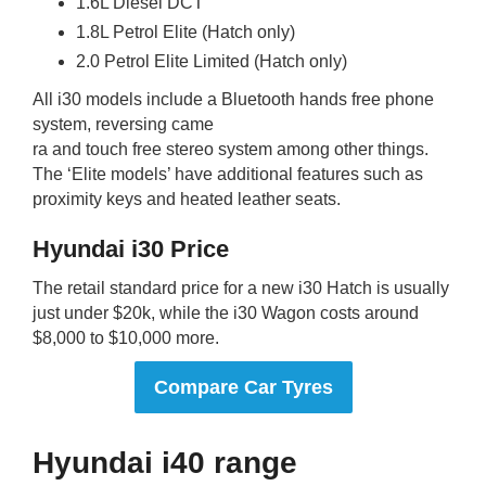
1.6L Diesel DCT
1.8L Petrol Elite (Hatch only)
2.0 Petrol Elite Limited (Hatch only)
All i30 models include a Bluetooth hands free phone
system, reversing came
ra and touch free stereo system among other things.
The ‘Elite models’ have additional features such as
proximity keys and heated leather seats.
Hyundai i30 Price
The retail standard price for a new i30 Hatch is usually
just under $20k, while the i30 Wagon costs around
$8,000 to $10,000 more.
Compare Car Tyres
Hyundai i40 range