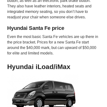
button, as well as an electronic park brake button.
They also have leather interiors, heated seats and
integrated memory seating, so you don’t have to
readjust your chair when someone else drives.
Hyundai Santa Fe price
Even the most basic Santa Fe vehicles are up there in
the price bracket. Prices for a new Santa Fe start
around the $40,000 mark, but can upward of $50,000
for elite and limited models.
Hyundai iLoad/iMax