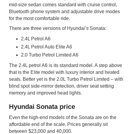
mid-size sedan comes standard with cruise control,
Bluetooth phone system and adjustable drive modes
for the most comfortable ride.
There are three versions of Hyundai’s Sonata:
2.4L Petrol A6
2.4L Petrol Auto Elite A6
2.0 Turbo Petrol Limited A6
The 2.4L petrol A6 is its standard model. A step above
that is the Elite model with luxury interior and heated
seats. Better yet is the 2.0L Turbo Petrol Limited – with
blind spot side-mirror detection, driver seat setting
memory and improved head lights.
Hyundai Sonata price
Even the high-end models of the Sonata are on the
affordable end of the scale. Prices generally sit
between $23,000 and 40,000.