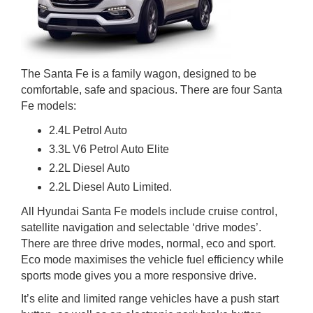
The Santa Fe is a family wagon, designed to be
comfortable, safe and spacious. There are four Santa
Fe models:
2.4L Petrol Auto
3.3L V6 Petrol Auto Elite
2.2L Diesel Auto
2.2L Diesel Auto Limited.
All Hyundai Santa Fe models include cruise control,
satellite navigation and selectable ‘drive modes’.
There are three drive modes, normal, eco and sport.
Eco mode maximises the vehicle fuel efficiency while
sports mode gives you a more responsive drive.
It’s elite and limited range vehicles have a push start