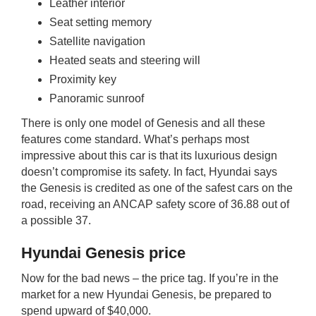
Leather interior
Seat setting memory
Satellite navigation
Heated seats and steering will
Proximity key
Panoramic sunroof
There is only one model of Genesis and all these
features come standard. What’s perhaps most
impressive about this car is that its luxurious design
doesn’t compromise its safety. In fact, Hyundai says
the Genesis is credited as one of the safest cars on the
road, receiving an ANCAP safety score of 36.88 out of
a possible 37.
Hyundai Genesis price
Now for the bad news – the price tag. If you’re in the
market for a new Hyundai Genesis, be prepared to
spend upward of $40,000.