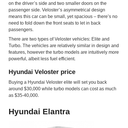
on the driver’s side and two smaller doors on the
passenger side. Veloster’s asymmetrical design
means this car can be small, yet spacious – there’s no
need to fold down the front seats to let in back
passengers.
There are two types of Veloster vehicles: Elite and
Turbo. The vehicles are relatively similar in design and
features, however the turbo models are intuitively more
powerful, albeit less fuel efficient.
Hyundai Veloster price
Buying a Hyundai Veloster elite will set you back
around $30,000 while turbo models can cost as much
as $35-40,000.
Hyundai Elantra