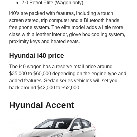
2.0 Petrol Elite (Wagon only)
i40’s are packed with features, including a touch
screen stereo, trip computer and a Bluetooth hands
free phone system. The elite model adds a little more
class with a leather interior, glove box cooling system,
proximity keys and heated seats.
Hyundai i40 price
The i40 wagon has a reserve retail price around
$35,000 to $60,000 depending on the engine type and
added features. Sedan series vehicles will set you
back around $42,000 to $52,000.
Hyundai Accent