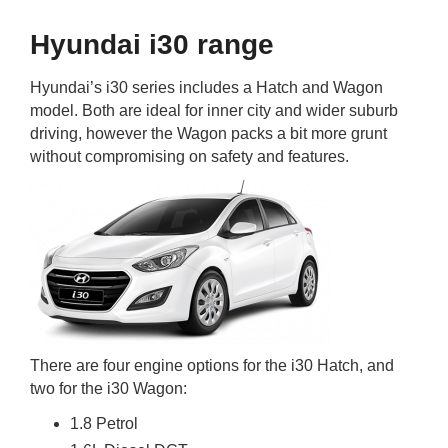
Hyundai i30 range
Hyundai’s i30 series includes a Hatch and Wagon
model. Both are ideal for inner city and wider suburb
driving, however the Wagon packs a bit more grunt
without compromising on safety and features.
There are four engine options for the i30 Hatch, and
two for the i30 Wagon:
1.8 Petrol