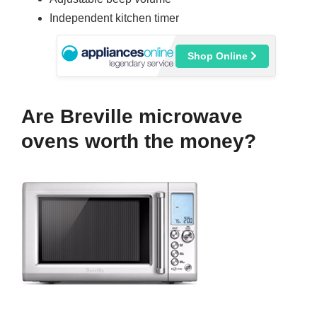
Independent kitchen timer
Shop Online
Are Breville microwave
ovens worth the money?