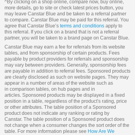
^By clicking on a shop online, compare now, buy online,
more details, go to site or check latest prices button, you
may leave Canstar Blue and be taken to a referral partner
to compare. Canstar Blue may be paid for this referral. You
agree that Canstar Blue’s
terms and conditions
apply to
this referral. If you click on a brand that is not a referral
partner, you will be taken to a brand page on Canstar Blue.
Canstar Blue may earn a fee for referrals from its website
tables, and from sponsorship of certain products. Fees
payable by product providers for referrals and sponsorship
may vary between providers. Generally, sponsorship fees
are payable in addition to referral fees. Sponsored products
are clearly disclosed as such on website pages. They may
appear in a number of areas of the website such as
in comparison tables, on hub pages and in
articles. Sponsored products may be displayed in a fixed
position in a table, regardless of the product's rating, price
or other attributes. The table position of a Sponsored
product does not indicate any ranking or rating by
Canstar. The table position of a Sponsored product does
not change when a consumer changes the sort order of the
table. For more information please see
How Are We