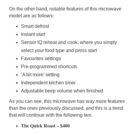
On the other hand, notable features of this microwave
model are as follows:
Smart defrost
Instant start
Sensor IQ reheat and cook, where you simply
select your food type and press start
Favourites settings
Pre-programmed shortcuts
‘A bit more’ setting
Independent kitchen timer
Adjustable beep volume when finished
As you can see, this microwave has way more features
than the ones previously discussed, and this is a trend
that will continue with the following two.
The Quick Roast – $400