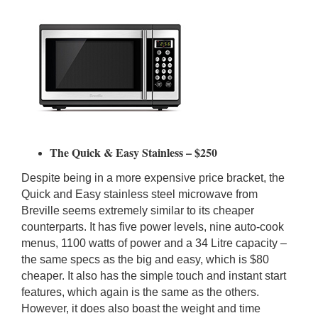
The Quick & Easy Stainless – $250
Despite being in a more expensive price bracket, the
Quick and Easy stainless steel microwave from
Breville seems extremely similar to its cheaper
counterparts. It has five power levels, nine auto-cook
menus, 1100 watts of power and a 34 Litre capacity –
the same specs as the big and easy, which is $80
cheaper. It also has the simple touch and instant start
features, which again is the same as the others.
However, it does also boast the weight and time