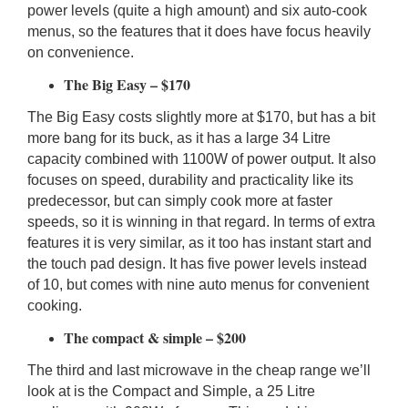
power levels (quite a high amount) and six auto-cook
menus, so the features that it does have focus heavily
on convenience.
The Big Easy – $170
The Big Easy costs slightly more at $170, but has a bit
more bang for its buck, as it has a large 34 Litre
capacity combined with 1100W of power output. It also
focuses on speed, durability and practicality like its
predecessor, but can simply cook more at faster
speeds, so it is winning in that regard. In terms of extra
features it is very similar, as it too has instant start and
the touch pad design. It has five power levels instead
of 10, but comes with nine auto menus for convenient
cooking.
The compact & simple – $200
The third and last microwave in the cheap range we’ll
look at is the Compact and Simple, a 25 Litre