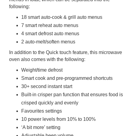
following:
18 smart auto-cook & grill auto menus
7 smart reheat auto menus
4 smart defrost auto menus
2 auto-melt/soften menus
In addition to the Quick touch feature, this microwave
oven also comes with the following:
Weight/time defrost
Smart cook and pre-programmed shortcuts
30+ second instant start
Built-in crisper pan function that ensures food is
crisped quickly and evenly
Favourites settings
10 power levels from 10% to 100%
‘A bit more’ setting
Adjustable beep volume