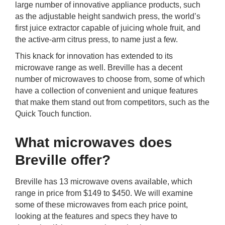
large number of innovative appliance products, such
rm Deposits
as the adjustable height sandwich press, the world’s
first juice extractor capable of juicing whole fruit, and
line Share Trading
the active-arm citrus press, to name just a few.
This knack for innovation has extended to its
ergy
microwave range as well. Breville has a decent
number of microwaves to choose from, some of which
bile Phone
have a collection of convenient and unique features
that make them stand out from competitors, such as the
Quick Touch function.
ernet
What microwaves does
reaming
Breville offer?
Breville has 13 microwave ovens available, which
range in price from $149 to $450. We will examine
some of these microwaves from each price point,
looking at the features and specs they have to