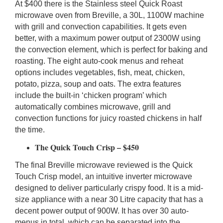
At $400 there is the Stainless steel Quick Roast
microwave oven from Breville, a 30L, 1100W machine
with grill and convection capabilities. It gets even
better, with a maximum power output of 2300W using
the convection element, which is perfect for baking and
roasting. The eight auto-cook menus and reheat
options includes vegetables, fish, meat, chicken,
potato, pizza, soup and oats. The extra features
include the built-in ‘chicken program’ which
automatically combines microwave, grill and
convection functions for juicy roasted chickens in half
the time.
The Quick Touch Crisp – $450
The final Breville microwave reviewed is the Quick
Touch Crisp model, an intuitive inverter microwave
designed to deliver particularly crispy food. It is a mid-
size appliance with a near 30 Litre capacity that has a
decent power output of 900W. It has over 30 auto-
menus in total, which can be separated into the