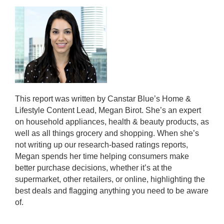
This report was written by Canstar Blue’s Home &
Lifestyle Content Lead, Megan Birot. She’s an expert
on household appliances, health & beauty products, as
well as all things grocery and shopping. When she’s
not writing up our research-based ratings reports,
Megan spends her time helping consumers make
better purchase decisions, whether it’s at the
supermarket, other retailers, or online, highlighting the
best deals and flagging anything you need to be aware
of.