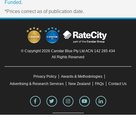
Funded
.
*Prices correct as of publication date.
© Copyright 2026 Canstar Blue Pty Ltd ACN 142 285 434
All Rights Reserved
Privacy Policy
Awards & Methodologies
Advertising & Research Services
New Zealand
FAQs
Contact Us
To our knowledge, all information in articles on the Canstar Blue website was correct
at the time of publication. This information may have changed over time. Refer to the
product fact sheet (or relevant similar documentation) before making any purchase