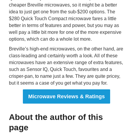
cheaper Breville microwaves, so it might be a better
idea to just get one from the sub-$200 options. The
$280 Quick Touch Compact microwave fares a little
better in terms of features and power, but you may as
well pay a little bit more for one of the more expensive
options, which can do a whole lot more.
Breville’s high-end microwaves, on the other hand, are
class-leading and certainly worth a look. All of these
microwaves have an extensive range of extra features,
such as Sensor IQ, Quick Touch, favourites and a
crisper-pan, to name just a few. They are quite pricey,
but it seems a case of you get what you pay for.
Microwave Reviews & Ratings
About the author of this
page