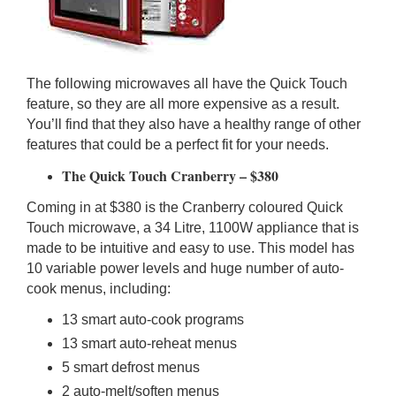
The following microwaves all have the Quick Touch
feature, so they are all more expensive as a result.
You’ll find that they also have a healthy range of other
features that could be a perfect fit for your needs.
The Quick Touch Cranberry – $380
Coming in at $380 is the Cranberry coloured Quick
Touch microwave, a 34 Litre, 1100W appliance that is
made to be intuitive and easy to use. This model has
10 variable power levels and huge number of auto-
cook menus, including:
13 smart auto-cook programs
13 smart auto-reheat menus
5 smart defrost menus
2 auto-melt/soften menus