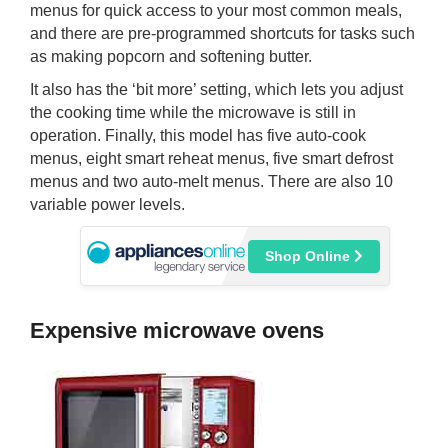
menus for quick access to your most common meals,
and there are pre-programmed shortcuts for tasks such
as making popcorn and softening butter.
It also has the ‘bit more’ setting, which lets you adjust
the cooking time while the microwave is still in
operation. Finally, this model has five auto-cook
menus, eight smart reheat menus, five smart defrost
menus and two auto-melt menus. There are also 10
variable power levels.
Shop Online
Expensive microwave ovens