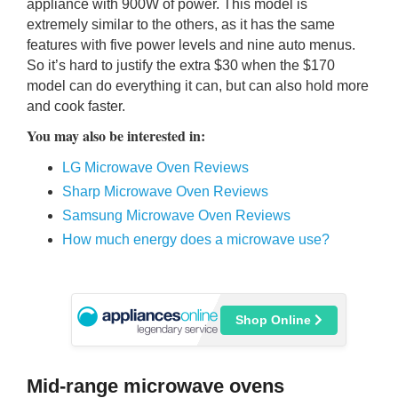
appliance with 900W of power. This model is
extremely similar to the others, as it has the same
features with five power levels and nine auto menus.
So it’s hard to justify the extra $30 when the $170
model can do everything it can, but can also hold more
and cook faster.
You may also be interested in:
LG Microwave Oven Reviews
Sharp Microwave Oven Reviews
Samsung Microwave Oven Reviews
How much energy does a microwave use?
Shop Online
Mid-range microwave ovens