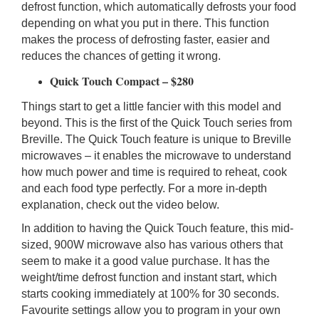
defrost function, which automatically defrosts your food
depending on what you put in there. This function
makes the process of defrosting faster, easier and
reduces the chances of getting it wrong.
Quick Touch Compact – $280
Things start to get a little fancier with this model and
beyond. This is the first of the Quick Touch series from
Breville. The Quick Touch feature is unique to Breville
microwaves – it enables the microwave to understand
how much power and time is required to reheat, cook
and each food type perfectly. For a more in-depth
explanation, check out the video below.
In addition to having the Quick Touch feature, this mid-
sized, 900W microwave also has various others that
seem to make it a good value purchase. It has the
weight/time defrost function and instant start, which
starts cooking immediately at 100% for 30 seconds.
Favourite settings allow you to program in your own