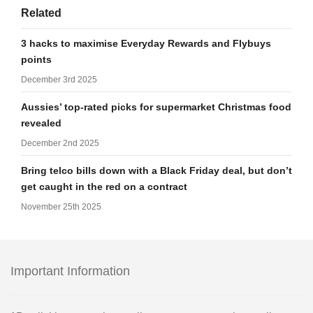
Related
3 hacks to maximise Everyday Rewards and Flybuys
points
December 3rd 2025
Aussies’ top-rated picks for supermarket Christmas food
revealed
December 2nd 2025
Bring telco bills down with a Black Friday deal, but don’t
get caught in the red on a contract
November 25th 2025
Important Information