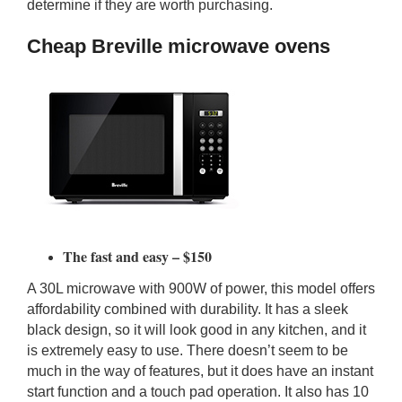
determine if they are worth purchasing.
Cheap Breville microwave ovens
The fast and easy – $150
A 30L microwave with 900W of power, this model offers
affordability combined with durability. It has a sleek
black design, so it will look good in any kitchen, and it
is extremely easy to use. There doesn’t seem to be
much in the way of features, but it does have an instant
start function and a touch pad operation. It also has 10