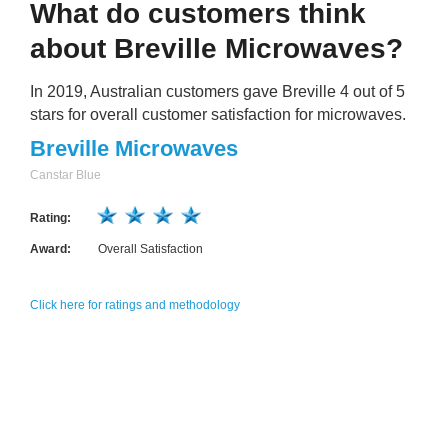
What do customers think
about Breville Microwaves?
In 2019, Australian customers gave Breville 4 out of 5
stars for overall customer satisfaction for microwaves.
Breville Microwaves
Canstar Blue
Rating:
Award:
Overall Satisfaction
Click here for ratings and methodology