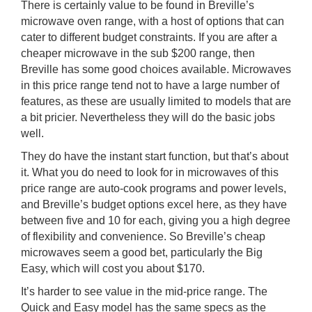
There is certainly value to be found in Breville’s
microwave oven range, with a host of options that can
cater to different budget constraints. If you are after a
cheaper microwave in the sub $200 range, then
Breville has some good choices available. Microwaves
in this price range tend not to have a large number of
features, as these are usually limited to models that are
a bit pricier. Nevertheless they will do the basic jobs
well.
They do have the instant start function, but that’s about
it. What you do need to look for in microwaves of this
price range are auto-cook programs and power levels,
and Breville’s budget options excel here, as they have
between five and 10 for each, giving you a high degree
of flexibility and convenience. So Breville’s cheap
microwaves seem a good bet, particularly the Big
Easy, which will cost you about $170.
It’s harder to see value in the mid-price range. The
Quick and Easy model has the same specs as the