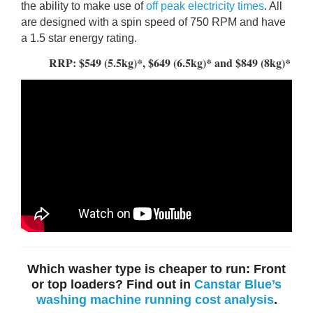
the ability to make use of
off peak electricity times
. All
are designed with a spin speed of 750 RPM and have
a 1.5 star energy rating.
RRP: $549 (5.5kg)*, $649 (6.5kg)* and $849 (8kg)*
Which washer type is cheaper to run: Front
or top loaders? Find out in
Canstar Blue’s
washing machine running cost analysis
.