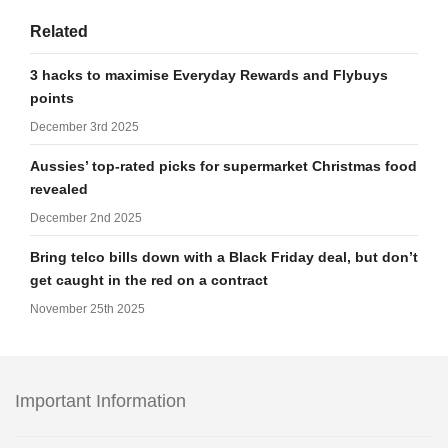
Related
3 hacks to maximise Everyday Rewards and Flybuys
points
December 3rd 2025
Aussies’ top-rated picks for supermarket Christmas food
revealed
December 2nd 2025
Bring telco bills down with a Black Friday deal, but don’t
get caught in the red on a contract
November 25th 2025
Important Information