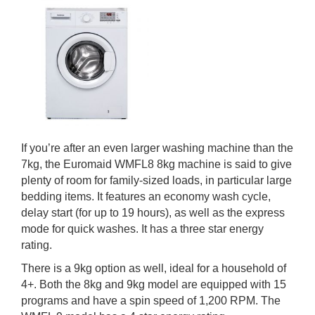
If you’re after an even larger washing machine than the
7kg, the Euromaid WMFL8 8kg machine is said to give
plenty of room for family-sized loads, in particular large
bedding items. It features an economy wash cycle,
delay start (for up to 19 hours), as well as the express
mode for quick washes. It has a three star energy
rating.
There is a 9kg option as well, ideal for a household of
4+. Both the 8kg and 9kg model are equipped with 15
programs and have a spin speed of 1,200 RPM. The