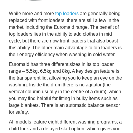
While more and more
top loaders
are generally being
replaced with front loaders, there are still a few in the
market, including the Euromaid range. The benefit of
top loaders lies in the ability to add clothes in mid
cycle, but there are now front loaders that also boast
this ability. The other main advantage to top loaders is
their energy efficiency when washing in cold water.
Euromaid has three different sizes in its top loader
range – 5.5kg, 6.5kg and 8kg. A key design feature is
the transparent lid, allowing you to keep an eye on the
washing. Inside the drum there is no agitator (the
vertical column usually in the centre of a drum), which
you may find helpful for fitting in bulky items such as
large blankets. There is an automatic balance sensor
for safety.
All models feature eight different washing programs, a
child lock and a delayed start option, which gives you