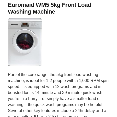
Euromaid WM5 5kg Front Load
Washing Machine
Part of the core range, the 5kg front load washing
machine, is ideal for 1-2 people with a 1,000 RPM spin
speed. It’s equipped with 12 wash programs and is
boasted for its 14 minute and 39 minute quick wash. If
you’re in a hurry – or simply have a smaller load of
washing – the quick wash programs may be helpful.
Several other key features include a 24hr delay and a
pause button. It has a 2.5 star energy rating.