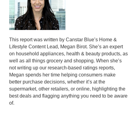
This report was written by Canstar Blue’s Home &
Lifestyle Content Lead, Megan Birot. She’s an expert
on household appliances, health & beauty products, as
well as all things grocery and shopping. When she’s
not writing up our research-based ratings reports,
Megan spends her time helping consumers make
better purchase decisions, whether it’s at the
supermarket, other retailers, or online, highlighting the
best deals and flagging anything you need to be aware
of.