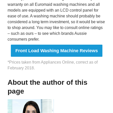
warranty on all Euromaid washing machines and all
models are equipped with an LCD control panel for
ease of use. A washing machine should probably be
considered a long term investment, so it would be wise
to shop around. You may like to consult online ratings
– such as ours – to see which brands Aussie
consumers prefer.
Front Load Washing Machine Reviews
*Prices taken from Appliances Online, correct as of
February 2018.
About the author of this
page