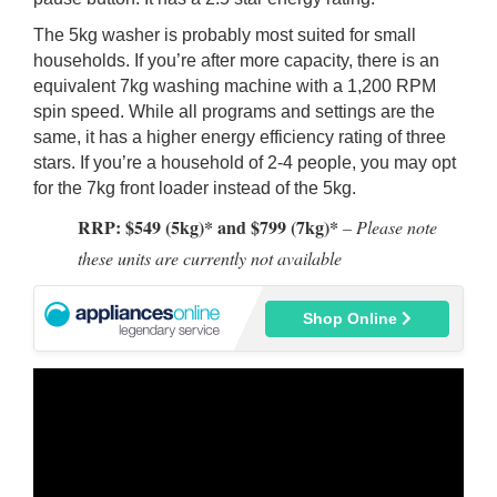
The 5kg washer is probably most suited for small
households. If you’re after more capacity, there is an
equivalent 7kg washing machine with a 1,200 RPM
spin speed. While all programs and settings are the
same, it has a higher energy efficiency rating of three
stars. If you’re a household of 2-4 people, you may opt
for the 7kg front loader instead of the 5kg.
RRP: $549 (5kg)* and $799 (7kg)*
– Please note
these units are currently not available
Shop Online