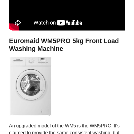
Euromaid WM5PRO 5kg Front Load
Washing Machine
An upgraded model of the WM5 is the WM5PRO. It’s
claimed to provide the same consistent washing, but