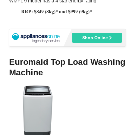
WMFL 9 model has a 4 star energy rating.
RRP: $849 (8kg)* and $999 (9kg)*
Shop Online
Euromaid Top Load Washing
Machine