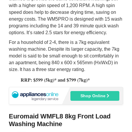
with a higher spin speed of 1,200 RPM. A high spin
speed does help to decrease drying time, saving on
energy costs. The WM5PRO is designed with 15 wash
programs including the 14 and 39 minute quick wash
options. It’s rated 2.5 stars for energy efficiency.
For a household of 2-4, there is a 7kg equivalent
washing machine. Despite its larger capacity, the 7kg
model is said to be small enough to sit comfortably in
an apartment, being 840 x 600 x 565mm (HxWxD) in
size. It has a three star energy rating.
RRP: $599 (5kg)* and $799 (7kg)*
Shop Online
Euromaid WMFL8 8kg Front Load
Washing Machine