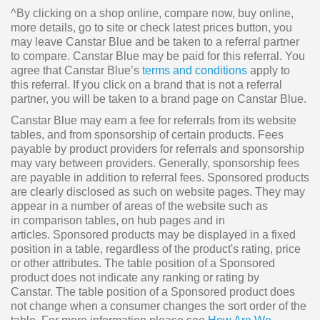
^By clicking on a shop online, compare now, buy online,
more details, go to site or check latest prices button, you
may leave Canstar Blue and be taken to a referral partner
to compare. Canstar Blue may be paid for this referral. You
agree that Canstar Blue’s
terms and conditions
apply to
this referral. If you click on a brand that is not a referral
partner, you will be taken to a brand page on Canstar Blue.
Canstar Blue may earn a fee for referrals from its website
tables, and from sponsorship of certain products. Fees
payable by product providers for referrals and sponsorship
may vary between providers. Generally, sponsorship fees
are payable in addition to referral fees. Sponsored products
are clearly disclosed as such on website pages. They may
appear in a number of areas of the website such as
in comparison tables, on hub pages and in
articles. Sponsored products may be displayed in a fixed
position in a table, regardless of the product's rating, price
or other attributes. The table position of a Sponsored
product does not indicate any ranking or rating by
Canstar. The table position of a Sponsored product does
not change when a consumer changes the sort order of the