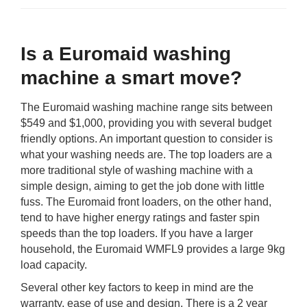
Is a Euromaid washing
machine a smart move?
The Euromaid washing machine range sits between
$549 and $1,000, providing you with several budget
friendly options. An important question to consider is
what your washing needs are. The top loaders are a
more traditional style of washing machine with a
simple design, aiming to get the job done with little
fuss. The Euromaid front loaders, on the other hand,
tend to have higher energy ratings and faster spin
speeds than the top loaders. If you have a larger
household, the Euromaid WMFL9 provides a large 9kg
load capacity.
Several other key factors to keep in mind are the
warranty, ease of use and design. There is a 2 year