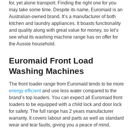
for, yet alone transport. Finding the right one for you
rm Deposits
may take some time. Despite its name, Euromaid is an
Australian-owned brand. It’s a manufacturer of both
line Share Trading
kitchen and laundry appliances. It boasts functionality
and quality along with great value for money, so let’s
ergy
see what its washing machine range has on offer for
the Aussie household.
bile Phone
Euromaid Front Load
ernet
Washing Machines
The front loader range from Euromaid tends to be more
reaming
energy efficient
and use less water compared to the
brand’s top loaders. You can expect all Euromaid front
loaders to be equipped with a child lock and door lock
for safety. The full range has 2 years manufacturer
warranty. It covers labour and parts as well as standard
wear and tear faults, giving you a peace of mind.