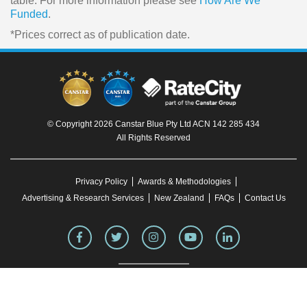
table. For more information please see
How Are We
Funded
.
*Prices correct as of publication date.
© Copyright 2026 Canstar Blue Pty Ltd ACN 142 285 434
All Rights Reserved
Privacy Policy
Awards & Methodologies
Advertising & Research Services
New Zealand
FAQs
Contact Us
To our knowledge, all information in articles on the Canstar Blue website was correct
at the time of publication. This information may have changed over time. Refer to the