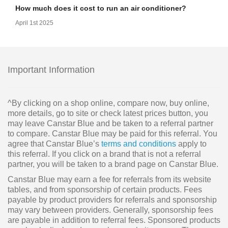
How much does it cost to run an air conditioner?
April 1st 2025
Important Information
^By clicking on a shop online, compare now, buy online,
more details, go to site or check latest prices button, you
may leave Canstar Blue and be taken to a referral partner
to compare. Canstar Blue may be paid for this referral. You
agree that Canstar Blue’s
terms and conditions
apply to
this referral. If you click on a brand that is not a referral
partner, you will be taken to a brand page on Canstar Blue.
Canstar Blue may earn a fee for referrals from its website
tables, and from sponsorship of certain products. Fees
payable by product providers for referrals and sponsorship
may vary between providers. Generally, sponsorship fees
are payable in addition to referral fees. Sponsored products