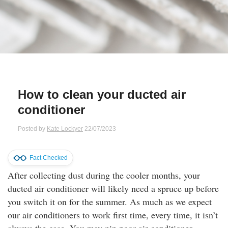
Qs
ily and Gifts
r Insurance
ws
chnology
alth Insurance
ntact Us
vel
e Insurance
How to clean your ducted air
ams and Fraud Warning
icles
vel Insurance
conditioner
dia Centre
versities
 Insurance
Posted by
Kate Lockyer
22/07/2023
nstar App
ndlord Insurance
Fact Checked
After collecting dust during the cooler months, your
perannuation
ducted air conditioner will likely need a spruce up before
you switch it on for the summer. As much as we expect
vings Accounts
our air conditioners to work first time, every time, it isn’t