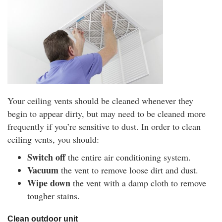
Your ceiling vents should be cleaned whenever they
begin to appear dirty, but may need to be cleaned more
frequently if you’re sensitive to dust. In order to clean
ceiling vents, you should:
Switch off
the entire air conditioning system.
Vacuum
the vent to remove loose dirt and dust.
Wipe down
the vent with a damp cloth to remove
tougher stains.
Clean outdoor unit