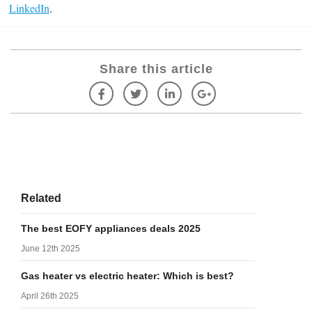
LinkedIn
.
Share this article
Related
The best EOFY appliances deals 2025
June 12th 2025
Gas heater vs electric heater: Which is best?
April 26th 2025