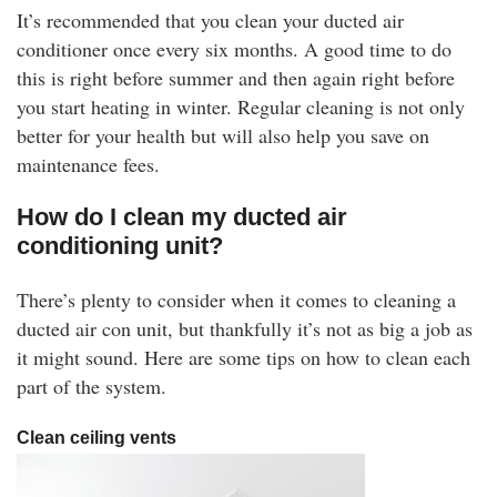
It’s recommended that you clean your ducted air
conditioner once every six months. A good time to do
this is right before summer and then again right before
you start heating in winter. Regular cleaning is not only
better for your health but will also help you save on
maintenance fees.
How do I clean my ducted air
conditioning unit?
There’s plenty to consider when it comes to cleaning a
ducted air con unit, but thankfully it’s not as big a job as
it might sound. Here are some tips on how to clean each
part of the system.
Clean ceiling vents