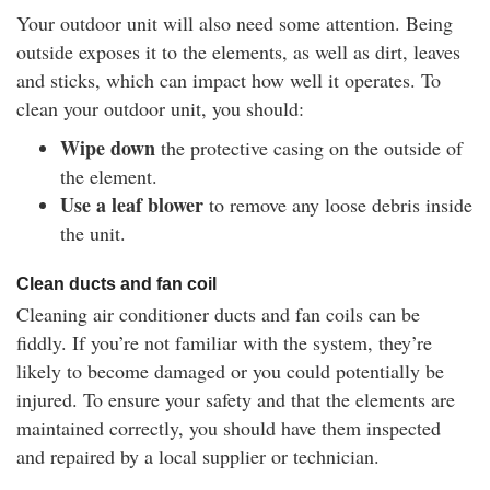
Your outdoor unit will also need some attention. Being
outside exposes it to the elements, as well as dirt, leaves
and sticks, which can impact how well it operates. To
clean your outdoor unit, you should:
Wipe down
the protective casing on the outside of
the element.
Use a leaf blower
to remove any loose debris inside
the unit.
Clean ducts and fan coil
Cleaning air conditioner ducts and fan coils can be
fiddly. If you’re not familiar with the system, they’re
likely to become damaged or you could potentially be
injured. To ensure your safety and that the elements are
maintained correctly, you should have them inspected
and repaired by a local supplier or technician.