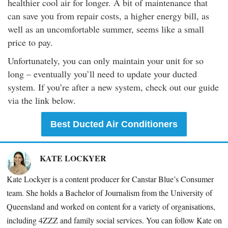
healthier cool air for longer. A bit of maintenance that
can save you from repair costs, a higher energy bill, as
well as an uncomfortable summer, seems like a small
price to pay.
Unfortunately, you can only maintain your unit for so
long – eventually you’ll need to update your ducted
system. If you’re after a new system, check out our guide
via the link below.
Best Ducted Air Conditioners
KATE LOCKYER
Kate Lockyer is a content producer for Canstar Blue’s Consumer
team. She holds a Bachelor of Journalism from the University of
Queensland and worked on content for a variety of organisations,
including
4ZZZ and family social services. You can follow Kate on