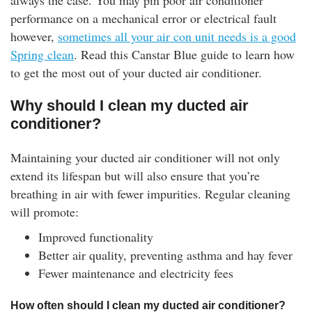
always the case. You may pin poor air conditioner
rm Deposits
performance on a mechanical error or electrical fault
however,
sometimes all your air con unit needs is a good
line Share Trading
Spring clean
. Read this Canstar Blue guide to learn how
to get the most out of your ducted air conditioner.
ergy
Why should I clean my ducted air
conditioner?
bile Phone
Maintaining your ducted air conditioner will not only
ernet
extend its lifespan but will also ensure that you’re
breathing in air with fewer impurities. Regular cleaning
reaming
will promote:
Improved functionality
Better air quality, preventing asthma and hay fever
Fewer maintenance and electricity fees
How often should I clean my ducted air conditioner?