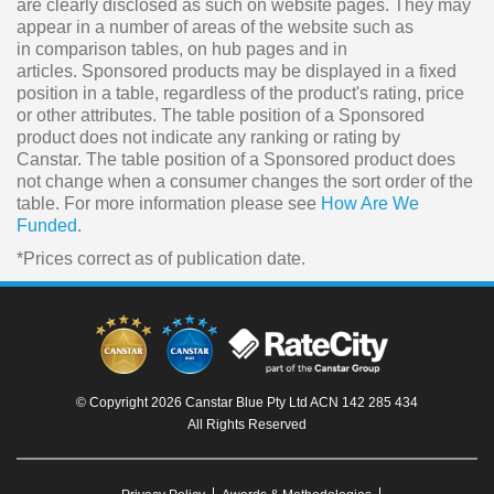
are clearly disclosed as such on website pages. They may
appear in a number of areas of the website such as
in comparison tables, on hub pages and in
articles. Sponsored products may be displayed in a fixed
position in a table, regardless of the product's rating, price
or other attributes. The table position of a Sponsored
product does not indicate any ranking or rating by
Canstar. The table position of a Sponsored product does
not change when a consumer changes the sort order of the
table. For more information please see
How Are We
Funded
.
*Prices correct as of publication date.
© Copyright 2026 Canstar Blue Pty Ltd ACN 142 285 434
All Rights Reserved