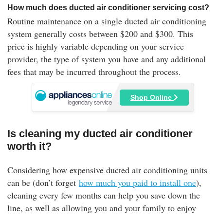
How much does ducted air conditioner servicing cost?
Routine maintenance on a single ducted air conditioning
system generally costs between $200 and $300. This
price is highly variable depending on your service
provider, the type of system you have and any additional
fees that may be incurred throughout the process.
Shop Online
Is cleaning my ducted air conditioner
worth it?
Considering how expensive ducted air conditioning units
can be (don’t forget
how much you paid to install one
),
cleaning every few months can help you save down the
line, as well as allowing you and your family to enjoy