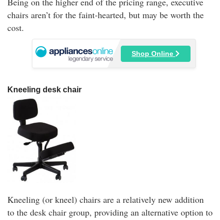
Being on the higher end of the pricing range, executive
chairs aren’t for the faint-hearted, but may be worth the
cost.
Shop Online
Kneeling desk chair
Kneeling (or kneel) chairs are a relatively new addition
to the desk chair group, providing an alternative option to