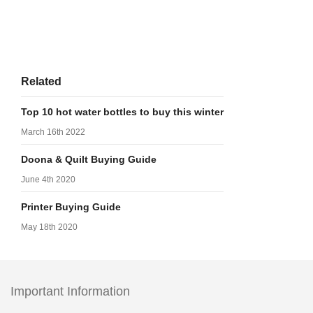
Related
Top 10 hot water bottles to buy this winter
March 16th 2022
Doona & Quilt Buying Guide
June 4th 2020
Printer Buying Guide
May 18th 2020
Important Information