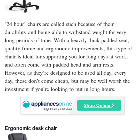
‘24 hour’ chairs are called such because of their
durability and being able to withstand weight for very
long periods of time. With a heavily thick padded seat,
quality frame and ergonomic improvements, this type of
chair is ideal for supporting you for long days at work,
and often come with padded head and arm rests.
However, as they’re designed to be used all day, every
day, these don’t come cheap, but may be well worth the
investment if you’re looking to put in long hours.
Shop Online
Ergonomic desk chair