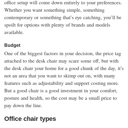
office setup will come down entirely to your preferences.
Whether you want something simple, something
contemporary or something that’s eye catching, you’ll be
spoilt for options with plenty of brands and models
available.
Budget
One of the biggest factors in your decision, the price tag
attached to the desk chair may scare some off, but with
the desk chair your home for a good chunk of the day, it’s
not an area that you want to skimp out on, with many
features such as adjustability and support costing more.
But a good chair is a good investment in your comfort,
posture and health, so the cost may be a small price to
pay down the line.
Office chair types