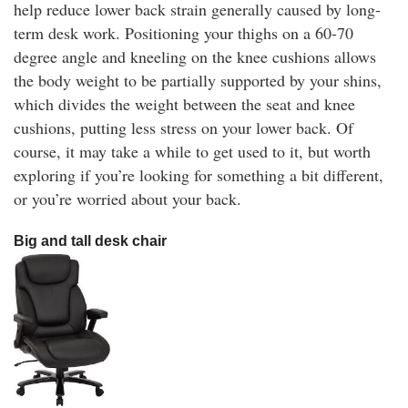
help reduce lower back strain generally caused by long-
term desk work. Positioning your thighs on a 60-70
degree angle and kneeling on the knee cushions allows
the body weight to be partially supported by your shins,
which divides the weight between the seat and knee
cushions, putting less stress on your lower back. Of
course, it may take a while to get used to it, but worth
exploring if you’re looking for something a bit different,
or you’re worried about your back.
Big and tall desk chair