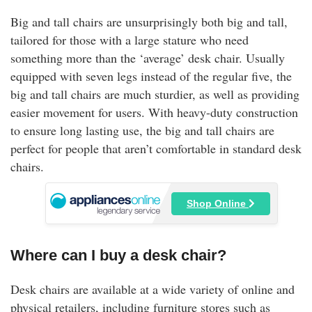
Big and tall chairs are unsurprisingly both big and tall,
tailored for those with a large stature who need
something more than the ‘average’ desk chair. Usually
equipped with seven legs instead of the regular five, the
big and tall chairs are much sturdier, as well as providing
easier movement for users. With heavy-duty construction
to ensure long lasting use, the big and tall chairs are
perfect for people that aren’t comfortable in standard desk
chairs.
Shop Online
Where can I buy a desk chair?
Desk chairs are available at a wide variety of online and
physical retailers, including furniture stores such as