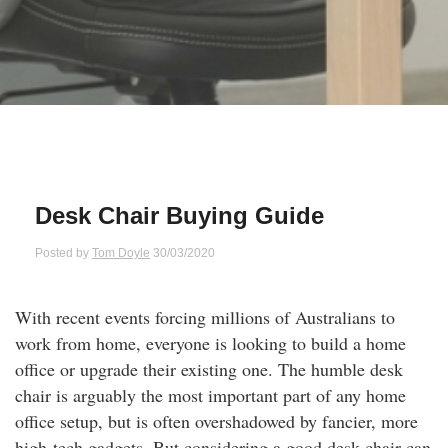
Qs
ily and Gifts
r Insurance
ws
chnology
alth Insurance
ntact Us
vel
e Insurance
ams and Fraud Warning
icles
vel Insurance
Desk Chair Buying Guide
dia Centre
versities
 Insurance
Posted by
Tom Doyle
30/03/2020
nstar App
ndlord Insurance
With recent events forcing millions of Australians to
work from home, everyone is looking to build a home
perannuation
office or upgrade their existing one. The humble desk
chair is arguably the most important part of any home
vings Accounts
office setup, but is often overshadowed by fancier, more
high-tech gadgets. But considering a good desk chair can