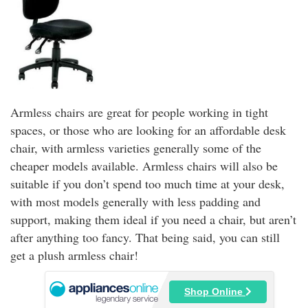
Armless chairs are great for people working in tight
spaces, or those who are looking for an affordable desk
chair, with armless varieties generally some of the
cheaper models available. Armless chairs will also be
suitable if you don’t spend too much time at your desk,
with most models generally with less padding and
support, making them ideal if you need a chair, but aren’t
after anything too fancy. That being said, you can still
get a plush armless chair!
Shop Online