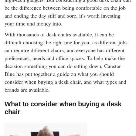
rm Deposits
be the difference between being comfortable on the job
and ending the day stiff and sore, it’s worth investing
line Share Trading
your time and money into.
With thousands of desk chairs available, it can be
ergy
difficult choosing the right one for you, as different jobs
can require different chairs, and everyone has different
bile Phone
preferences, needs and office spaces. To help make the
decision something you can do sitting down, Canstar
ernet
Blue has put together a guide on what you should
consider when buying a desk chair, and what types and
reaming
brands are available.
What to consider when buying a desk
chair