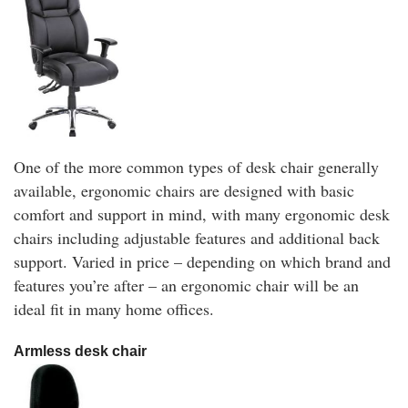
One of the more common types of desk chair generally
available, ergonomic chairs are designed with basic
comfort and support in mind, with many ergonomic desk
chairs including adjustable features and additional back
support. Varied in price – depending on which brand and
features you’re after – an ergonomic chair will be an
ideal fit in many home offices.
Armless desk chair