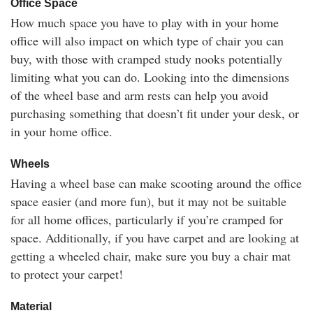
Office Space
How much space you have to play with in your home
office will also impact on which type of chair you can
buy, with those with cramped study nooks potentially
limiting what you can do. Looking into the dimensions
of the wheel base and arm rests can help you avoid
purchasing something that doesn’t fit under your desk, or
in your home office.
Wheels
Having a wheel base can make scooting around the office
space easier (and more fun), but it may not be suitable
for all home offices, particularly if you’re cramped for
space. Additionally, if you have carpet and are looking at
getting a wheeled chair, make sure you buy a chair mat
to protect your carpet!
Material