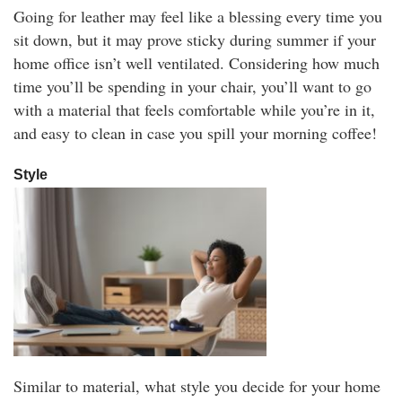
Going for leather may feel like a blessing every time you
sit down, but it may prove sticky during summer if your
home office isn’t well ventilated. Considering how much
time you’ll be spending in your chair, you’ll want to go
with a material that feels comfortable while you’re in it,
and easy to clean in case you spill your morning coffee!
Style
Similar to material, what style you decide for your home