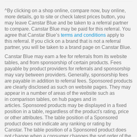
^By clicking on a shop online, compare now, buy online,
more details, go to site or check latest prices button, you
may leave Canstar Blue and be taken to a referral partner
to compare. Canstar Blue may be paid for this referral. You
agree that Canstar Blue’s
terms and conditions
apply to
this referral. If you click on a brand that is not a referral
partner, you will be taken to a brand page on Canstar Blue.
Canstar Blue may earn a fee for referrals from its website
tables, and from sponsorship of certain products. Fees
payable by product providers for referrals and sponsorship
may vary between providers. Generally, sponsorship fees
are payable in addition to referral fees. Sponsored products
are clearly disclosed as such on website pages. They may
appear in a number of areas of the website such as
in comparison tables, on hub pages and in
articles. Sponsored products may be displayed in a fixed
position in a table, regardless of the product's rating, price
or other attributes. The table position of a Sponsored
product does not indicate any ranking or rating by
Canstar. The table position of a Sponsored product does
not change when a consumer changes the sort order of the