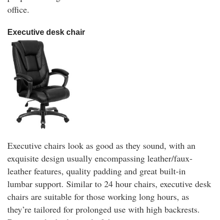
office.
Executive desk chair
Executive chairs look as good as they sound, with an
exquisite design usually encompassing leather/faux-
leather features, quality padding and great built-in
lumbar support. Similar to 24 hour chairs, executive desk
chairs are suitable for those working long hours, as
they’re tailored for prolonged use with high backrests.