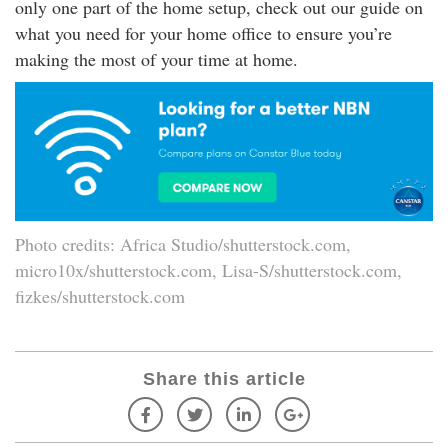
only one part of the home setup, check out our guide on
what you need for your home office to ensure you’re
making the most of your time at home.
Photo credits: Africa Studio/shutterstock.com,
micro10x/shutterstock.com, Lisa-S/shutterstock.com,
fizkes/shutterstock.com
Share this article