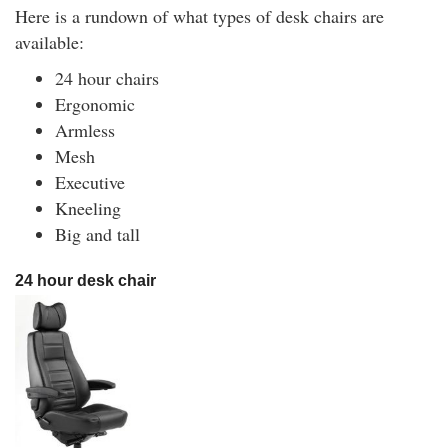
Here is a rundown of what types of desk chairs are
available:
24 hour chairs
Ergonomic
Armless
Mesh
Executive
Kneeling
Big and tall
24 hour desk chair