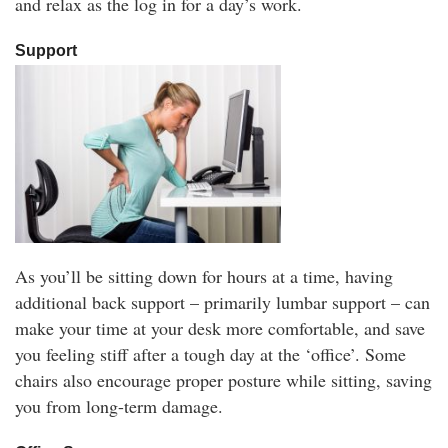
and relax as the log in for a day’s work.
Support
As you’ll be sitting down for hours at a time, having
additional back support – primarily lumbar support – can
make your time at your desk more comfortable, and save
you feeling stiff after a tough day at the ‘office’. Some
chairs also encourage proper posture while sitting, saving
you from long-term damage.