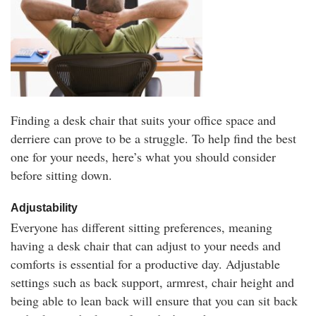
Finding a desk chair that suits your office space and
derriere can prove to be a struggle. To help find the best
one for your needs, here’s what you should consider
before sitting down.
Adjustability
Everyone has different sitting preferences, meaning
having a desk chair that can adjust to your needs and
comforts is essential for a productive day. Adjustable
settings such as back support, armrest, chair height and
being able to lean back will ensure that you can sit back