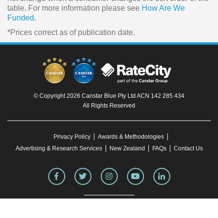
table. For more information please see
How Are We
Funded
.
*Prices correct as of publication date.
© Copyright 2026 Canstar Blue Pty Ltd ACN 142 285 434
All Rights Reserved
Privacy Policy
Awards & Methodologies
Advertising & Research Services
New Zealand
FAQs
Contact Us
To our knowledge, all information in articles on the Canstar Blue website was correct