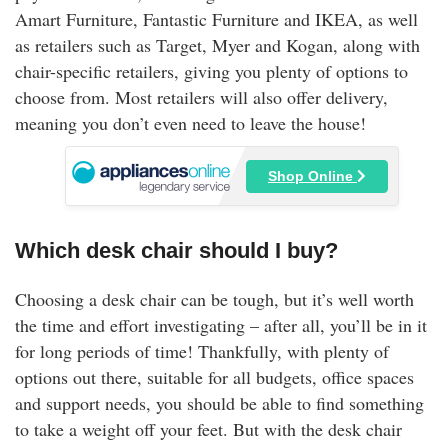
Amart Furniture, Fantastic Furniture and IKEA, as well
as retailers such as Target, Myer and Kogan, along with
chair-specific retailers, giving you plenty of options to
choose from. Most retailers will also offer delivery,
meaning you don’t even need to leave the house!
Shop Online
Which desk chair should I buy?
Choosing a desk chair can be tough, but it’s well worth
the time and effort investigating – after all, you’ll be in it
for long periods of time! Thankfully, with plenty of
options out there, suitable for all budgets, office spaces
and support needs, you should be able to find something
to take a weight off your feet. But with the desk chair