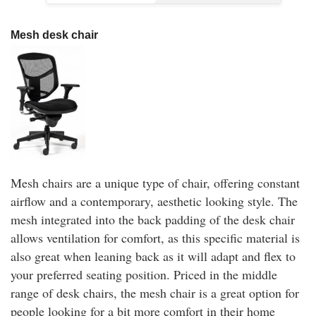
Mesh desk chair
Mesh chairs are a unique type of chair, offering constant
airflow and a contemporary, aesthetic looking style. The
mesh integrated into the back padding of the desk chair
allows ventilation for comfort, as this specific material is
also great when leaning back as it will adapt and flex to
your preferred seating position. Priced in the middle
range of desk chairs, the mesh chair is a great option for
people looking for a bit more comfort in their home