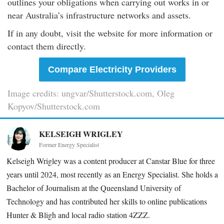
outlines your obligations when carrying out works in or
near Australia’s infrastructure networks and assets.
If in any doubt, visit the website for more information or
contact them directly.
Compare Electricity Providers
Image credits: ungvar/Shutterstock.com, Oleg
Kopyov/Shutterstock.com
KELSEIGH WRIGLEY
Former Energy Specialist
Kelseigh Wrigley was a content producer at Canstar Blue for three
years until 2024, most recently as an Energy Specialist. She holds a
Bachelor of Journalism at the Queensland University of
Technology and has contributed her skills to online publications
Hunter & Bligh and local radio station 4ZZZ.