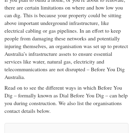
rm Deposits
there are certain limitations on where and how low you
can dig. This is because your property could be sitting
line Share Trading
above important underground infrastructure, like
electrical cabling or gas pipelines. In an effort to keep
ergy
people from damaging these networks and potentially
injuring themselves, an organisation was set up to protect
bile Phone
Australia’s infrastructure assets to ensure essential
services like water, natural gas, electricity and
telecommunications are not disrupted – Before You Dig
ernet
Australia.
reaming
Read on to see the different ways in which Before You
Dig – formally known as Dial Before You Dig – can help
you during construction. We also list the organisations
contact details below.