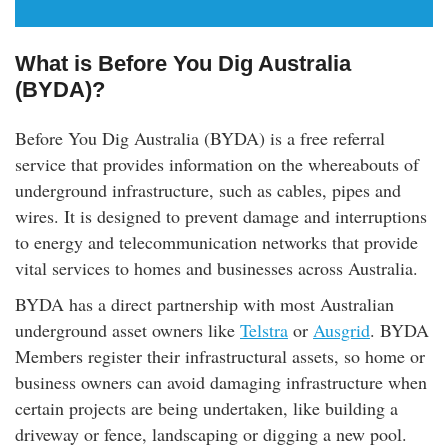
What is Before You Dig Australia
(BYDA)?
Before You Dig Australia (BYDA) is a free referral
service that provides information on the whereabouts of
underground infrastructure, such as cables, pipes and
wires. It is designed to prevent damage and interruptions
to energy and telecommunication networks that provide
vital services to homes and businesses across Australia.
BYDA has a direct partnership with most Australian
underground asset owners like
Telstra
or
Ausgrid
. BYDA
Members register their infrastructural assets, so home or
business owners can avoid damaging infrastructure when
certain projects are being undertaken, like building a
driveway or fence, landscaping or digging a new pool.