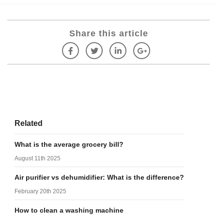
Share this article
Related
What is the average grocery bill?
August 11th 2025
Air purifier vs dehumidifier: What is the difference?
February 20th 2025
How to clean a washing machine