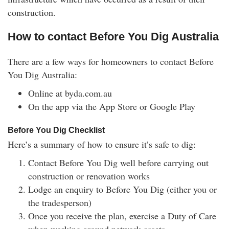
construction.
How to contact Before You Dig Australia
There are a few ways for homeowners to contact Before
You Dig Australia:
Online at byda.com.au
On the app via the App Store or Google Play
Before You Dig Checklist
Here’s a summary of how to ensure it’s safe to dig:
Contact Before You Dig well before carrying out
construction or renovation works
Lodge an enquiry to Before You Dig (either you or
the tradesperson)
Once you receive the plan, exercise a Duty of Care