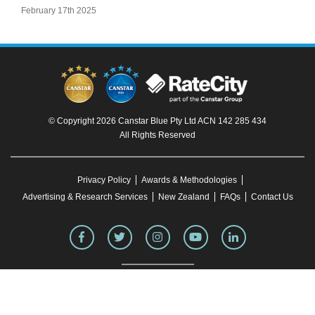
February 17th 2025
© Copyright 2026 Canstar Blue Pty Ltd ACN 142 285 434
All Rights Reserved
Privacy Policy
Awards & Methodologies
Advertising & Research Services
New Zealand
FAQs
Contact Us
To our knowledge, all information in articles on the Canstar Blue website was correct
at the time of publication. This information may have changed over time. Refer to the
product fact sheet (or relevant similar documentation) before making any purchase