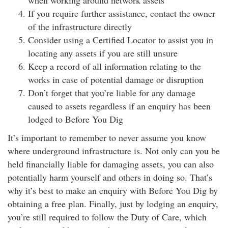
when working around network assets
If you require further assistance, contact the owner
of the infrastructure directly
Consider using a Certified Locator to assist you in
locating any assets if you are still unsure
Keep a record of all information relating to the
works in case of potential damage or disruption
Don’t forget that you’re liable for any damage
caused to assets regardless if an enquiry has been
lodged to Before You Dig
It’s important to remember to never assume you know
where underground infrastructure is. Not only can you be
held financially liable for damaging assets, you can also
potentially harm yourself and others in doing so. That’s
why it’s best to make an enquiry with Before You Dig by
obtaining a free plan. Finally, just by lodging an enquiry,
you’re still required to follow the Duty of Care, which