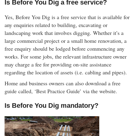
Is Before You Dig a free service?
Yes, Before You Dig is a free service that is available for
any enquiries related to building, excavating or
landscaping work that involves digging. Whether it’s a
large commercial project or a small home renovation, a
free enquiry should be lodged before commencing any
works. For some jobs, the relevant infrastructure owner
may charge a fee for providing on-site assistance
regarding the location of assets (i.e. cabling and pipes).
Home and business owners can also download a free
guide called, ‘Best Practice Guide’ via the website.
Is Before You Dig mandatory?