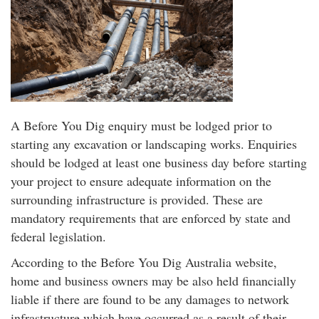
A Before You Dig enquiry must be lodged prior to
starting any excavation or landscaping works. Enquiries
should be lodged at least one business day before starting
your project to ensure adequate information on the
surrounding infrastructure is provided. These are
mandatory requirements that are enforced by state and
federal legislation.
According to the Before You Dig Australia website,
home and business owners may be also held financially
liable if there are found to be any damages to network
infrastructure which have occurred as a result of their