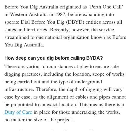
Before You Dig Australia originated as ‘Perth One Call’
in Western Australia in 1987, before expanding into
sperate Dial Before You Dig (DBYD) entities across all
states and territories. Recently, however, the service
streamlined to one national organisation known as Before
You Dig Australia.
How deep can you dig before calling BYDA?
There are various circumstances at play to ensure safe
digging practices, including the location, scope of works
being carried out and the type of underground
infrastructure. Therefore, the depth of digging will vary
case by case, as the alignment of cables and pipes cannot
be pinpointed to an exact location. This means there is a
Duty of Care
in place for those undertaking the works,
no matter the size of the project.