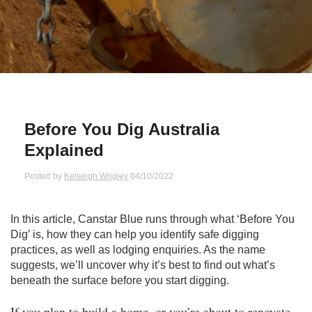
Qs
ily and Gifts
r Insurance
ws
chnology
alth Insurance
ntact Us
vel
e Insurance
Before You Dig Australia
ams and Fraud Warning
icles
vel Insurance
Explained
dia Centre
versities
 Insurance
Posted by
Kelseigh Wrigley
04/10/2022
nstar App
ndlord Insurance
In this article, Canstar Blue runs through what ‘Before You
Dig’ is, how they can help you identify safe digging
perannuation
practices, as well as lodging enquiries. As the name
suggests, we’ll uncover why it’s best to find out what’s
beneath the surface before you start digging.
vings Accounts
If you plan to build a home, or you’re about to renovate,