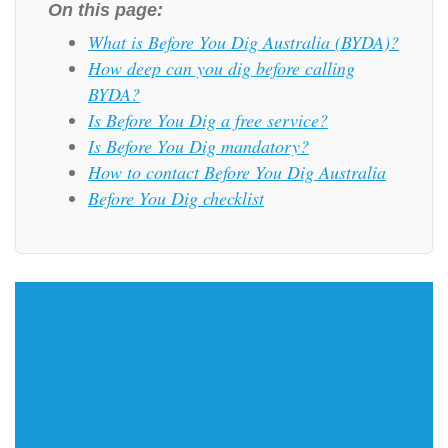
On this page:
What is Before You Dig Australia (BYDA)?
How deep can you dig before calling
BYDA?
Is Before You Dig a free service?
Is Before You Dig mandatory?
How to contact Before You Dig Australia
Before You Dig checklist