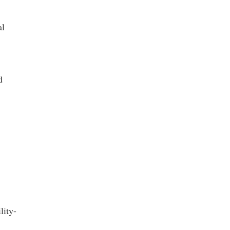
al
d
lity-