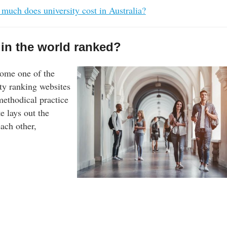
much does university cost in Australia?
 in the world ranked?
ome one of the
ty ranking websites
 methodical practice
e lays out the
each other,