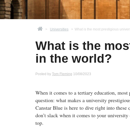
>
Universities
>
What is the most prestigious univers
What is the most
in the world?
Posted by
Tom Fleming
10/08/2023
When it comes to a tertiary education, most p
question: what makes a university prestigious
Canstar Blue is here to dive right into thes
don’t slack when it comes to your university 
top.