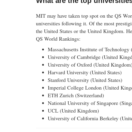
What are the top universitie
MIT may have taken top spot on the QS World
universities following it. Of the most prestigi
the United States or the United Kingdom. Her
QS World Rankings:
Massachusetts Institute of Technology 
University of Cambridge (United King
University of Oxford (United Kingdom
Harvard University (United States)
Stanford University (United States)
Imperial College London (United Kin
ETH Zurich (Switzerland)
National University of Singapore (Sing
UCL (United Kingdom)
University of California Berkeley (Unit