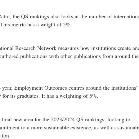
atio, the QS rankings also looks at the number of internation
. This metric has a weight of 5%.
national Research Network measures how institutions create an
-authored publications with other publications from around the
year, Employment Outcomes centres around the institutions’
y for its graduates. It has a weighting of 5%.
e final new area for the 2023/2024 QS rankings, looking to
mmitment to a more sustainable existence, as well as sustainabi
tion.