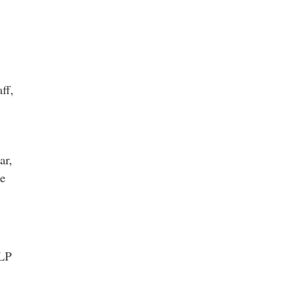
ff,
ar,
he
ELP