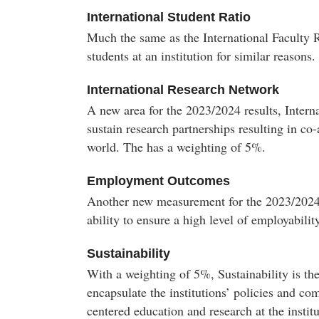
International Student Ratio
Much the same as the International Faculty R
students at an institution for similar reasons
International Research Network
A new area for the 2023/2024 results, Inter
sustain research partnerships resulting in co
world. The has a weighting of 5%.
Employment Outcomes
Another new measurement for the 2023/2024 
ability to ensure a high level of employabilit
Sustainability
With a weighting of 5%, Sustainability is th
encapsulate the institutions’ policies and co
centered education and research at the institu