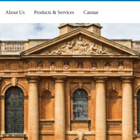
About Us
Products & Services
Canstar