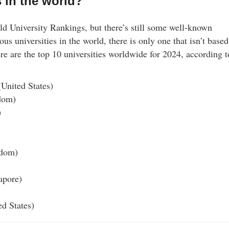
s in the world?
 University Rankings, but there’s still some well-known
ous universities in the world, there is only one that isn’t based
e are the top 10 universities worldwide for 2024, according t
(United States)
dom)
)
gdom)
apore)
ed States)