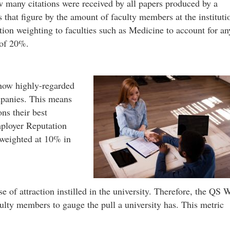
w many citations were received by all papers produced by a
s that figure by the amount of faculty members at the instituti
ation weighting to faculties such as Medicine to account for an
 of 20%.
how highly-regarded
mpanies. This means
ns their best
ployer Reputation
 weighted at 10% in
e of attraction instilled in the university. Therefore, the QS 
culty members to gauge the pull a university has. This metric