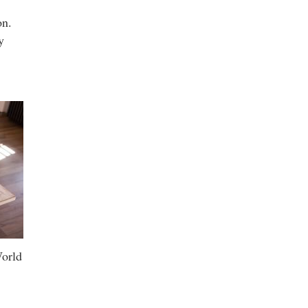
on.
y
World