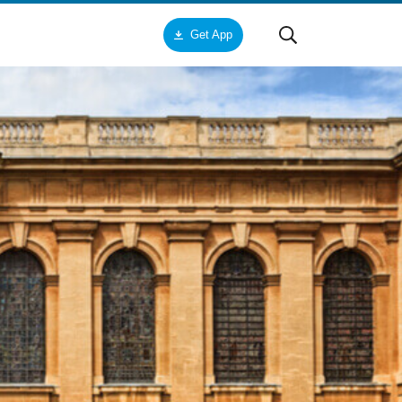
Get App