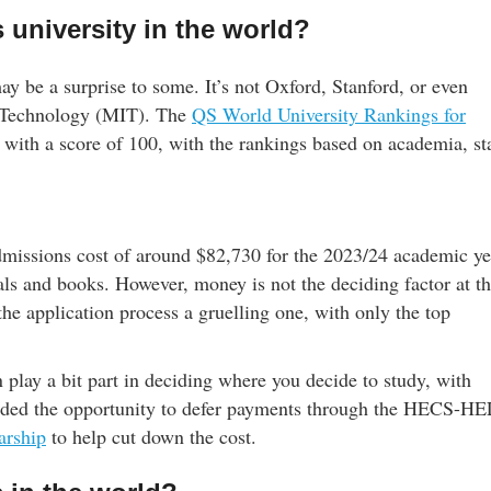
 university in the world?
may be a surprise to some. It’s not Oxford, Stanford, or even
of Technology (MIT). The
QS World University Rankings for
 with a score of 100, with the rankings based on academia, sta
dmissions cost of around $82,730 for the 2023/24 academic ye
als and books. However, money is not the deciding factor at t
he application process a gruelling one, with only the top
n play a bit part in deciding where you decide to study, with
forded the opportunity to defer payments through the HECS-H
arship
to help cut down the cost.