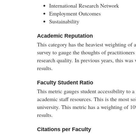
International Research Network
Employment Outcomes
Sustainability
Academic Reputation
This category has the heaviest weighting of 
survey to gauge the thoughts of practitioners
research quality. In previous years, this w
results.
Faculty Student Ratio
This metric gauges student accessibility to a
academic staff resources. This is the most so
university. This metric has a weighting of 
results.
Citations per Faculty