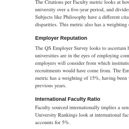
The Citations per Faculty metric looks at ho
university over a five-year period, and divide
Subjects like Philosophy have a different cit
disparities. This metric also has a weighting
Employer Reputation
The QS Employer Survey looks to ascertain 
universities are in the eyes of employing co
employers will consider from which institutio
recruitments would have come from. The Em
metric has a weighting of 15%, having been
previous years.
International Faculty Ratio
Faculty sourced internationally implies a sens
University Rankings look at international fa
accounts for 5%.