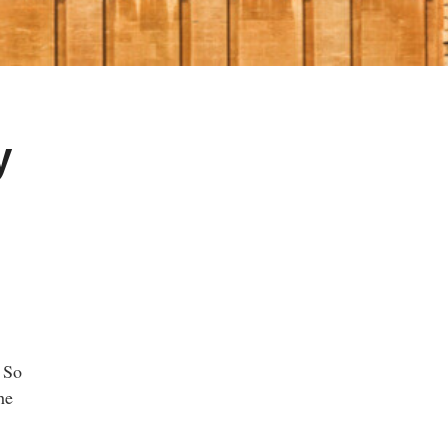
y
. So
he