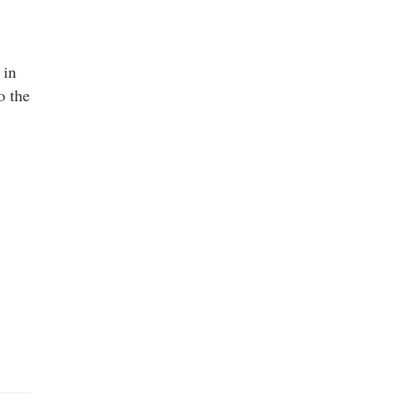
 in
o the