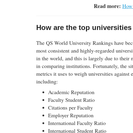
Read more:
How 
How are the top universities
The QS World University Rankings have bec
most consistent and highly-regarded universi
in the world, and this is largely due to their
in comparing institutions. Fortunately, the sit
metrics it uses to weigh universities against 
including:
Academic Reputation
Faculty Student Ratio
Citations per Faculty
Employer Reputation
International Faculty Ratio
International Student Ratio