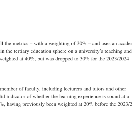
all the metrics – with a weighting of 30% – and uses an acade
 in the tertiary education sphere on a university’s teaching and
as weighted at 40%, but was dropped to 30% for the 2023/2024
 member of faculty, including lecturers and tutors and other
lid indicator of whether the learning experience is sound at a
10%, having previously been weighted at 20% before the 2023/