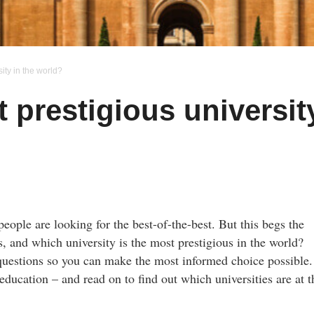
ity in the world?
 prestigious universit
eople are looking for the best-of-the-best. But this begs the
, and which university is the most prestigious in the world?
e questions so you can make the most informed choice possible
education – and read on to find out which universities are at t