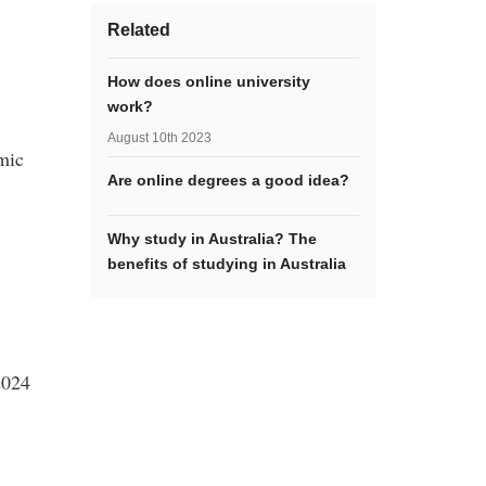
Related
How does online university
work?
August 10th 2023
mic
Are online degrees a good idea?
Why study in Australia? The
benefits of studying in Australia
2024