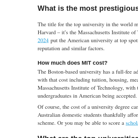
What is the most prestigious
The title for the top university in the world 
Harvard – it’s the Massachusetts Institute 
2024
put the American university at top spot
reputation and similar factors.
How much does MIT cost?
The Boston-based university has a full-fee a
with that cost including tuition, housing, me
Massachusetts Institute of Technology, with t
undergraduates in American being accepted.
Of course, the cost of a university degree ca
Australian domestic students thankfully af
scheme. Or you may be able to score a
schol