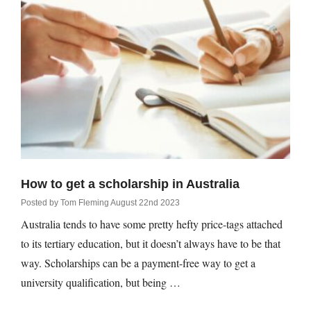
rm Deposits
line Share Trading
ergy
bile Phone
ernet
How to get a scholarship in Australia
reaming
Posted by
Tom Fleming
August 22nd 2023
Australia tends to have some pretty hefty price-tags attached
to its tertiary education, but it doesn’t always have to be that
way. Scholarships can be a payment-free way to get a
university qualification, but being …