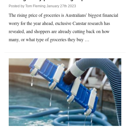
Posted by
Tom Fleming
January 27th 2023
The rising price of groceries is Australians’ biggest financial
worry for the year ahead, exclusive Canstar research has
revealed, and shoppers are already cutting back on how
many, or what type of groceries they buy …