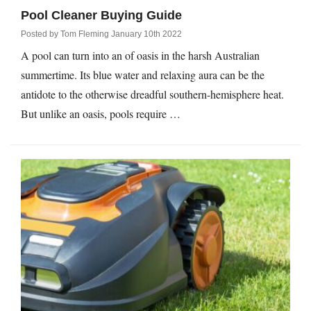
Pool Cleaner Buying Guide
Posted by
Tom Fleming
January 10th 2022
A pool can turn into an of oasis in the harsh Australian
summertime. Its blue water and relaxing aura can be the
antidote to the otherwise dreadful southern-hemisphere heat.
But unlike an oasis, pools require …