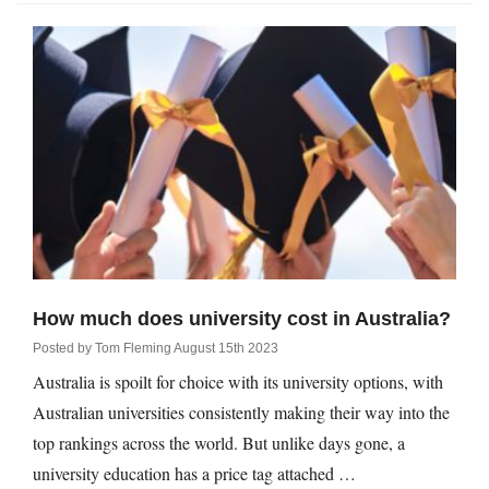
How much does university cost in Australia?
Posted by
Tom Fleming
August 15th 2023
Australia is spoilt for choice with its university options, with
Australian universities consistently making their way into the
top rankings across the world. But unlike days gone, a
university education has a price tag attached …