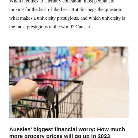
When it comes to a tertiary education, most people are
looking for the best-of-the-best. But this begs the question:
what makes a university prestigious, and which university is
the most prestigious in the world? Canstar …
Aussies’ biggest financial worry: How much
more grocery prices will go up in 2023