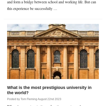
and form a bridge between school and working life. But can
this experience be successfully …
What is the most prestigious university in
the world?
Posted by
Tom Fleming
August 22nd 2023