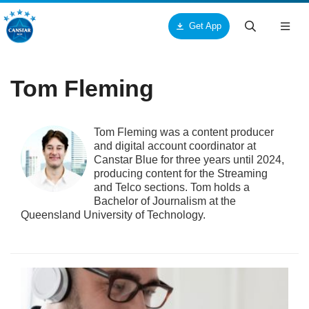
Get App
Togg
navig
ck
ck
ck
Tom Fleming
ut Us
ucts & Services
tar
Tom Fleming was a content producer
out Canstar Blue
pliances
me Loans
and digital account coordinator at
Canstar Blue for three years until 2024,
ards
oceries
r Loans
producing content for the Streaming
and Telco sections. Tom holds a
Bachelor of Journalism at the
torial Team
res and Services
rsonal Loans
Queensland University of Technology.
search Team
me and Garden
dit Cards
mmercial Team
alth and Beauty
me Insurance