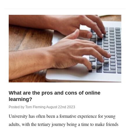
What are the pros and cons of online
learning?
Posted by
Tom Fleming
August 22nd 2023
University has often been a formative experience for young
adults, with the tertiary journey being a time to make friends