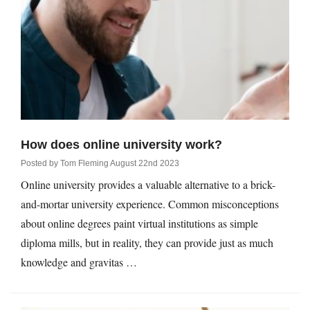
Qs
ily and Gifts
r Insurance
ws
chnology
alth Insurance
ntact Us
vel
e Insurance
ams and Fraud Warning
icles
vel Insurance
How does online university work?
Posted by
Tom Fleming
August 22nd 2023
dia Centre
versities
 Insurance
Online university provides a valuable alternative to a brick-
and-mortar university experience. Common misconceptions
nstar App
ndlord Insurance
about online degrees paint virtual institutions as simple
diploma mills, but in reality, they can provide just as much
perannuation
knowledge and gravitas …
vings Accounts