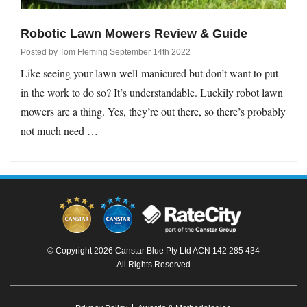
Robotic Lawn Mowers Review & Guide
Posted by
Tom Fleming
September 14th 2022
Like seeing your lawn well-manicured but don’t want to put
in the work to do so? It’s understandable. Luckily robot lawn
mowers are a thing. Yes, they’re out there, so there’s probably
not much need …
© Copyright 2026 Canstar Blue Pty Ltd ACN 142 285 434
All Rights Reserved