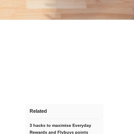
Related
3 hacks to maximise Everyday
Rewards and Flybuys points