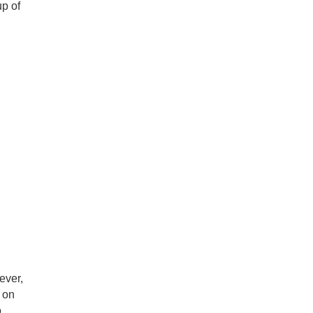
up of
ever,
e on
o