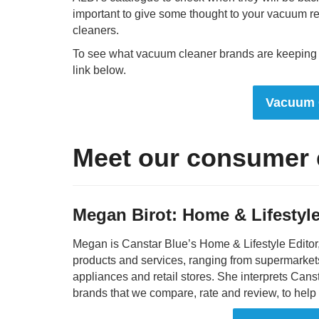
important to give some thought to your vacuum r
cleaners.
To see what vacuum cleaner brands are keeping Au
link below.
Vacuum 
Meet our consumer 
Megan Birot: Home & Lifestyle
Megan is Canstar Blue’s Home & Lifestyle Editor
products and services, ranging from supermarket
appliances and retail stores. She interprets Can
brands that we compare, rate and review, to hel