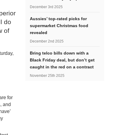
December 3rd 2025
perior
Aussies’ top-rated picks for
l do
supermarket Christmas food
w of
revealed
December 2nd 2025
turday,
Bring telco bills down with a
Black Friday deal, but don’t get
caught in the red on a contract
November 25th 2025
are for
s, and
 have’
uy