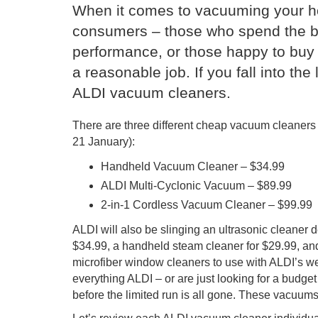
When it comes to vacuuming your hom
consumers – those who spend the bi
performance, or those happy to buy 
a reasonable job. If you fall into the 
ALDI vacuum cleaners.
There are three different cheap vacuum cleaners
21 January):
Handheld Vacuum Cleaner – $34.99
ALDI Multi-Cyclonic Vacuum – $89.99
2-in-1 Cordless Vacuum Cleaner – $99.99
ALDI will also be slinging an ultrasonic cleaner 
$34.99, a handheld steam cleaner for $29.99, and
microfiber window cleaners to use with ALDI’s we
everything ALDI – or are just looking for a budg
before the limited run is all gone. These vacuum