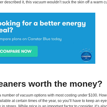
r described it, this vacuum wouldn’t suck the skin off a warm c
eaners worth the money?
s a number of vacuum options with most costing under $100. How
lable at certain times of the year, so you’ll have to keep an ey
n stores. While price is an important factor to consider, it’s als