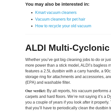
You may also be interested in:
Kmart vacuum cleaners
Vacuum cleaners for pet hair
How to recycle your old vacuum
ALDI Multi-Cycloni
Whether you’ve got big cleaning jobs to do or just 
more power than a stick model, ALDI’s bagless mu
features a 2.5L dustbin with a carry handle, a 90
storage ring for attachments and accessories, and a
(EPA) and washable filter.
Our verdict:
By all reports, his vacuum performs a
carpets and hard floors. We’re not saying it’s a Dys
you a couple of years if you look after it proper
that you’ll have to periodically clean the dustbin t