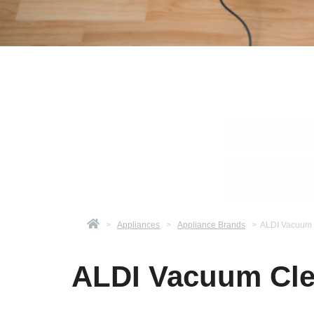
>
Appliances
>
Appliance Brands
>
ALDI Vacuum 
ALDI Vacuum Cle