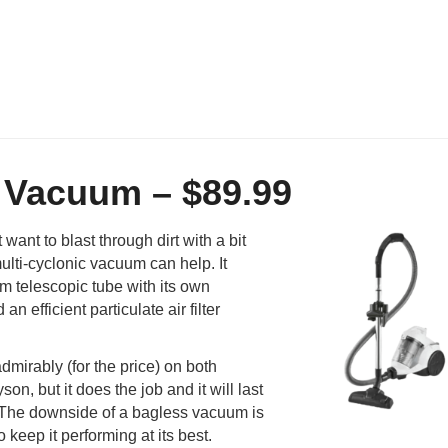
c Vacuum – $89.99
want to blast through dirt with a bit
lti-cyclonic vacuum can help. It
cm telescopic tube with its own
n efficient particulate air filter
dmirably (for the price) on both
on, but it does the job and it will last
ly. The downside of a bagless vacuum is
o keep it performing at its best.