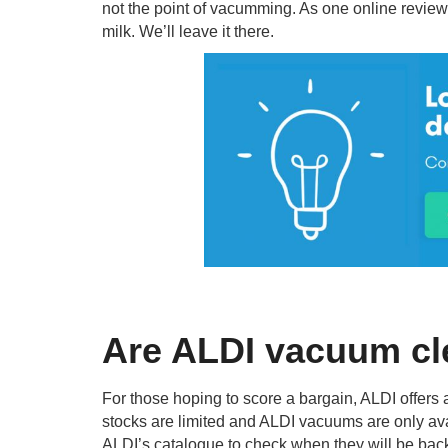
not the point of vacumming. As one online reviewe
milk. We’ll leave it there.
Are ALDI vacuum cl
For those hoping to score a bargain, ALDI offer
stocks are limited and ALDI vacuums are only avai
ALDI’s catalogue to check when they will be back i