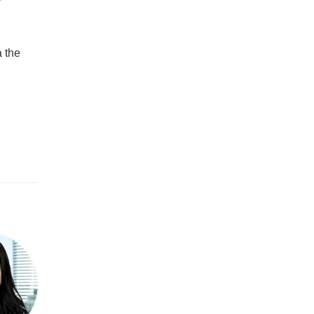
a the