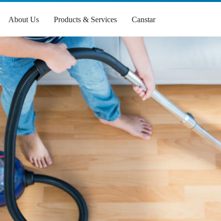
About Us
Products & Services
Canstar