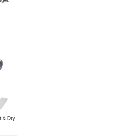
dget.
t & Dry