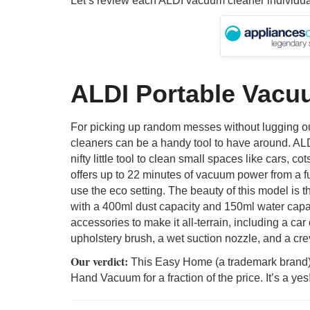
Let’s review each ALDI vacuum cleaner individua
ALDI Portable Vacu
For picking up random messes without lugging out
cleaners can be a handy tool to have around. AL
nifty little tool to clean small spaces like cars, c
offers up to 22 minutes of vacuum power from a fu
use the eco setting. The beauty of this model is th
with a 400ml dust capacity and 150ml water capac
accessories to make it all-terrain, including a car
upholstery brush, a wet suction nozzle, and a cre
Our verdict:
This Easy Home (a trademark brand) 
Hand Vacuum for a fraction of the price. It’s a yes