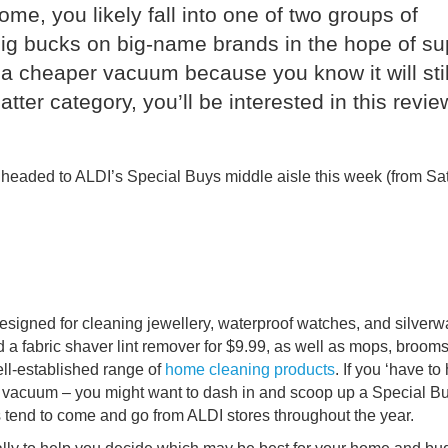
e, you likely fall into one of two groups of
g bucks on big-name brands in the hope of su
a cheaper vacuum because you know it will stil
latter category, you’ll be interested in this revie
 headed to ALDI’s Special Buys middle aisle this week (from Sa
designed for cleaning jewellery, waterproof watches, and silverw
 a fabric shaver lint remover for $9.99, as well as mops, broom
ll-established range of
home
cleaning products
. If you ‘have to
et vacuum – you might want to dash in and scoop up a Special B
s tend to come and go from ALDI stores throughout the year.