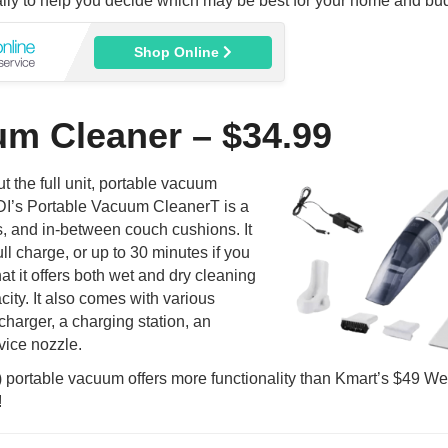
lly to help you decide which may be best for your home and bu
Shop Online
um Cleaner – $34.99
 the full unit, portable vacuum
DI’s Portable Vacuum CleanerT is a
ots, and in-between couch cushions. It
ll charge, or up to 30 minutes if you
at it offers both wet and dry cleaning
ity. It also comes with various
 charger, a charging station, an
vice nozzle.
portable vacuum offers more functionality than Kmart’s $49 We
!