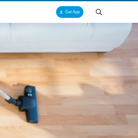
Get App