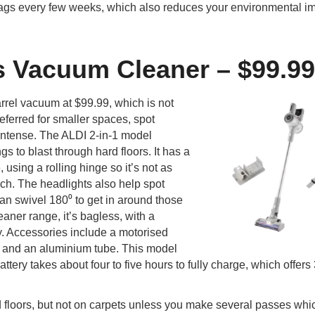
ags every few weeks, which also reduces your environmental im
s Vacuum Cleaner – $99.99
rrel vacuum at $99.99, which is not
eferred for smaller spaces, spot
 intense. The ALDI 2-in-1 model
s to blast through hard floors. It has a
 using a rolling hinge so it’s not as
ch. The headlights also help spot
n swivel 180⁰ to get in around those
eaner range, it’s bagless, with a
y. Accessories include a motorised
t, and an aluminium tube. This model
tery takes about four to five hours to fully charge, which offers
 floors, but not on carpets unless you make several passes whic