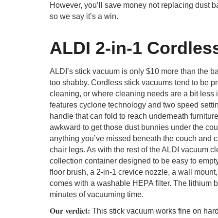
However, you’ll save money not replacing dust b
so we say it’s a win.
ALDI 2-in-1 Cordles
ALDI’s stick vacuum is only $10 more than the ba
too shabby. Cordless stick vacuums tend to be pr
cleaning, or where cleaning needs are a bit less
features cyclone technology and two speed setting
handle that can fold to reach underneath furniture,
awkward to get those dust bunnies under the cou
anything you’ve missed beneath the couch and ca
chair legs. As with the rest of the ALDI vacuum cl
collection container designed to be easy to empt
floor brush, a 2-in-1 crevice nozzle, a wall moun
comes with a washable HEPA filter. The lithium bat
minutes of vacuuming time.
Our verdict:
This stick vacuum works fine on hard