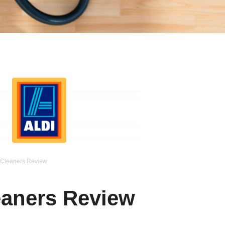
Cleaners Review
aners Review