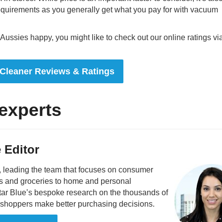
equirements as you generally get what you pay for with vacuum
ssies happy, you might like to check out our online ratings vi
Cleaner Reviews & Ratings
experts
 Editor
, leading the team that focuses on consumer
s and groceries to home and personal
star Blue’s bespoke research on the thousands of
p shoppers make better purchasing decisions.