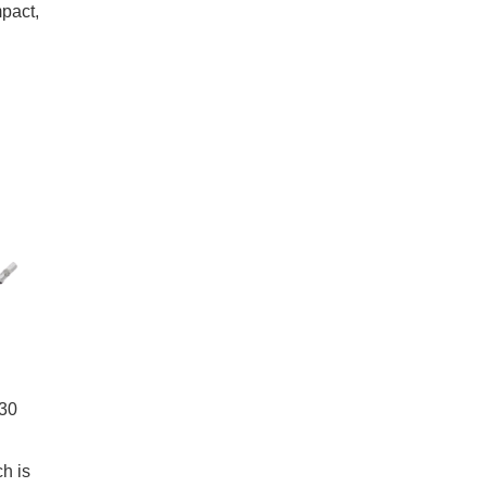
pact,
 30
h is