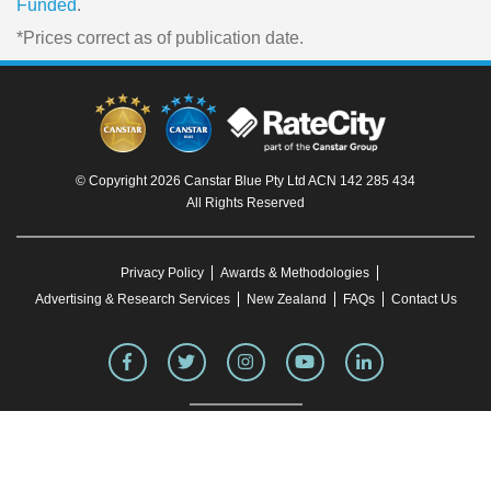
Funded
.
*Prices correct as of publication date.
© Copyright 2026 Canstar Blue Pty Ltd ACN 142 285 434
All Rights Reserved
Privacy Policy
Awards & Methodologies
Advertising & Research Services
New Zealand
FAQs
Contact Us
To our knowledge, all information in articles on the Canstar Blue website was correct
at the time of publication. This information may have changed over time. Refer to the
product fact sheet (or relevant similar documentation) before making any purchase