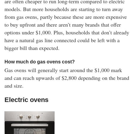
are often cheaper to run long-term compared to electric
models. But more households are starting to turn away
from gas ovens, partly because these are more expensive
to buy upfront and there aren’t many brands that offer
options under $1,000. Plus, households that don’t already
have a natural gas line connected could be left with a
bigger bill than expected.
How much do gas ovens cost?
Gas ovens will generally start around the $1,000 mark
and can reach upwards of $2,800 depending on the brand
and size.
Electric ovens