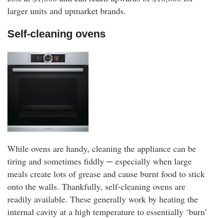
larger units and upmarket brands.
Self-cleaning ovens
While ovens are handy, cleaning the appliance can be
tiring and sometimes fiddly ─ especially when large
meals create lots of grease and cause burnt food to stick
onto the walls. Thankfully, self-cleaning ovens are
readily available. These generally work by heating the
internal cavity at a high temperature to essentially ‘burn’