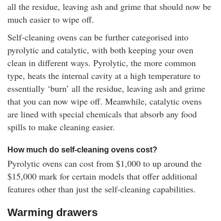
all the residue, leaving ash and grime that should now be
much easier to wipe off.
Self-cleaning ovens can be further categorised into
pyrolytic and catalytic, with both keeping your oven
clean in different ways. Pyrolytic, the more common
type, heats the internal cavity at a high temperature to
essentially ‘burn’ all the residue, leaving ash and grime
that you can now wipe off. Meanwhile, catalytic ovens
are lined with special chemicals that absorb any food
spills to make cleaning easier.
How much do self-cleaning ovens cost?
Pyrolytic ovens can cost from $1,000 to up around the
$15,000 mark for certain models that offer additional
features other than just the self-cleaning capabilities.
Warming drawers