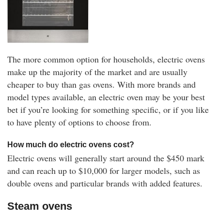
The more common option for households, electric ovens
make up the majority of the market and are usually
cheaper to buy than gas ovens. With more brands and
model types available, an electric oven may be your best
bet if you’re looking for something specific, or if you like
to have plenty of options to choose from.
How much do electric ovens cost?
Electric ovens will generally start around the $450 mark
and can reach up to $10,000 for larger models, such as
double ovens and particular brands with added features.
Steam ovens