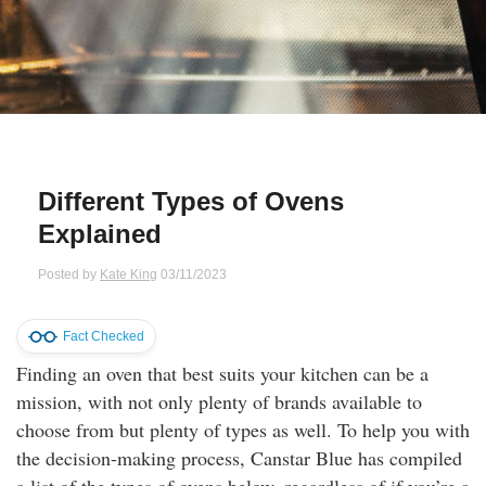
Qs
ily and Gifts
r Insurance
ws
chnology
alth Insurance
ntact Us
vel
e Insurance
Different Types of Ovens
ams and Fraud Warning
icles
vel Insurance
Explained
dia Centre
versities
 Insurance
Posted by
Kate King
03/11/2023
nstar App
ndlord Insurance
Fact Checked
Finding an oven that best suits your kitchen can be a
perannuation
mission, with not only plenty of brands available to
choose from but plenty of types as well. To help you with
vings Accounts
the decision-making process, Canstar Blue has compiled