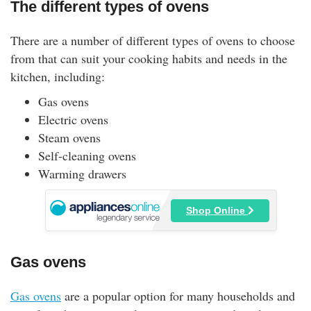
The different types of ovens
There are a number of different types of ovens to choose
from that can suit your cooking habits and needs in the
kitchen, including:
Gas ovens
Electric ovens
Steam ovens
Self-cleaning ovens
Warming drawers
Shop Online
Gas ovens
Gas ovens
are a popular option for many households and