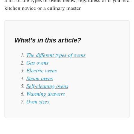
a list of the types of ovens below, regardless of if you’re a
rm Deposits
kitchen novice or a culinary master.
line Share Trading
ergy
What’s in this article?
bile Phone
The different types of ovens
Gas ovens
Electric ovens
ernet
Steam ovens
Self-cleaning ovens
reaming
Warming drawers
Oven sizes