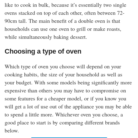
like to cook in bulk, because it’s essentially two single
ovens stacked on top of each other, often between 72-
90cm tall. The main benefit of a double oven is that
households can use one oven to grill or make roasts,
while simultaneously baking dessert.
Choosing a type of oven
Which type of oven you choose will depend on your
cooking habits, the size of your household as well as
your budget. With some models being significantly more
expensive than others you may have to compromise on
some features for a cheaper model, or if you know you
will get a lot of use out of the appliance you may be able
to spend a little more. Whichever oven you choose, a
good place to start is by comparing different brands
below.