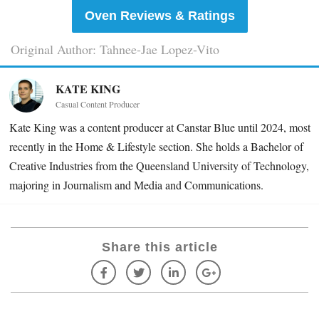
Oven Reviews & Ratings
Original Author: Tahnee-Jae Lopez-Vito
KATE KING
Casual Content Producer
Kate King was a content producer at Canstar Blue until 2024, most
recently in the Home & Lifestyle section. She holds a Bachelor of
Creative Industries from the Queensland University of Technology,
majoring in Journalism and Media and Communications.
Share this article