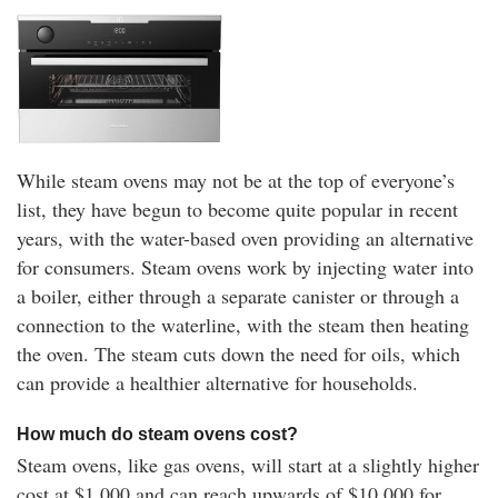
While steam ovens may not be at the top of everyone’s
list, they have begun to become quite popular in recent
years, with the water-based oven providing an alternative
for consumers. Steam ovens work by injecting water into
a boiler, either through a separate canister or through a
connection to the waterline, with the steam then heating
the oven. The steam cuts down the need for oils, which
can provide a healthier alternative for households.
How much do steam ovens cost?
Steam ovens, like gas ovens, will start at a slightly higher
cost at $1,000 and can reach upwards of $10,000 for