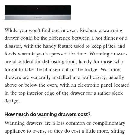
While you won’t find one in every kitchen, a warming
drawer could be the difference between a hot dinner or a
disaster, with the handy feature used to keep plates and
foods warm if you’re pressed for time. Warming drawers
are also ideal for defrosting food, handy for those who
forgot to take the chicken out of the fridge. Warming
drawers are generally installed in a wall cavity, usually
above or below the oven, with an electronic panel located
in the top interior edge of the drawer for a rather sleek
design.
How much do warming drawers cost?
Warming drawers are a less common or complimentary
appliance to ovens, so they do cost a little more, sitting