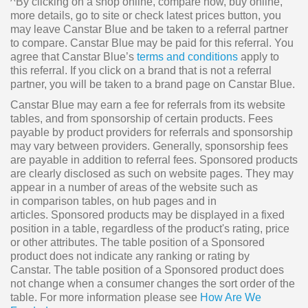
^By clicking on a shop online, compare now, buy online,
more details, go to site or check latest prices button, you
may leave Canstar Blue and be taken to a referral partner
to compare. Canstar Blue may be paid for this referral. You
agree that Canstar Blue’s
terms and conditions
apply to
this referral. If you click on a brand that is not a referral
partner, you will be taken to a brand page on Canstar Blue.
Canstar Blue may earn a fee for referrals from its website
tables, and from sponsorship of certain products. Fees
payable by product providers for referrals and sponsorship
may vary between providers. Generally, sponsorship fees
are payable in addition to referral fees. Sponsored products
are clearly disclosed as such on website pages. They may
appear in a number of areas of the website such as
in comparison tables, on hub pages and in
articles. Sponsored products may be displayed in a fixed
position in a table, regardless of the product's rating, price
or other attributes. The table position of a Sponsored
product does not indicate any ranking or rating by
Canstar. The table position of a Sponsored product does
not change when a consumer changes the sort order of the
table. For more information please see
How Are We