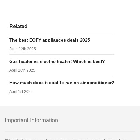
Related
The best EOFY appliances deals 2025
June 12th 2025
Gas heater vs electric heater: Which is best?
April 26th 2025
How much does it cost to run an air conditioner?
April 1st 2025
Important Information