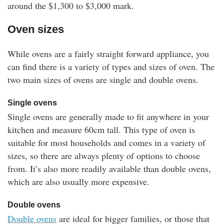
around the $1,300 to $3,000 mark.
Oven sizes
While ovens are a fairly straight forward appliance, you
can find there is a variety of types and sizes of oven. The
two main sizes of ovens are single and double ovens.
Single ovens
Single ovens are generally made to fit anywhere in your
kitchen and measure 60cm tall. This type of oven is
suitable for most households and comes in a variety of
sizes, so there are always plenty of options to choose
from. It’s also more readily available than double ovens,
which are also usually more expensive.
Double ovens
Double ovens
are ideal for bigger families, or those that